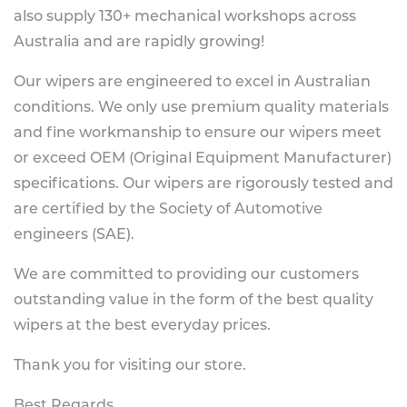
also supply 130+ mechanical workshops across
Australia and are rapidly growing!
Our wipers are engineered to excel in Australian
conditions. We only use premium quality materials
and fine workmanship to ensure our wipers meet
or exceed OEM (Original Equipment Manufacturer)
specifications. Our wipers are rigorously tested and
are certified by the Society of Automotive
engineers (SAE).
We are committed to providing our customers
outstanding value in the form of the best quality
wipers at the best everyday prices.
Thank you for visiting our store.
Best Regards,