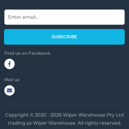
Find us on Facebook
Mail us
Copyright © 2020 - 2026 Wiper Warehouse Pty Ltd
trading as Wiper Warehouse. All rights reserved.