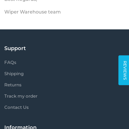
Wiper Warehouse team
Support
FAQs
REVIEWS
Shipping
Returns
Track my order
Contact Us
Information