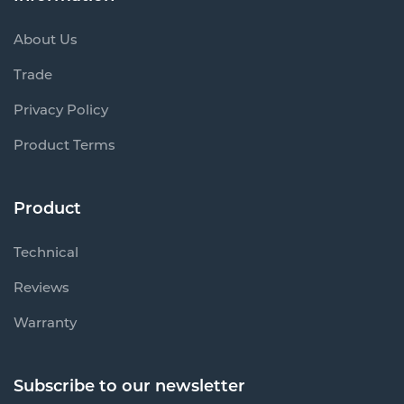
About Us
Trade
Privacy Policy
Product Terms
Product
Technical
Reviews
Warranty
Subscribe to our newsletter