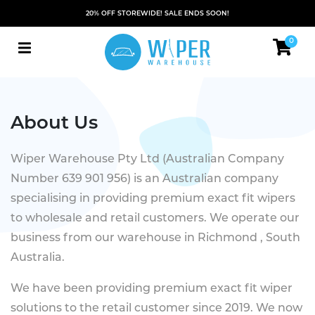
20% OFF STOREWIDE! SALE ENDS SOON!
0
About Us
Wiper Warehouse Pty Ltd (Australian Company
Number 639 901 956) is an Australian company
specialising in providing premium exact fit wipers
to wholesale and retail customers. We operate our
business from our warehouse in Richmond , South
Australia.
We have been providing premium exact fit wiper
solutions to the retail customer since 2019. We now