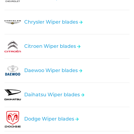
Chrysler Wiper blades
Citroen Wiper blades
Daewoo Wiper blades
Daihatsu Wiper blades
Dodge Wiper blades