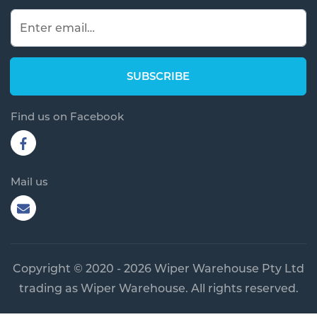
Find us on Facebook
Mail us
Copyright © 2020 - 2026 Wiper Warehouse Pty Ltd
trading as Wiper Warehouse. All rights reserved.