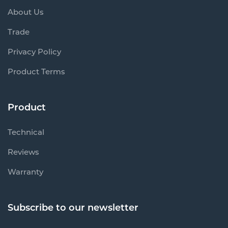
About Us
Trade
Privacy Policy
Product Terms
Product
Technical
Reviews
Warranty
Subscribe to our newsletter