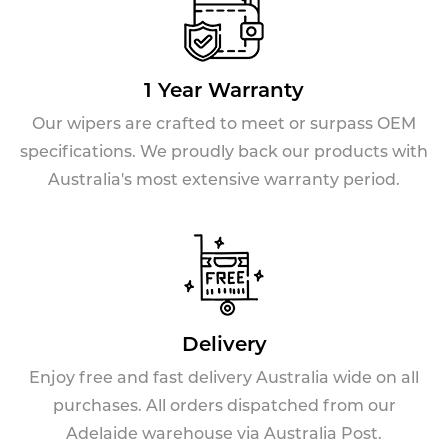
1 Year Warranty
Our wipers are crafted to meet or surpass OEM
specifications. We proudly back our products with
Australia's most extensive warranty period.
Delivery
Enjoy free and fast delivery Australia wide on all
purchases. All orders dispatched from our
Adelaide warehouse via Australia Post.