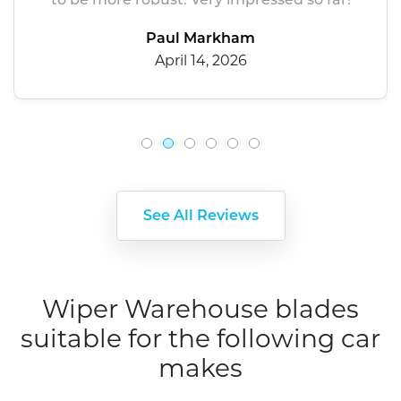
Paul Markham
April 14, 2026
See All Reviews
Wiper Warehouse blades
suitable for the following car
makes