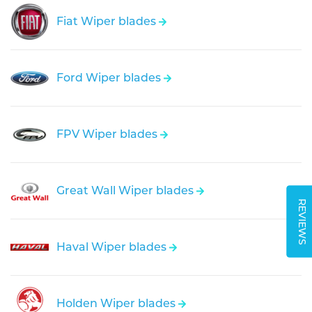
Fiat Wiper blades
Ford Wiper blades
FPV Wiper blades
Great Wall Wiper blades
REVIEWS
Haval Wiper blades
Holden Wiper blades