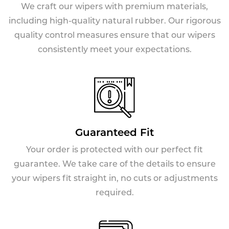
We craft our wipers with premium materials,
including high-quality natural rubber. Our rigorous
quality control measures ensure that our wipers
consistently meet your expectations.
Guaranteed Fit
Your order is protected with our perfect fit
guarantee. We take care of the details to ensure
your wipers fit straight in, no cuts or adjustments
required.