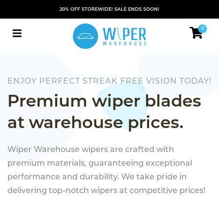
20% OFF STOREWIDE! SALE ENDS SOON!
0
ENJOY PERFECT STREAK FREE VISION TODAY!
Premium wiper blades
at warehouse prices.
Wiper Warehouse wipers are crafted with
premium materials, guaranteeing exceptional
performance and durability. We take pride in
delivering top-notch wipers at competitive prices!