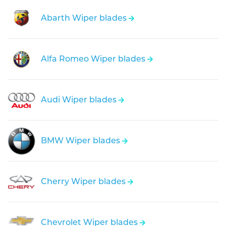
Abarth Wiper blades
Alfa Romeo Wiper blades
Audi Wiper blades
BMW Wiper blades
Cherry Wiper blades
Chevrolet Wiper blades