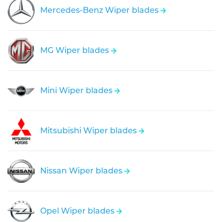
Mercedes-Benz Wiper blades
MG Wiper blades
Mini Wiper blades
Mitsubishi Wiper blades
Nissan Wiper blades
Opel Wiper blades