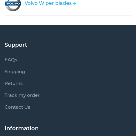
Volvo Wiper blades
Support
FAQs
Shipping
Returns
Track my order
Contact Us
Information