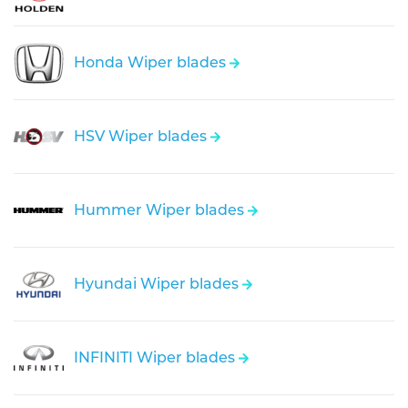
Honda Wiper blades
HSV Wiper blades
Hummer Wiper blades
Hyundai Wiper blades
INFINITI Wiper blades