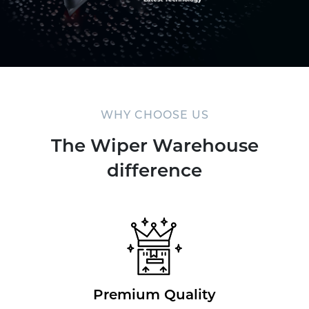
WHY CHOOSE US
The Wiper Warehouse
difference
Premium Quality