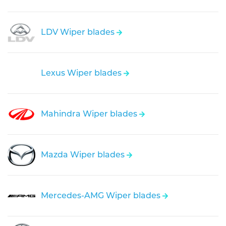
LDV Wiper blades
Lexus Wiper blades
Mahindra Wiper blades
Mazda Wiper blades
Mercedes-AMG Wiper blades