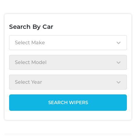
Search By Car
Select Make
Select Model
Select Year
SEARCH WIPERS