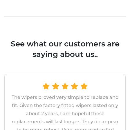
See what our customers are
saying about us..
The wipers proved very simple to replace and
fit. Given the factory fitted wipers lasted only
about 2 years, I am hopeful these
replacements will last longer. They do appear
to be more robust. Very impressed so far!