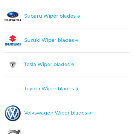
Subaru Wiper blades
Suzuki Wiper blades
Tesla Wiper blades
Toyota Wiper blades
Volkswagen Wiper blades