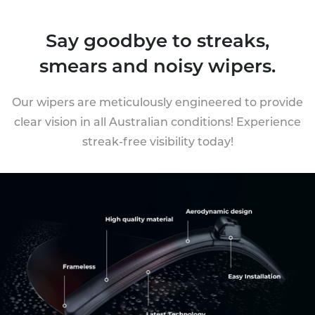
Say goodbye to streaks,
smears and noisy wipers.
Our wipers are meticulously engineered to provide
clear vision in all Australian conditions! Experience
streak-free visibility today!