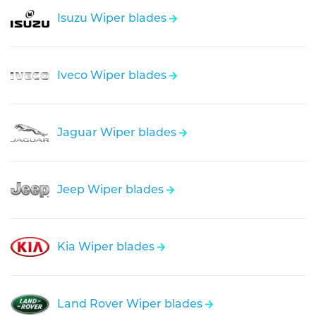
Isuzu Wiper blades
Iveco Wiper blades
Jaguar Wiper blades
Jeep Wiper blades
Kia Wiper blades
Land Rover Wiper blades