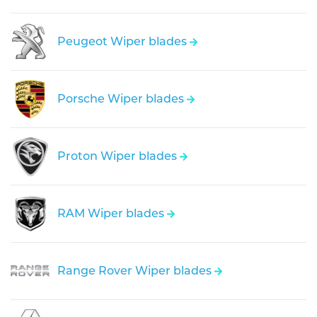
Peugeot Wiper blades
Porsche Wiper blades
Proton Wiper blades
RAM Wiper blades
Range Rover Wiper blades