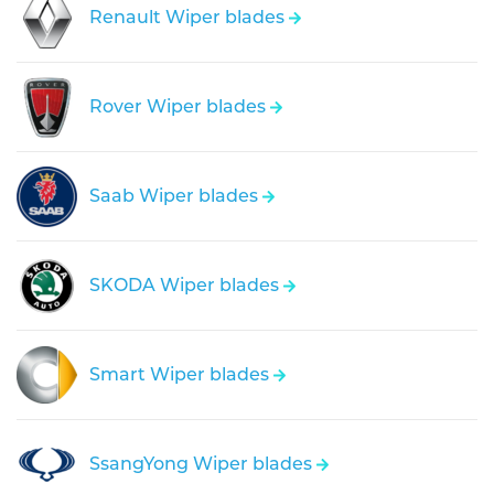
Renault Wiper blades
Rover Wiper blades
Saab Wiper blades
SKODA Wiper blades
Smart Wiper blades
SsangYong Wiper blades