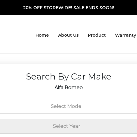
20% OFF STOREWIDE! SALE ENDS SOON!
Home
About Us
Product
Warranty
Search By Car Make
Alfa Romeo
Select Model
Select Year