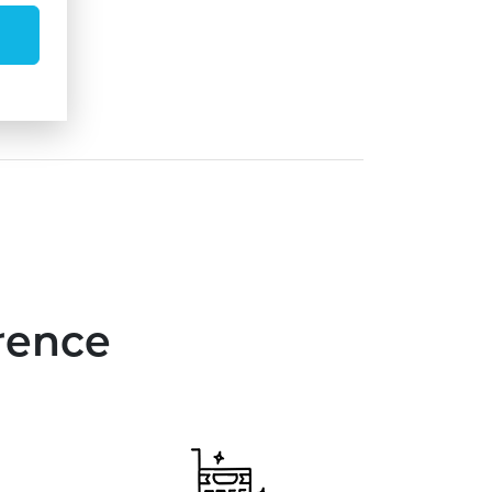
rence