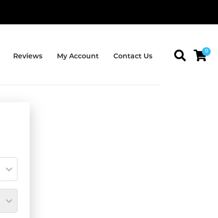
0
Reviews
My Account
Contact Us