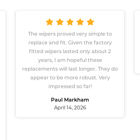
imple to
Great wipers Easy site to navigate
 factory
Prompt service
 about 2
Sue Gers
hese
March 13, 2026
r. They do
t. Very