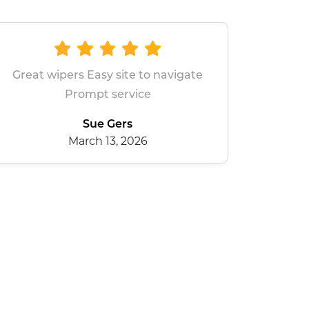
All good
dean baxter
January 28, 2026