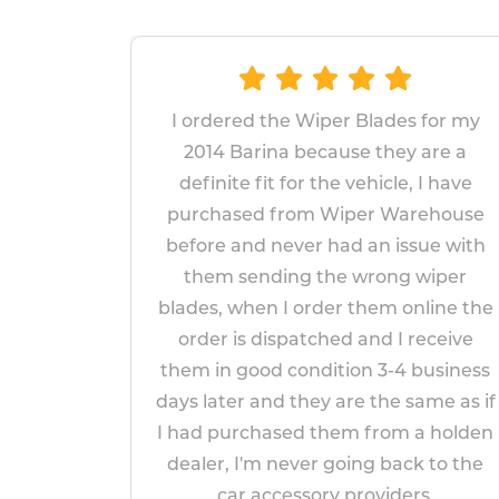
er Blades for my
The wipers proved very s
ause they are a
replace and fit. Given the
he vehicle, I have
fitted wipers lasted only
Wiper Warehouse
years, I am hopeful t
had an issue with
replacements will last longe
he wrong wiper
appear to be more robus
er them online the
impressed so far!
ed and I receive
Paul Markham
tion 3-4 business
April 14, 2026
 are the same as if
hem from a holden
going back to the
y providers.