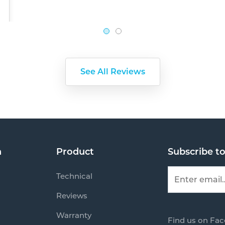
See All Reviews
n
Product
Subscribe t
Technical
Reviews
Warranty
Find us on Fa
s
Mail us