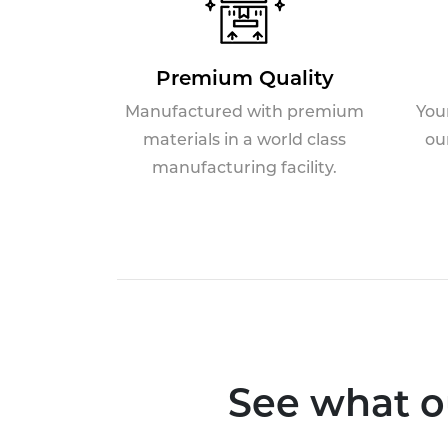
Premium Quality
Manufactured with premium
You
materials in a world class
ou
manufacturing facility.
See what o