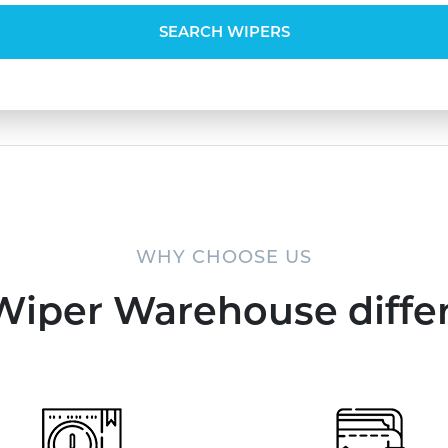
SEARCH WIPERS
WHY CHOOSE US
Wiper Warehouse diffe