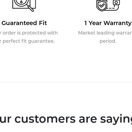
Guaranteed Fit
1 Year Warranty
r order is protected with
Market leading warra
r perfect fit guarantee.
period.
ur customers are saying