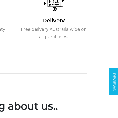
Delivery
nty
Free delivery Australia wide on
all purchases.
REVIEWS
 about us..