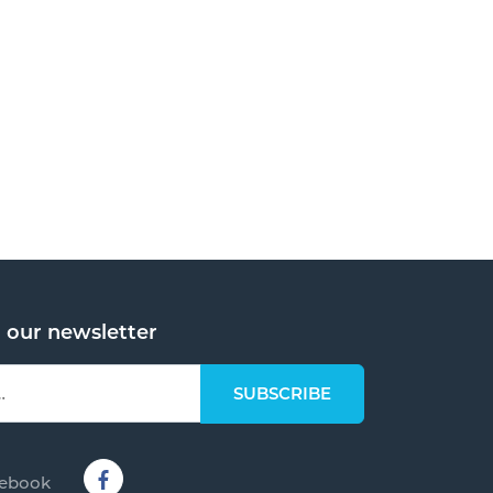
o our newsletter
cebook