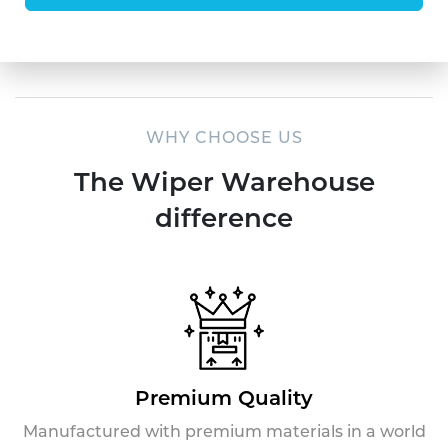
WHY CHOOSE US
The Wiper Warehouse
difference
Premium Quality
Manufactured with premium materials in a world