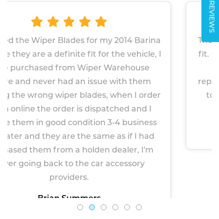
REVIEWS
 my 2014 Barina
The wipers proved very simple 
r the vehicle, I
fit. Given the factory fitted wip
 Warehouse
about 2 years, I am hopef
ue with them
replacements will last longer. 
, when I order
to be more robust. Very impre
atched and I
Paul Markham
n 3-4 business
April 14, 2026
me as if I had
 dealer, I'm
r accessory
See All Reviews