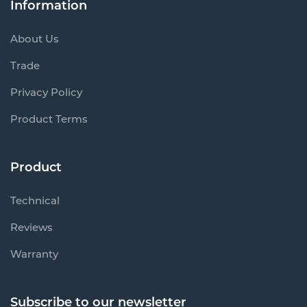
Trade
Privacy Policy
Product Terms
Product
Technical
Reviews
Warranty
Subscribe to our newsletter