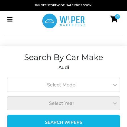
20% OFF STOREWIDE! SALE ENDS SOON!
0
Search By Car Make
Audi
Select Model
Select Year
SEARCH WIPERS