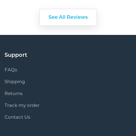
Support
FAQs
Shipping
Returns
Track my order
Contact Us
Information
About Us