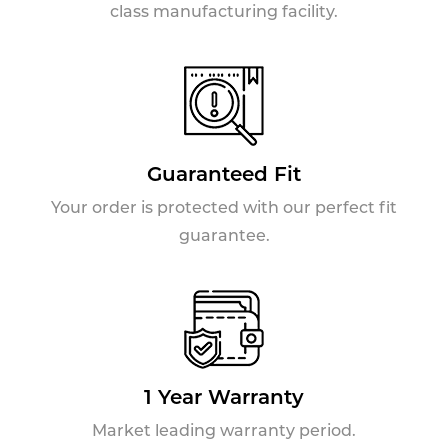
class manufacturing facility.
Guaranteed Fit
Your order is protected with our perfect fit
guarantee.
1 Year Warranty
Market leading warranty period.