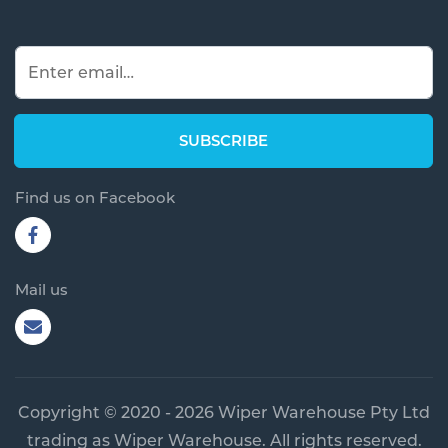
Find us on Facebook
Mail us
Copyright © 2020 - 2026 Wiper Warehouse Pty Ltd
trading as Wiper Warehouse. All rights reserved.