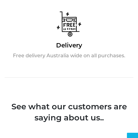
Delivery
Free delivery Australia wide on all purchases.
See what our customers are
saying about us..