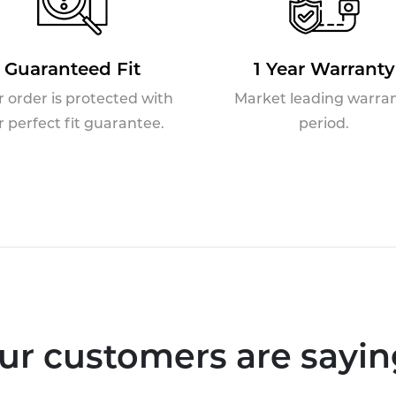
Guaranteed Fit
1 Year Warranty
r order is protected with
Market leading warra
r perfect fit guarantee.
period.
ur customers are saying