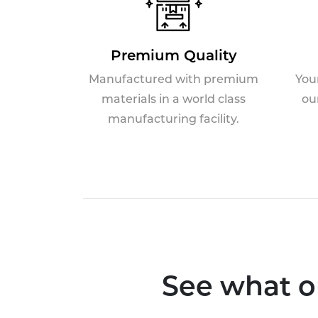
Premium Quality
Manufactured with premium
You
materials in a world class
ou
manufacturing facility.
See what o