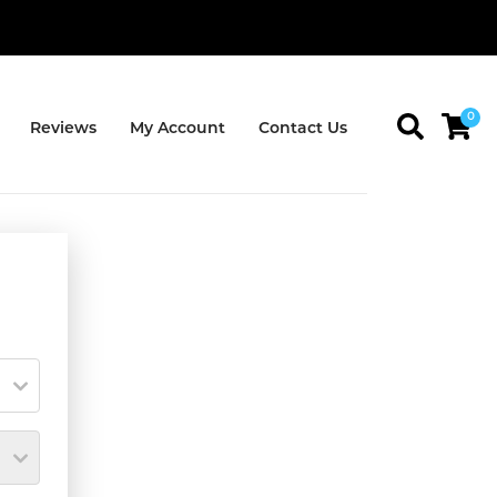
0
Reviews
My Account
Contact Us