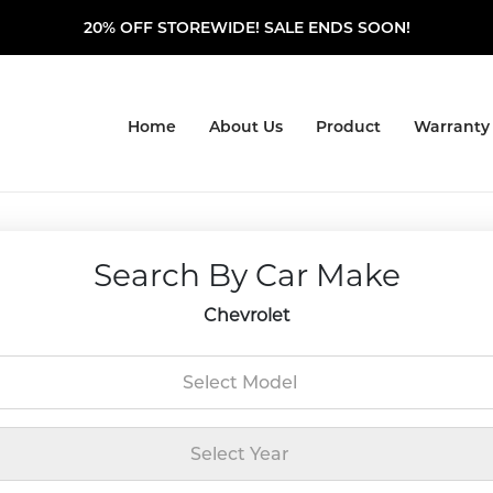
20% OFF STOREWIDE! SALE ENDS SOON!
Home
About Us
Product
Warranty
Search By Car Make
Chevrolet
Select Model
Select Year