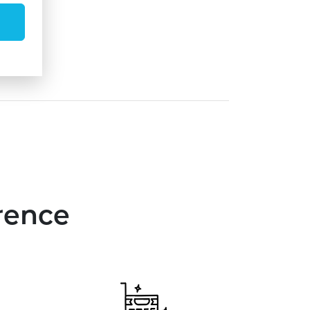
rence