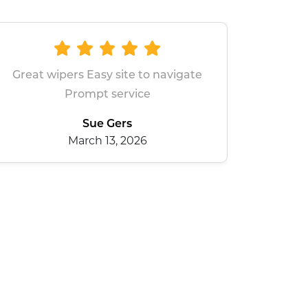
navigate
All good
dean baxter
January 28, 2026