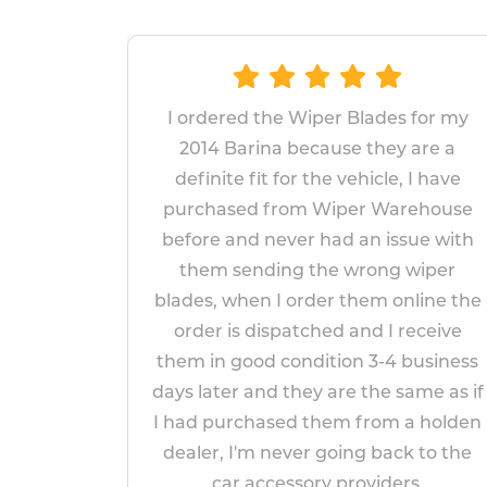
 the Wiper Blades for my
The wipers prove
rina because they are a
replace and fit. 
fit for the vehicle, I have
fitted wipers las
d from Wiper Warehouse
years, I am h
d never had an issue with
replacements will l
nding the wrong wiper
appear to be mo
en I order them online the
impressed
 dispatched and I receive
Paul M
od condition 3-4 business
April 1
and they are the same as if
chased them from a holden
'm never going back to the
accessory providers.