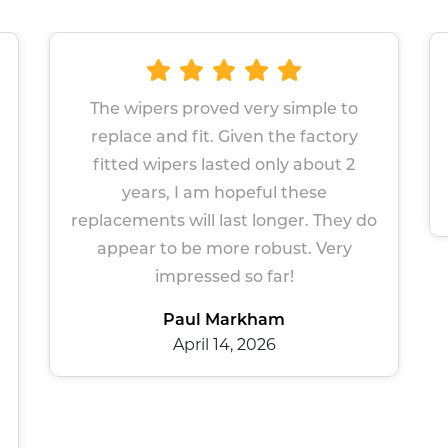
d very simple to
Great wipers Easy site to 
Given the factory
Prompt service
ted only about 2
Sue Gers
opeful these
March 13, 2026
ast longer. They do
re robust. Very
 so far!
arkham
4, 2026