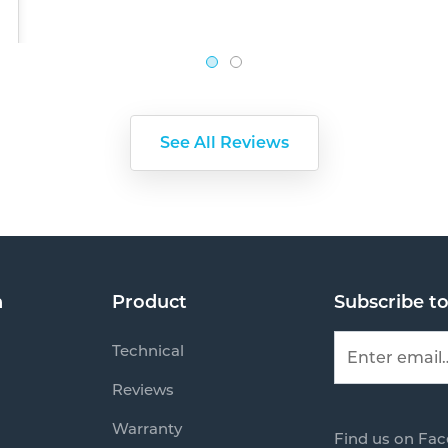
See All Reviews
n
Product
Subscribe t
Technical
Reviews
Warranty
Find us on Fa
s
Mail us