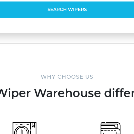
SEARCH WIPERS
WHY CHOOSE US
Wiper Warehouse diffe