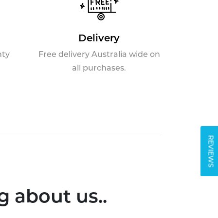
Delivery
nty
Free delivery Australia wide on
all purchases.
REVIEWS
 about us..