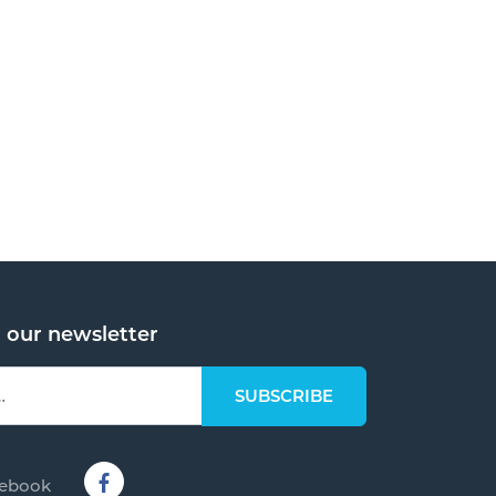
o our newsletter
cebook