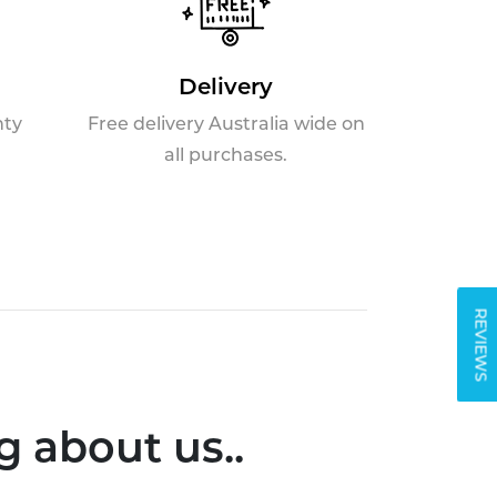
Delivery
nty
Free delivery Australia wide on
all purchases.
REVIEWS
 about us..