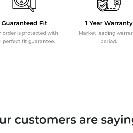
Guaranteed Fit
1 Year Warranty
r order is protected with
Market leading warra
r perfect fit guarantee.
period.
ur customers are saying