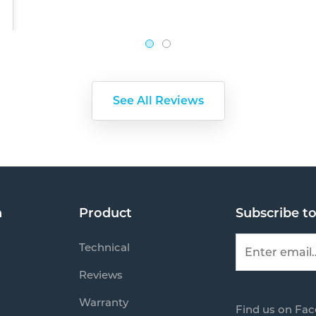
See All Reviews
n
Product
Subscribe t
Technical
Reviews
Warranty
Find us on Fa
s
Mail us