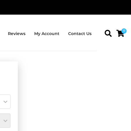
0
Reviews
My Account
Contact Us