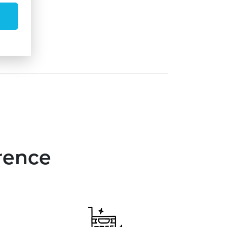
rence