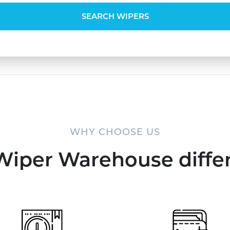
SEARCH WIPERS
WHY CHOOSE US
Wiper Warehouse diffe