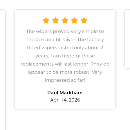
 very simple to
Great wipers Easy site to n
ven the factory
Prompt service
ed only about 2
Sue Gers
peful these
March 13, 2026
t longer. They do
e robust. Very
so far!
rkham
 2026