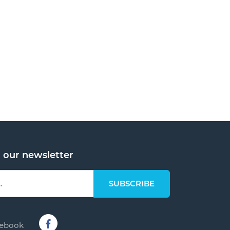
o our newsletter
cebook