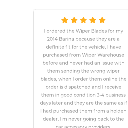
the Wiper Blades for my
The wipers proved
ina because they are a
replace and fit. Gi
it for the vehicle, I have
fitted wipers last
 from Wiper Warehouse
years, I am ho
 never had an issue with
replacements will las
ding the wrong wiper
appear to be mor
n I order them online the
impressed 
ispatched and I receive
Paul Ma
d condition 3-4 business
April 14,
nd they are the same as if
ased them from a holden
 never going back to the
ccessory providers.