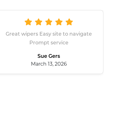
avigate
All good
dean baxter
January 28, 2026