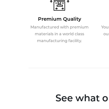
Premium Quality
Manufactured with premium
You
materials in a world class
ou
manufacturing facility.
See what o