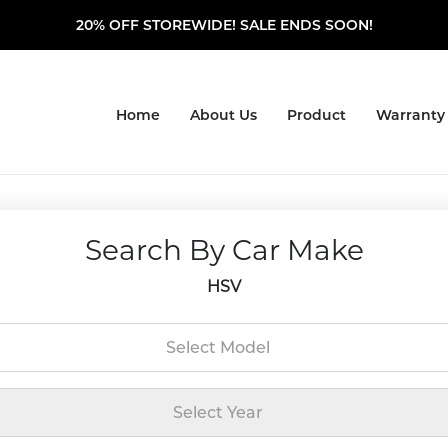
20% OFF STOREWIDE! SALE ENDS SOON!
Home
About Us
Product
Warranty
Search By Car Make
HSV
Select Model
Select Year