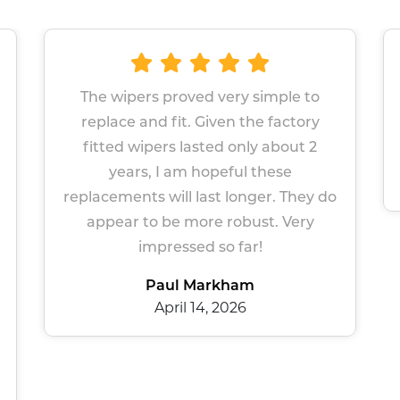
roved very simple to
Great wipers Easy sit
it. Given the factory
Prompt serv
s lasted only about 2
Sue Gers
 am hopeful these
March 13, 2
ll last longer. They do
e more robust. Very
essed so far!
l Markham
il 14, 2026