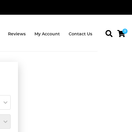
0
Reviews
My Account
Contact Us