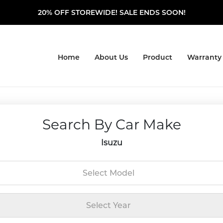
20% OFF STOREWIDE! SALE ENDS SOON!
Home
About Us
Product
Warranty
Search By Car Make
Isuzu
Select Model
Select Year