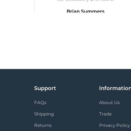
Brian Summers
May 19, 2026
Support
Informatio
FAQs
About Us
Shipping
Trade
Returns
Privacy Policy
Track my order
Product Term