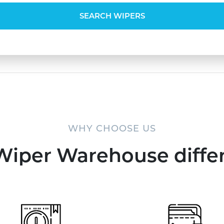
SEARCH WIPERS
WHY CHOOSE US
Wiper Warehouse diffe