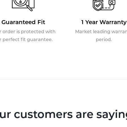
Guaranteed Fit
1 Year Warranty
r order is protected with
Market leading warra
r perfect fit guarantee.
period.
ur customers are saying