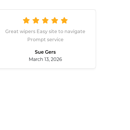
e to navigate
All good
ice
dean baxter
January 28, 2026
026