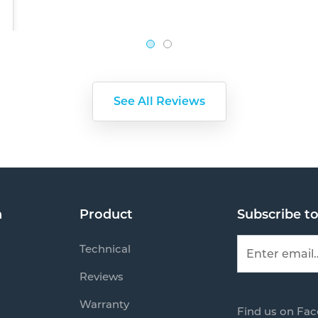
See All Reviews
n
Product
Subscribe t
Technical
Reviews
Warranty
Find us on Fa
s
Mail us