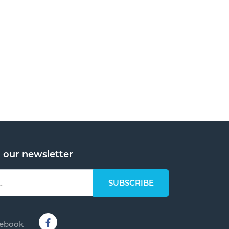
o our newsletter
cebook