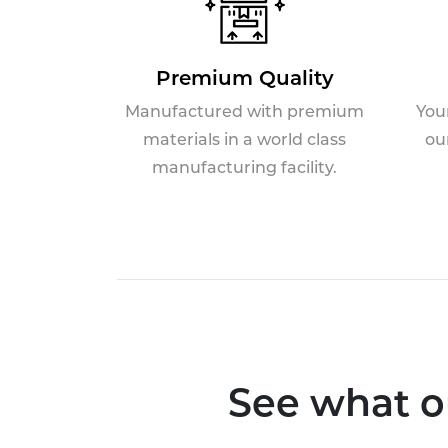
Premium Quality
Manufactured with premium
You
materials in a world class
ou
manufacturing facility.
See what o