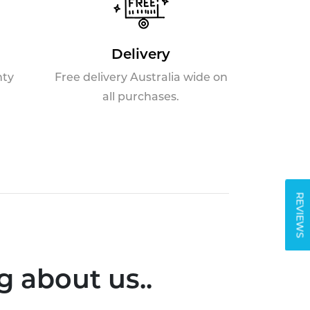
Delivery
nty
Free delivery Australia wide on
all purchases.
REVIEWS
 about us..