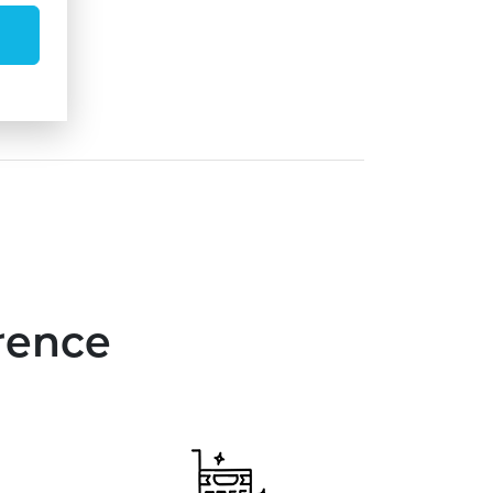
rence