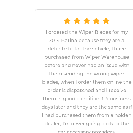
dered the Wiper Blades for my
The wipers p
4 Barina because they are a
replace and f
nite fit for the vehicle, I have
fitted wiper
hased from Wiper Warehouse
years, I
e and never had an issue with
replacements wi
m sending the wrong wiper
appear to b
, when I order them online the
impr
r is dispatched and I receive
Pau
n good condition 3-4 business
Apr
ater and they are the same as if
purchased them from a holden
r, I'm never going back to the
car accessory providers.