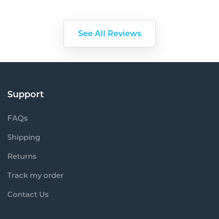
See All Reviews
Support
FAQs
Shipping
Returns
Track my order
Contact Us
Information