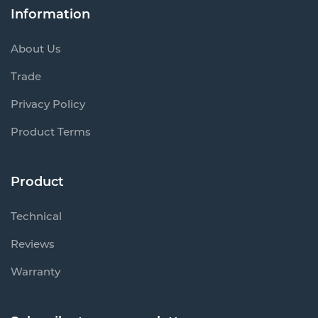
About Us
Trade
Privacy Policy
Product Terms
Product
Technical
Reviews
Warranty
Subscribe to our newsletter