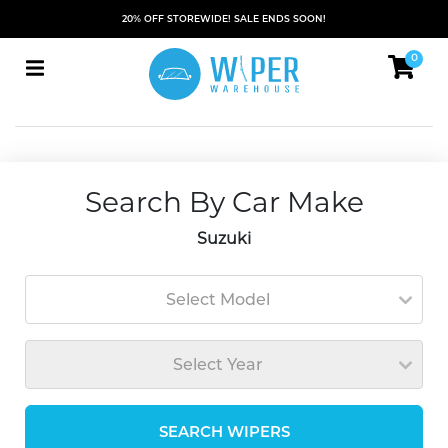
20% OFF STOREWIDE! SALE ENDS SOON!
0
Search By Car Make
Suzuki
Select Model
Select Year
SEARCH WIPERS