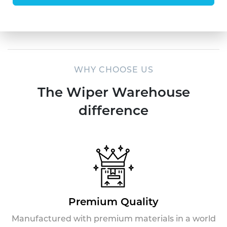
WHY CHOOSE US
The Wiper Warehouse
difference
Premium Quality
Manufactured with premium materials in a world