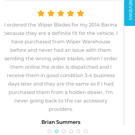
REVIEWS
des for my 2014 Barina
The wipers proved very
te fit for the vehicle, I
fit. Given the factory f
m Wiper Warehouse
about 2 years, I 
 an issue with them
replacements will last 
r blades, when I order
to be more robust. Ve
 is dispatched and I
Paul M
ondition 3-4 business
April 1
e the same as if I had
a holden dealer, I'm
 the car accessory
ders.
ummers
, 2026