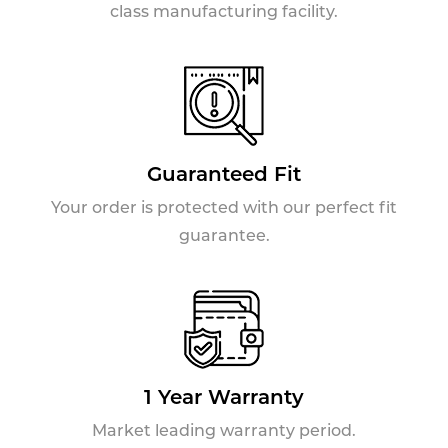
class manufacturing facility.
Guaranteed Fit
Your order is protected with our perfect fit
guarantee.
1 Year Warranty
Market leading warranty period.