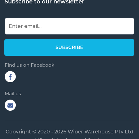
Find us on Facebook
Mail us
Copyright © 2020 - 2026 Wiper Warehouse Pty Ltd
trading as Wiper Warehouse. All rights reserved.