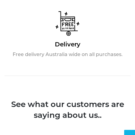
Delivery
Free delivery Australia wide on all purchases.
See what our customers are
saying about us..