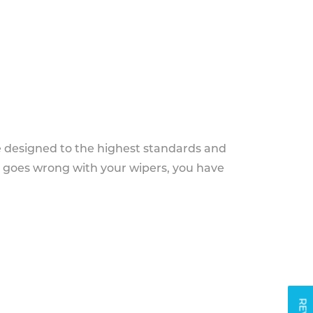
e designed to the highest standards and
g goes wrong with your wipers, you have