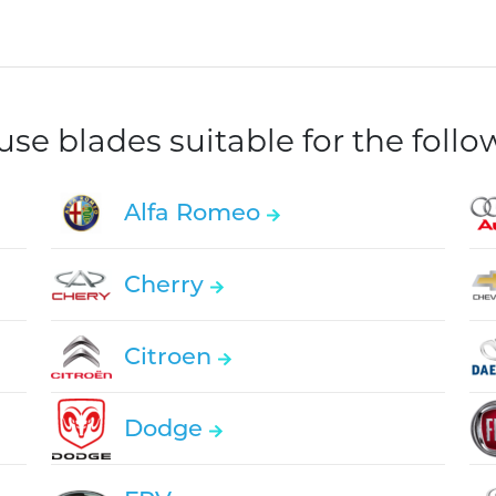
e blades suitable for the foll
Alfa Romeo
Cherry
Citroen
Dodge