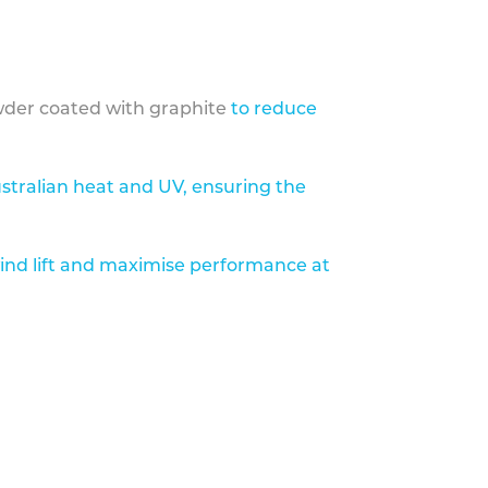
der coated with graphite
to reduce
stralian heat and UV, ensuring the
ind lift and maximise performance at