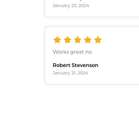
January 23, 2024
Works great no
Robert Stevenson
January 21, 2024