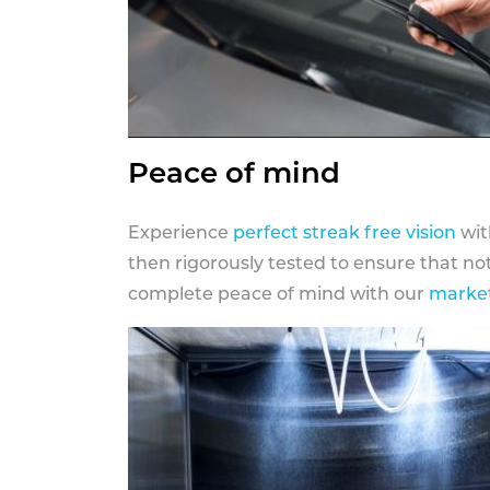
Peace of mind
Experience
perfect streak free vision
wit
then rigorously tested to ensure that n
complete peace of mind with our
market