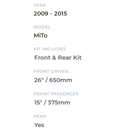
YEAR
2009 - 2015
MODEL
MiTo
KIT INCLUDES
FRONT DRIVER
FRONT PASSENGER
REAR