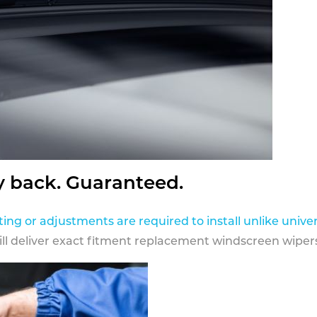
y back. Guaranteed.
ting or adjustments are required to install unlike univer
ill deliver exact fitment replacement windscreen wipers