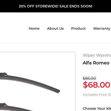
20% OFF STOREWIDE! SALE ENDS SOON!
Home
About Us
Product
Warranty
Wiper Warehou
Alfa Romeo M
$85.00
$68.00
Includes Free 
Choose Your Ki