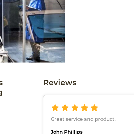
s
Reviews
g
Great service and product.
John Phillips