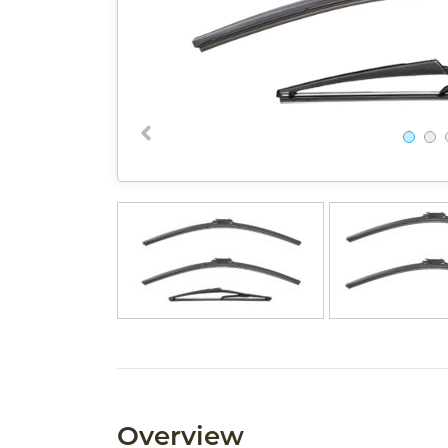
Overview