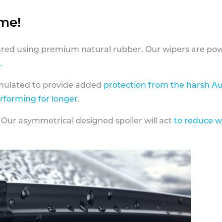
ame!
ed using premium natural rubber. Our wipers are pow
.
rmulated to provide added
protection from the harsh Au
erforming for longer
.
 Our asymmetrical designed spoiler will act
to reduce w