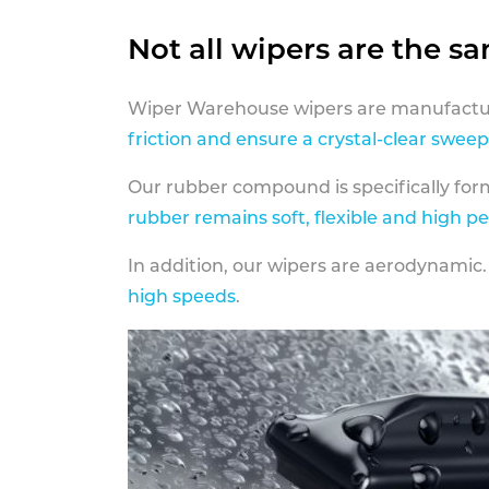
Not all wipers are the s
Wiper Warehouse wipers are manufactur
friction and ensure a crystal-clear sweep
Our rubber compound is specifically fo
rubber remains soft, flexible and high p
In addition, our wipers are aerodynamic.
high speeds
.