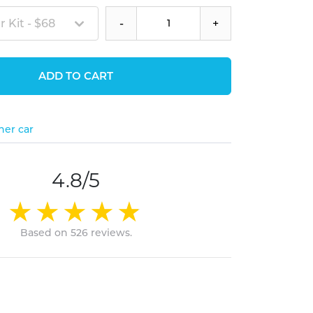
 Kit - $68
-
+
ADD TO CART
her car
4.8/5
Based on 526 reviews.