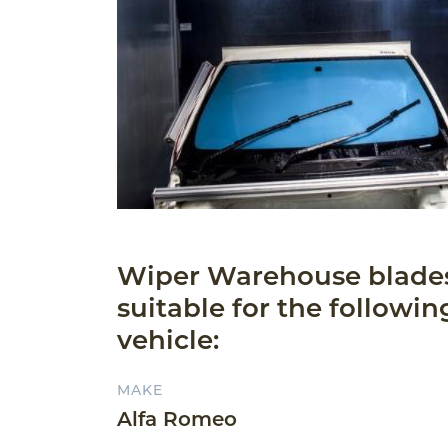
Wiper Warehouse blade
suitable for the followin
vehicle:
MAKE
Alfa Romeo