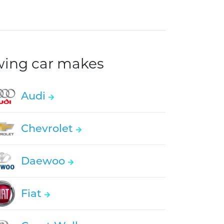
owing car makes
Audi
Chevrolet
Daewoo
Fiat