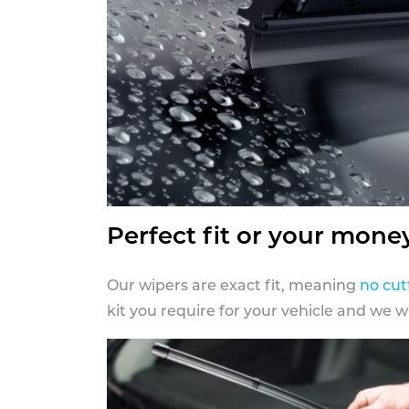
Perfect fit or your mone
Our wipers are exact fit, meaning
no cut
kit you require for your vehicle and we w