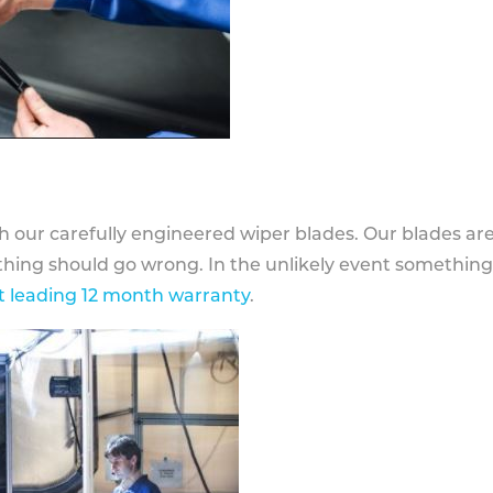
h our carefully engineered wiper blades. Our blades ar
othing should go wrong. In the unlikely event somethin
 leading 12 month warranty
.