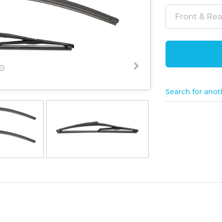
Front & Rear
Search for anot