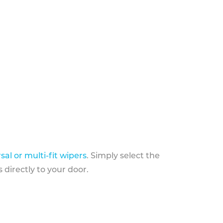
sal or multi-fit wipers
. Simply select the
 directly to your door.