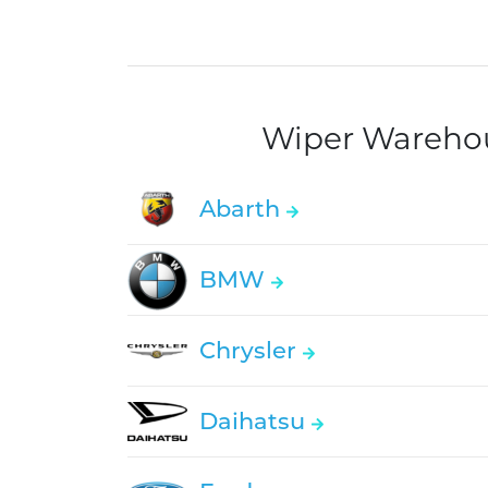
Wiper Warehous
Abarth
BMW
Chrysler
Daihatsu