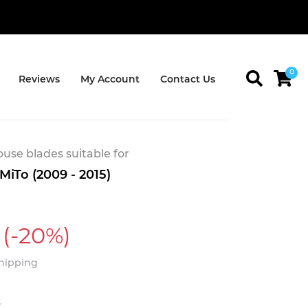
0
Reviews
My Account
Contact Us
se blades suitable for
iTo (2009 - 2015)
(-20%)
Shipping
t