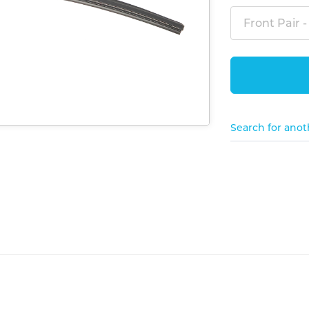
Front Pair -
Search for anot