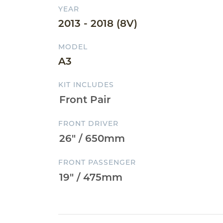
YEAR
2013 - 2018 (8V)
MODEL
A3
KIT INCLUDES
FRONT DRIVER
FRONT PASSENGER