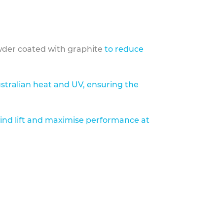
der coated with graphite
to reduce
stralian heat and UV, ensuring the
ind lift and maximise performance at