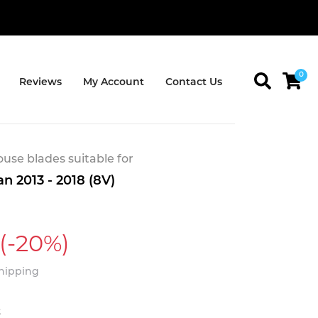
0
Reviews
My Account
Contact Us
se blades suitable for
n 2013 - 2018 (8V)
(-20%)
Shipping
t