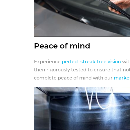
Peace of mind
Experience
perfect streak free vision
wit
then rigorously tested to ensure that n
complete peace of mind with our
market