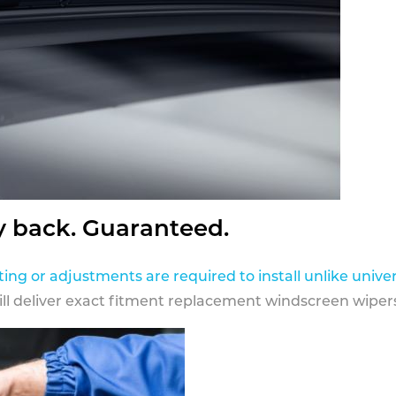
y back. Guaranteed.
ting or adjustments are required to install unlike univer
ill deliver exact fitment replacement windscreen wipers