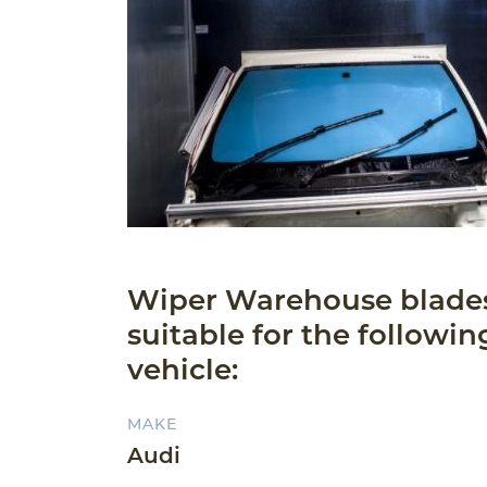
Wiper Warehouse blade
suitable for the followin
vehicle:
MAKE
Audi