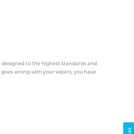
e designed to the highest standards and
g goes wrong with your wipers, you have