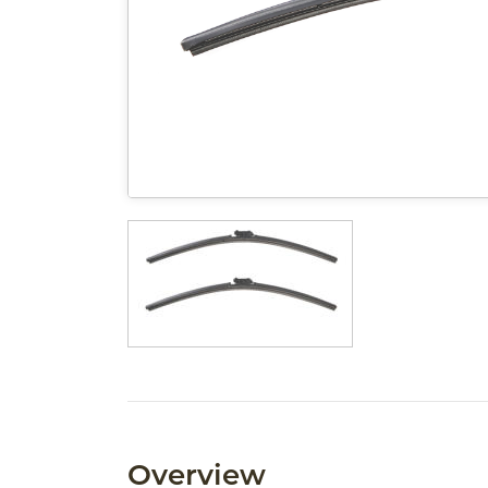
Overview