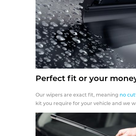
Perfect fit or your mone
Our wipers are exact fit, meaning
no cut
kit you require for your vehicle and we w