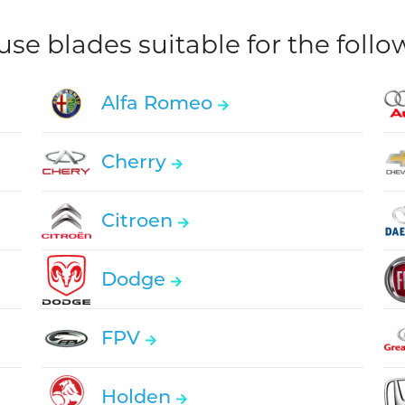
e blades suitable for the foll
Alfa Romeo
Cherry
Citroen
Dodge
FPV
Holden