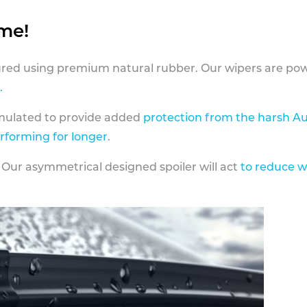
ame!
ed using premium natural rubber. Our wipers are pow
.
rmulated to provide added
protection from the harsh Au
erforming for longer
.
 Our asymmetrical designed spoiler will act
to reduce w