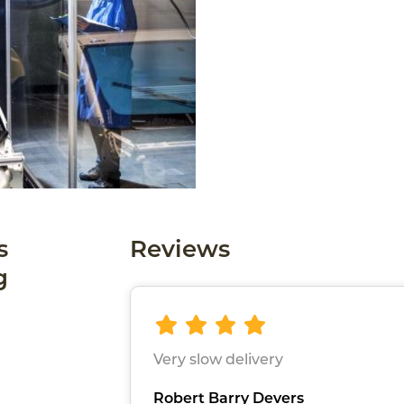
s
Reviews
g
Very slow delivery
Robert Barry Devers