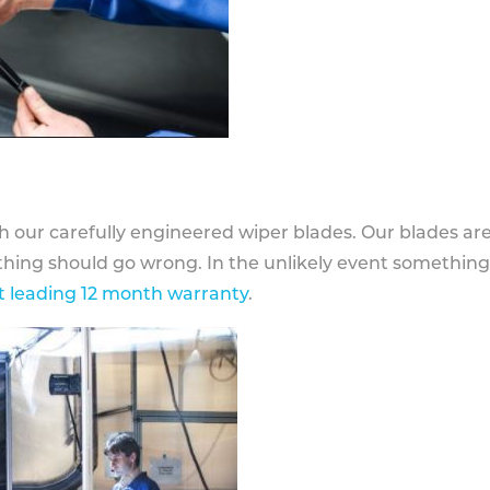
h our carefully engineered wiper blades. Our blades ar
othing should go wrong. In the unlikely event somethin
 leading 12 month warranty
.