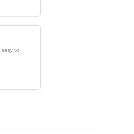
 easy to