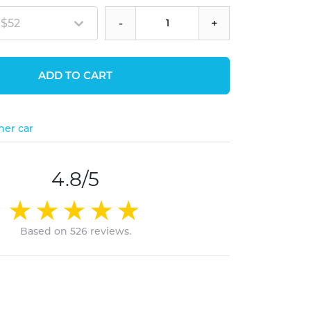
 $52
-
+
ADD TO CART
her car
4.8/5
Based on 526 reviews.