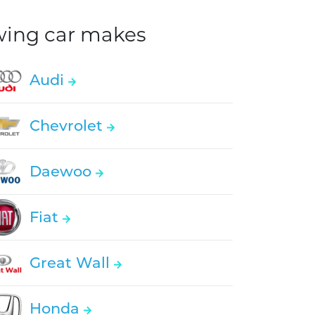
owing car makes
Audi
Chevrolet
Daewoo
Fiat
Great Wall
Honda