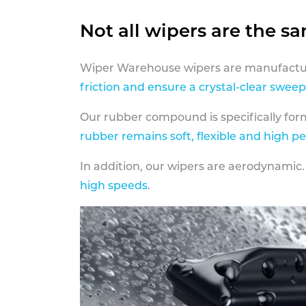
Not all wipers are the s
Wiper Warehouse wipers are manufactur
friction and ensure a crystal-clear sweep
Our rubber compound is specifically fo
rubber remains soft, flexible and high p
In addition, our wipers are aerodynamic.
high speeds
.