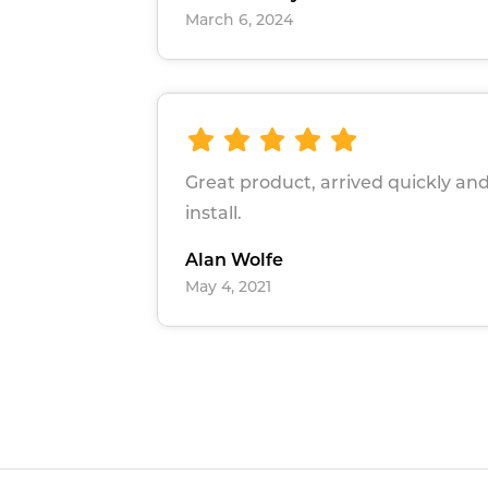
March 6, 2024
Great product, arrived quickly and
install.
Alan Wolfe
May 4, 2021