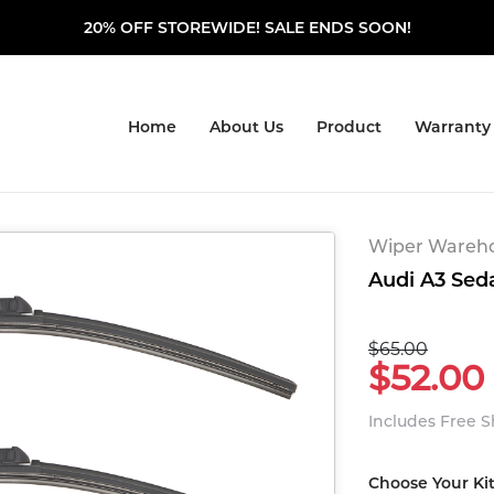
20% OFF STOREWIDE! SALE ENDS SOON!
Home
About Us
Product
Warranty
Wiper Warehou
Audi A3 Seda
$65.00
$52.00
Includes Free 
Choose Your Ki