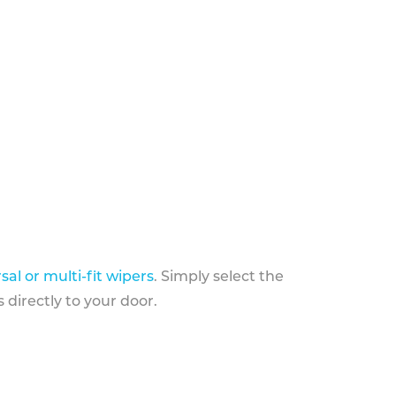
sal or multi-fit wipers
. Simply select the
 directly to your door.