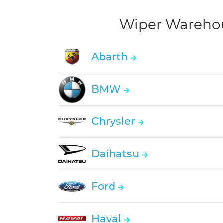
Wiper Warehous
Abarth
BMW
Chrysler
Daihatsu
Ford
Haval