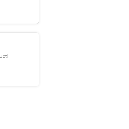
uct!!