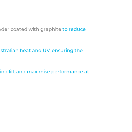
der coated with graphite
to reduce
stralian heat and UV, ensuring the
ind lift and maximise performance at