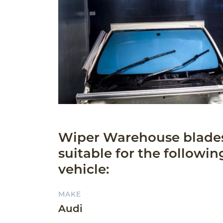
Wiper Warehouse blade
suitable for the followin
vehicle:
MAKE
Audi