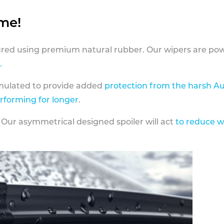
ame!
ed using premium natural rubber. Our wipers are pow
.
rmulated to provide added
protection from the harsh Au
erforming for longer
.
 Our asymmetrical designed spoiler will act
to reduce w