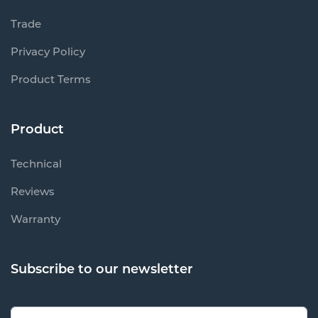
Trade
Privacy Policy
Product Terms
Product
Technical
Reviews
Warranty
Subscribe to our newsletter