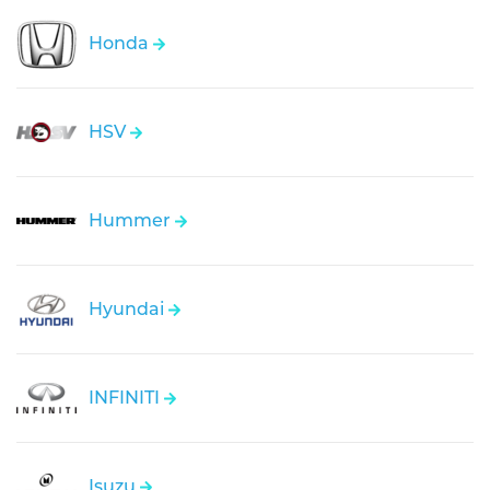
Honda
HSV
Hummer
Hyundai
INFINITI
Isuzu