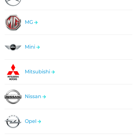
MG
Mini
Mitsubishi
Nissan
Opel