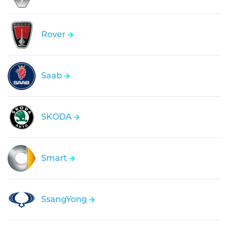
Rover
Saab
SKODA
Smart
SsangYong