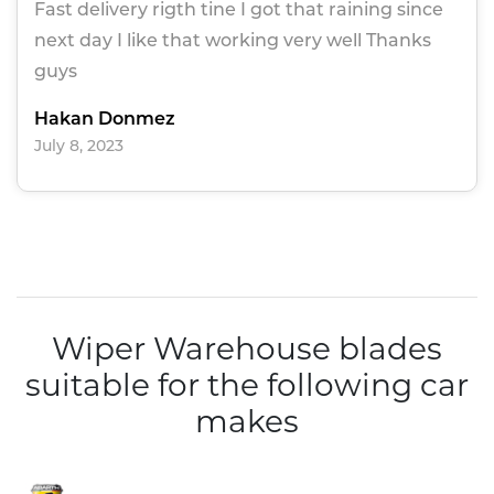
Fast delivery rigth tine I got that raining since
next day I like that working very well Thanks
guys
Hakan Donmez
July 8, 2023
Wiper Warehouse blades
suitable for the following car
makes