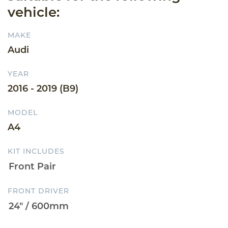
vehicle:
MAKE
Audi
YEAR
2016 - 2019 (B9)
MODEL
A4
KIT INCLUDES
FRONT DRIVER