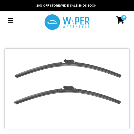
20% OFF STOREWIDE! SALE ENDS SOON!
0