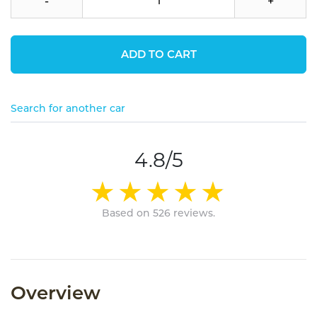
-
+
ADD TO CART
Search for another car
4.8/5
Based on 526 reviews.
Overview