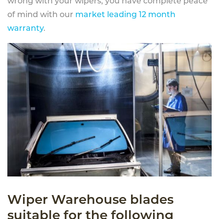
wrong with your wipers, you have complete peace
of mind with our
market leading 12 month
warranty
.
Wiper Warehouse blades
suitable for the following