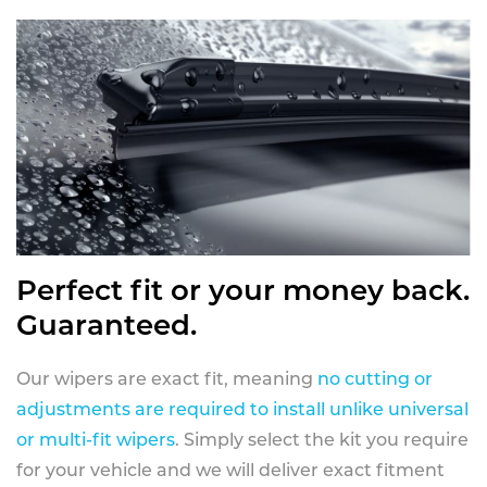
Perfect fit or your money back.
Guaranteed.
Our wipers are exact fit, meaning
no cutting or
adjustments are required to install unlike universal
or multi-fit wipers
. Simply select the kit you require
for your vehicle and we will deliver exact fitment