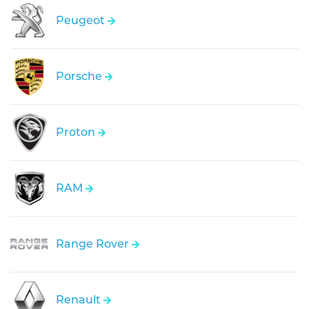
Peugeot
Porsche
Proton
RAM
Range Rover
Renault