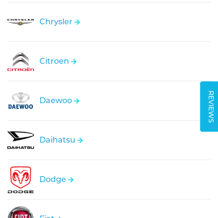
Chrysler
Citroen
REVIEWS
Daewoo
Daihatsu
Dodge