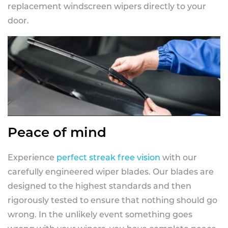
replacement windscreen wipers directly to your
door.
Peace of mind
Experience
perfect streak free vision
with our
carefully engineered wiper blades. Our blades are
designed to the highest standards and then
rigorously tested to ensure that nothing should go
wrong. In the unlikely event something goes