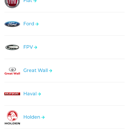
Fiat
Ford
FPV
Great Wall
Haval
Holden