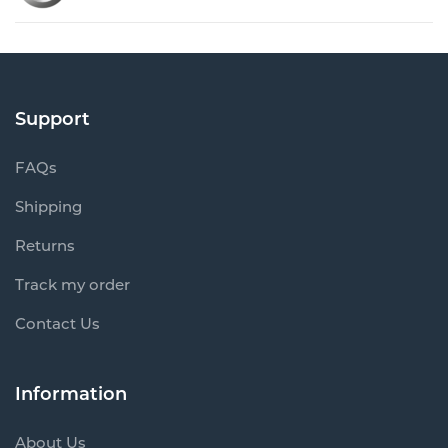
Support
FAQs
Shipping
Returns
Track my order
Contact Us
Information
About Us