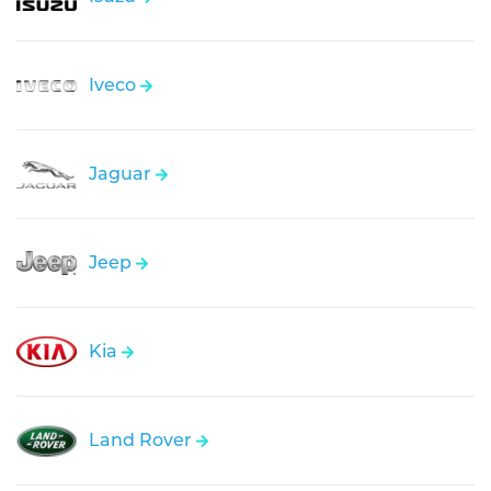
Iveco
Jaguar
Jeep
Kia
Land Rover