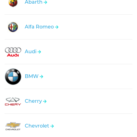
Abarth
Alfa Romeo
Audi
BMW
Cherry
Chevrolet