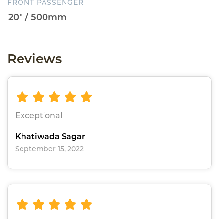
FRONT PASSENGER
Reviews
Exceptional
Khatiwada Sagar
September 15, 2022