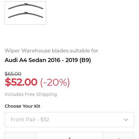
Wiper Warehouse blades suitable for
Audi A4 Sedan 2016 - 2019 (B9)
$65.00
$52.00
(-20%)
Includes Free Shipping
Choose Your Kit
Front Pair - $52