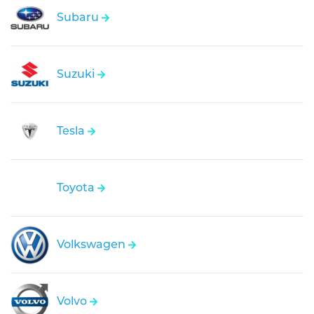
Subaru
Suzuki
Tesla
Toyota
Volkswagen
Volvo