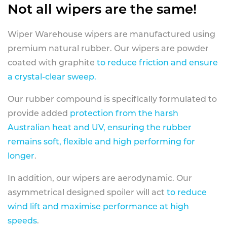
Not all wipers are the same!
Wiper Warehouse wipers are manufactured using
premium natural rubber. Our wipers are powder
coated with graphite
to reduce friction and ensure
a crystal-clear sweep.
Our rubber compound is specifically formulated to
provide added
protection from the harsh
Australian heat and UV, ensuring the rubber
remains soft, flexible and high performing for
longer
.
In addition, our wipers are aerodynamic. Our
asymmetrical designed spoiler will act
to reduce
wind lift and maximise performance at high
speeds
.