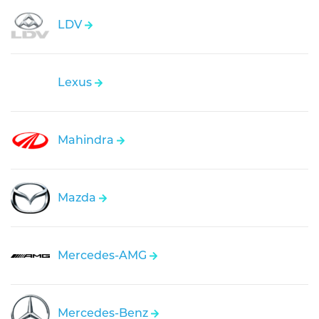
LDV
Lexus
Mahindra
Mazda
Mercedes-AMG
Mercedes-Benz