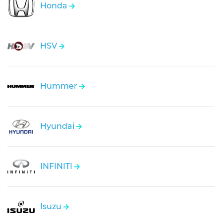
Honda
HSV
Hummer
Hyundai
INFINITI
Isuzu