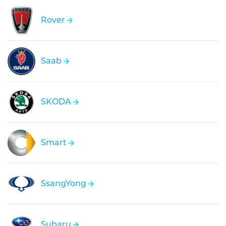
Rover
Saab
SKODA
Smart
SsangYong
Subaru