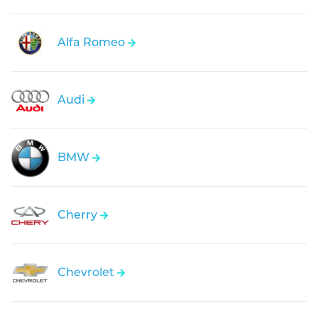
Alfa Romeo
Audi
BMW
Cherry
Chevrolet