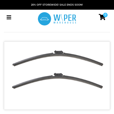
20% OFF STOREWIDE! SALE ENDS SOON!
0