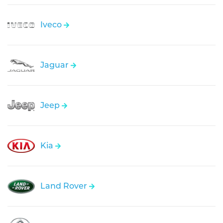
Iveco
Jaguar
Jeep
Kia
Land Rover