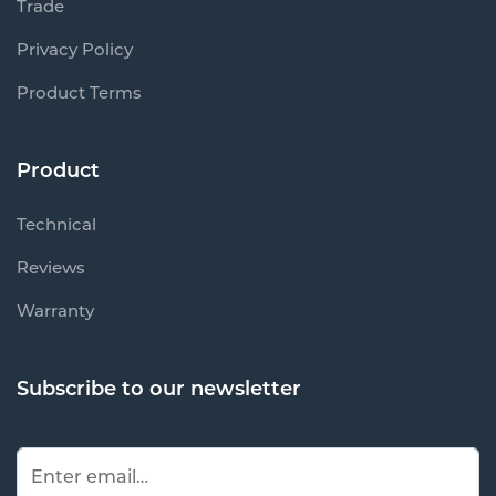
Trade
Privacy Policy
Product Terms
Product
Technical
Reviews
Warranty
Subscribe to our newsletter