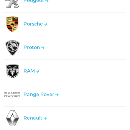
Peugeot
Porsche
Proton
RAM
Range Rover
Renault