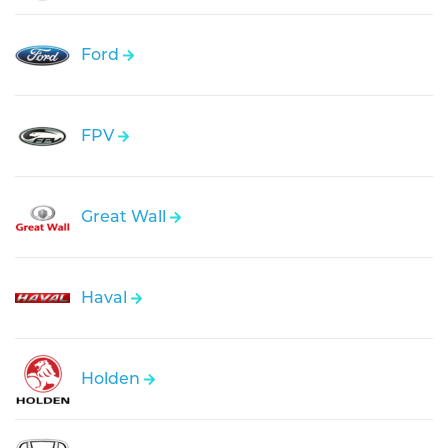
Ford
FPV
Great Wall
Haval
Holden