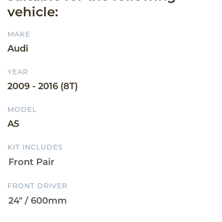
vehicle:
MAKE
Audi
YEAR
2009 - 2016 (8T)
MODEL
A5
KIT INCLUDES
FRONT DRIVER