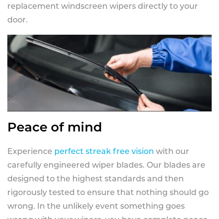
replacement windscreen wipers directly to your
door.
Peace of mind
Experience
perfect streak free vision
with our
carefully engineered wiper blades. Our blades are
designed to the highest standards and then
rigorously tested to ensure that nothing should go
wrong. In the unlikely event something goes