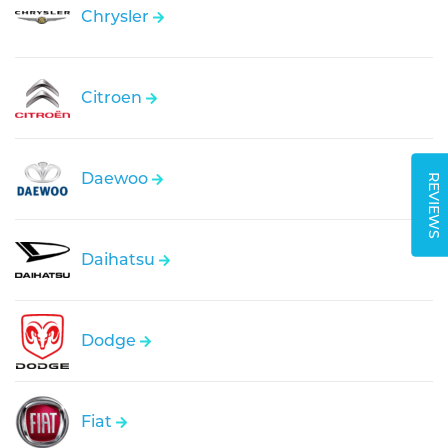
Chrysler
Citroen
Daewoo
REVIEWS
Daihatsu
Dodge
Fiat