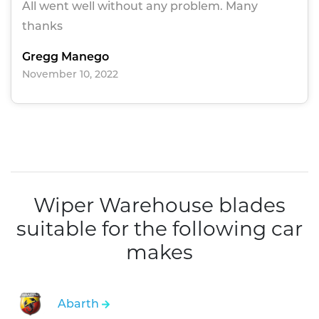
All went well without any problem. Many
thanks
Gregg Manego
November 10, 2022
Wiper Warehouse blades
suitable for the following car
makes
Abarth