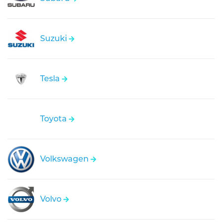
Suzuki
Tesla
Toyota
Volkswagen
Volvo