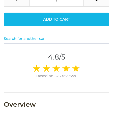
-
+
ADD TO CART
Search for another car
4.8/5
Based on 526 reviews.
Overview