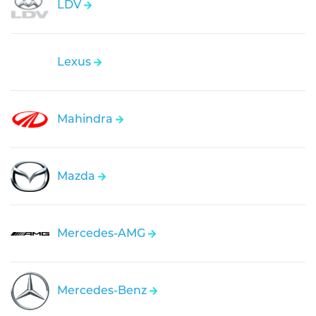
LDV
Lexus
Mahindra
Mazda
Mercedes-AMG
Mercedes-Benz