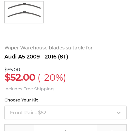
Wiper Warehouse blades suitable for
Audi A5 2009 - 2016 (8T)
$65.00
$52.00
(-20%)
Includes Free Shipping
Choose Your Kit
Front Pair - $52