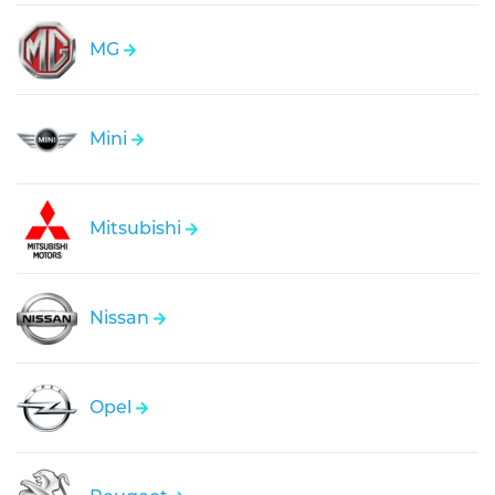
MG
Mini
Mitsubishi
Nissan
Opel