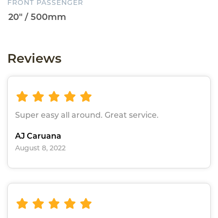
FRONT PASSENGER
Reviews
Super easy all around. Great service.
AJ Caruana
August 8, 2022