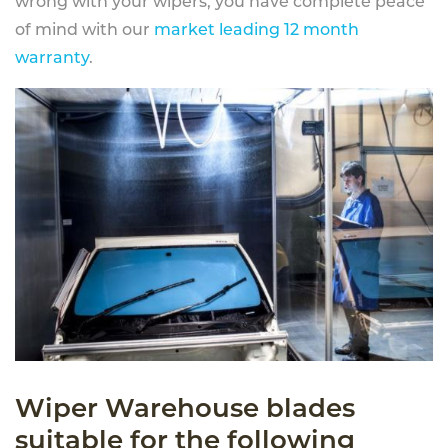
wrong with your wipers, you have complete peace
of mind with our
market leading 12 month
warranty
.
Wiper Warehouse blades
suitable for the following