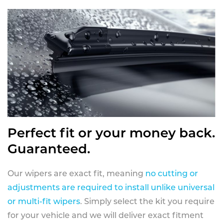
Perfect fit or your money back.
Guaranteed.
Our wipers are exact fit, meaning
no cutting or
adjustments are required to install unlike universal
or multi-fit wipers
. Simply select the kit you require
for your vehicle and we will deliver exact fitment