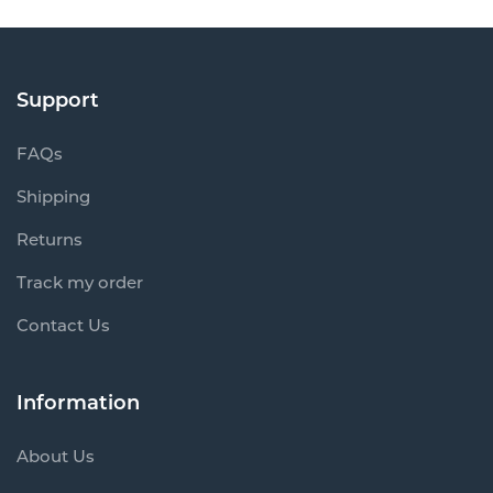
Support
FAQs
Shipping
Returns
Track my order
Contact Us
Information
About Us