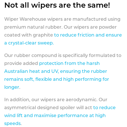
Not all wipers are the same!
Wiper Warehouse wipers are manufactured using
premium natural rubber. Our wipers are powder
coated with graphite
to reduce friction and ensure
a crystal-clear sweep.
Our rubber compound is specifically formulated to
provide added
protection from the harsh
Australian heat and UV, ensuring the rubber
remains soft, flexible and high performing for
longer
.
In addition, our wipers are aerodynamic. Our
asymmetrical designed spoiler will act
to reduce
wind lift and maximise performance at high
speeds
.