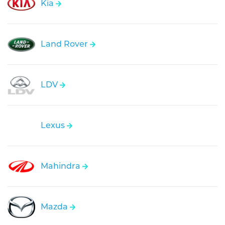
Kia
Land Rover
LDV
Lexus
Mahindra
Mazda