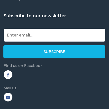
Subscribe to our newsletter
Find us on Facebook
Mail us