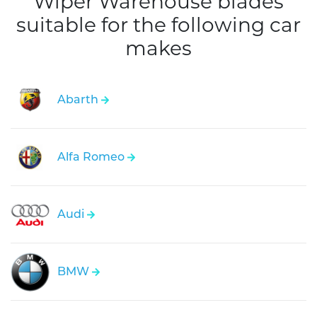
Wiper Warehouse blades
suitable for the following car
makes
Abarth
Alfa Romeo
Audi
BMW