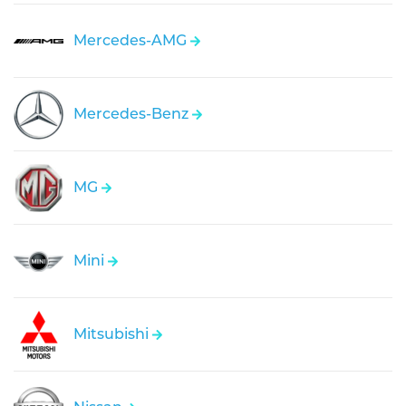
Mercedes-AMG
Mercedes-Benz
MG
Mini
Mitsubishi