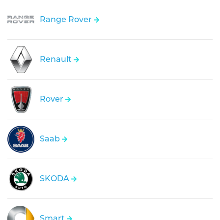
Range Rover
Renault
Rover
Saab
SKODA
Smart