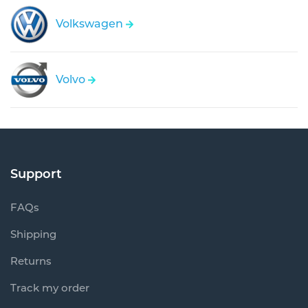
Volkswagen
Volvo
Support
FAQs
Shipping
Returns
Track my order