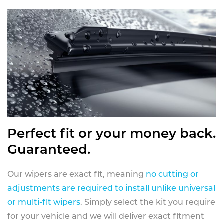
Perfect fit or your money back.
Guaranteed.
Our wipers are exact fit, meaning
no cutting or
adjustments are required to install unlike universal
or multi-fit wipers
. Simply select the kit you require
for your vehicle and we will deliver exact fitment