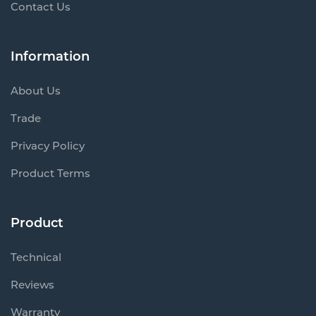
Contact Us
Information
About Us
Trade
Privacy Policy
Product Terms
Product
Technical
Reviews
Warranty