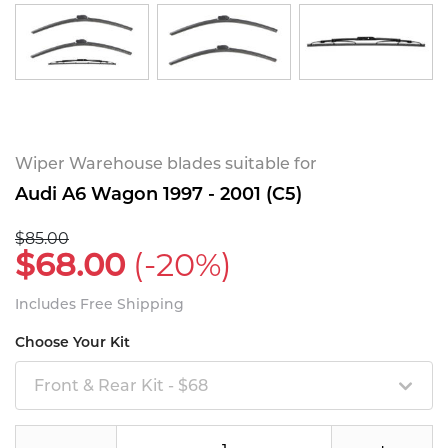
Wiper Warehouse blades suitable for
Audi A6 Wagon 1997 - 2001 (C5)
$85.00
$68.00
(-20%)
Includes Free Shipping
Choose Your Kit
Front & Rear Kit - $68