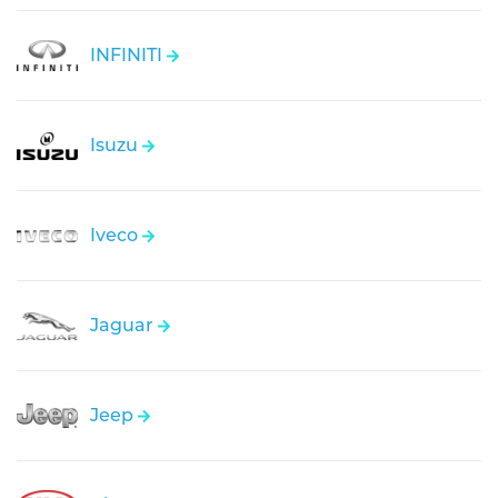
INFINITI
Isuzu
Iveco
Jaguar
Jeep