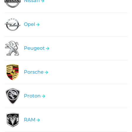
Nissan
Opel
Peugeot
Porsche
Proton
RAM