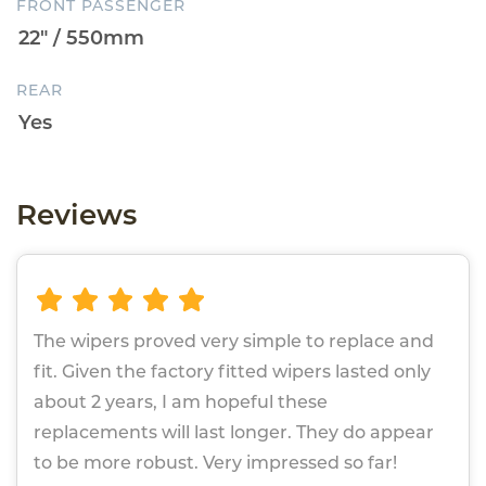
FRONT PASSENGER
REAR
Reviews
The wipers proved very simple to replace and
fit. Given the factory fitted wipers lasted only
about 2 years, I am hopeful these
replacements will last longer. They do appear
to be more robust. Very impressed so far!