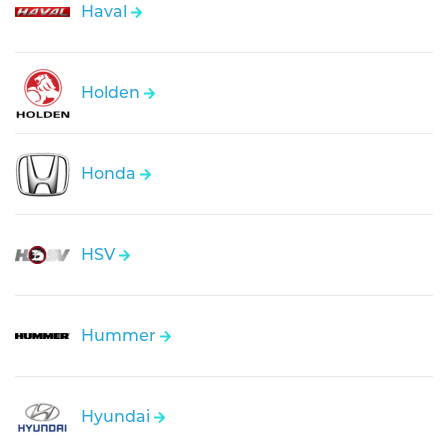
Haval
Holden
Honda
HSV
Hummer
Hyundai