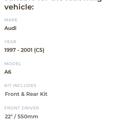
vehicle:
MAKE
Audi
YEAR
1997 - 2001 (C5)
MODEL
A6
KIT INCLUDES
FRONT DRIVER