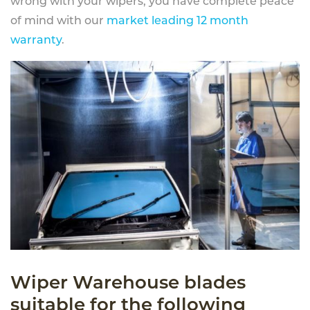
wrong with your wipers, you have complete peace
of mind with our
market leading 12 month
warranty
.
Wiper Warehouse blades
suitable for the following