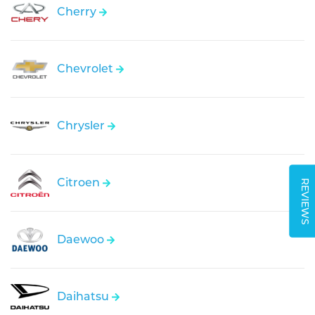
Cherry
Chevrolet
Chrysler
Citroen
REVIEWS
Daewoo
Daihatsu