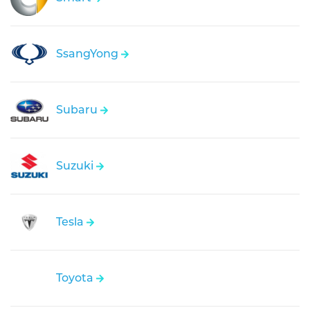
SsangYong
Subaru
Suzuki
Tesla
Toyota