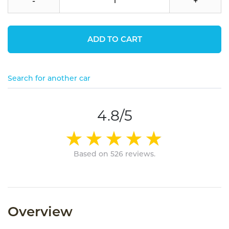
-
+
ADD TO CART
Search for another car
4.8/5
Based on 526 reviews.
Overview