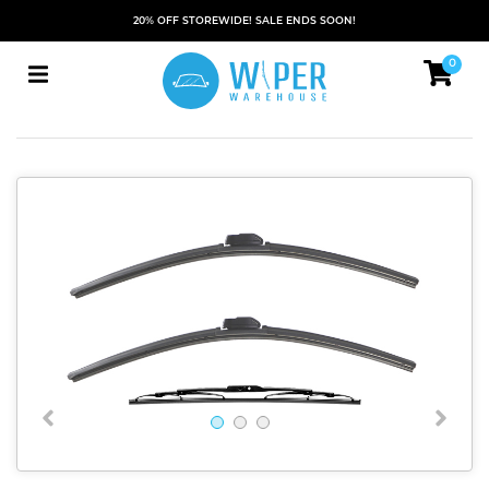
20% OFF STOREWIDE! SALE ENDS SOON!
0