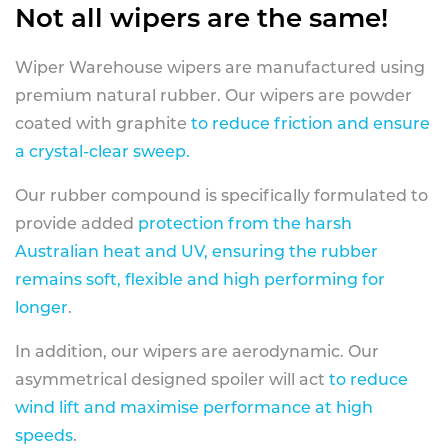
Not all wipers are the same!
Wiper Warehouse wipers are manufactured using
premium natural rubber. Our wipers are powder
coated with graphite
to reduce friction and ensure
a crystal-clear sweep.
Our rubber compound is specifically formulated to
provide added
protection from the harsh
Australian heat and UV, ensuring the rubber
remains soft, flexible and high performing for
longer
.
In addition, our wipers are aerodynamic. Our
asymmetrical designed spoiler will act
to reduce
wind lift and maximise performance at high
speeds
.