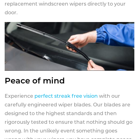
replacement windscreen wipers directly to your
door.
Peace of mind
Experience
perfect streak free vision
with our
carefully engineered wiper blades. Our blades are
designed to the highest standards and then
rigorously tested to ensure that nothing should go
wrong. In the unlikely event something goes