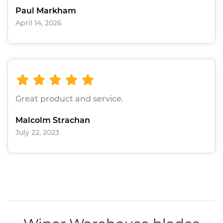
Paul Markham
April 14, 2026
Great product and service.
Malcolm Strachan
July 22, 2023