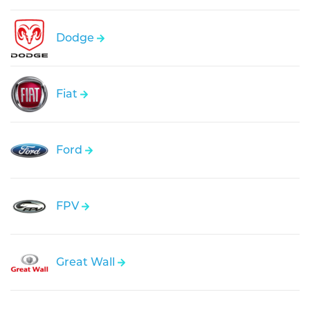
Dodge
Fiat
Ford
FPV
Great Wall