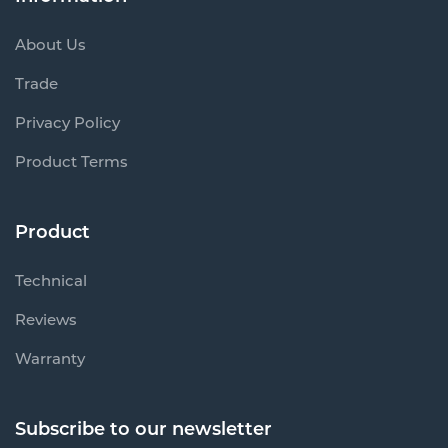
About Us
Trade
Privacy Policy
Product Terms
Product
Technical
Reviews
Warranty
Subscribe to our newsletter