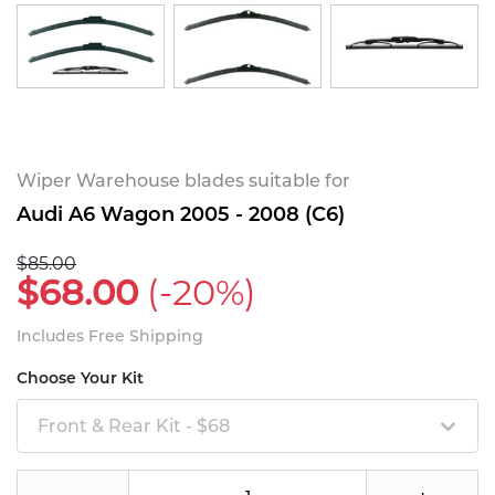
Wiper Warehouse blades suitable for
Audi A6 Wagon 2005 - 2008 (C6)
$85.00
$68.00
(-20%)
Includes Free Shipping
Choose Your Kit
Front & Rear Kit - $68