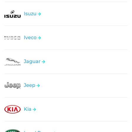
Isuzu
Iveco
Jaguar
Jeep
Kia