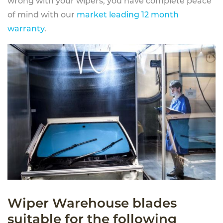
wrong with your wipers, you have complete peace
of mind with our
market leading 12 month
warranty
.
Wiper Warehouse blades
suitable for the following