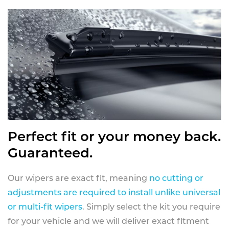
Perfect fit or your money back.
Guaranteed.
Our wipers are exact fit, meaning
no cutting or
adjustments are required to install unlike universal
or multi-fit wipers
. Simply select the kit you require
for your vehicle and we will deliver exact fitment