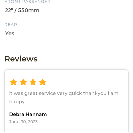
FRONT PASSENGER
REAR
Reviews
it was great service very quick thankyou I am
happy.
Debra Hannam
June 30, 2023