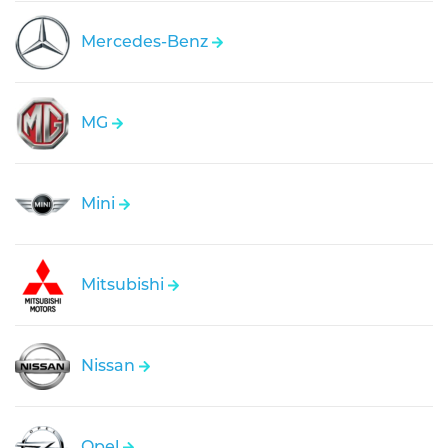
Mercedes-Benz
MG
Mini
Mitsubishi
Nissan
Opel