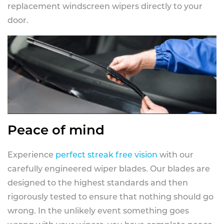
replacement windscreen wipers directly to your
door.
Peace of mind
Experience
perfect streak free vision
with our
carefully engineered wiper blades. Our blades are
designed to the highest standards and then
rigorously tested to ensure that nothing should go
wrong. In the unlikely event something goes