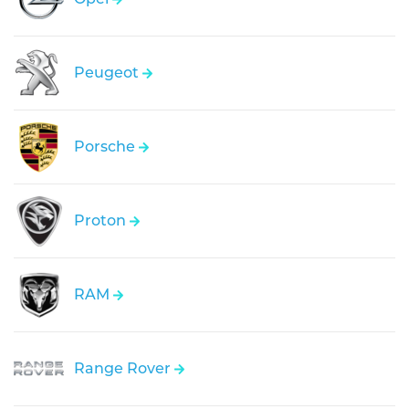
Peugeot
Porsche
Proton
RAM
Range Rover