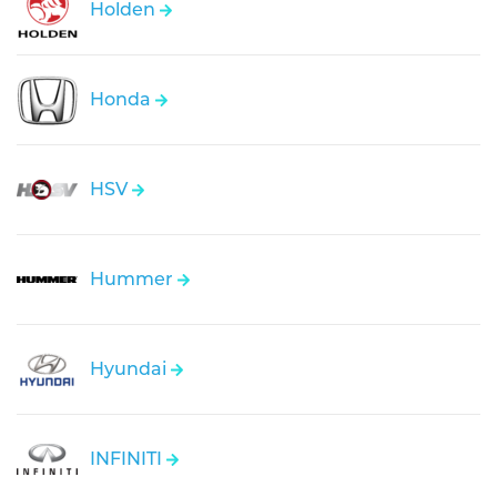
Holden
Honda
HSV
Hummer
Hyundai
INFINITI