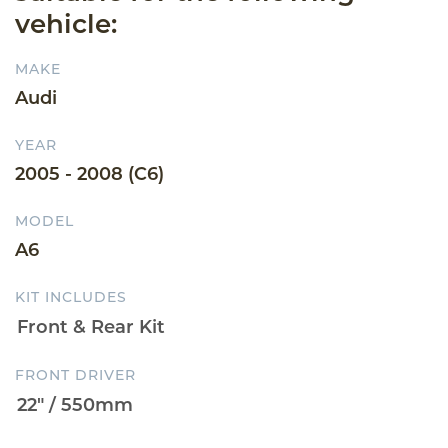
vehicle:
MAKE
Audi
YEAR
2005 - 2008 (C6)
MODEL
A6
KIT INCLUDES
FRONT DRIVER