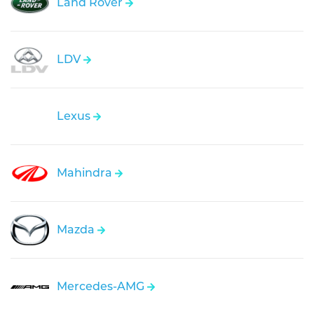
Land Rover
LDV
Lexus
Mahindra
Mazda
Mercedes-AMG