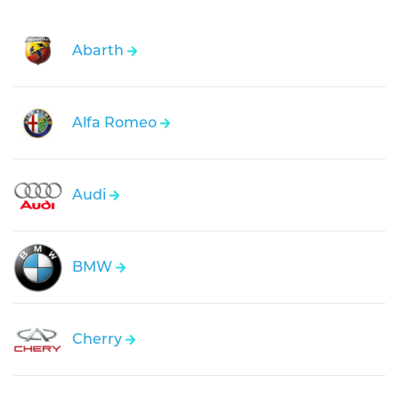
Abarth
Alfa Romeo
Audi
BMW
Cherry