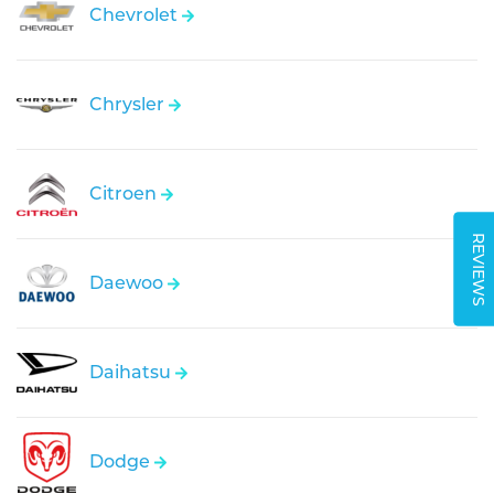
Chevrolet
Chrysler
Citroen
REVIEWS
Daewoo
Daihatsu
Dodge