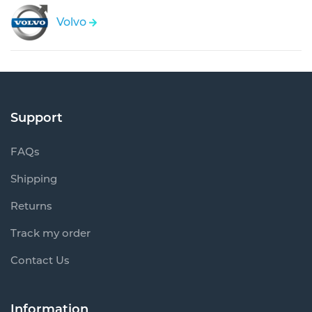
Volvo
Support
FAQs
Shipping
Returns
Track my order
Contact Us
Information