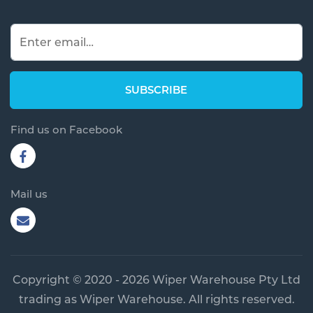
Find us on Facebook
Mail us
Copyright © 2020 - 2026 Wiper Warehouse Pty Ltd
trading as Wiper Warehouse. All rights reserved.