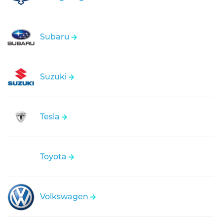
Subaru
Suzuki
Tesla
Toyota
Volkswagen