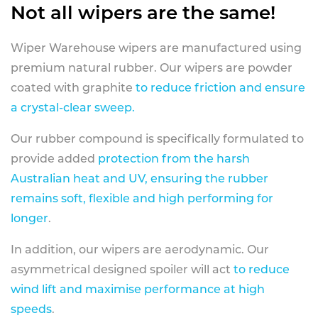
Not all wipers are the same!
Wiper Warehouse wipers are manufactured using
premium natural rubber. Our wipers are powder
coated with graphite
to reduce friction and ensure
a crystal-clear sweep.
Our rubber compound is specifically formulated to
provide added
protection from the harsh
Australian heat and UV, ensuring the rubber
remains soft, flexible and high performing for
longer
.
In addition, our wipers are aerodynamic. Our
asymmetrical designed spoiler will act
to reduce
wind lift and maximise performance at high
speeds
.