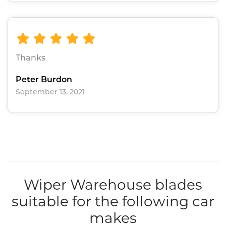
Thanks
Peter Burdon
September 13, 2021
Wiper Warehouse blades
suitable for the following car
makes