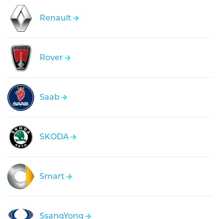
Renault
Rover
Saab
SKODA
Smart
SsangYong