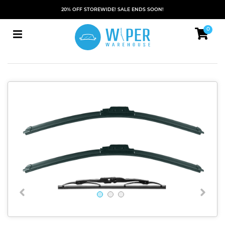
20% OFF STOREWIDE! SALE ENDS SOON!
0