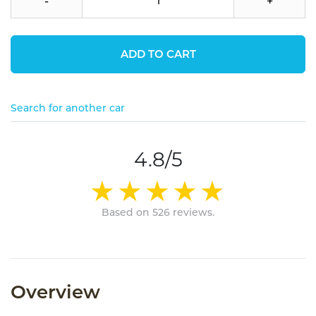
-
+
ADD TO CART
Search for another car
4.8/5
Based on 526 reviews.
Overview