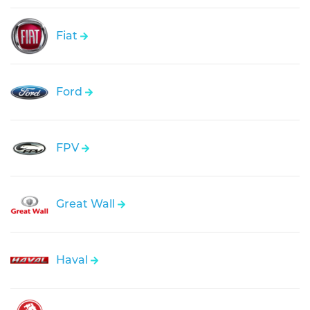
Fiat
Ford
FPV
Great Wall
Haval