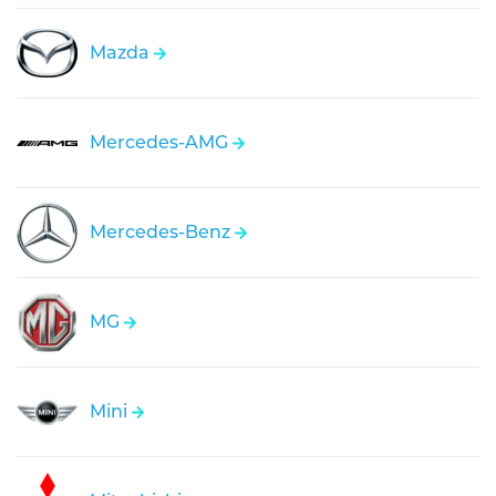
Mazda
Mercedes-AMG
Mercedes-Benz
MG
Mini