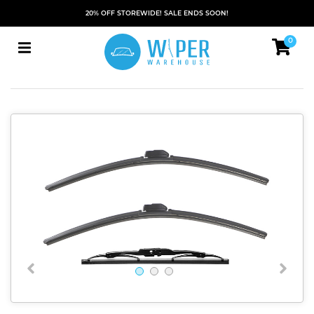
20% OFF STOREWIDE! SALE ENDS SOON!
0