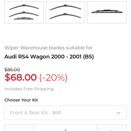
Wiper Warehouse blades suitable for
Audi RS4 Wagon 2000 - 2001 (B5)
$85.00
$68.00
(-20%)
Includes Free Shipping
Choose Your Kit
Front & Rear Kit - $68