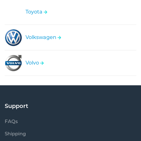
Toyota
Volkswagen
Volvo
Support
FAQs
Shipping