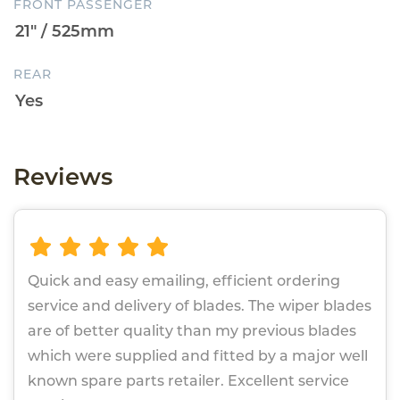
FRONT PASSENGER
REAR
Reviews
Quick and easy emailing, efficient ordering
service and delivery of blades. The wiper blades
are of better quality than my previous blades
which were supplied and fitted by a major well
known spare parts retailer. Excellent service