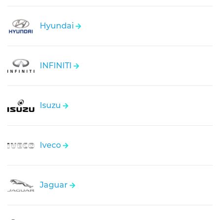
Hyundai
INFINITI
Isuzu
Iveco
Jaguar