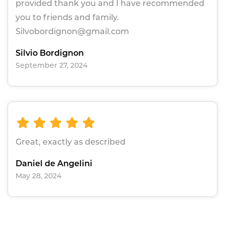
provided thank you and I have recommended
you to friends and family.
Silvobordignon@gmail.com
Silvio Bordignon
September 27, 2024
Great, exactly as described
Daniel de Angelini
May 28, 2024