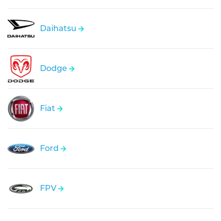
Daihatsu
Dodge
Fiat
Ford
FPV