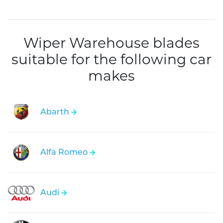
Wiper Warehouse blades
suitable for the following car
makes
Abarth
Alfa Romeo
Audi