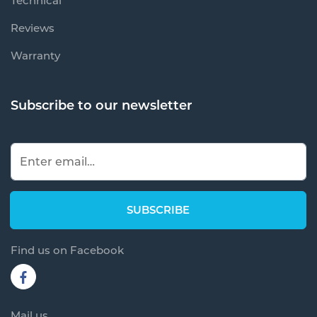
Technical
Reviews
Warranty
Subscribe to our newsletter
Find us on Facebook
Mail us