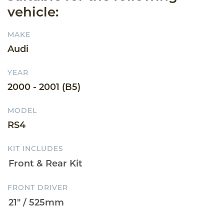
vehicle:
MAKE
Audi
YEAR
2000 - 2001 (B5)
MODEL
RS4
KIT INCLUDES
FRONT DRIVER