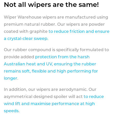
Not all wipers are the same!
Wiper Warehouse wipers are manufactured using
premium natural rubber. Our wipers are powder
coated with graphite
to reduce friction and ensure
a crystal-clear sweep.
Our rubber compound is specifically formulated to
provide added
protection from the harsh
Australian heat and UV, ensuring the rubber
remains soft, flexible and high performing for
longer
.
In addition, our wipers are aerodynamic. Our
asymmetrical designed spoiler will act
to reduce
wind lift and maximise performance at high
speeds
.