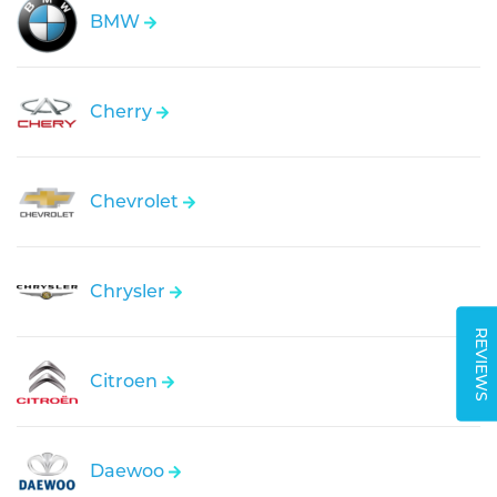
BMW
Cherry
Chevrolet
Chrysler
REVIEWS
Citroen
Daewoo