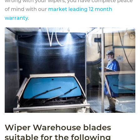
wrong with your wipers, you have complete peace
of mind with our
market leading 12 month
warranty
.
Wiper Warehouse blades
suitable for the following