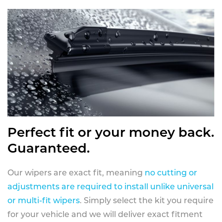
Perfect fit or your money back.
Guaranteed.
Our wipers are exact fit, meaning
no cutting or
adjustments are required to install unlike universal
or multi-fit wipers
. Simply select the kit you require
for your vehicle and we will deliver exact fitment