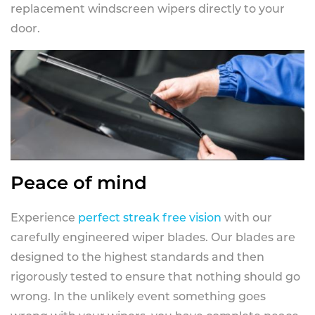
replacement windscreen wipers directly to your
door.
Peace of mind
Experience
perfect streak free vision
with our
carefully engineered wiper blades. Our blades are
designed to the highest standards and then
rigorously tested to ensure that nothing should go
wrong. In the unlikely event something goes