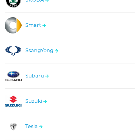
Smart
SsangYong
Subaru
Suzuki
Tesla