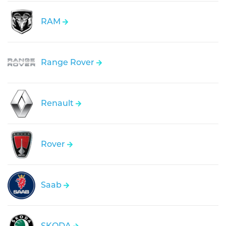
RAM
Range Rover
Renault
Rover
Saab
SKODA