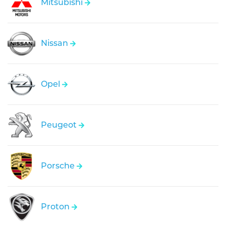
Mitsubishi
Nissan
Opel
Peugeot
Porsche
Proton