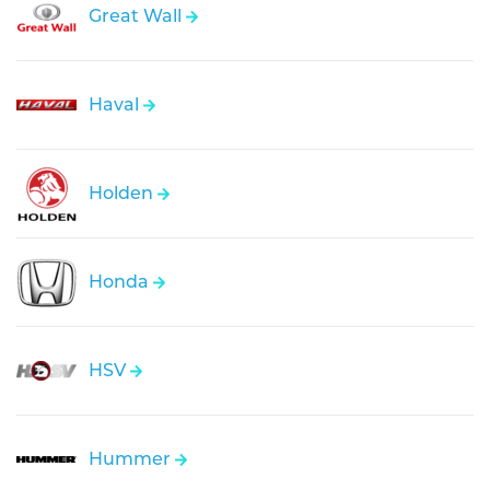
Great Wall
Haval
Holden
Honda
HSV
Hummer