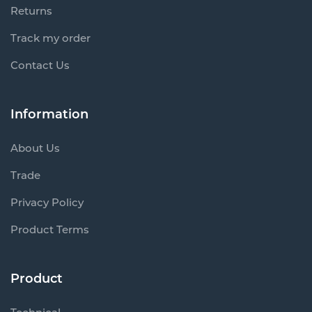
Returns
Track my order
Contact Us
Information
About Us
Trade
Privacy Policy
Product Terms
Product