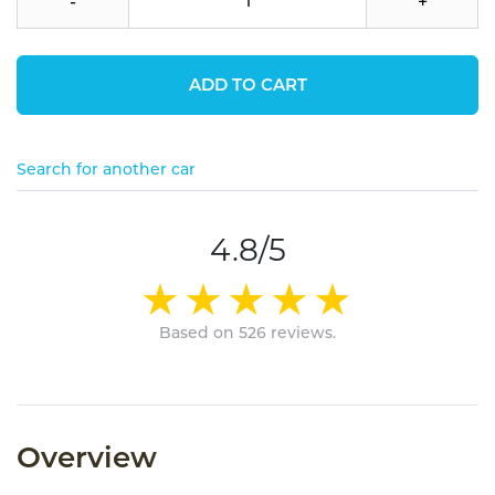
-
+
ADD TO CART
Search for another car
4.8/5
Based on 526 reviews.
Overview