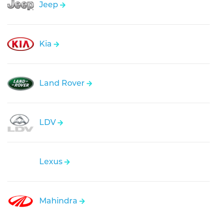
Jeep
Kia
Land Rover
LDV
Lexus
Mahindra