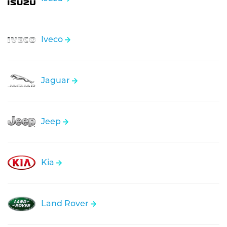
Iveco
Jaguar
Jeep
Kia
Land Rover