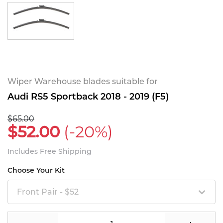
Wiper Warehouse blades suitable for
Audi RS5 Sportback 2018 - 2019 (F5)
$65.00
$52.00
(-20%)
Includes Free Shipping
Choose Your Kit
Front Pair - $52