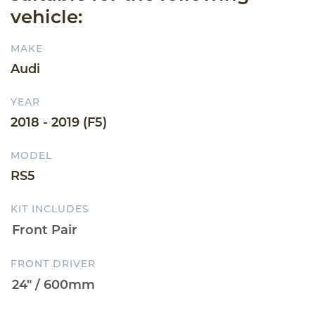
vehicle:
MAKE
Audi
YEAR
2018 - 2019 (F5)
MODEL
RS5
KIT INCLUDES
FRONT DRIVER