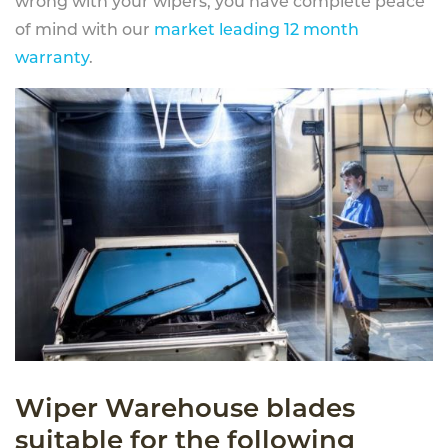
wrong with your wipers, you have complete peace
of mind with our
market leading 12 month
warranty
.
Wiper Warehouse blades
suitable for the following