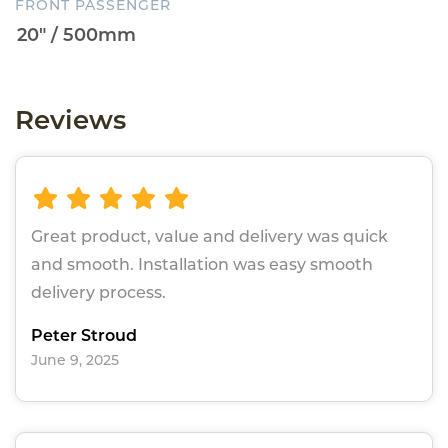
FRONT PASSENGER
Reviews
Great product, value and delivery was quick
and smooth. Installation was easy smooth
delivery process.
Peter Stroud
June 9, 2025