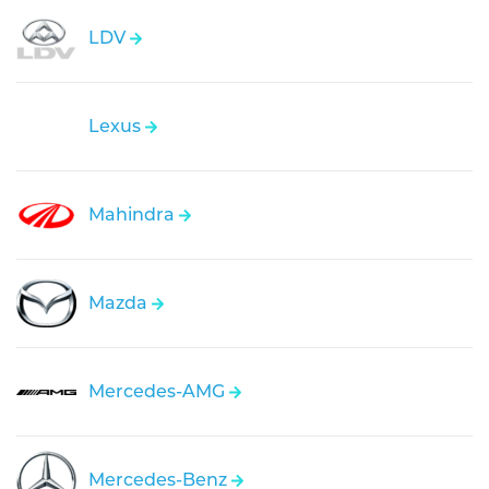
LDV
Lexus
Mahindra
Mazda
Mercedes-AMG
Mercedes-Benz