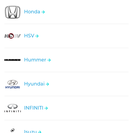
Honda
HSV
Hummer
Hyundai
INFINITI
Isuzu