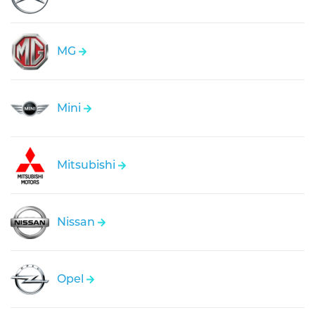
MG
Mini
Mitsubishi
Nissan
Opel