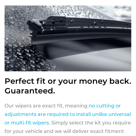
Perfect fit or your money back.
Guaranteed.
Our wipers are exact fit, meaning
no cutting or
adjustments are required to install unlike universal
or multi-fit wipers
. Simply select the kit you require
for your vehicle and we will deliver exact fitment