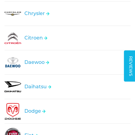
Chrysler
Citroen
REVIEWS
Daewoo
Daihatsu
Dodge