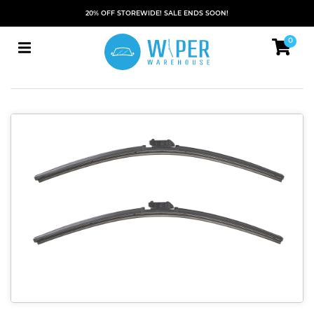
20% OFF STOREWIDE! SALE ENDS SOON!
0