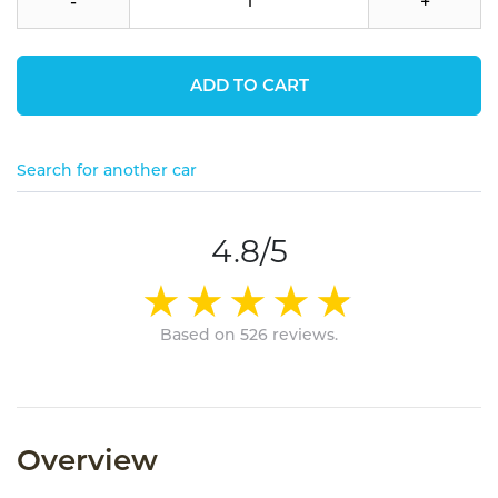
-
+
ADD TO CART
Search for another car
4.8/5
Based on 526 reviews.
Overview