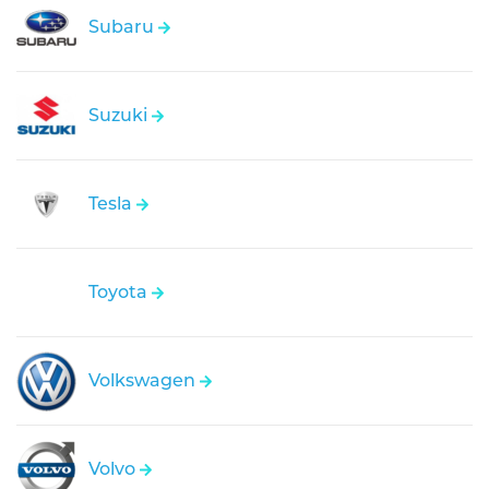
Subaru
Suzuki
Tesla
Toyota
Volkswagen
Volvo