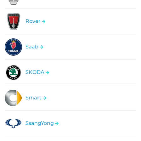
Rover
Saab
SKODA
Smart
SsangYong