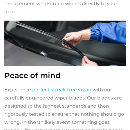
replacement windscreen wipers directly to your
door.
Peace of mind
Experience
perfect streak free vision
with our
carefully engineered wiper blades. Our blades are
designed to the highest standards and then
rigorously tested to ensure that nothing should go
wrong. In the unlikely event something goes