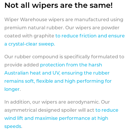
Not all wipers are the same!
Wiper Warehouse wipers are manufactured using
premium natural rubber. Our wipers are powder
coated with graphite
to reduce friction and ensure
a crystal-clear sweep.
Our rubber compound is specifically formulated to
provide added
protection from the harsh
Australian heat and UV, ensuring the rubber
remains soft, flexible and high performing for
longer
.
In addition, our wipers are aerodynamic. Our
asymmetrical designed spoiler will act
to reduce
wind lift and maximise performance at high
speeds
.