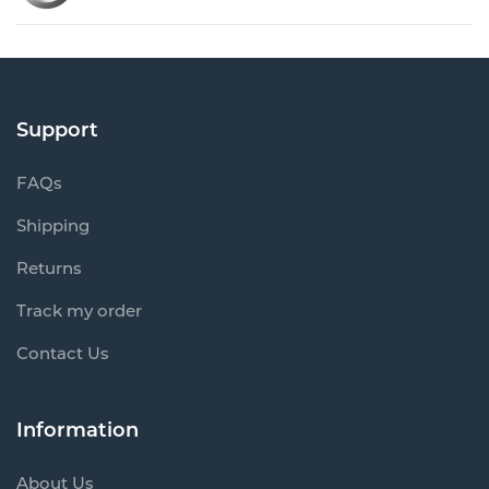
Support
FAQs
Shipping
Returns
Track my order
Contact Us
Information
About Us