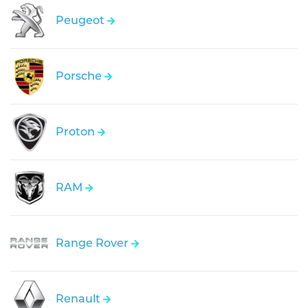
Peugeot
Porsche
Proton
RAM
Range Rover
Renault