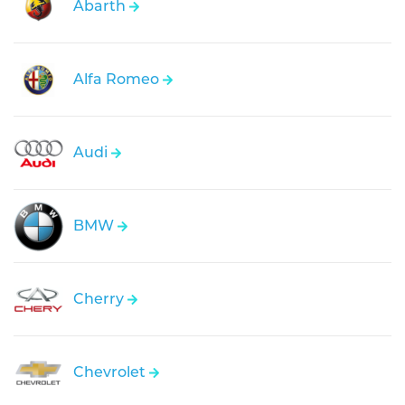
Abarth
Alfa Romeo
Audi
BMW
Cherry
Chevrolet