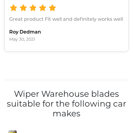
Great product Fit well and definitely works well
Roy Dedman
May 30, 2021
Wiper Warehouse blades
suitable for the following car
makes