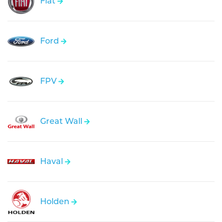
Fiat
Ford
FPV
Great Wall
Haval
Holden