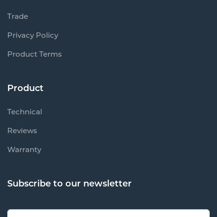
Trade
Privacy Policy
Product Terms
Product
Technical
Reviews
Warranty
Subscribe to our newsletter