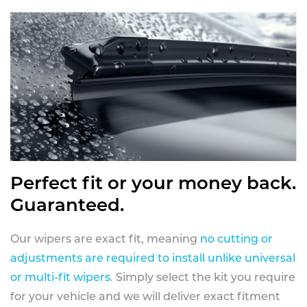
Perfect fit or your money back.
Guaranteed.
Our wipers are exact fit, meaning
no cutting or
adjustments are required to install unlike universal
or multi-fit wipers
. Simply select the kit you require
for your vehicle and we will deliver exact fitment