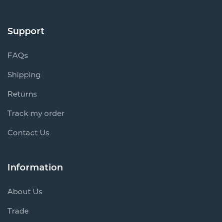
Support
FAQs
Shipping
Returns
Track my order
Contact Us
Information
About Us
Trade