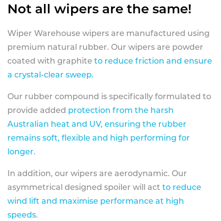
Not all wipers are the same!
Wiper Warehouse wipers are manufactured using
premium natural rubber. Our wipers are powder
coated with graphite
to reduce friction and ensure
a crystal-clear sweep.
Our rubber compound is specifically formulated to
provide added
protection from the harsh
Australian heat and UV, ensuring the rubber
remains soft, flexible and high performing for
longer
.
In addition, our wipers are aerodynamic. Our
asymmetrical designed spoiler will act
to reduce
wind lift and maximise performance at high
speeds
.