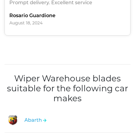
Prompt delivery. Excellent service
Rosario Guardione
August 18, 2024
Wiper Warehouse blades
suitable for the following car
makes
Abarth