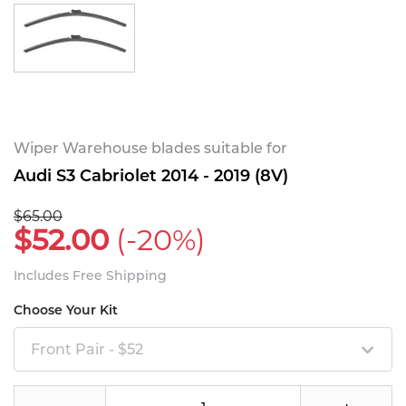
Wiper Warehouse blades suitable for
Audi S3 Cabriolet 2014 - 2019 (8V)
$65.00
$52.00
(-20%)
Includes Free Shipping
Choose Your Kit
Front Pair - $52