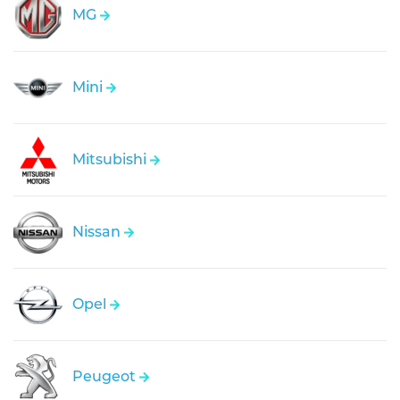
MG
Mini
Mitsubishi
Nissan
Opel
Peugeot