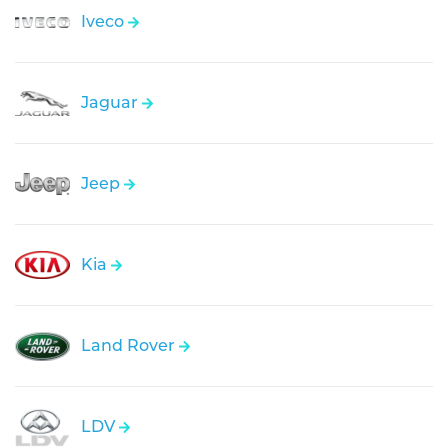
Iveco
Jaguar
Jeep
Kia
Land Rover
LDV