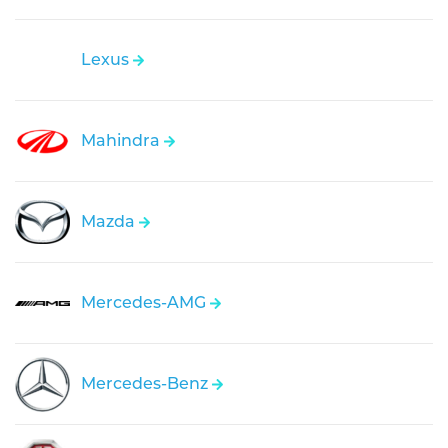
Lexus
Mahindra
Mazda
Mercedes-AMG
Mercedes-Benz