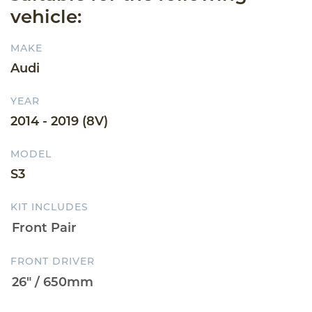
vehicle:
MAKE
Audi
YEAR
2014 - 2019 (8V)
MODEL
S3
KIT INCLUDES
FRONT DRIVER