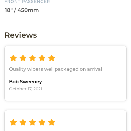
FRONT PASSENGER
Reviews
Quality wipers well packaged on arrival
Bob Sweeney
October 17, 2021