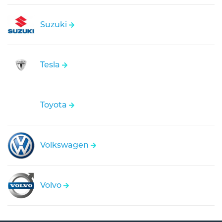
Suzuki
Tesla
Toyota
Volkswagen
Volvo