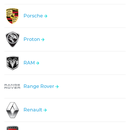
Porsche
Proton
RAM
Range Rover
Renault