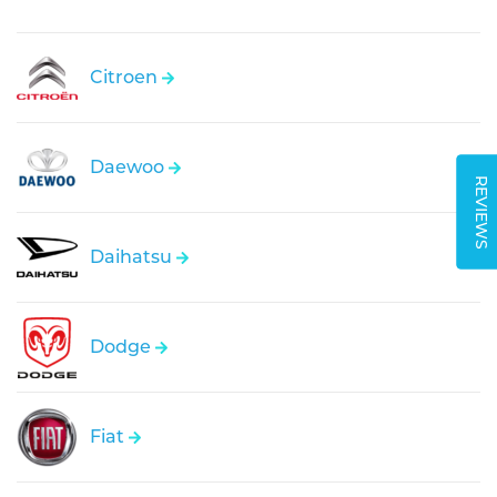
Citroen
Daewoo
REVIEWS
Daihatsu
Dodge
Fiat