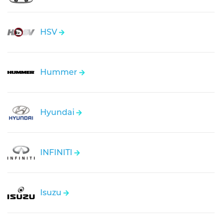
HSV
Hummer
Hyundai
INFINITI
Isuzu