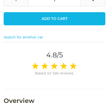
-
+
ADD TO CART
Search for another car
4.8/5
Based on 526 reviews.
Overview