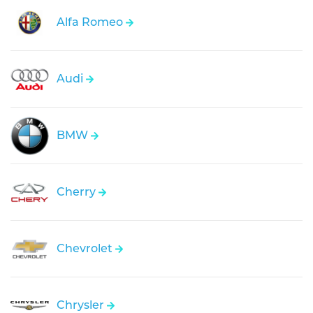
Alfa Romeo
Audi
BMW
Cherry
Chevrolet
Chrysler