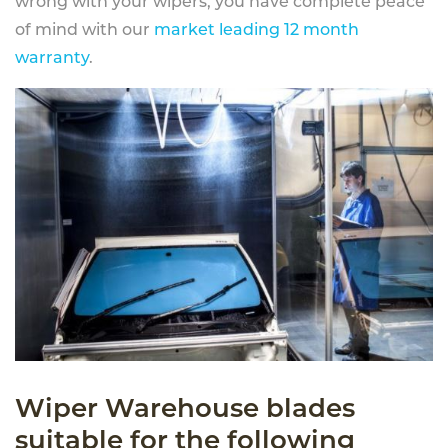
wrong with your wipers, you have complete peace
of mind with our
market leading 12 month
warranty
.
Wiper Warehouse blades
suitable for the following