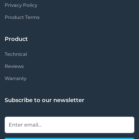
Privacy Policy
Product Terms
Product
Technical
Reviews
Warranty
Subscribe to our newsletter