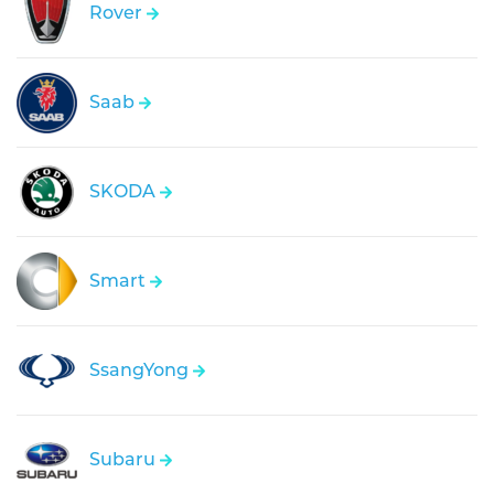
Rover
Saab
SKODA
Smart
SsangYong
Subaru