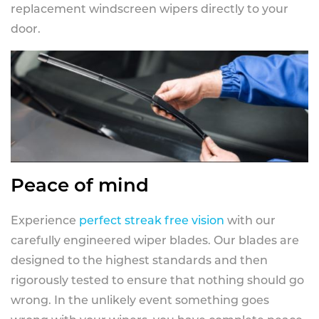
replacement windscreen wipers directly to your
door.
Peace of mind
Experience
perfect streak free vision
with our
carefully engineered wiper blades. Our blades are
designed to the highest standards and then
rigorously tested to ensure that nothing should go
wrong. In the unlikely event something goes