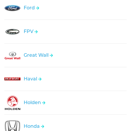
Ford
FPV
Great Wall
Haval
Holden
Honda