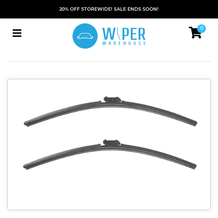
20% OFF STOREWIDE! SALE ENDS SOON!
0