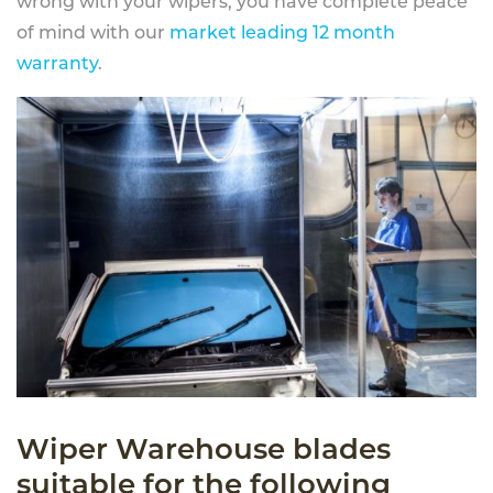
wrong with your wipers, you have complete peace
of mind with our
market leading 12 month
warranty
.
Wiper Warehouse blades
suitable for the following