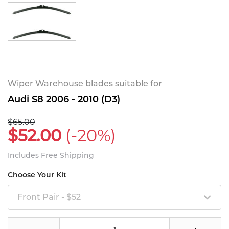
Wiper Warehouse blades suitable for
Audi S8 2006 - 2010 (D3)
$65.00
$52.00
(-20%)
Includes Free Shipping
Choose Your Kit
Front Pair - $52