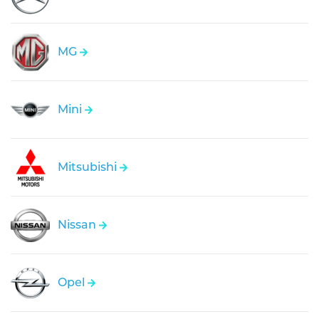
MG
Mini
Mitsubishi
Nissan
Opel