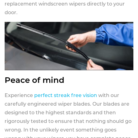
replacement windscreen wipers directly to your
door.
Peace of mind
Experience
perfect streak free vision
with our
carefully engineered wiper blades. Our blades are
designed to the highest standards and then
rigorously tested to ensure that nothing should go
wrong. In the unlikely event something goes