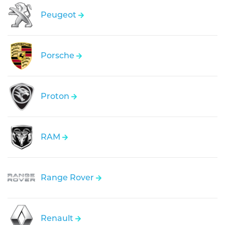
Peugeot
Porsche
Proton
RAM
Range Rover
Renault