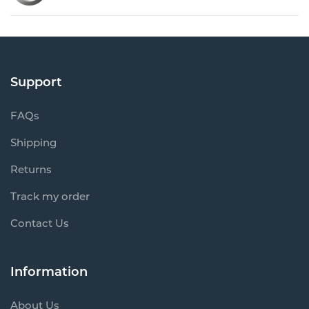
Support
FAQs
Shipping
Returns
Track my order
Contact Us
Information
About Us