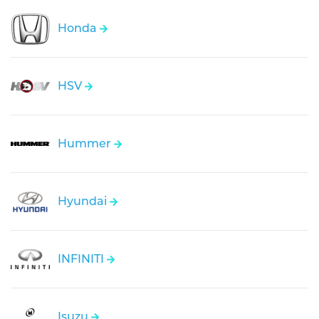
Honda
HSV
Hummer
Hyundai
INFINITI
Isuzu