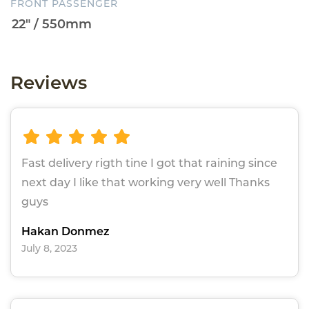
FRONT PASSENGER
Reviews
Fast delivery rigth tine I got that raining since
next day I like that working very well Thanks
guys
Hakan Donmez
July 8, 2023