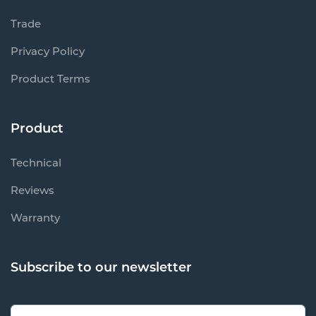
Trade
Privacy Policy
Product Terms
Product
Technical
Reviews
Warranty
Subscribe to our newsletter