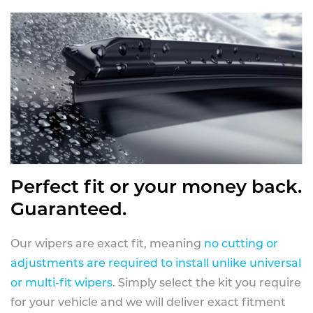
Perfect fit or your money back.
Guaranteed.
Our wipers are exact fit, meaning
no cutting or
adjustments are required to install unlike universal
or multi-fit wipers
. Simply select the kit you require
for your vehicle and we will deliver exact fitment