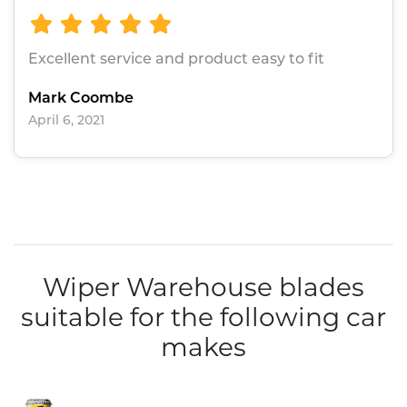
Excellent service and product easy to fit
Mark Coombe
April 6, 2021
Wiper Warehouse blades
suitable for the following car
makes