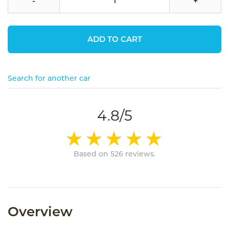
-
+
ADD TO CART
Search for another car
4.8/5
Based on 526 reviews.
Overview