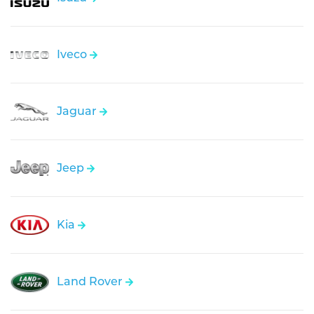
Iveco
Jaguar
Jeep
Kia
Land Rover