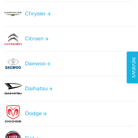
Chrysler
Citroen
REVIEWS
Daewoo
Daihatsu
Dodge