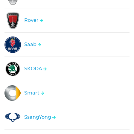
Rover
Saab
SKODA
Smart
SsangYong