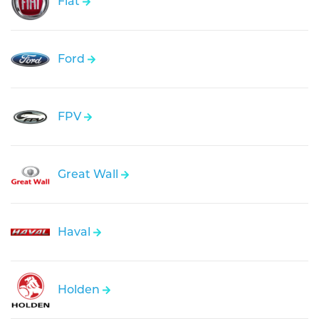
Fiat
Ford
FPV
Great Wall
Haval
Holden