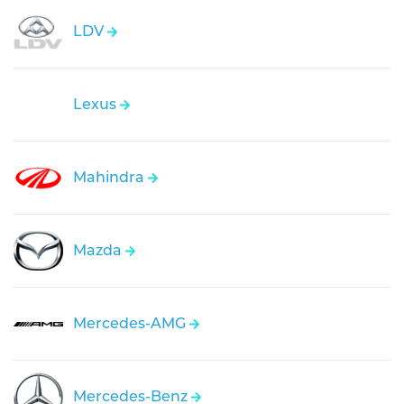
LDV
Lexus
Mahindra
Mazda
Mercedes-AMG
Mercedes-Benz