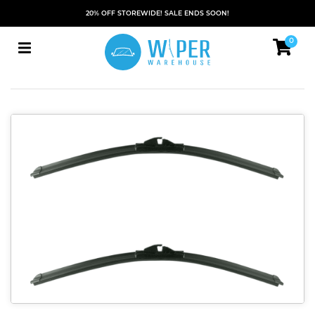
20% OFF STOREWIDE! SALE ENDS SOON!
0