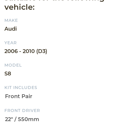
vehicle:
MAKE
Audi
YEAR
2006 - 2010 (D3)
MODEL
S8
KIT INCLUDES
FRONT DRIVER