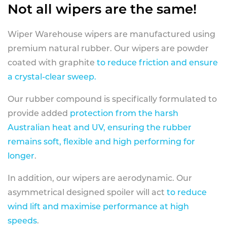
Not all wipers are the same!
Wiper Warehouse wipers are manufactured using
premium natural rubber. Our wipers are powder
coated with graphite
to reduce friction and ensure
a crystal-clear sweep.
Our rubber compound is specifically formulated to
provide added
protection from the harsh
Australian heat and UV, ensuring the rubber
remains soft, flexible and high performing for
longer
.
In addition, our wipers are aerodynamic. Our
asymmetrical designed spoiler will act
to reduce
wind lift and maximise performance at high
speeds
.