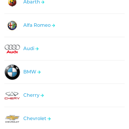
Abarth
Alfa Romeo
Audi
BMW
Cherry
Chevrolet