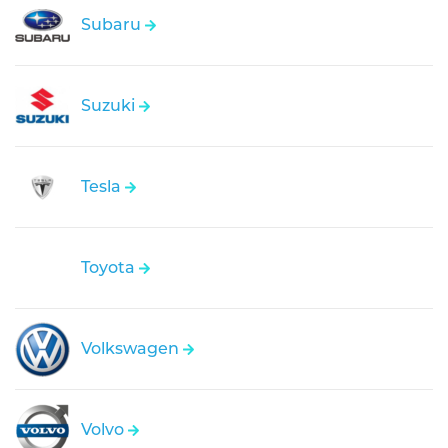
Subaru
Suzuki
Tesla
Toyota
Volkswagen
Volvo