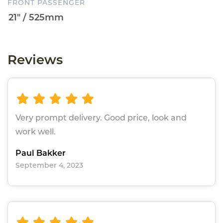
FRONT PASSENGER
Reviews
Very prompt delivery. Good price, look and
work well.
Paul Bakker
September 4, 2023