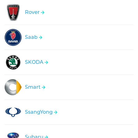
Rover
Saab
SKODA
Smart
SsangYong
Subaru