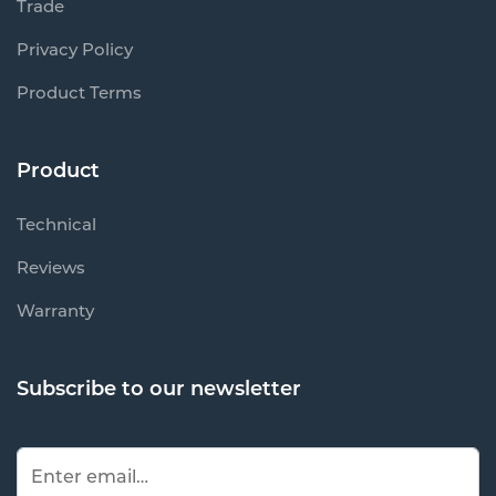
Trade
Privacy Policy
Product Terms
Product
Technical
Reviews
Warranty
Subscribe to our newsletter