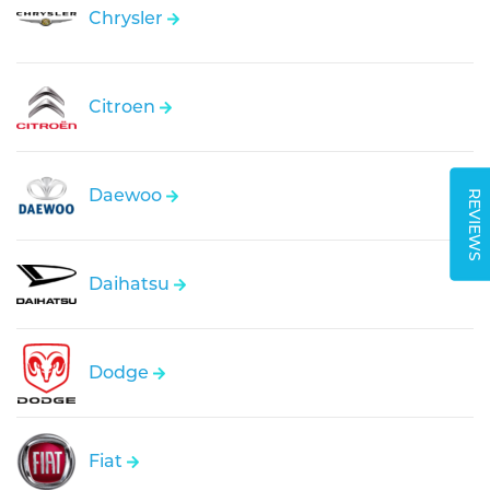
Chrysler
Citroen
Daewoo
REVIEWS
Daihatsu
Dodge
Fiat