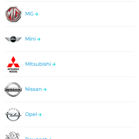
MG
Mini
Mitsubishi
Nissan
Opel