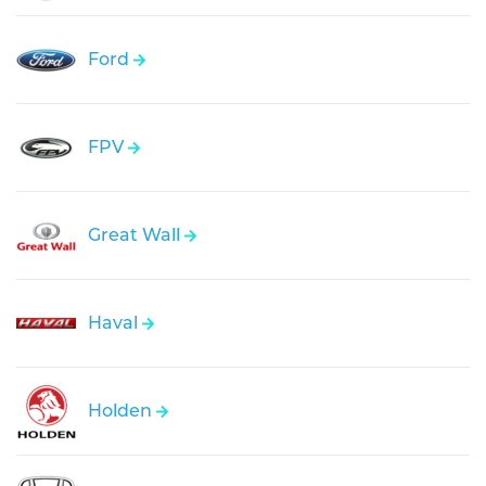
Ford
FPV
Great Wall
Haval
Holden