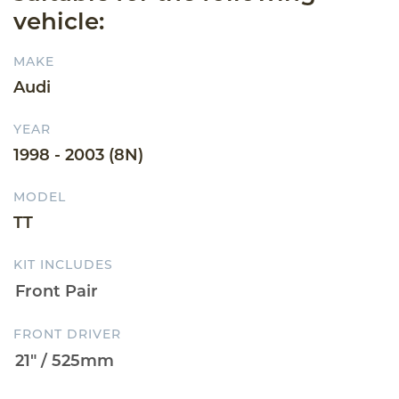
vehicle:
MAKE
Audi
YEAR
1998 - 2003 (8N)
MODEL
TT
KIT INCLUDES
FRONT DRIVER