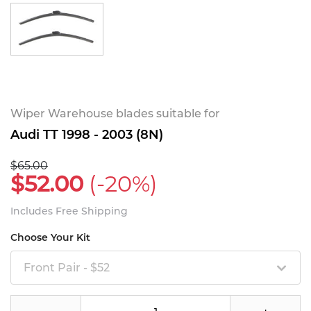
Wiper Warehouse blades suitable for
Audi TT 1998 - 2003 (8N)
$65.00
$52.00
(-20%)
Includes Free Shipping
Choose Your Kit
Front Pair - $52