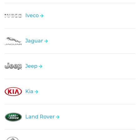
Iveco
Jaguar
Jeep
Kia
Land Rover