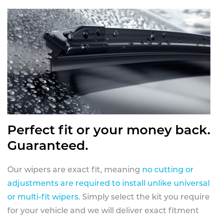
Perfect fit or your money back.
Guaranteed.
Our wipers are exact fit, meaning
no cutting or
adjustments are required to install unlike universal
or multi-fit wipers
. Simply select the kit you require
for your vehicle and we will deliver exact fitment