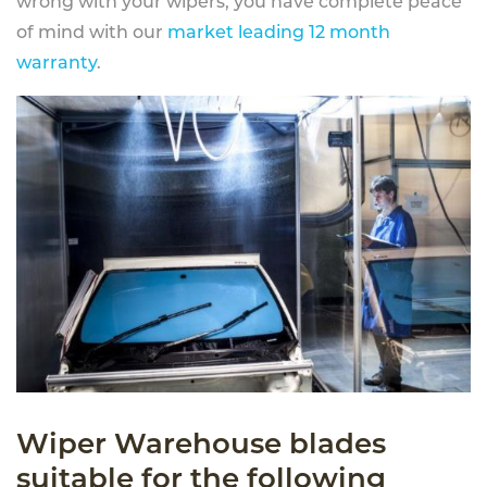
wrong with your wipers, you have complete peace
of mind with our
market leading 12 month
warranty
.
Wiper Warehouse blades
suitable for the following