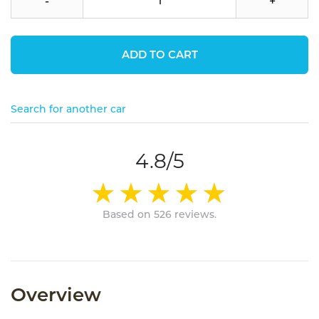
-
+
ADD TO CART
Search for another car
4.8/5
Based on 526 reviews.
Overview