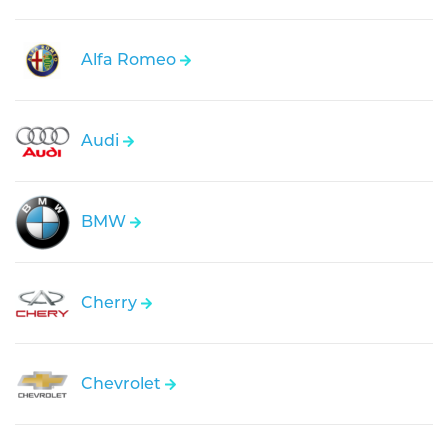
Alfa Romeo
Audi
BMW
Cherry
Chevrolet