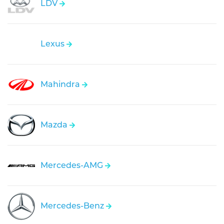
LDV
Lexus
Mahindra
Mazda
Mercedes-AMG
Mercedes-Benz