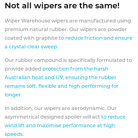
Not all wipers are the same!
Wiper Warehouse wipers are manufactured using
premium natural rubber. Our wipers are powder
coated with graphite
to reduce friction and ensure
a crystal-clear sweep.
Our rubber compound is specifically formulated to
provide added
protection from the harsh
Australian heat and UV, ensuring the rubber
remains soft, flexible and high performing for
longer
.
In addition, our wipers are aerodynamic. Our
asymmetrical designed spoiler will act
to reduce
wind lift and maximise performance at high
speeds
.