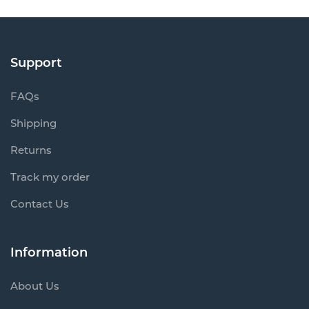
Support
FAQs
Shipping
Returns
Track my order
Contact Us
Information
About Us