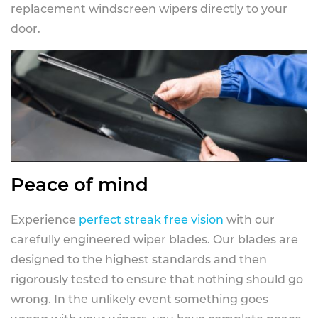
replacement windscreen wipers directly to your
door.
Peace of mind
Experience
perfect streak free vision
with our
carefully engineered wiper blades. Our blades are
designed to the highest standards and then
rigorously tested to ensure that nothing should go
wrong. In the unlikely event something goes