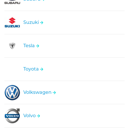
Suzuki
Tesla
Toyota
Volkswagen
Volvo