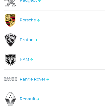
Peugeot
Porsche
Proton
RAM
Range Rover
Renault