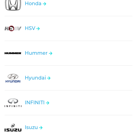
Honda
HSV
Hummer
Hyundai
INFINITI
Isuzu