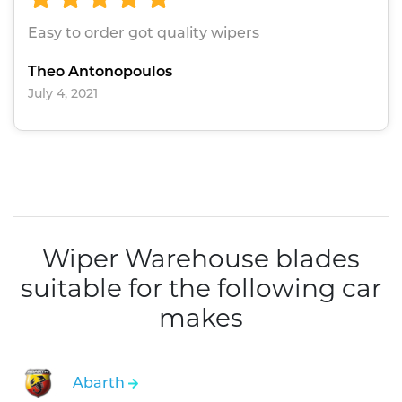
Easy to order got quality wipers
Theo Antonopoulos
July 4, 2021
Wiper Warehouse blades
suitable for the following car
makes
Abarth