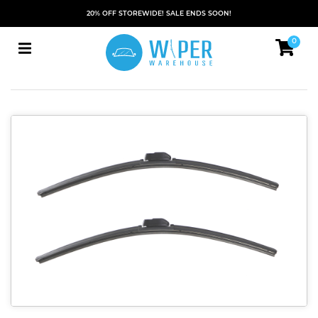
20% OFF STOREWIDE! SALE ENDS SOON!
0