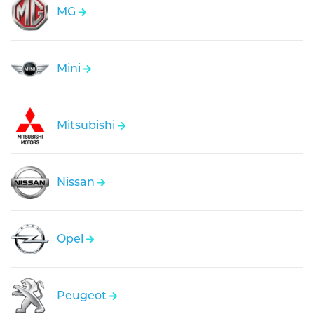
MG
Mini
Mitsubishi
Nissan
Opel
Peugeot