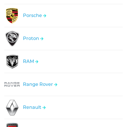
Porsche
Proton
RAM
Range Rover
Renault