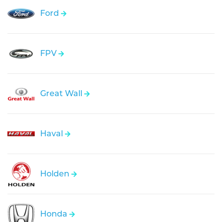
Ford
FPV
Great Wall
Haval
Holden
Honda