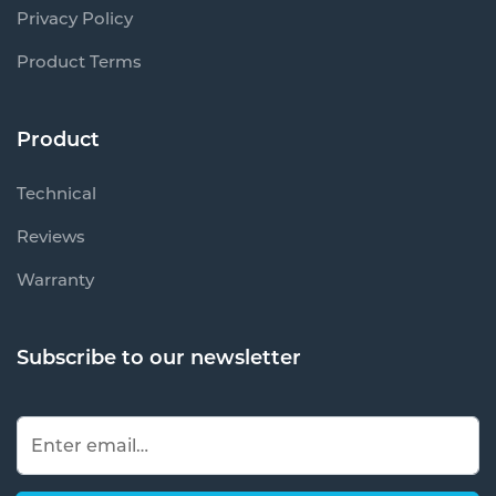
Privacy Policy
Product Terms
Product
Technical
Reviews
Warranty
Subscribe to our newsletter