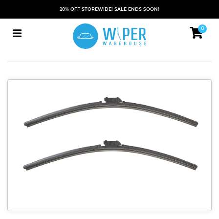
20% OFF STOREWIDE! SALE ENDS SOON!
0