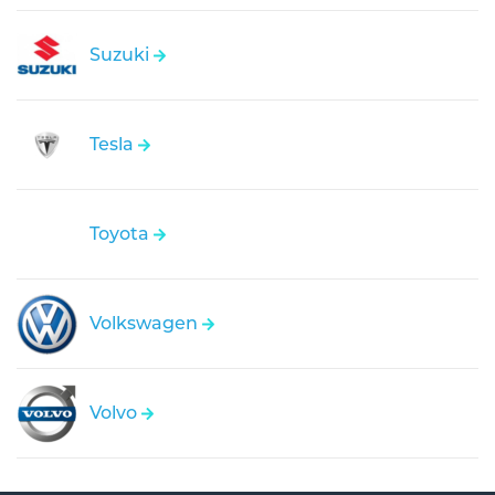
Suzuki
Tesla
Toyota
Volkswagen
Volvo