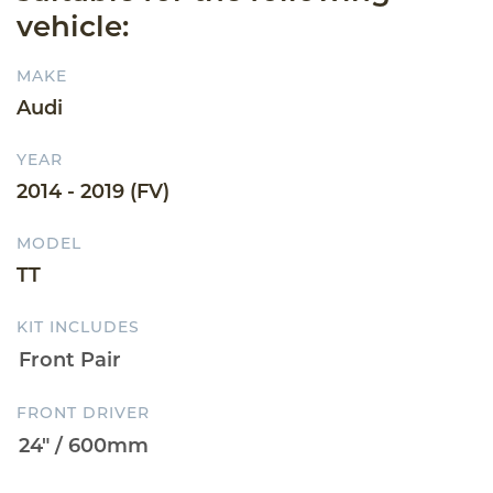
vehicle:
MAKE
Audi
YEAR
2014 - 2019 (FV)
MODEL
TT
KIT INCLUDES
FRONT DRIVER