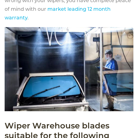
wrong with your wipers, you have complete peace
of mind with our
market leading 12 month
warranty
.
Wiper Warehouse blades
suitable for the following