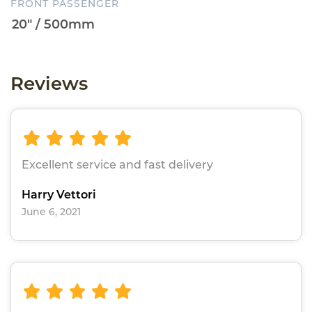
FRONT PASSENGER
Reviews
Excellent service and fast delivery
Harry Vettori
June 6, 2021