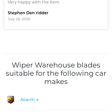
Very happy with the item
Stephen Den ridder
July 28, 2025
Wiper Warehouse blades
suitable for the following car
makes
Abarth