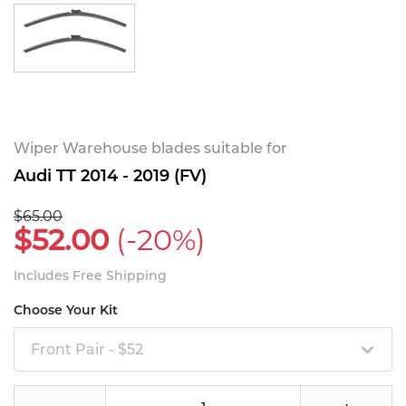
Wiper Warehouse blades suitable for
Audi TT 2014 - 2019 (FV)
$65.00
$52.00
(-20%)
Includes Free Shipping
Choose Your Kit
Front Pair - $52