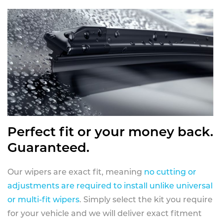
Perfect fit or your money back.
Guaranteed.
Our wipers are exact fit, meaning
no cutting or
adjustments are required to install unlike universal
or multi-fit wipers
. Simply select the kit you require
for your vehicle and we will deliver exact fitment