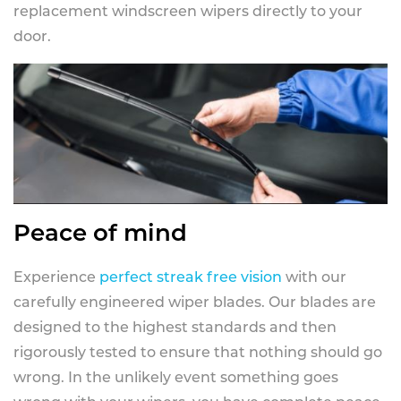
replacement windscreen wipers directly to your
door.
Peace of mind
Experience
perfect streak free vision
with our
carefully engineered wiper blades. Our blades are
designed to the highest standards and then
rigorously tested to ensure that nothing should go
wrong. In the unlikely event something goes