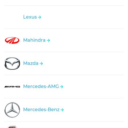
Lexus
Mahindra
Mazda
Mercedes-AMG
Mercedes-Benz