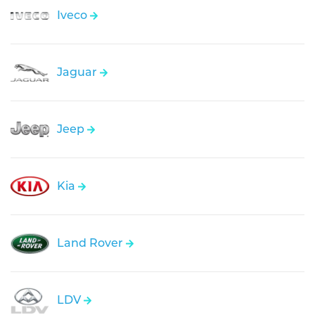
Iveco
Jaguar
Jeep
Kia
Land Rover
LDV