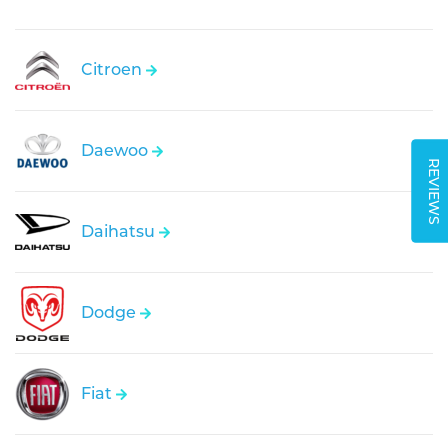
Citroen
Daewoo
REVIEWS
Daihatsu
Dodge
Fiat