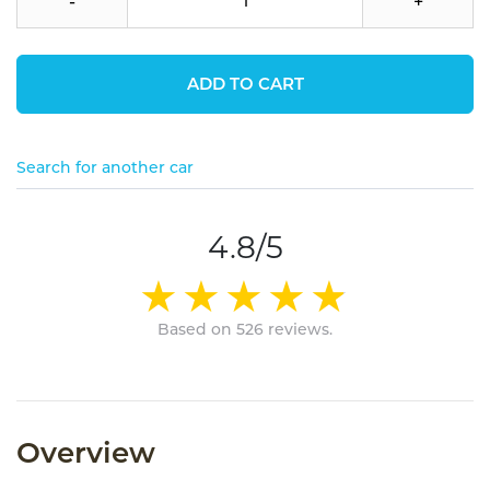
-
+
ADD TO CART
Search for another car
4.8/5
Based on 526 reviews.
Overview