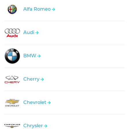
Alfa Romeo
Audi
BMW
Cherry
Chevrolet
Chrysler