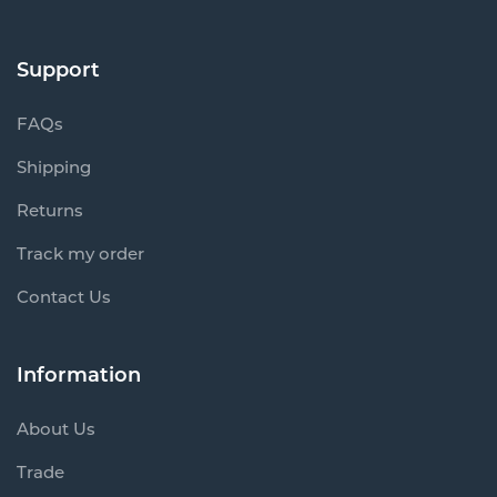
Support
FAQs
Shipping
Returns
Track my order
Contact Us
Information
About Us
Trade