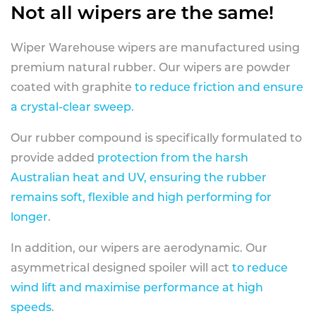
Not all wipers are the same!
Wiper Warehouse wipers are manufactured using
premium natural rubber. Our wipers are powder
coated with graphite
to reduce friction and ensure
a crystal-clear sweep.
Our rubber compound is specifically formulated to
provide added
protection from the harsh
Australian heat and UV, ensuring the rubber
remains soft, flexible and high performing for
longer
.
In addition, our wipers are aerodynamic. Our
asymmetrical designed spoiler will act
to reduce
wind lift and maximise performance at high
speeds
.