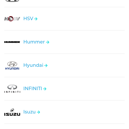
HSV
Hummer
Hyundai
INFINITI
Isuzu