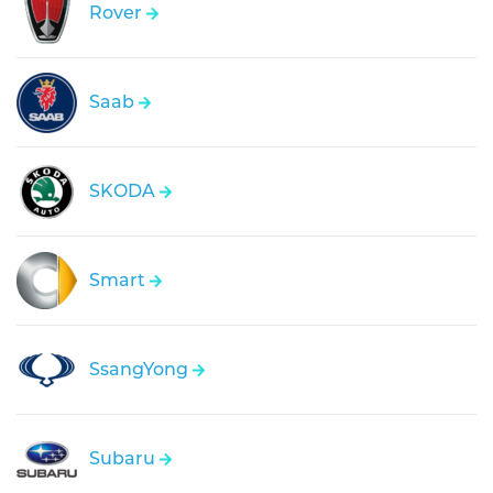
Rover
Saab
SKODA
Smart
SsangYong
Subaru