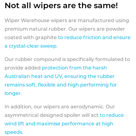
Not all wipers are the same!
Wiper Warehouse wipers are manufactured using
premium natural rubber. Our wipers are powder
coated with graphite
to reduce friction and ensure
a crystal-clear sweep.
Our rubber compound is specifically formulated to
provide added
protection from the harsh
Australian heat and UV, ensuring the rubber
remains soft, flexible and high performing for
longer
.
In addition, our wipers are aerodynamic. Our
asymmetrical designed spoiler will act
to reduce
wind lift and maximise performance at high
speeds
.