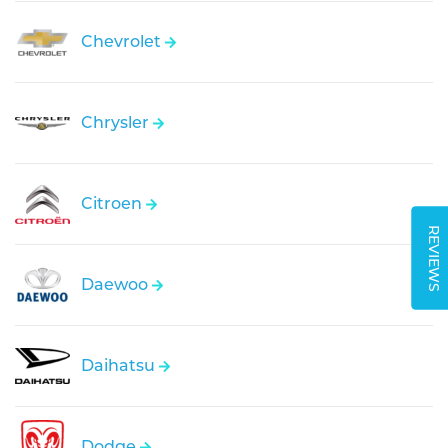
Chevrolet
Chrysler
Citroen
REVIEWS
Daewoo
Daihatsu
Dodge