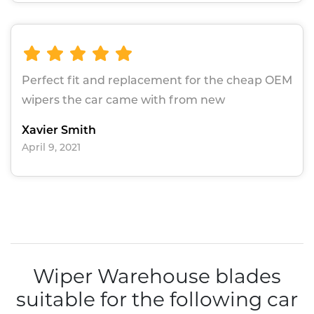
Perfect fit and replacement for the cheap OEM
wipers the car came with from new
Xavier Smith
April 9, 2021
Wiper Warehouse blades
suitable for the following car