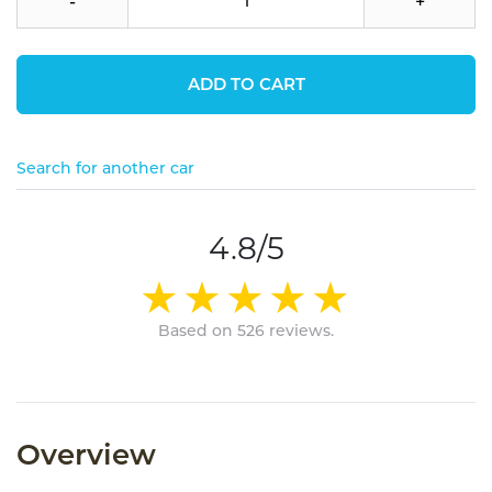
-
+
ADD TO CART
Search for another car
4.8/5
Based on 526 reviews.
Overview