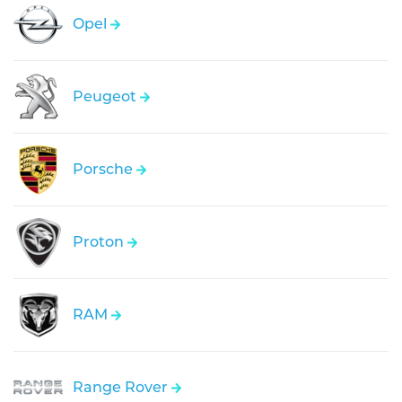
Opel
Peugeot
Porsche
Proton
RAM
Range Rover