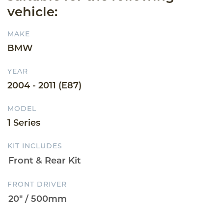
vehicle:
MAKE
BMW
YEAR
2004 - 2011 (E87)
MODEL
1 Series
KIT INCLUDES
FRONT DRIVER