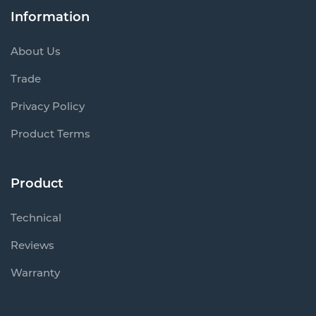
Information
About Us
Trade
Privacy Policy
Product Terms
Product
Technical
Reviews
Warranty