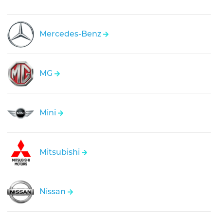
Mercedes-Benz
MG
Mini
Mitsubishi
Nissan