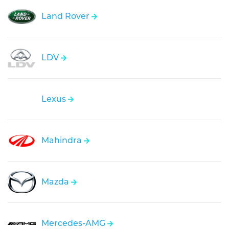
Land Rover
LDV
Lexus
Mahindra
Mazda
Mercedes-AMG