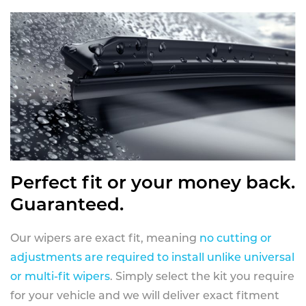
Perfect fit or your money back.
Guaranteed.
Our wipers are exact fit, meaning
no cutting or
adjustments are required to install unlike universal
or multi-fit wipers
. Simply select the kit you require
for your vehicle and we will deliver exact fitment