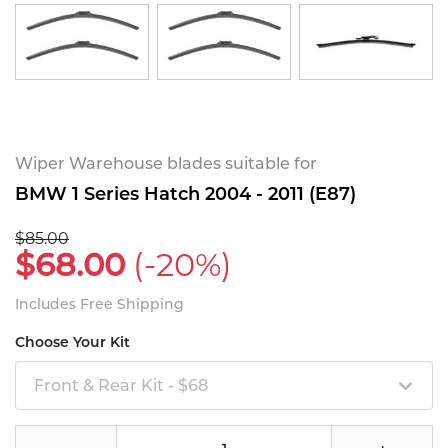
Wiper Warehouse blades suitable for
BMW 1 Series Hatch 2004 - 2011 (E87)
$85.00
$68.00
(-20%)
Includes Free Shipping
Choose Your Kit
Front & Rear Kit - $68