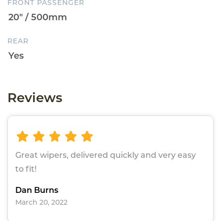
FRONT PASSENGER
REAR
Reviews
Great wipers, delivered quickly and very easy
to fit!
Dan Burns
March 20, 2022