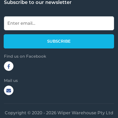
Subscribe to our newsletter
Find us on Facebook
Mail us
Copyright © 2020 - 2026 Wiper Warehouse Pty Ltd