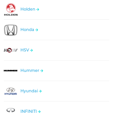
Holden
Honda
HSV
Hummer
Hyundai
INFINITI