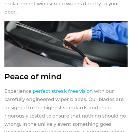
replacement windscreen wipers directly to your
door.
Peace of mind
Experience
perfect streak free vision
with our
carefully engineered wiper blades. Our blades are
designed to the highest standards and then
rigorously tested to ensure that nothing should go
wrong. In the unlikely event something goes