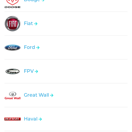
Fiat
Ford
FPV
Great Wall
Haval