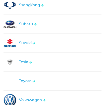
SsangYong
Subaru
Suzuki
Tesla
Toyota
Volkswagen