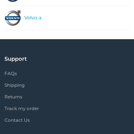
Volvo
Support
FAQs
Shipping
Returns
Track my order
Contact Us