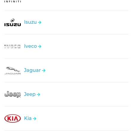
Isuzu
Iveco
Jaguar
Jeep
Kia