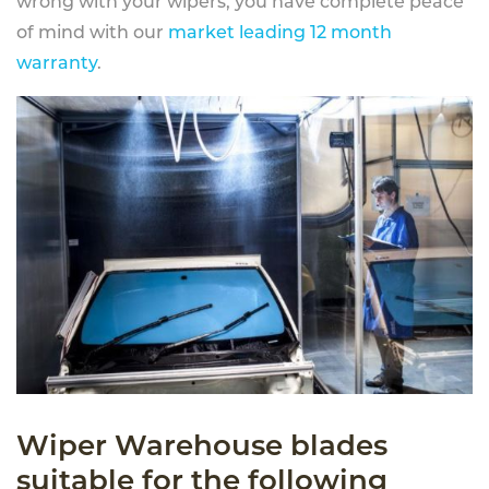
wrong with your wipers, you have complete peace
of mind with our
market leading 12 month
warranty
.
Wiper Warehouse blades
suitable for the following