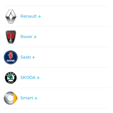
Renault
Rover
Saab
SKODA
Smart