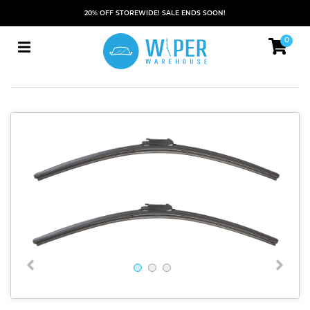
20% OFF STOREWIDE! SALE ENDS SOON!
0