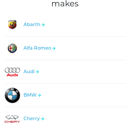
makes
Abarth
Alfa Romeo
Audi
BMW
Cherry