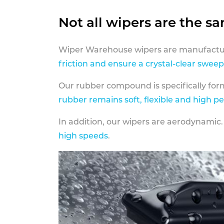
Not all wipers are the s
Wiper Warehouse wipers are manufactur
friction and ensure a crystal-clear sweep
Our rubber compound is specifically fo
rubber remains soft, flexible and high p
In addition, our wipers are aerodynamic.
high speeds
.