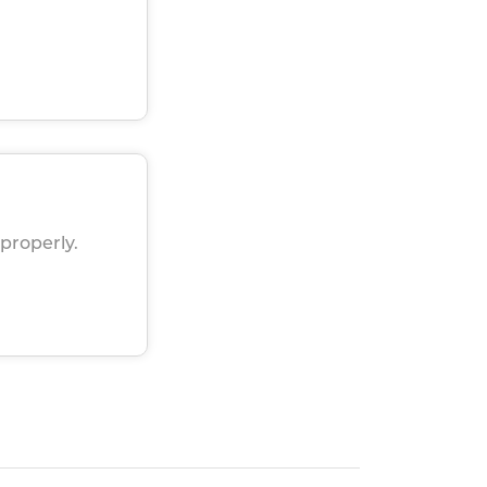
properly.