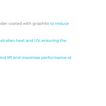
der coated with graphite
to reduce
stralian heat and UV, ensuring the
ind lift and maximise performance at