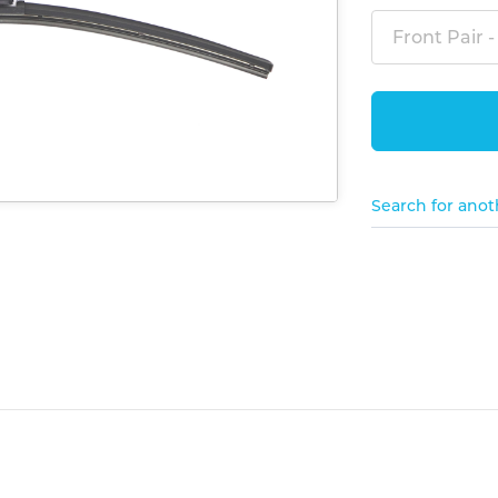
Front Pair -
Search for anot