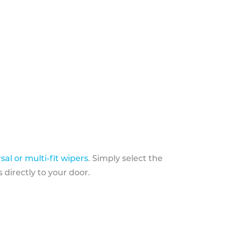
sal or multi-fit wipers
. Simply select the
 directly to your door.