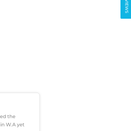
REVIEWS
sed the
 in W.A yet