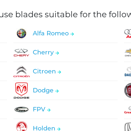
e blades suitable for the foll
Alfa Romeo
Cherry
Citroen
Dodge
FPV
Holden