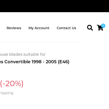
0
Reviews
My Account
Contact Us
se blades suitable for
 Convertible 1998 - 2005 (E46)
(-20%)
Shipping
t