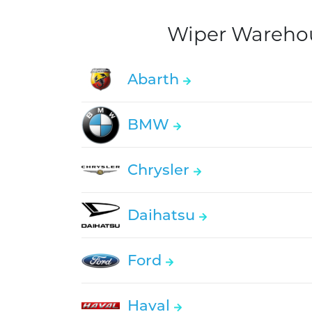
Wiper Warehous
Abarth
BMW
Chrysler
Daihatsu
Ford
Haval