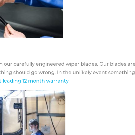
h our carefully engineered wiper blades. Our blades ar
othing should go wrong. In the unlikely event somethin
 leading 12 month warranty
.