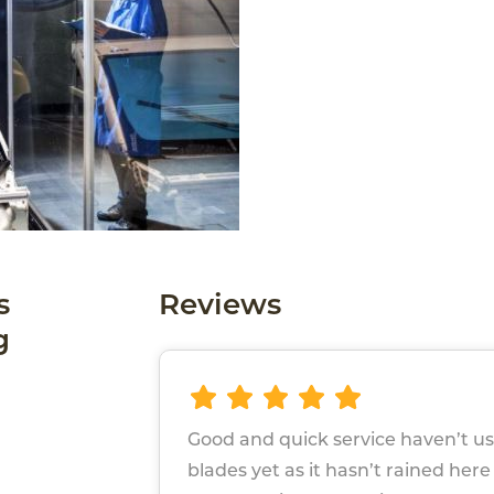
s
Reviews
g
Good and quick service haven’t u
blades yet as it hasn’t rained here