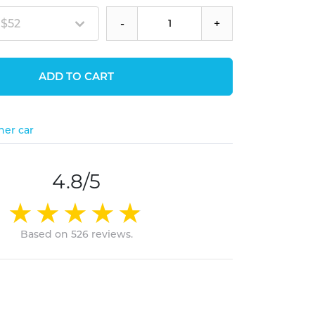
 $52
-
+
ADD TO CART
her car
4.8/5
Based on 526 reviews.