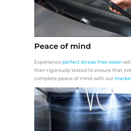
Peace of mind
Experience
perfect streak free vision
wit
then rigorously tested to ensure that n
complete peace of mind with our
market