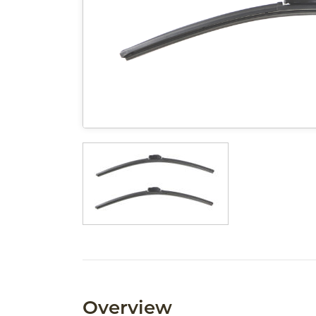
Overview