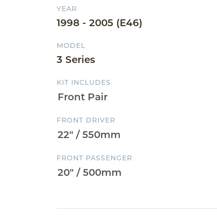
YEAR
1998 - 2005 (E46)
MODEL
3 Series
KIT INCLUDES
FRONT DRIVER
FRONT PASSENGER