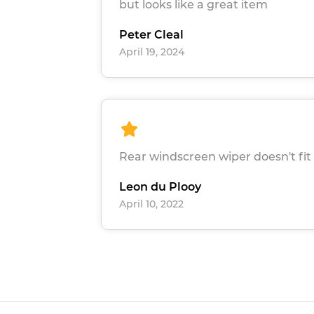
but looks like a great item
Peter Cleal
April 19, 2024
Rear windscreen wiper doesn't fit 
Leon du Plooy
April 10, 2022