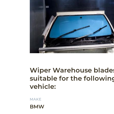
Wiper Warehouse blade
suitable for the followin
vehicle:
MAKE
BMW