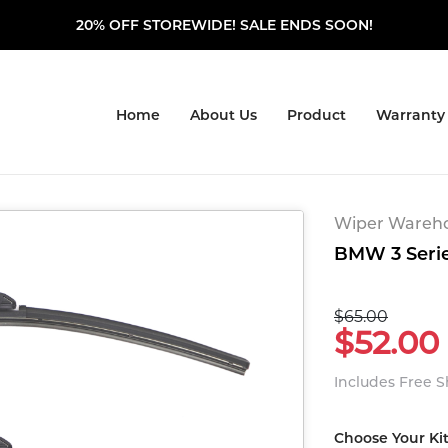
20% OFF STOREWIDE! SALE ENDS SOON!
Home
About Us
Product
Warranty
Wiper Warehou
BMW 3 Series
$65.00
$52.00
Includes Free 
Choose Your Ki