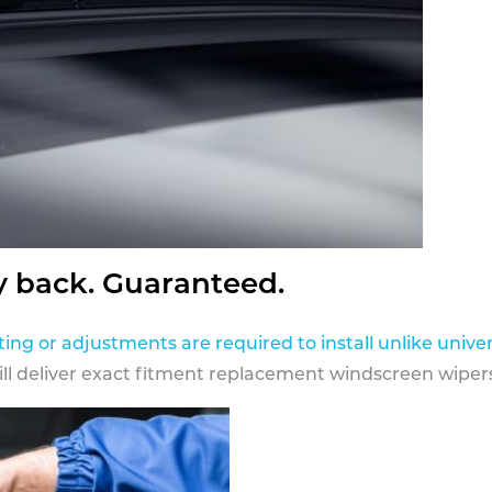
y back. Guaranteed.
ting or adjustments are required to install unlike univer
ill deliver exact fitment replacement windscreen wipers