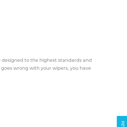
e designed to the highest standards and
g goes wrong with your wipers, you have