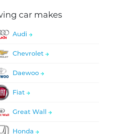
owing car makes
Audi
Chevrolet
Daewoo
Fiat
Great Wall
Honda