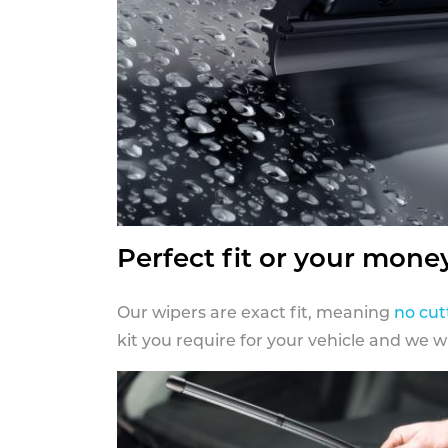
Perfect fit or your mone
Our wipers are exact fit, meaning
no cut
kit you require for your vehicle and we w