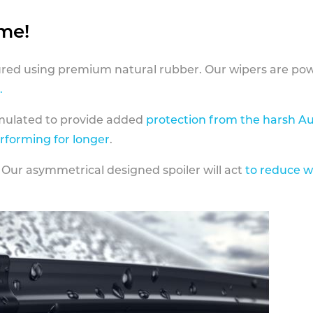
ame!
ed using premium natural rubber. Our wipers are pow
.
rmulated to provide added
protection from the harsh Au
erforming for longer
.
 Our asymmetrical designed spoiler will act
to reduce w