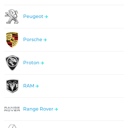
Peugeot
Porsche
Proton
RAM
Range Rover