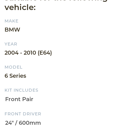
vehicle:
MAKE
BMW
YEAR
2004 - 2010 (E64)
MODEL
6 Series
KIT INCLUDES
FRONT DRIVER