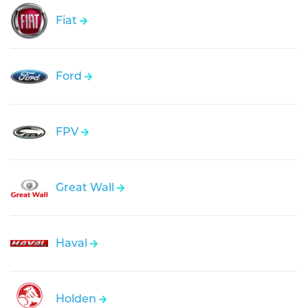
Fiat
Ford
FPV
Great Wall
Haval
Holden