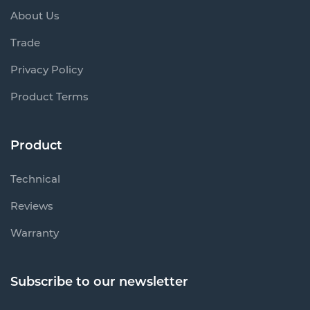
About Us
Trade
Privacy Policy
Product Terms
Product
Technical
Reviews
Warranty
Subscribe to our newsletter