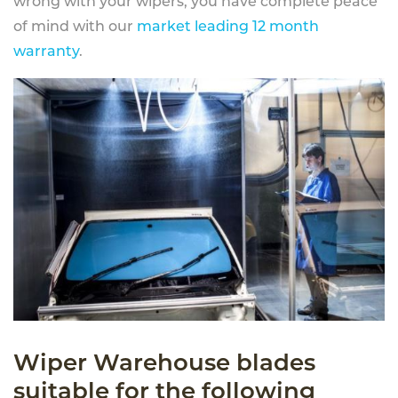
wrong with your wipers, you have complete peace
of mind with our
market leading 12 month
warranty
.
Wiper Warehouse blades
suitable for the following