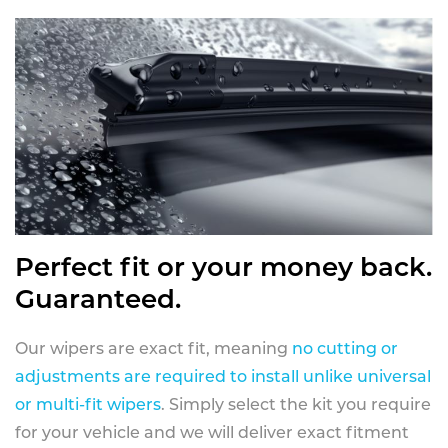
Perfect fit or your money back.
Guaranteed.
Our wipers are exact fit, meaning
no cutting or
adjustments are required to install unlike universal
or multi-fit wipers
. Simply select the kit you require
for your vehicle and we will deliver exact fitment