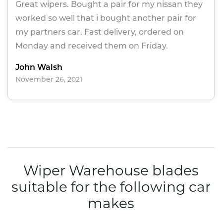
Great wipers. Bought a pair for my nissan they
worked so well that i bought another pair for
my partners car. Fast delivery, ordered on
Monday and received them on Friday.
John Walsh
November 26, 2021
Wiper Warehouse blades
suitable for the following car
makes