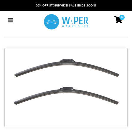
20% OFF STOREWIDE! SALE ENDS SOON!
0