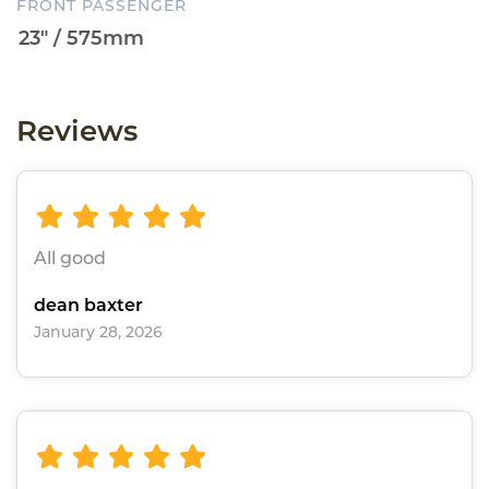
FRONT PASSENGER
Reviews
All good
dean baxter
January 28, 2026