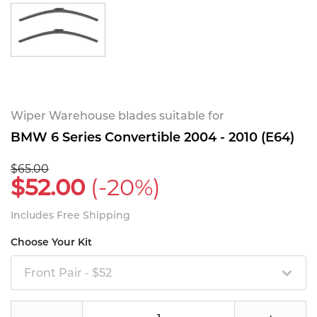
Wiper Warehouse blades suitable for
BMW 6 Series Convertible 2004 - 2010 (E64)
$65.00
$52.00
(-20%)
Includes Free Shipping
Choose Your Kit
Front Pair - $52