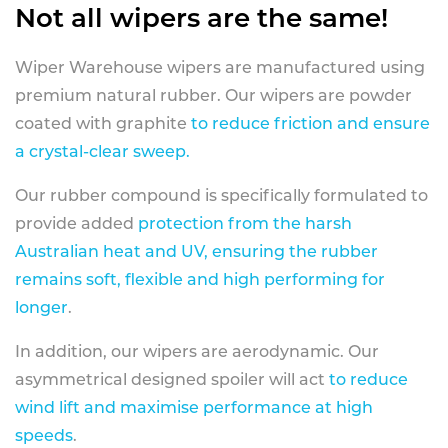
Not all wipers are the same!
Wiper Warehouse wipers are manufactured using
premium natural rubber. Our wipers are powder
coated with graphite
to reduce friction and ensure
a crystal-clear sweep.
Our rubber compound is specifically formulated to
provide added
protection from the harsh
Australian heat and UV, ensuring the rubber
remains soft, flexible and high performing for
longer
.
In addition, our wipers are aerodynamic. Our
asymmetrical designed spoiler will act
to reduce
wind lift and maximise performance at high
speeds
.