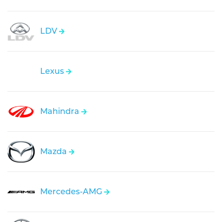
LDV
Lexus
Mahindra
Mazda
Mercedes-AMG