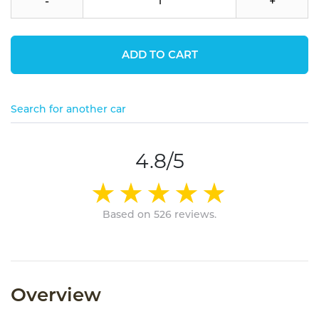
-
+
ADD TO CART
Search for another car
4.8/5
Based on 526 reviews.
Overview