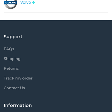
Volvo
Support
FAQs
Shipping
Returns
Track my order
Contact Us
Information