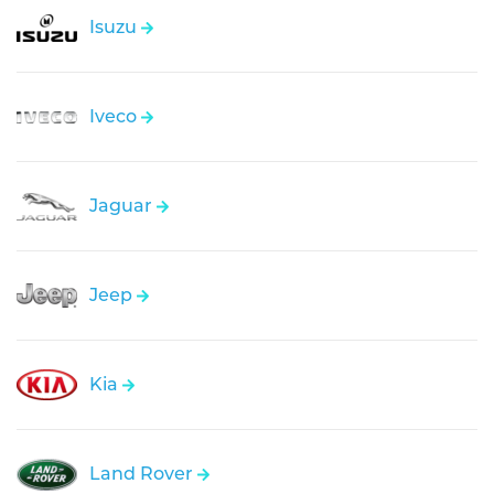
Isuzu
Iveco
Jaguar
Jeep
Kia
Land Rover