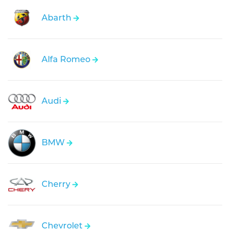
Abarth
Alfa Romeo
Audi
BMW
Cherry
Chevrolet