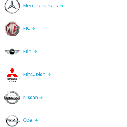
Mercedes-Benz
MG
Mini
Mitsubishi
Nissan
Opel