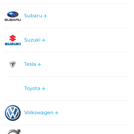
Subaru
Suzuki
Tesla
Toyota
Volkswagen