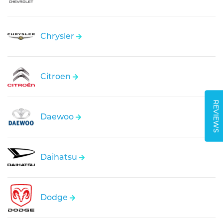
Chrysler
Citroen
REVIEWS
Daewoo
Daihatsu
Dodge