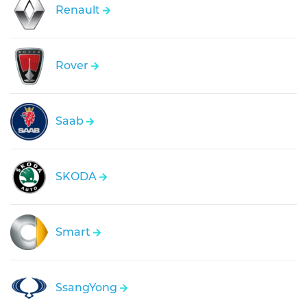
Renault
Rover
Saab
SKODA
Smart
SsangYong