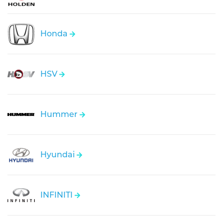
Honda
HSV
Hummer
Hyundai
INFINITI