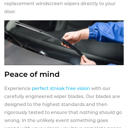
replacement windscreen wipers directly to your
door.
Peace of mind
Experience
perfect streak free vision
with our
carefully engineered wiper blades. Our blades are
designed to the highest standards and then
rigorously tested to ensure that nothing should go
wrong. In the unlikely event something goes