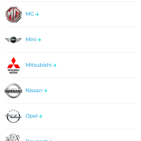
MG
Mini
Mitsubishi
Nissan
Opel