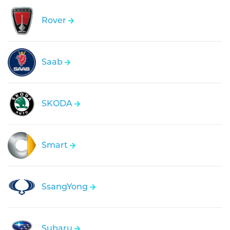
Rover
Saab
SKODA
Smart
SsangYong
Subaru