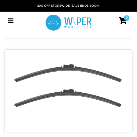
20% OFF STOREWIDE! SALE ENDS SOON!
0