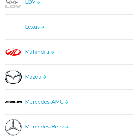
LDV
Lexus
Mahindra
Mazda
Mercedes-AMG
Mercedes-Benz