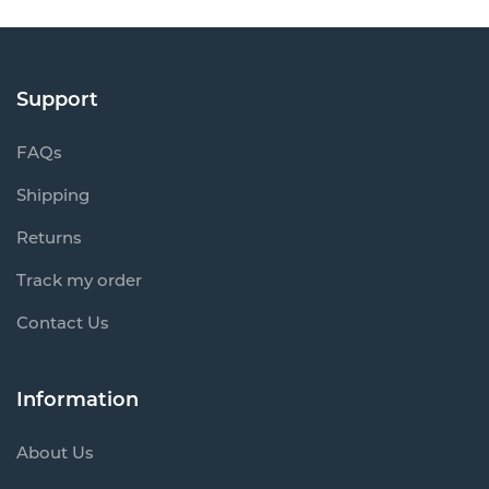
Support
FAQs
Shipping
Returns
Track my order
Contact Us
Information
About Us