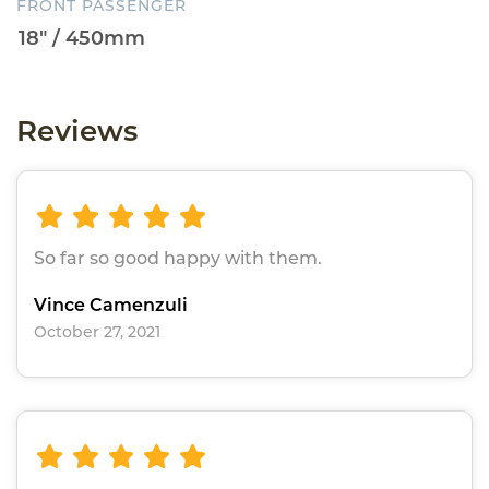
FRONT PASSENGER
Reviews
So far so good happy with them.
Vince Camenzuli
October 27, 2021