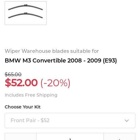
Wiper Warehouse blades suitable for
BMW M3 Convertible 2008 - 2009 (E93)
$65.00
$52.00
(-20%)
Includes Free Shipping
Choose Your Kit
Front Pair - $52