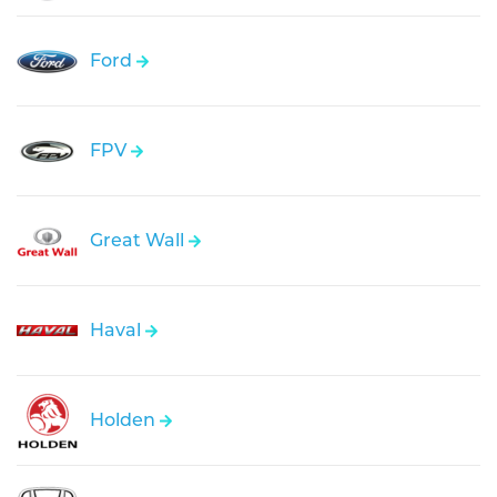
Ford
FPV
Great Wall
Haval
Holden