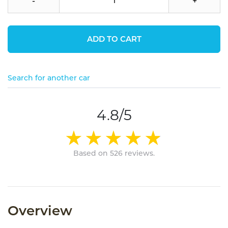
-
+
ADD TO CART
Search for another car
4.8/5
Based on 526 reviews.
Overview