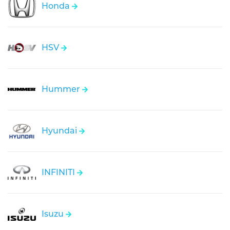
Honda
HSV
Hummer
Hyundai
INFINITI
Isuzu