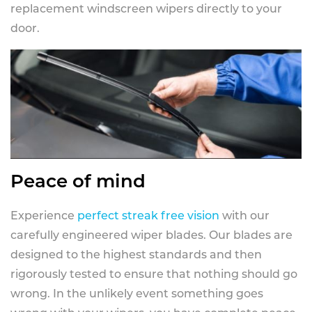
replacement windscreen wipers directly to your
door.
Peace of mind
Experience
perfect streak free vision
with our
carefully engineered wiper blades. Our blades are
designed to the highest standards and then
rigorously tested to ensure that nothing should go
wrong. In the unlikely event something goes