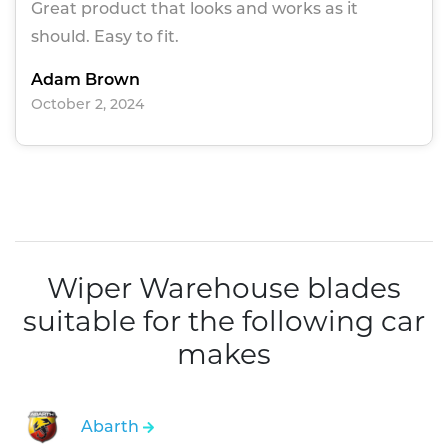
Great product that looks and works as it
should. Easy to fit.
Adam Brown
October 2, 2024
Wiper Warehouse blades
suitable for the following car
makes
Abarth