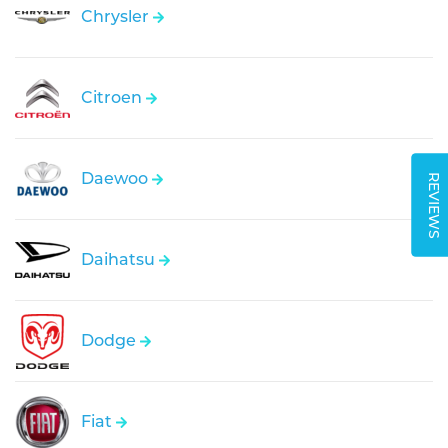
Chrysler
Citroen
Daewoo
REVIEWS
Daihatsu
Dodge
Fiat