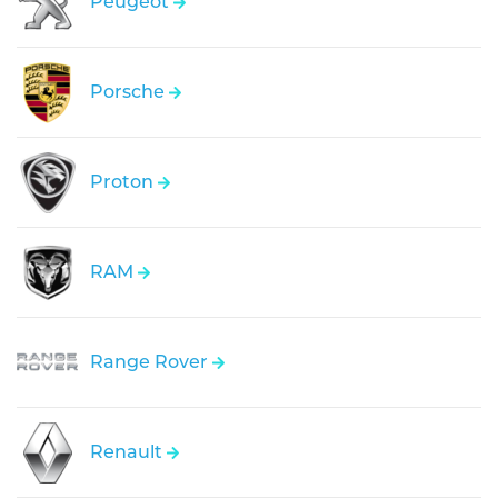
Peugeot
Porsche
Proton
RAM
Range Rover
Renault