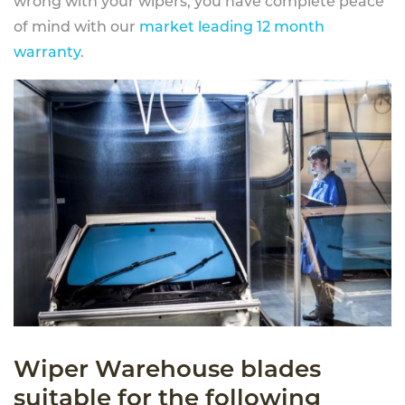
wrong with your wipers, you have complete peace
of mind with our
market leading 12 month
warranty
.
Wiper Warehouse blades
suitable for the following