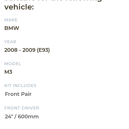
vehicle:
MAKE
BMW
YEAR
2008 - 2009 (E93)
MODEL
M3
KIT INCLUDES
FRONT DRIVER