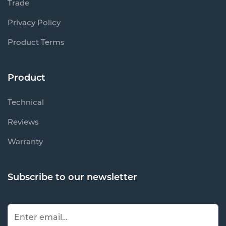
Trade
Privacy Policy
Product Terms
Product
Technical
Reviews
Warranty
Subscribe to our newsletter