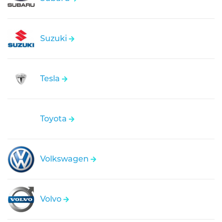
Suzuki
Tesla
Toyota
Volkswagen
Volvo