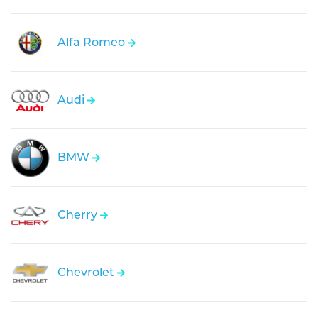
Alfa Romeo
Audi
BMW
Cherry
Chevrolet