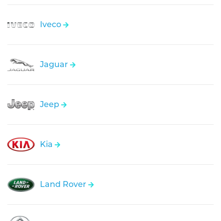
Iveco
Jaguar
Jeep
Kia
Land Rover