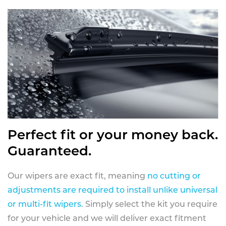
Perfect fit or your money back.
Guaranteed.
Our wipers are exact fit, meaning
no cutting or
adjustments are required to install unlike universal
or multi-fit wipers
. Simply select the kit you require
for your vehicle and we will deliver exact fitment