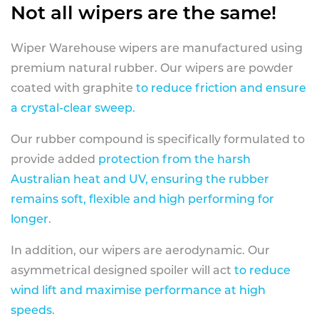
Not all wipers are the same!
Wiper Warehouse wipers are manufactured using
premium natural rubber. Our wipers are powder
coated with graphite
to reduce friction and ensure
a crystal-clear sweep.
Our rubber compound is specifically formulated to
provide added
protection from the harsh
Australian heat and UV, ensuring the rubber
remains soft, flexible and high performing for
longer
.
In addition, our wipers are aerodynamic. Our
asymmetrical designed spoiler will act
to reduce
wind lift and maximise performance at high
speeds
.