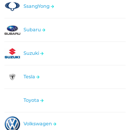
SsangYong
Subaru
Suzuki
Tesla
Toyota
Volkswagen