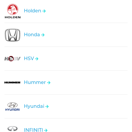
Holden
Honda
HSV
Hummer
Hyundai
INFINITI