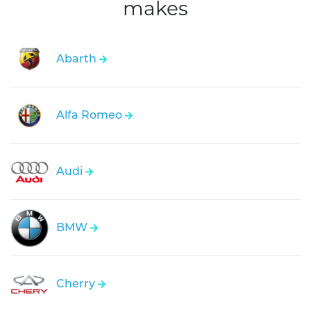
makes
Abarth
Alfa Romeo
Audi
BMW
Cherry