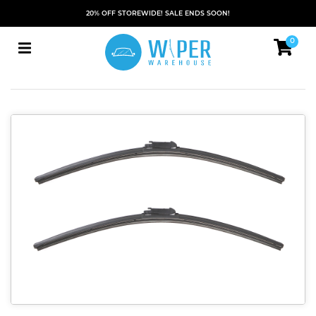
20% OFF STOREWIDE! SALE ENDS SOON!
0