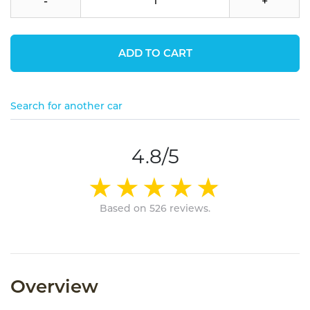
-
+
ADD TO CART
Search for another car
4.8/5
Based on 526 reviews.
Overview