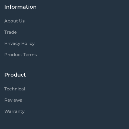
Information
About Us
Trade
Privacy Policy
Product Terms
Product
Technical
Reviews
Warranty