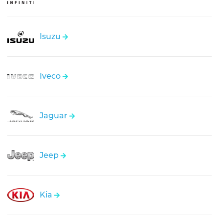
Isuzu
Iveco
Jaguar
Jeep
Kia