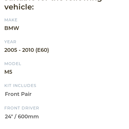
vehicle:
MAKE
BMW
YEAR
2005 - 2010 (E60)
MODEL
M5
KIT INCLUDES
FRONT DRIVER