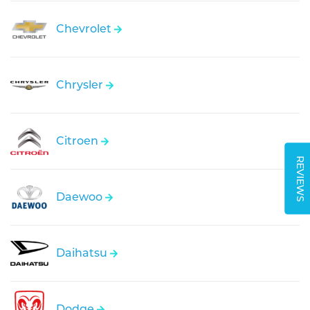
Chevrolet
Chrysler
Citroen
REVIEWS
Daewoo
Daihatsu
Dodge