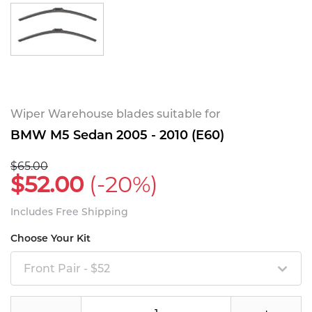
Wiper Warehouse blades suitable for
BMW M5 Sedan 2005 - 2010 (E60)
$65.00
$52.00
(-20%)
Includes Free Shipping
Choose Your Kit
Front Pair - $52