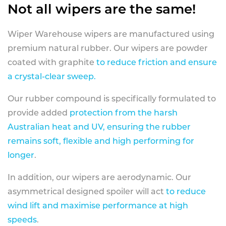
Not all wipers are the same!
Wiper Warehouse wipers are manufactured using
premium natural rubber. Our wipers are powder
coated with graphite
to reduce friction and ensure
a crystal-clear sweep.
Our rubber compound is specifically formulated to
provide added
protection from the harsh
Australian heat and UV, ensuring the rubber
remains soft, flexible and high performing for
longer
.
In addition, our wipers are aerodynamic. Our
asymmetrical designed spoiler will act
to reduce
wind lift and maximise performance at high
speeds
.