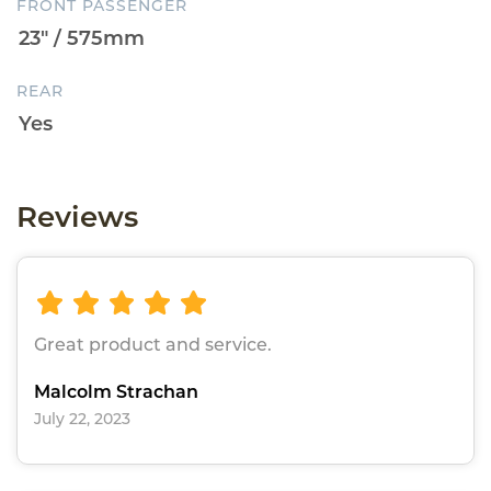
FRONT PASSENGER
REAR
Reviews
Great product and service.
Malcolm Strachan
July 22, 2023