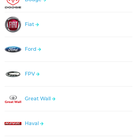
Fiat
Ford
FPV
Great Wall
Haval