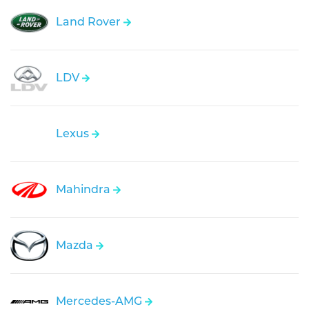
Land Rover
LDV
Lexus
Mahindra
Mazda
Mercedes-AMG