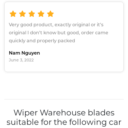
Very good product, exactly original or it’s
original I don’t know but good, order came
quickly and properly packed
Nam Nguyen
June 3, 2022
Wiper Warehouse blades
suitable for the following car