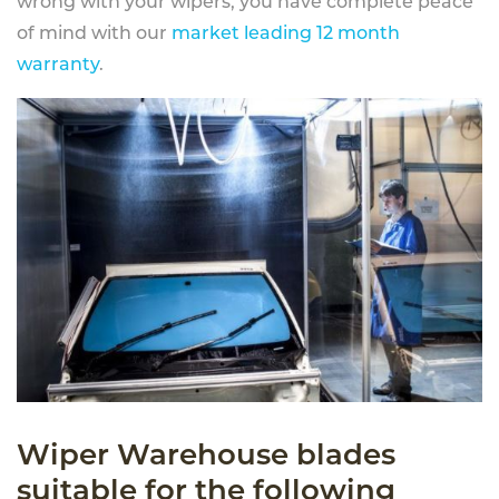
wrong with your wipers, you have complete peace
of mind with our
market leading 12 month
warranty
.
Wiper Warehouse blades
suitable for the following