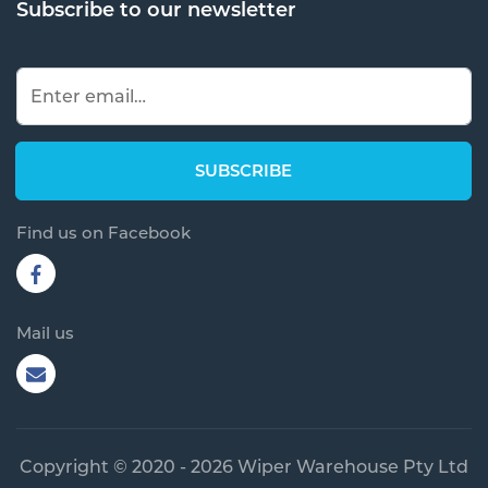
Subscribe to our newsletter
Find us on Facebook
Mail us
Copyright © 2020 - 2026 Wiper Warehouse Pty Ltd