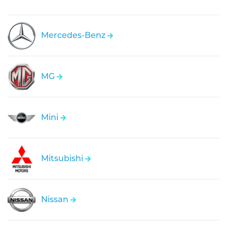
Mercedes-Benz
MG
Mini
Mitsubishi
Nissan