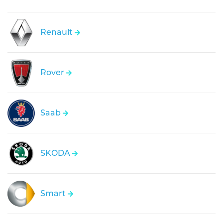
Renault
Rover
Saab
SKODA
Smart