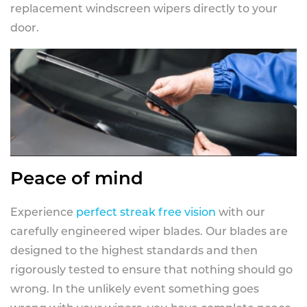
replacement windscreen wipers directly to your
door.
Peace of mind
Experience
perfect streak free vision
with our
carefully engineered wiper blades. Our blades are
designed to the highest standards and then
rigorously tested to ensure that nothing should go
wrong. In the unlikely event something goes