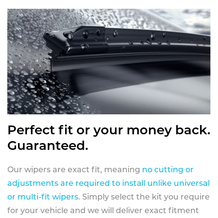
Perfect fit or your money back.
Guaranteed.
Our wipers are exact fit, meaning
no cutting or
adjustments are required to install unlike universal
or multi-fit wipers
. Simply select the kit you require
for your vehicle and we will deliver exact fitment