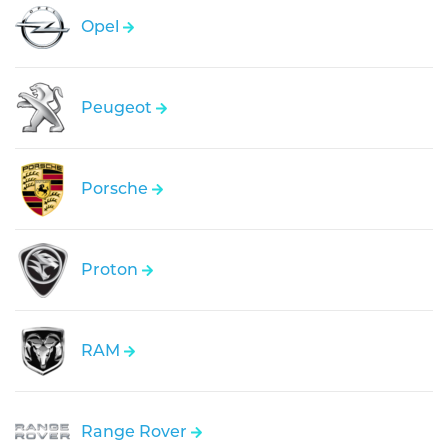
Opel
Peugeot
Porsche
Proton
RAM
Range Rover