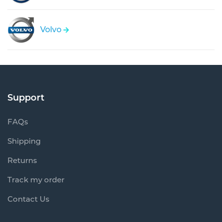
Volvo
Support
FAQs
Shipping
Returns
Track my order
Contact Us