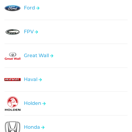
Ford
FPV
Great Wall
Haval
Holden
Honda