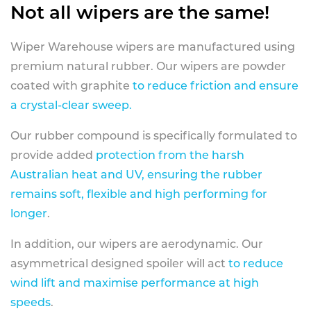
Not all wipers are the same!
Wiper Warehouse wipers are manufactured using
premium natural rubber. Our wipers are powder
coated with graphite
to reduce friction and ensure
a crystal-clear sweep.
Our rubber compound is specifically formulated to
provide added
protection from the harsh
Australian heat and UV, ensuring the rubber
remains soft, flexible and high performing for
longer
.
In addition, our wipers are aerodynamic. Our
asymmetrical designed spoiler will act
to reduce
wind lift and maximise performance at high
speeds
.