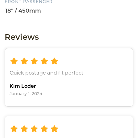
FRONT PASSENGER
Reviews
Quick postage and fit perfect
Kim Loder
January 1, 2024