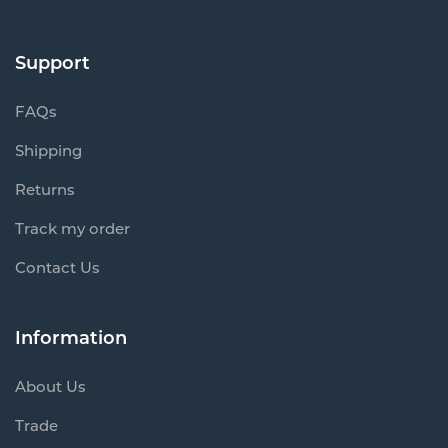
Support
FAQs
Shipping
Returns
Track my order
Contact Us
Information
About Us
Trade