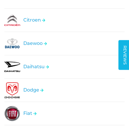
Citroen
Daewoo
REVIEWS
Daihatsu
Dodge
Fiat