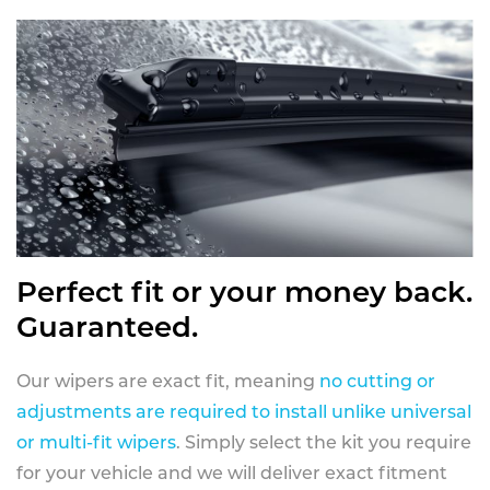
Perfect fit or your money back.
Guaranteed.
Our wipers are exact fit, meaning
no cutting or
adjustments are required to install unlike universal
or multi-fit wipers
. Simply select the kit you require
for your vehicle and we will deliver exact fitment