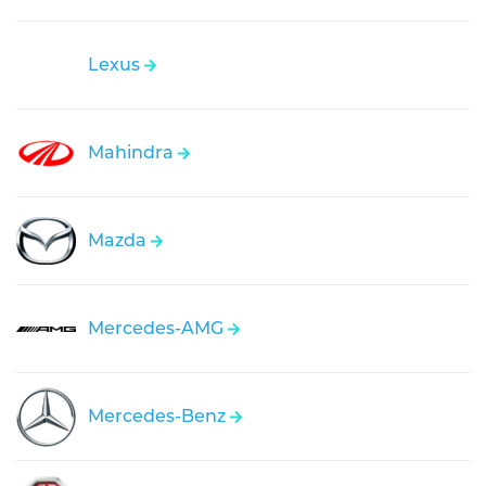
Lexus
Mahindra
Mazda
Mercedes-AMG
Mercedes-Benz