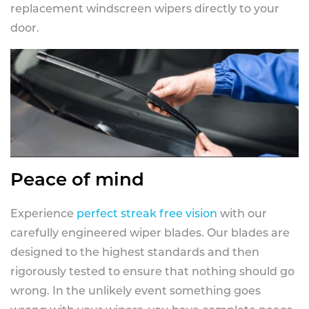
replacement windscreen wipers directly to your
door.
Peace of mind
Experience
perfect streak free vision
with our
carefully engineered wiper blades. Our blades are
designed to the highest standards and then
rigorously tested to ensure that nothing should go
wrong. In the unlikely event something goes