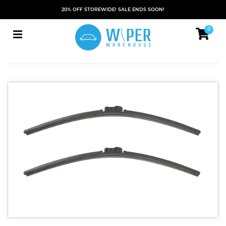
20% OFF STOREWIDE! SALE ENDS SOON!
0