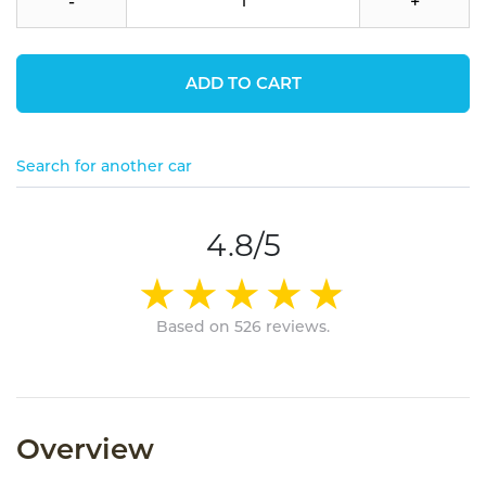
-
+
ADD TO CART
Search for another car
4.8/5
Based on 526 reviews.
Overview