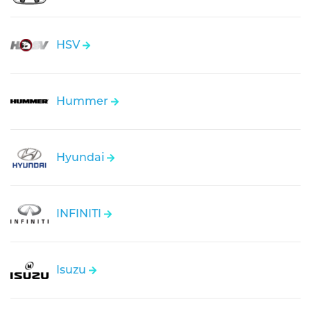
HSV
Hummer
Hyundai
INFINITI
Isuzu