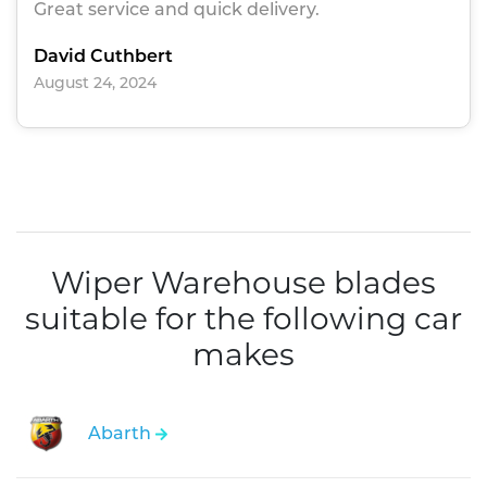
Great service and quick delivery.
David Cuthbert
August 24, 2024
Wiper Warehouse blades
suitable for the following car
makes
Abarth