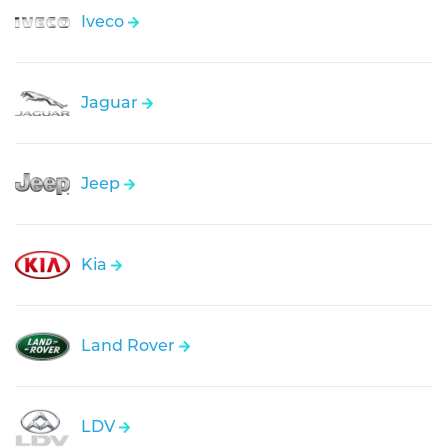
Iveco
Jaguar
Jeep
Kia
Land Rover
LDV