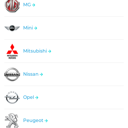
MG
Mini
Mitsubishi
Nissan
Opel
Peugeot