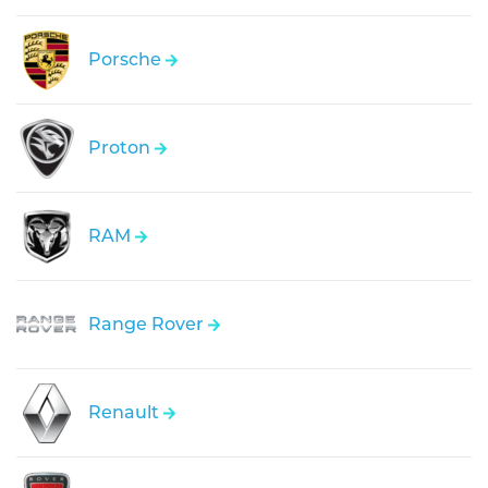
Porsche
Proton
RAM
Range Rover
Renault