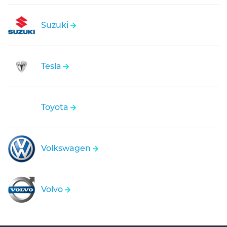
Suzuki
Tesla
Toyota
Volkswagen
Volvo