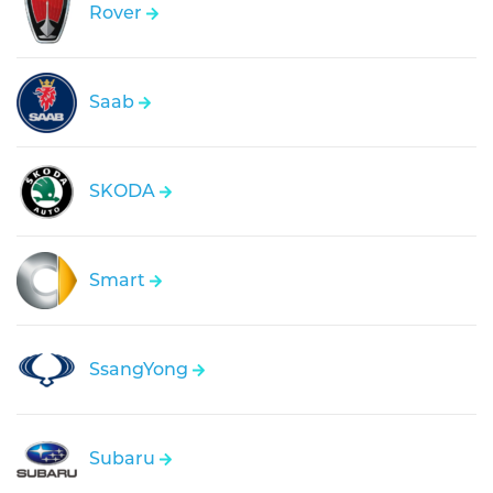
Rover
Saab
SKODA
Smart
SsangYong
Subaru