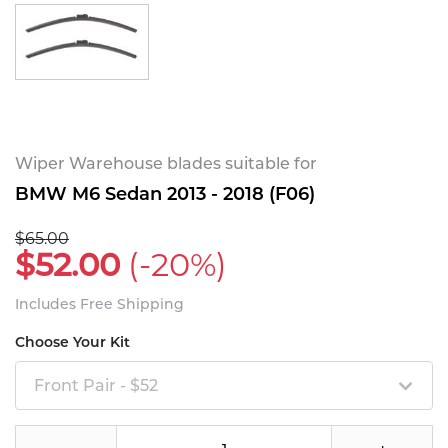
Wiper Warehouse blades suitable for
BMW M6 Sedan 2013 - 2018 (F06)
$65.00
$52.00
(-20%)
Includes Free Shipping
Choose Your Kit
Front Pair - $52