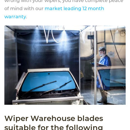
wrong with your wipers, you have complete peace
of mind with our
market leading 12 month
warranty
.
Wiper Warehouse blades
suitable for the following