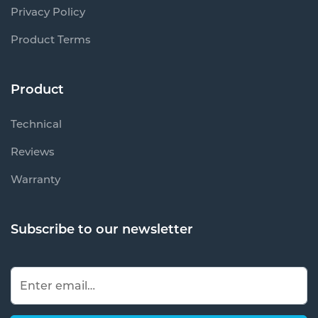
Privacy Policy
Product Terms
Product
Technical
Reviews
Warranty
Subscribe to our newsletter