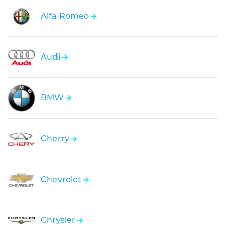
Alfa Romeo
Audi
BMW
Cherry
Chevrolet
Chrysler