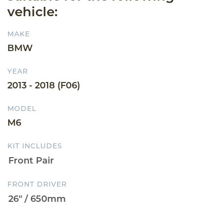
vehicle:
MAKE
BMW
YEAR
2013 - 2018 (F06)
MODEL
M6
KIT INCLUDES
FRONT DRIVER