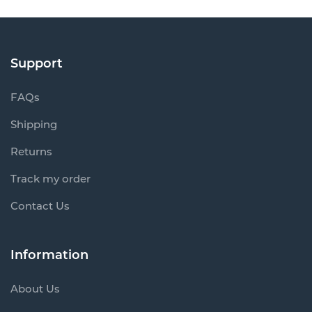
Support
FAQs
Shipping
Returns
Track my order
Contact Us
Information
About Us