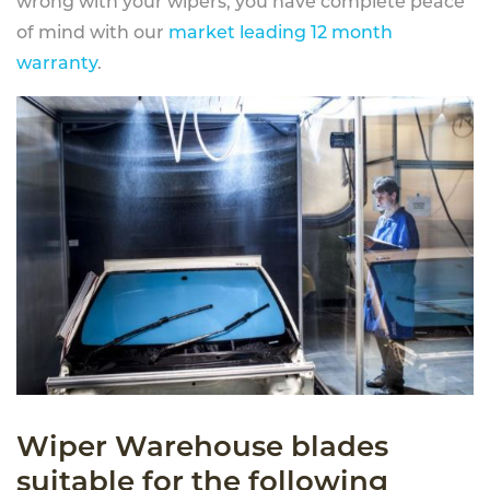
wrong with your wipers, you have complete peace
of mind with our
market leading 12 month
warranty
.
Wiper Warehouse blades
suitable for the following