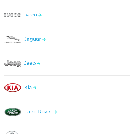
Iveco
Jaguar
Jeep
Kia
Land Rover