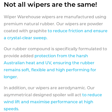
Not all wipers are the same!
Wiper Warehouse wipers are manufactured using
premium natural rubber. Our wipers are powder
coated with graphite
to reduce friction and ensure
a crystal-clear sweep.
Our rubber compound is specifically formulated to
provide added
protection from the harsh
Australian heat and UV, ensuring the rubber
remains soft, flexible and high performing for
longer
.
In addition, our wipers are aerodynamic. Our
asymmetrical designed spoiler will act
to reduce
wind lift and maximise performance at high
speeds
.