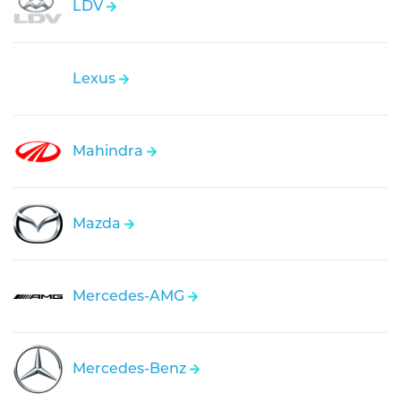
LDV
Lexus
Mahindra
Mazda
Mercedes-AMG
Mercedes-Benz