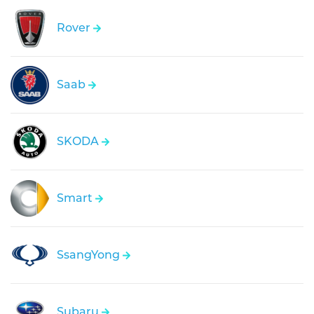
Rover
Saab
SKODA
Smart
SsangYong
Subaru