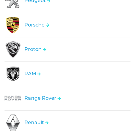
Peugeot
Porsche
Proton
RAM
Range Rover
Renault