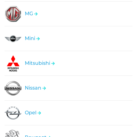
MG
Mini
Mitsubishi
Nissan
Opel