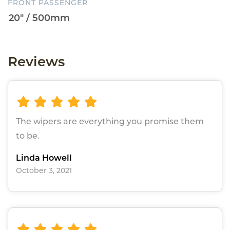
FRONT PASSENGER
Reviews
The wipers are everything you promise them
to be.
Linda Howell
October 3, 2021