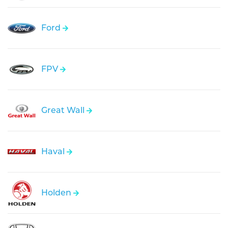
Ford
FPV
Great Wall
Haval
Holden