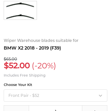
Wiper Warehouse blades suitable for
BMW X2 2018 - 2019 (F39)
$65.00
$52.00
(-20%)
Includes Free Shipping
Choose Your Kit
Front Pair - $52