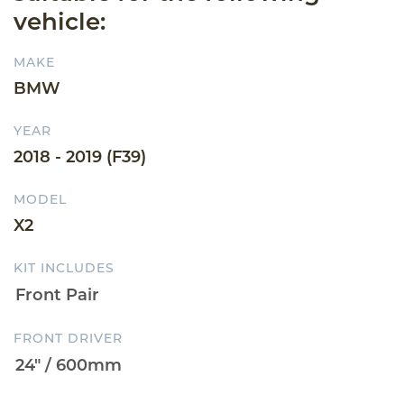
vehicle:
MAKE
BMW
YEAR
2018 - 2019 (F39)
MODEL
X2
KIT INCLUDES
FRONT DRIVER