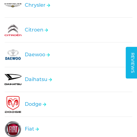
Chrysler
Citroen
Daewoo
REVIEWS
Daihatsu
Dodge
Fiat