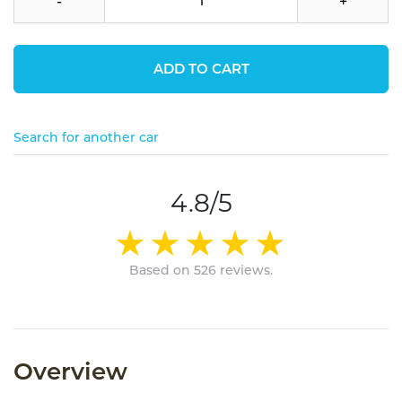
-
+
ADD TO CART
Search for another car
4.8/5
Based on 526 reviews.
Overview