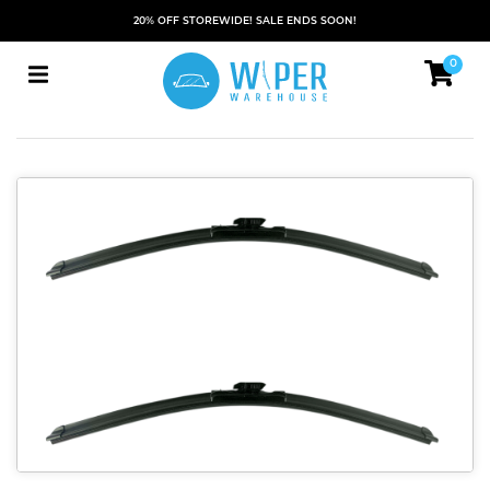
20% OFF STOREWIDE! SALE ENDS SOON!
0