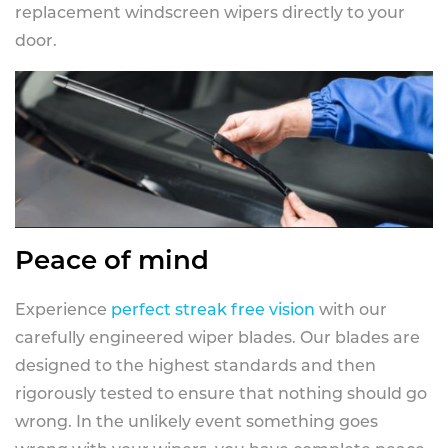
replacement windscreen wipers directly to your
door.
Peace of mind
Experience
perfect streak free vision
with our
carefully engineered wiper blades. Our blades are
designed to the highest standards and then
rigorously tested to ensure that nothing should go
wrong. In the unlikely event something goes