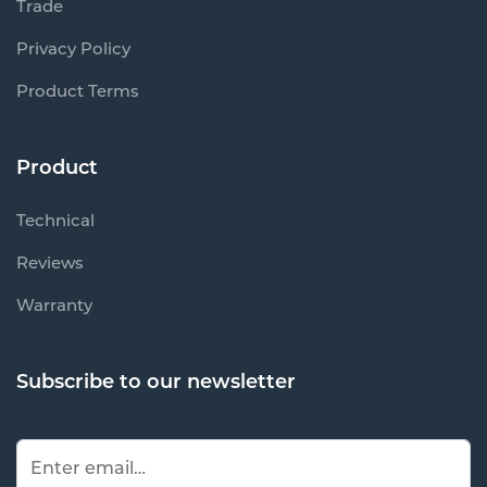
Trade
Privacy Policy
Product Terms
Product
Technical
Reviews
Warranty
Subscribe to our newsletter