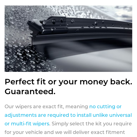
Perfect fit or your money back.
Guaranteed.
Our wipers are exact fit, meaning
no cutting or
adjustments are required to install unlike universal
or multi-fit wipers
. Simply select the kit you require
for your vehicle and we will deliver exact fitment