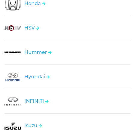
Honda
HSV
Hummer
Hyundai
INFINITI
Isuzu