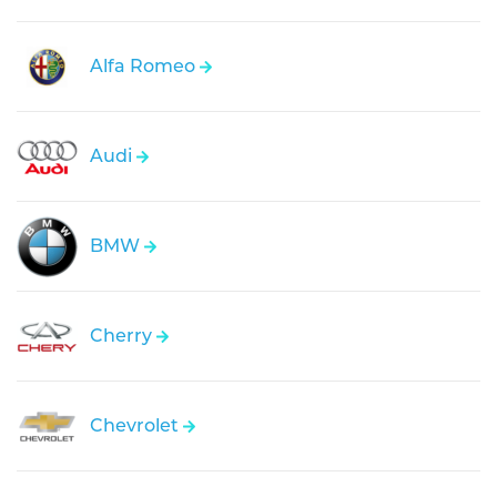
Alfa Romeo
Audi
BMW
Cherry
Chevrolet