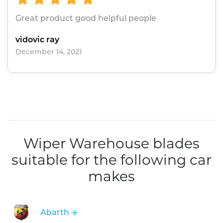
Great product good helpful people
vidovic ray
December 14, 2021
Wiper Warehouse blades
suitable for the following car
makes
Abarth