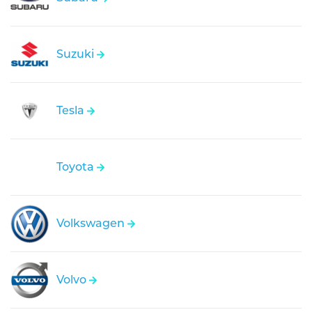
Suzuki
Tesla
Toyota
Volkswagen
Volvo