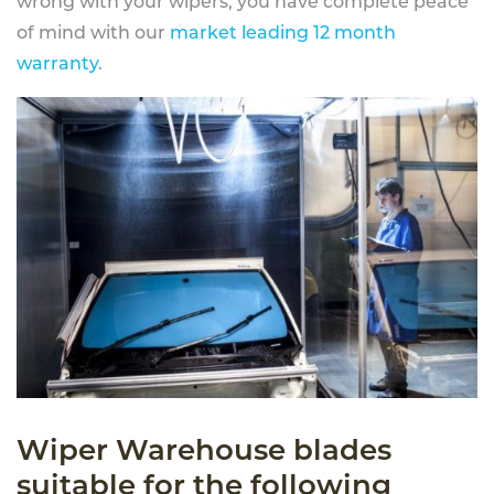
wrong with your wipers, you have complete peace
of mind with our
market leading 12 month
warranty
.
Wiper Warehouse blades
suitable for the following