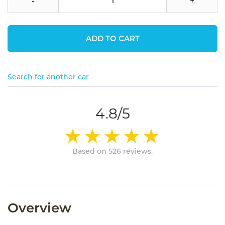
-
+
ADD TO CART
Search for another car
4.8/5
Based on 526 reviews.
Overview