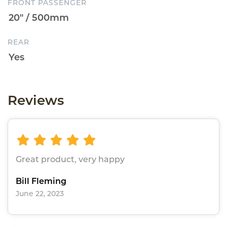
FRONT PASSENGER
REAR
Reviews
Great product, very happy
Bill Fleming
June 22, 2023