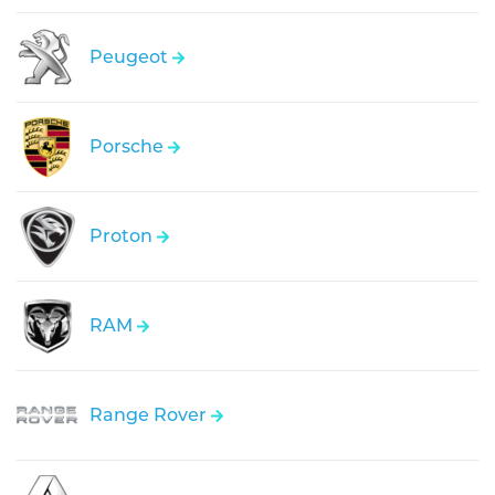
Peugeot
Porsche
Proton
RAM
Range Rover