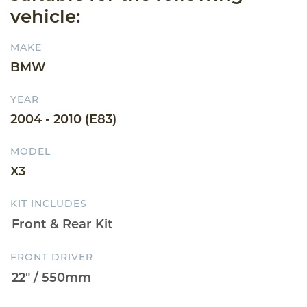
vehicle:
MAKE
BMW
YEAR
2004 - 2010 (E83)
MODEL
X3
KIT INCLUDES
FRONT DRIVER