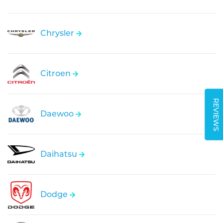
Chrysler
Citroen
REVIEWS
Daewoo
Daihatsu
Dodge