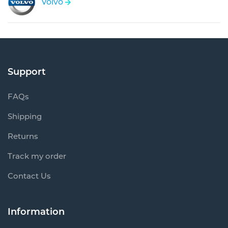
Volvo
Support
FAQs
Shipping
Returns
Track my order
Contact Us
Information