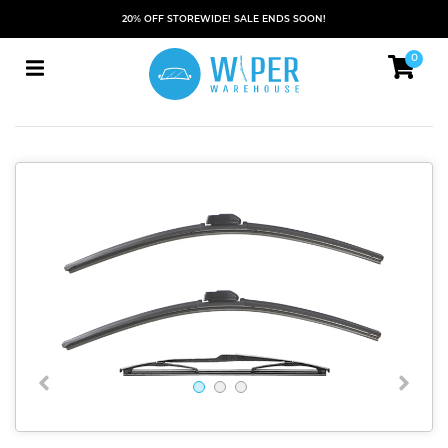
20% OFF STOREWIDE! SALE ENDS SOON!
0