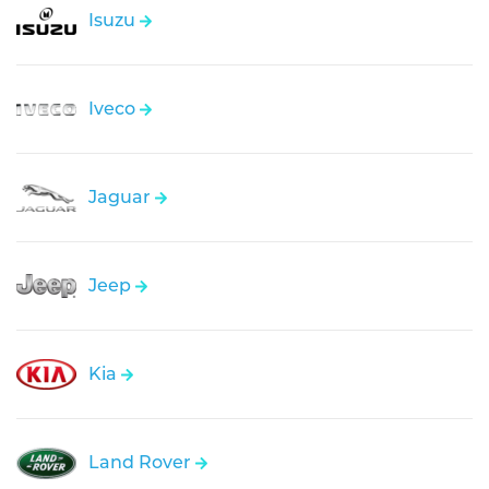
Isuzu
Iveco
Jaguar
Jeep
Kia
Land Rover