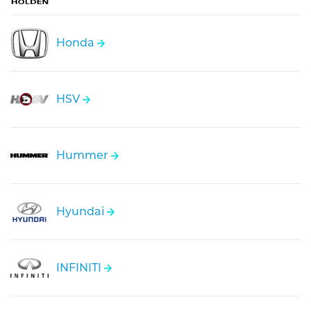
Honda
HSV
Hummer
Hyundai
INFINITI