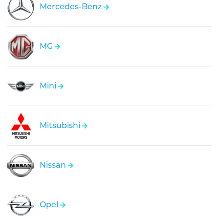
Mercedes-Benz
MG
Mini
Mitsubishi
Nissan
Opel