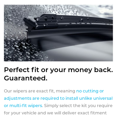
Perfect fit or your money back.
Guaranteed.
Our wipers are exact fit, meaning
no cutting or
adjustments are required to install unlike universal
or multi-fit wipers
. Simply select the kit you require
for your vehicle and we will deliver exact fitment