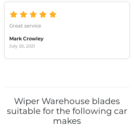
Great service
Mark Crowley
July 26, 2021
Wiper Warehouse blades
suitable for the following car
makes