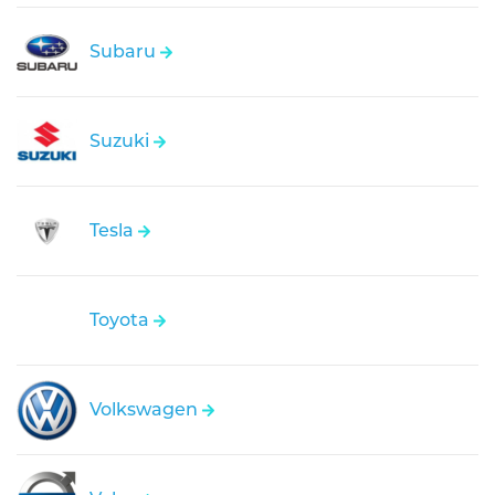
Subaru
Suzuki
Tesla
Toyota
Volkswagen