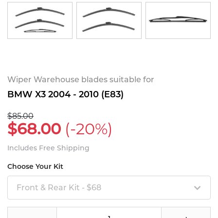
Wiper Warehouse blades suitable for
BMW X3 2004 - 2010 (E83)
$85.00
$68.00
(-20%)
Includes Free Shipping
Choose Your Kit
Front & Rear Kit - $68