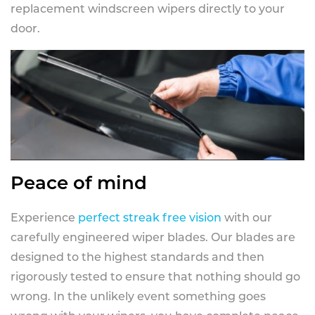
replacement windscreen wipers directly to your
door.
Peace of mind
Experience
perfect streak free vision
with our
carefully engineered wiper blades. Our blades are
designed to the highest standards and then
rigorously tested to ensure that nothing should go
wrong. In the unlikely event something goes