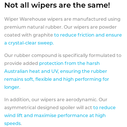
Not all wipers are the same!
Wiper Warehouse wipers are manufactured using
premium natural rubber. Our wipers are powder
coated with graphite
to reduce friction and ensure
a crystal-clear sweep.
Our rubber compound is specifically formulated to
provide added
protection from the harsh
Australian heat and UV, ensuring the rubber
remains soft, flexible and high performing for
longer
.
In addition, our wipers are aerodynamic. Our
asymmetrical designed spoiler will act
to reduce
wind lift and maximise performance at high
speeds
.