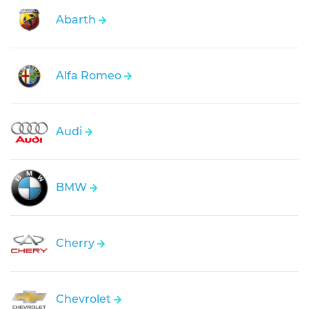
Abarth
Alfa Romeo
Audi
BMW
Cherry
Chevrolet