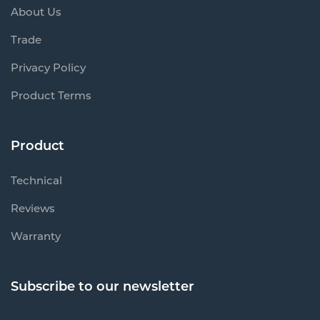
About Us
Trade
Privacy Policy
Product Terms
Product
Technical
Reviews
Warranty
Subscribe to our newsletter