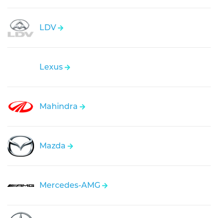
LDV
Lexus
Mahindra
Mazda
Mercedes-AMG