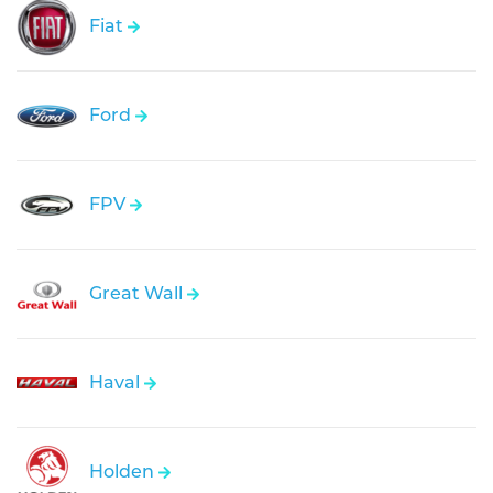
Fiat
Ford
FPV
Great Wall
Haval
Holden