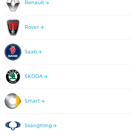
Renault
Rover
Saab
SKODA
Smart
SsangYong