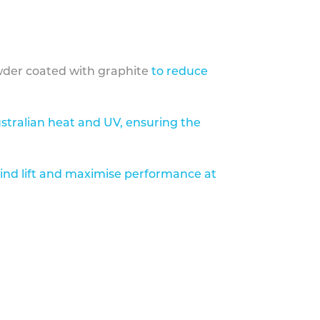
der coated with graphite
to reduce
stralian heat and UV, ensuring the
ind lift and maximise performance at