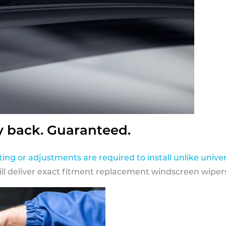
y back. Guaranteed.
ting or adjustments are required to install unlike univer
ill deliver exact fitment replacement windscreen wipers