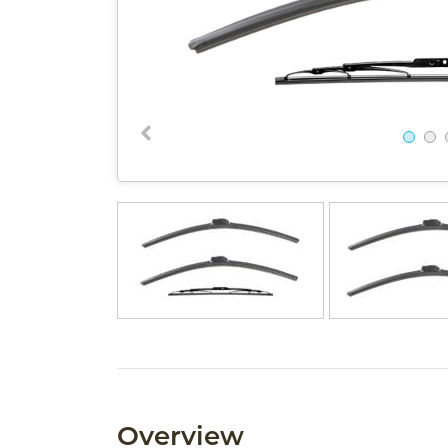
Overview