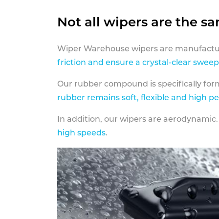
Not all wipers are the s
Wiper Warehouse wipers are manufactur
friction and ensure a crystal-clear sweep
Our rubber compound is specifically fo
rubber remains soft, flexible and high p
In addition, our wipers are aerodynamic.
high speeds
.