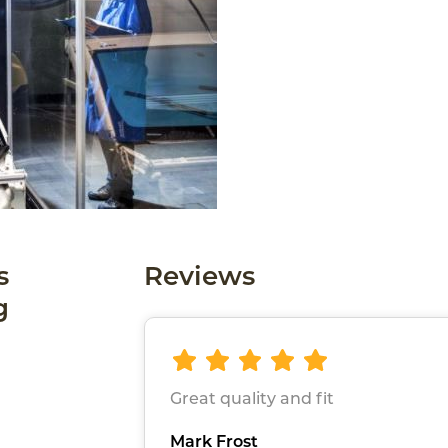
s
Reviews
g
Great quality and fit
Mark Frost