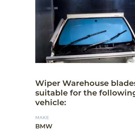
Wiper Warehouse blade
suitable for the followin
vehicle:
MAKE
BMW