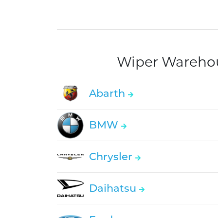
Wiper Warehous
Abarth
BMW
Chrysler
Daihatsu