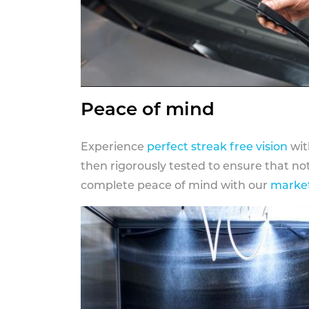
Peace of mind
Experience
perfect streak free vision
wit
then rigorously tested to ensure that n
complete peace of mind with our
market