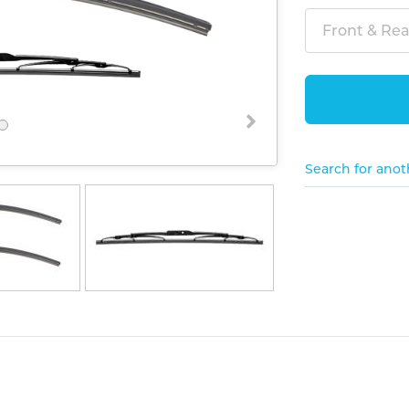
Front & Rear
Search for anot