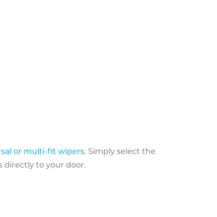
sal or multi-fit wipers
. Simply select the
 directly to your door.