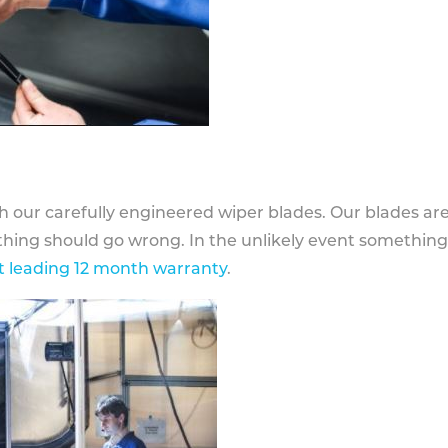
h our carefully engineered wiper blades. Our blades ar
othing should go wrong. In the unlikely event somethin
 leading 12 month warranty
.