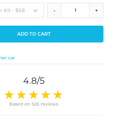
 Kit - $68
-
+
ADD TO CART
her car
4.8/5
Based on 526 reviews.