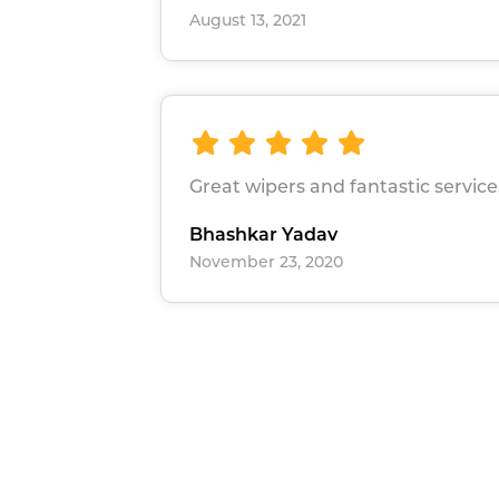
August 13, 2021
Great wipers and fantastic service
Bhashkar Yadav
November 23, 2020