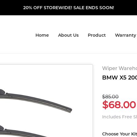
20% OFF STOREWIDE! SALE ENDS SOON!
Home
About Us
Product
Warranty
Wiper Warehou
BMW X5 2000
$85.00
$68.00
Includes Free 
Choose Your Ki