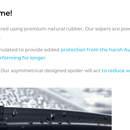
ame!
ed using premium natural rubber. Our wipers are pow
.
rmulated to provide added
protection from the harsh Au
erforming for longer
.
 Our asymmetrical designed spoiler will act
to reduce w