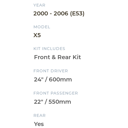
YEAR
2000 - 2006 (E53)
MODEL
X5
KIT INCLUDES
FRONT DRIVER
FRONT PASSENGER
REAR