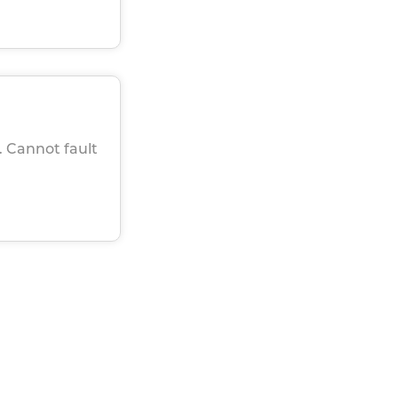
. Cannot fault