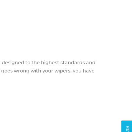
e designed to the highest standards and
g goes wrong with your wipers, you have