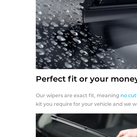
Perfect fit or your mone
Our wipers are exact fit, meaning
no cut
kit you require for your vehicle and we w