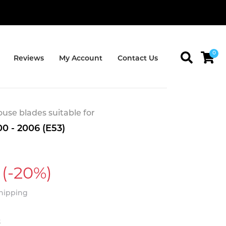
0
Reviews
My Account
Contact Us
se blades suitable for
 - 2006 (E53)
(-20%)
Shipping
t