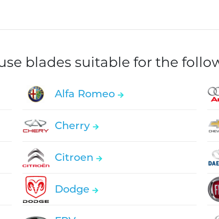
e blades suitable for the foll
Alfa Romeo
Cherry
Citroen
Dodge