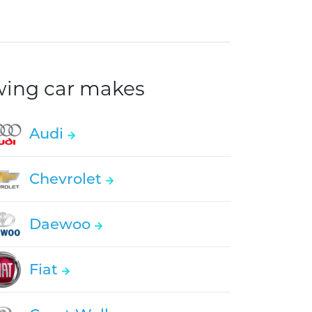
owing car makes
Audi
Chevrolet
Daewoo
Fiat