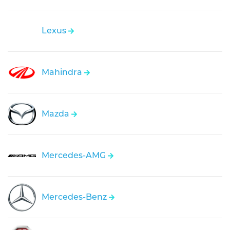
Lexus
Mahindra
Mazda
Mercedes-AMG
Mercedes-Benz