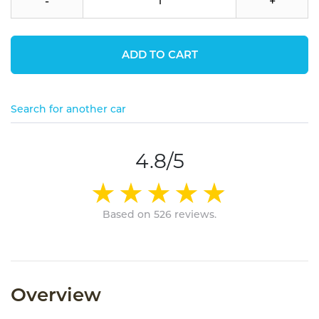
-
+
ADD TO CART
Search for another car
4.8/5
Based on 526 reviews.
Overview