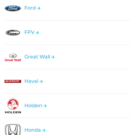
Ford
FPV
Great Wall
Haval
Holden
Honda