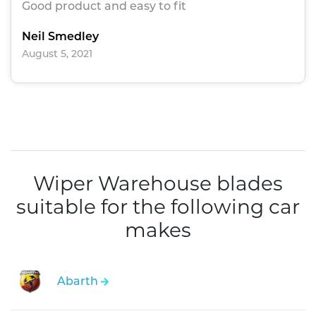
Good product and easy to fit
Neil Smedley
August 5, 2021
Wiper Warehouse blades
suitable for the following car
makes
Abarth