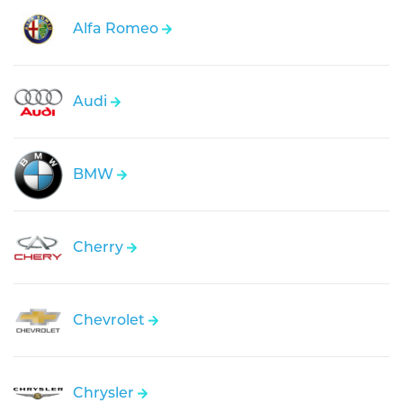
Alfa Romeo
Audi
BMW
Cherry
Chevrolet
Chrysler