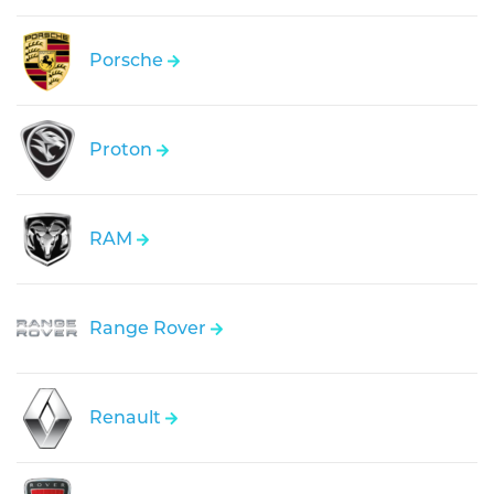
Porsche
Proton
RAM
Range Rover
Renault