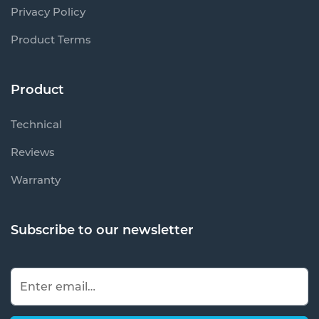
Privacy Policy
Product Terms
Product
Technical
Reviews
Warranty
Subscribe to our newsletter