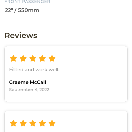
FRONT PASSENGER
Reviews
Fitted and work well.
Graeme McCall
September 4, 2022