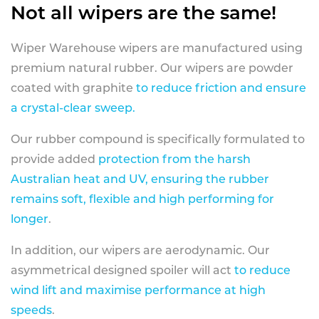
Not all wipers are the same!
Wiper Warehouse wipers are manufactured using
premium natural rubber. Our wipers are powder
coated with graphite
to reduce friction and ensure
a crystal-clear sweep.
Our rubber compound is specifically formulated to
provide added
protection from the harsh
Australian heat and UV, ensuring the rubber
remains soft, flexible and high performing for
longer
.
In addition, our wipers are aerodynamic. Our
asymmetrical designed spoiler will act
to reduce
wind lift and maximise performance at high
speeds
.