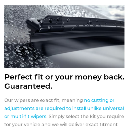
Perfect fit or your money back.
Guaranteed.
Our wipers are exact fit, meaning
no cutting or
adjustments are required to install unlike universal
or multi-fit wipers
. Simply select the kit you require
for your vehicle and we will deliver exact fitment