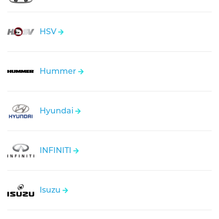
HSV
Hummer
Hyundai
INFINITI
Isuzu