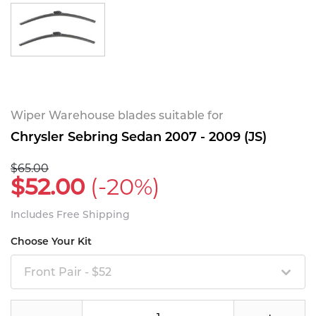
Wiper Warehouse blades suitable for
Chrysler Sebring Sedan 2007 - 2009 (JS)
$65.00
$52.00
(-20%)
Includes Free Shipping
Choose Your Kit
Front Pair - $52