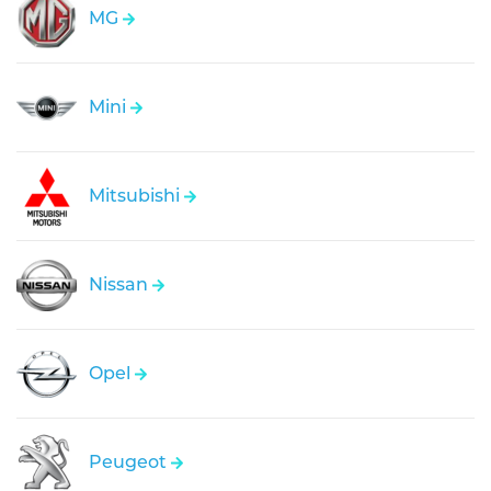
MG
Mini
Mitsubishi
Nissan
Opel
Peugeot