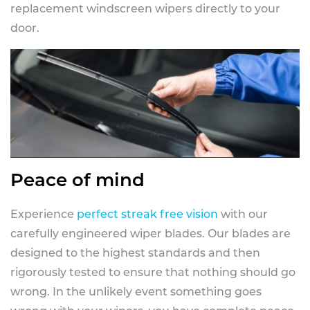
replacement windscreen wipers directly to your
door.
Peace of mind
Experience
perfect streak free vision
with our
carefully engineered wiper blades. Our blades are
designed to the highest standards and then
rigorously tested to ensure that nothing should go
wrong. In the unlikely event something goes