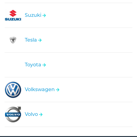
Suzuki
Tesla
Toyota
Volkswagen
Volvo