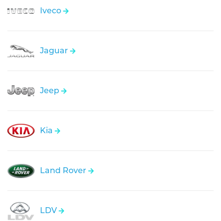
Iveco
Jaguar
Jeep
Kia
Land Rover
LDV