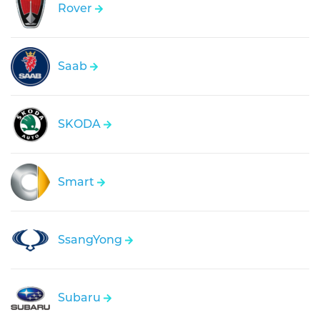
Rover
Saab
SKODA
Smart
SsangYong
Subaru