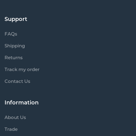
Support
FAQs
Shipping
Returns
Track my order
Contact Us
Information
About Us
Trade