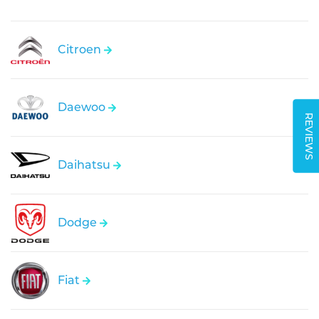
Citroen
Daewoo
REVIEWS
Daihatsu
Dodge
Fiat