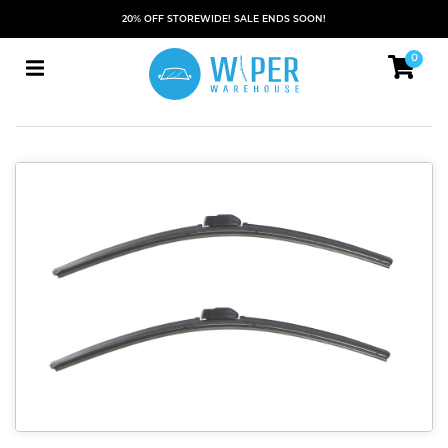
20% OFF STOREWIDE! SALE ENDS SOON!
0