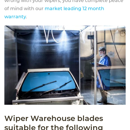
wrong with your wipers, you have complete peace
of mind with our
market leading 12 month
warranty
.
Wiper Warehouse blades
suitable for the following