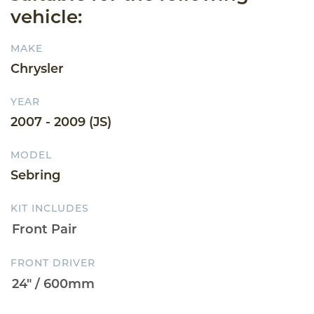
vehicle:
MAKE
Chrysler
YEAR
2007 - 2009 (JS)
MODEL
Sebring
KIT INCLUDES
FRONT DRIVER