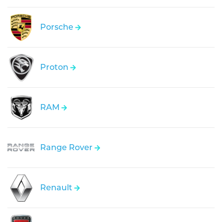
Porsche
Proton
RAM
Range Rover
Renault