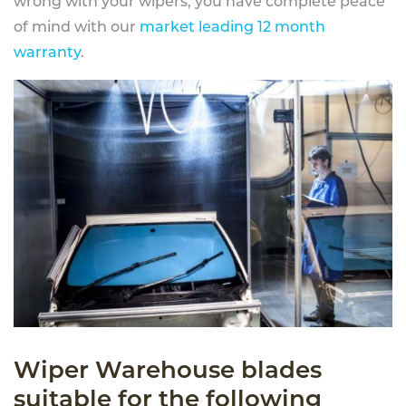
wrong with your wipers, you have complete peace
of mind with our
market leading 12 month
warranty
.
Wiper Warehouse blades
suitable for the following