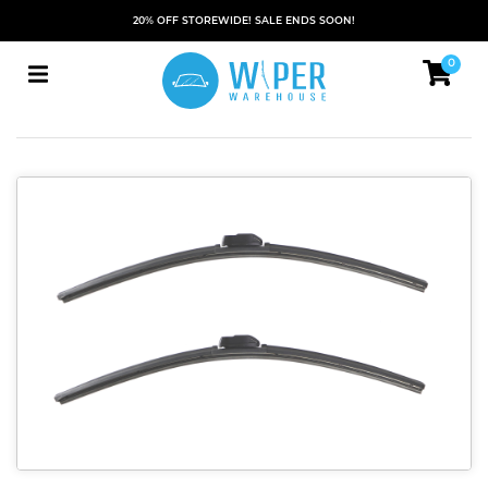
20% OFF STOREWIDE! SALE ENDS SOON!
0