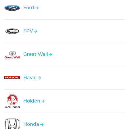
Ford
FPV
Great Wall
Haval
Holden
Honda