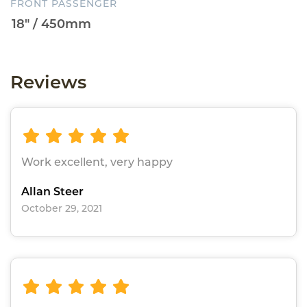
FRONT PASSENGER
Reviews
Work excellent, very happy
Allan Steer
October 29, 2021