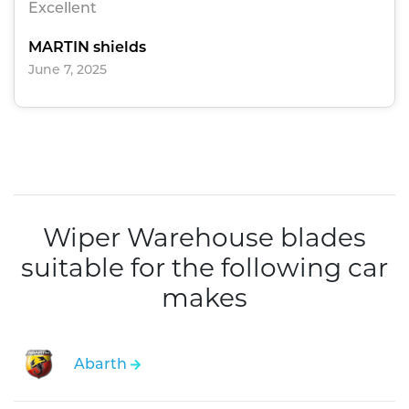
Excellent
MARTIN shields
June 7, 2025
Wiper Warehouse blades
suitable for the following car
makes
Abarth