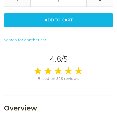
-
+
ADD TO CART
Search for another car
4.8/5
Based on 526 reviews.
Overview