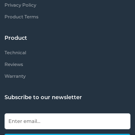
Privacy Policy
Product Terms
Product
Technical
Reviews
Warranty
Subscribe to our newsletter