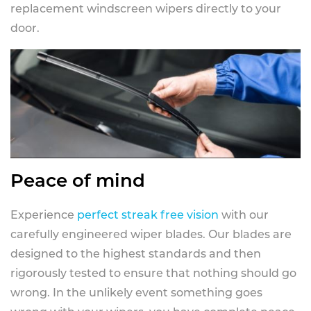
replacement windscreen wipers directly to your
door.
Peace of mind
Experience
perfect streak free vision
with our
carefully engineered wiper blades. Our blades are
designed to the highest standards and then
rigorously tested to ensure that nothing should go
wrong. In the unlikely event something goes