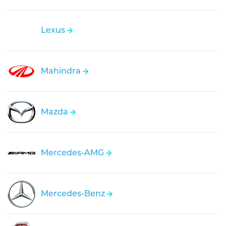
Lexus
Mahindra
Mazda
Mercedes-AMG
Mercedes-Benz