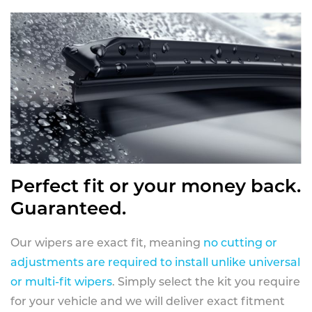
Perfect fit or your money back.
Guaranteed.
Our wipers are exact fit, meaning
no cutting or
adjustments are required to install unlike universal
or multi-fit wipers
. Simply select the kit you require
for your vehicle and we will deliver exact fitment