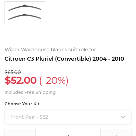
Wiper Warehouse blades suitable for
Citroen C3 Pluriel (Convertible) 2004 - 2010
$65.00
$52.00
(-20%)
Includes Free Shipping
Choose Your Kit
Front Pair - $52