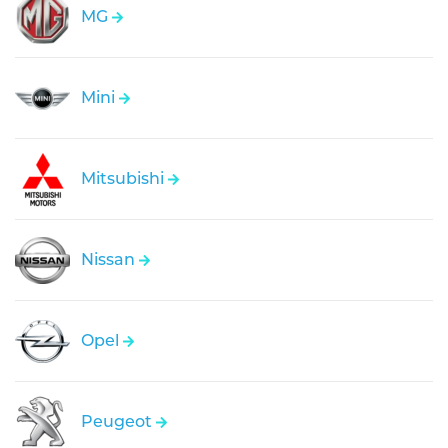
MG
Mini
Mitsubishi
Nissan
Opel
Peugeot