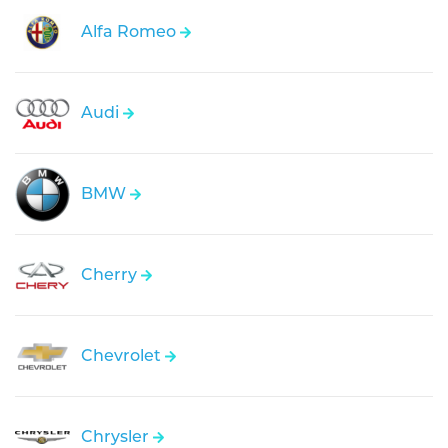
Alfa Romeo
Audi
BMW
Cherry
Chevrolet
Chrysler