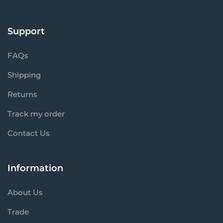
Support
FAQs
Shipping
Returns
Track my order
Contact Us
Information
About Us
Trade