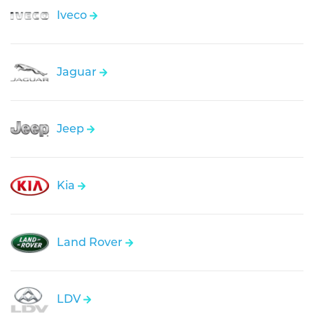
Iveco
Jaguar
Jeep
Kia
Land Rover
LDV