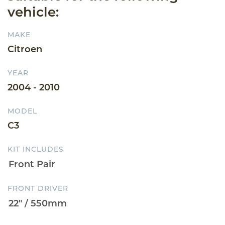
vehicle:
MAKE
Citroen
YEAR
2004 - 2010
MODEL
C3
KIT INCLUDES
FRONT DRIVER