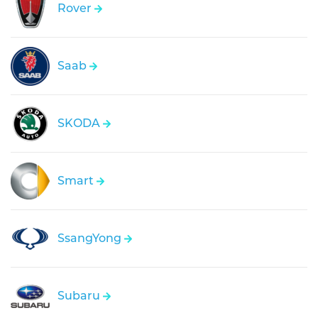
Rover
Saab
SKODA
Smart
SsangYong
Subaru