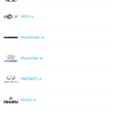
HSV
Hummer
Hyundai
INFINITI
Isuzu