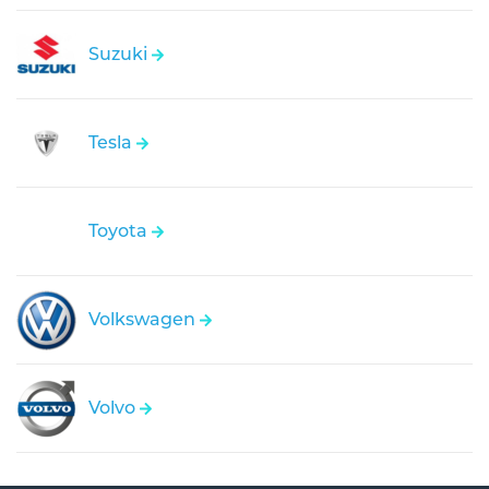
Suzuki
Tesla
Toyota
Volkswagen
Volvo