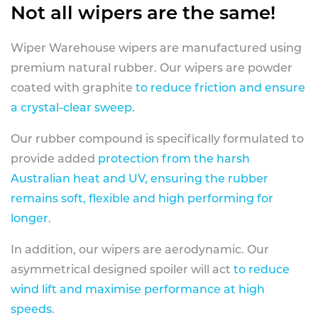
Not all wipers are the same!
Wiper Warehouse wipers are manufactured using
premium natural rubber. Our wipers are powder
coated with graphite
to reduce friction and ensure
a crystal-clear sweep.
Our rubber compound is specifically formulated to
provide added
protection from the harsh
Australian heat and UV, ensuring the rubber
remains soft, flexible and high performing for
longer
.
In addition, our wipers are aerodynamic. Our
asymmetrical designed spoiler will act
to reduce
wind lift and maximise performance at high
speeds
.