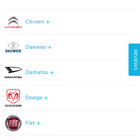
Citroen
Daewoo
REVIEWS
Daihatsu
Dodge
Fiat