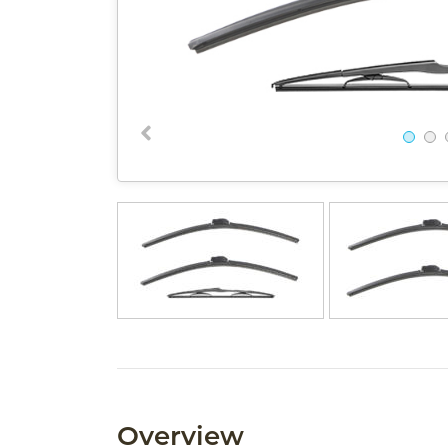
Overview