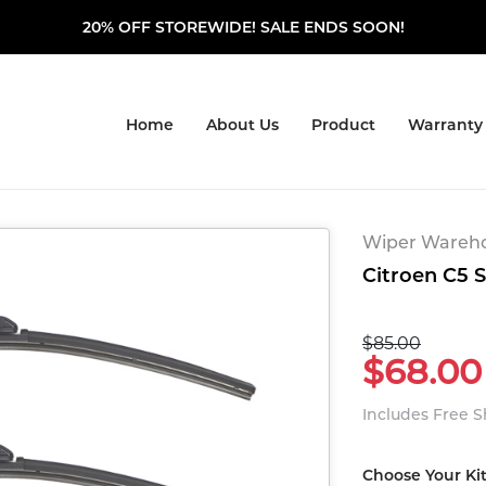
20% OFF STOREWIDE! SALE ENDS SOON!
Home
About Us
Product
Warranty
Wiper Warehou
Citroen C5 
$85.00
$68.00
Includes Free 
Choose Your Ki