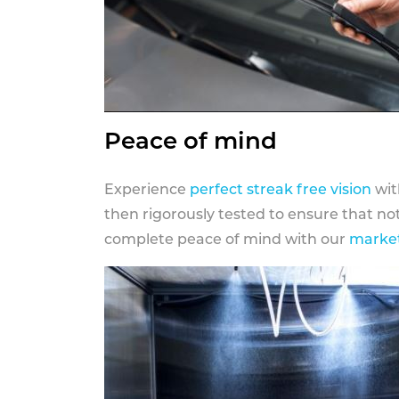
Peace of mind
Experience
perfect streak free vision
wit
then rigorously tested to ensure that n
complete peace of mind with our
market