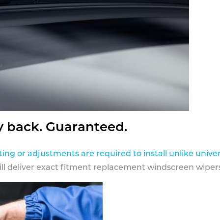
y back. Guaranteed.
ting or adjustments are required to install unlike univer
ill deliver exact fitment replacement windscreen wipers