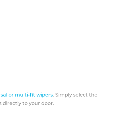
sal or multi-fit wipers
. Simply select the
 directly to your door.