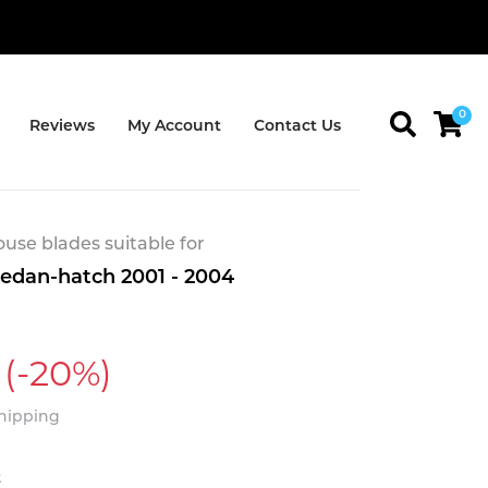
0
Reviews
My Account
Contact Us
se blades suitable for
Sedan-hatch 2001 - 2004
(-20%)
Shipping
t