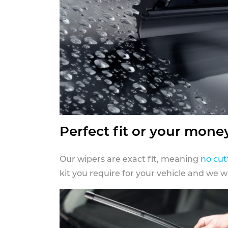
Perfect fit or your mone
Our wipers are exact fit, meaning
no cut
kit you require for your vehicle and we w