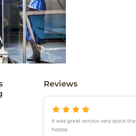
s
Reviews
g
it was great service very quick t
happy.