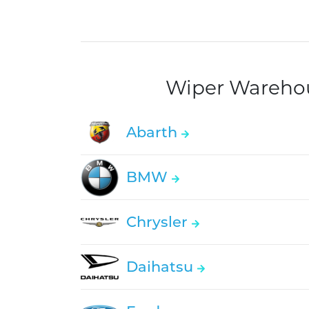
Wiper Warehous
Abarth
BMW
Chrysler
Daihatsu