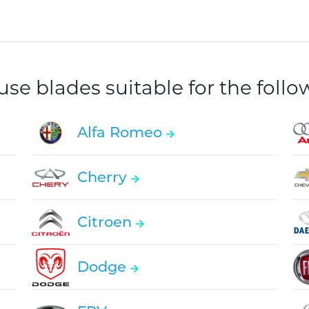
e blades suitable for the foll
Alfa Romeo
Cherry
Citroen
Dodge