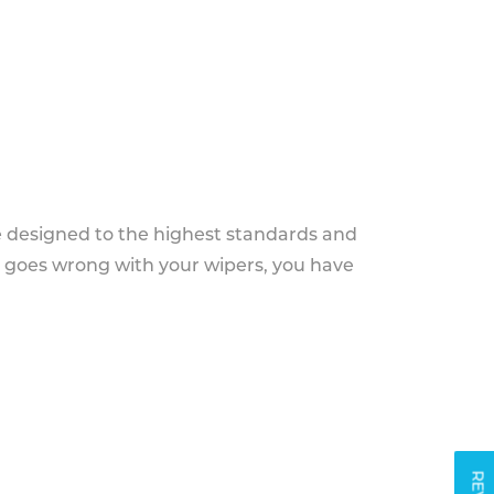
e designed to the highest standards and
g goes wrong with your wipers, you have