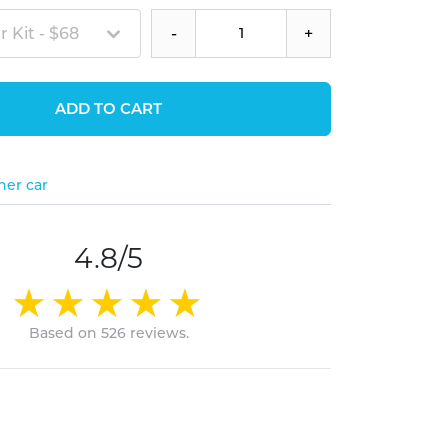
 Kit - $68
-
+
ADD TO CART
her car
4.8/5
Based on 526 reviews.