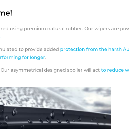
ame!
ed using premium natural rubber. Our wipers are pow
.
rmulated to provide added
protection from the harsh Au
erforming for longer
.
 Our asymmetrical designed spoiler will act
to reduce w