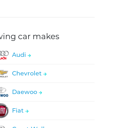
owing car makes
Audi
Chevrolet
Daewoo
Fiat