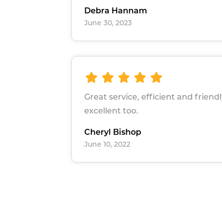
Debra Hannam
June 30, 2023
Great service, efficient and friend
excellent too.
Cheryl Bishop
June 10, 2022