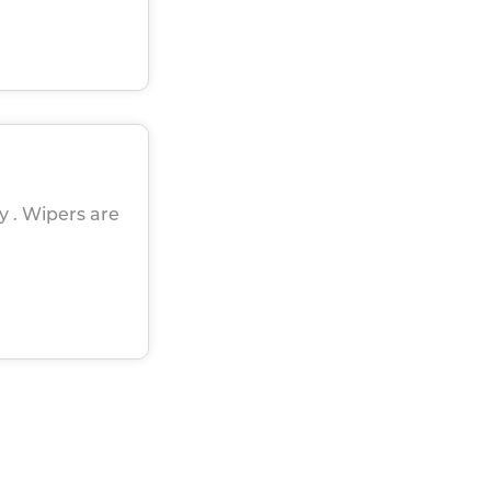
ly . Wipers are