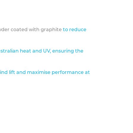
der coated with graphite
to reduce
stralian heat and UV, ensuring the
ind lift and maximise performance at