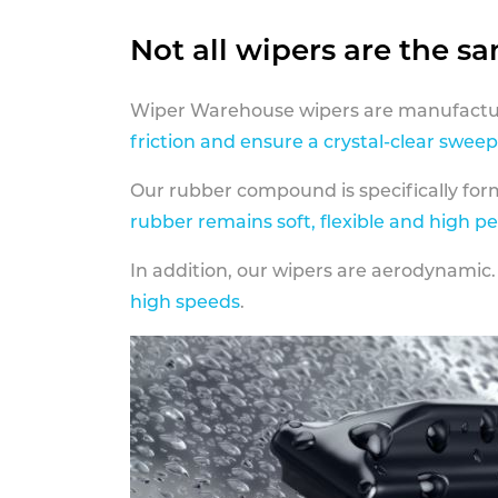
Not all wipers are the s
Wiper Warehouse wipers are manufactur
friction and ensure a crystal-clear sweep
Our rubber compound is specifically fo
rubber remains soft, flexible and high p
In addition, our wipers are aerodynamic.
high speeds
.