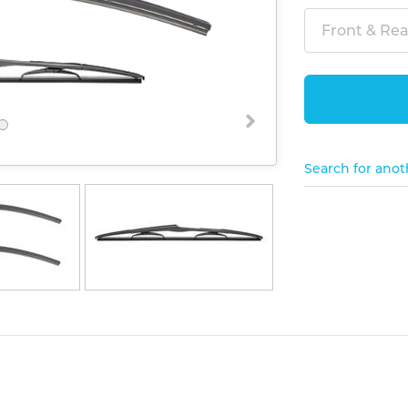
Front & Rear
Search for anot