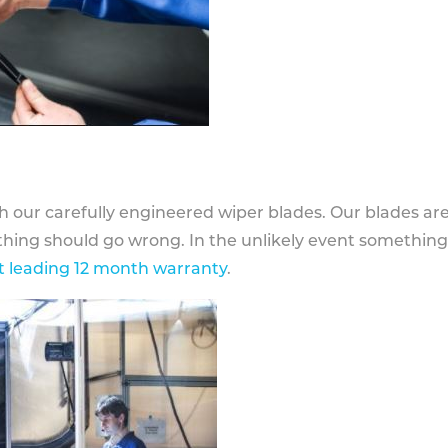
h our carefully engineered wiper blades. Our blades ar
othing should go wrong. In the unlikely event somethin
 leading 12 month warranty
.