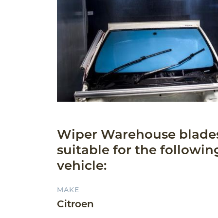
Wiper Warehouse blade
suitable for the followin
vehicle:
MAKE
Citroen