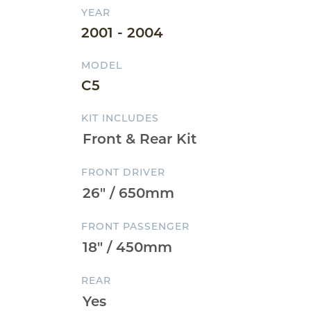
YEAR
2001 - 2004
MODEL
C5
KIT INCLUDES
FRONT DRIVER
FRONT PASSENGER
REAR