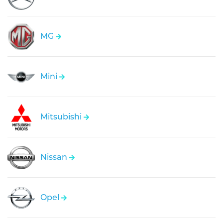
MG
Mini
Mitsubishi
Nissan
Opel