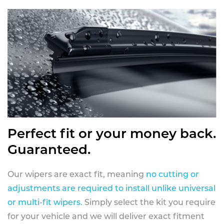
Perfect fit or your money back.
Guaranteed.
Our wipers are exact fit, meaning
no cutting or
adjustments are required to install unlike universal
or multi-fit wipers
. Simply select the kit you require
for your vehicle and we will deliver exact fitment