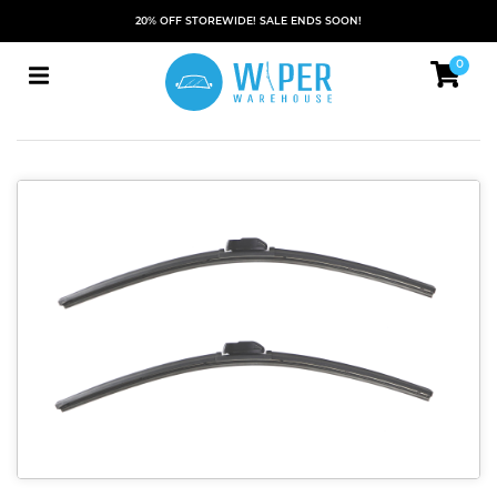
20% OFF STOREWIDE! SALE ENDS SOON!
0