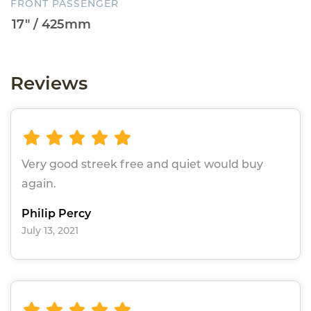
FRONT PASSENGER
Reviews
Very good streek free and quiet would buy
again.
Philip Percy
July 13, 2021