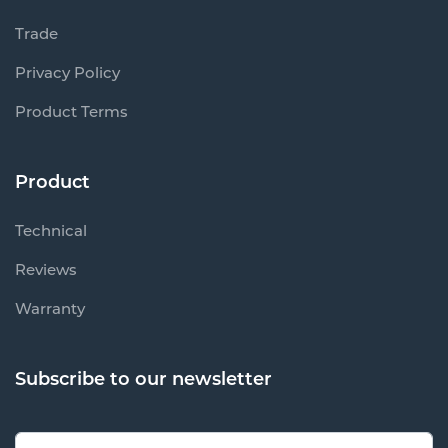
Trade
Privacy Policy
Product Terms
Product
Technical
Reviews
Warranty
Subscribe to our newsletter