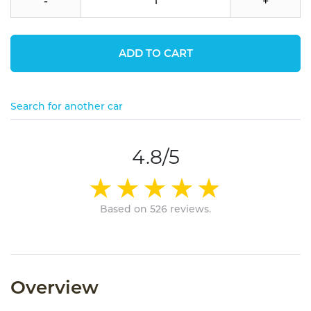
-
+
ADD TO CART
Search for another car
4.8/5
Based on 526 reviews.
Overview