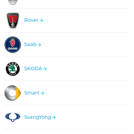
Rover
Saab
SKODA
Smart
SsangYong