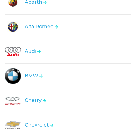
Abarth
Alfa Romeo
Audi
BMW
Cherry
Chevrolet