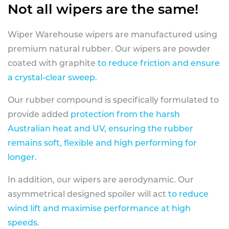
Not all wipers are the same!
Wiper Warehouse wipers are manufactured using
premium natural rubber. Our wipers are powder
coated with graphite
to reduce friction and ensure
a crystal-clear sweep.
Our rubber compound is specifically formulated to
provide added
protection from the harsh
Australian heat and UV, ensuring the rubber
remains soft, flexible and high performing for
longer
.
In addition, our wipers are aerodynamic. Our
asymmetrical designed spoiler will act
to reduce
wind lift and maximise performance at high
speeds
.