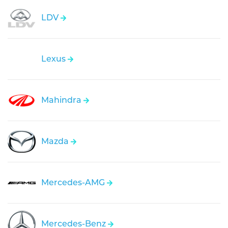
LDV
Lexus
Mahindra
Mazda
Mercedes-AMG
Mercedes-Benz