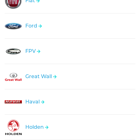
Fiat
Ford
FPV
Great Wall
Haval
Holden