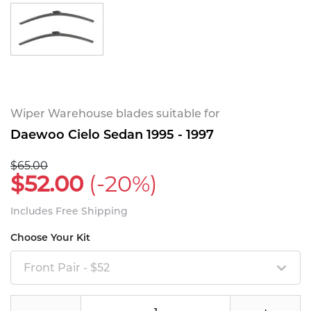
Wiper Warehouse blades suitable for
Daewoo Cielo Sedan 1995 - 1997
$65.00
$52.00
(-20%)
Includes Free Shipping
Choose Your Kit
Front Pair - $52