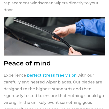
replacement windscreen wipers directly to your
door.
Peace of mind
Experience
perfect streak free vision
with our
carefully engineered wiper blades. Our blades are
designed to the highest standards and then
rigorously tested to ensure that nothing should go
wrong. In the unlikely event something goes