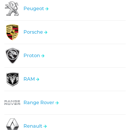
Peugeot
Porsche
Proton
RAM
Range Rover
Renault