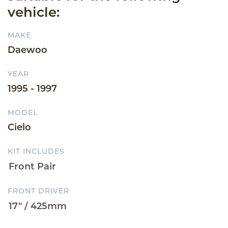
vehicle:
MAKE
Daewoo
YEAR
1995 - 1997
MODEL
Cielo
KIT INCLUDES
FRONT DRIVER