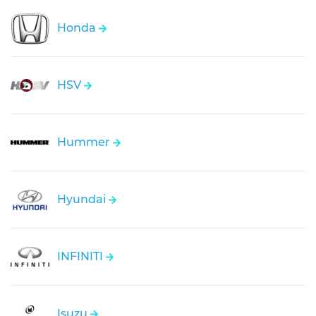
Honda
HSV
Hummer
Hyundai
INFINITI
Isuzu