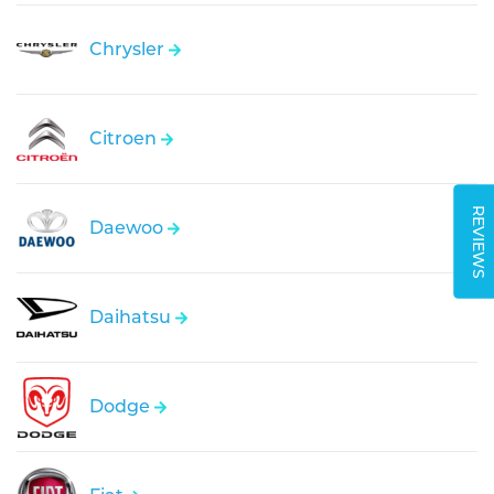
Chrysler
Citroen
REVIEWS
Daewoo
Daihatsu
Dodge