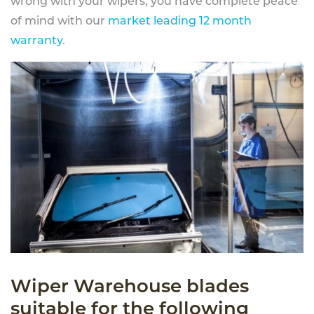
wrong with your wipers, you have complete peace
of mind with our
market leading 12 month
warranty
.
Wiper Warehouse blades
suitable for the following