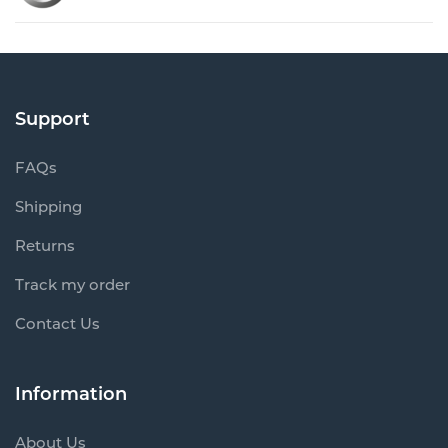
Support
FAQs
Shipping
Returns
Track my order
Contact Us
Information
About Us