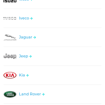
Iveco
Jaguar
Jeep
Kia
Land Rover