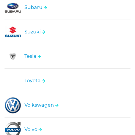
Subaru
Suzuki
Tesla
Toyota
Volkswagen
Volvo