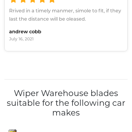
Rrived in a timely manmer, simole to fit, if they
last the distance will be oleased.
andrew cobb
July 16, 2021
Wiper Warehouse blades
suitable for the following car
makes