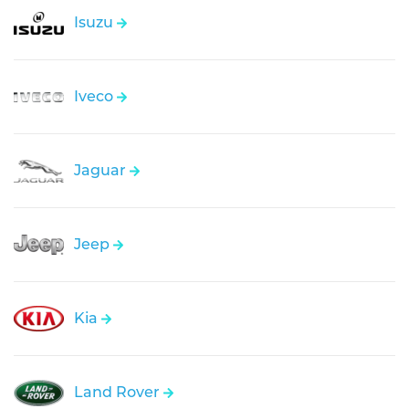
Isuzu
Iveco
Jaguar
Jeep
Kia
Land Rover