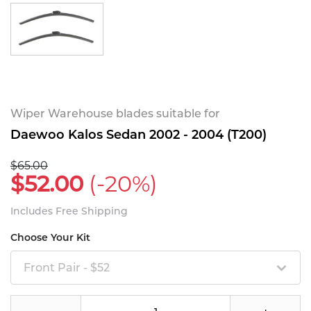
Wiper Warehouse blades suitable for
Daewoo Kalos Sedan 2002 - 2004 (T200)
$65.00
$52.00
(-20%)
Includes Free Shipping
Choose Your Kit
Front Pair - $52