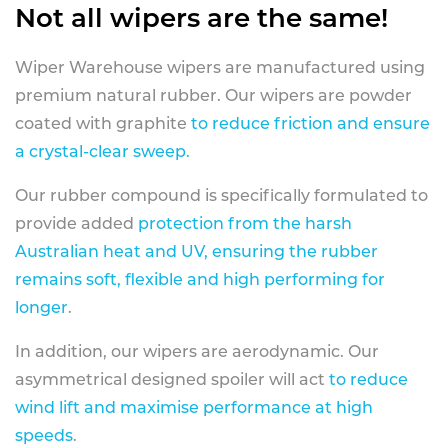
Not all wipers are the same!
Wiper Warehouse wipers are manufactured using
premium natural rubber. Our wipers are powder
coated with graphite
to reduce friction and ensure
a crystal-clear sweep.
Our rubber compound is specifically formulated to
provide added
protection from the harsh
Australian heat and UV, ensuring the rubber
remains soft, flexible and high performing for
longer
.
In addition, our wipers are aerodynamic. Our
asymmetrical designed spoiler will act
to reduce
wind lift and maximise performance at high
speeds
.