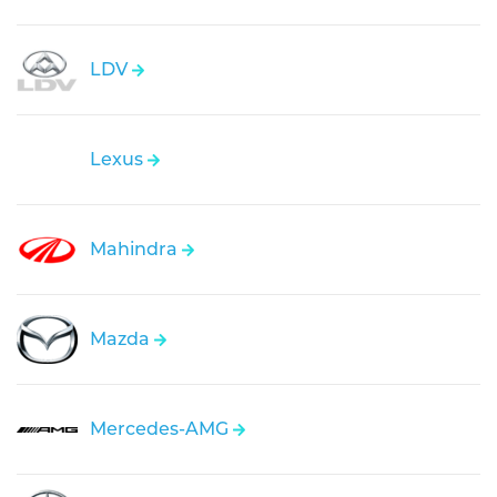
LDV
Lexus
Mahindra
Mazda
Mercedes-AMG