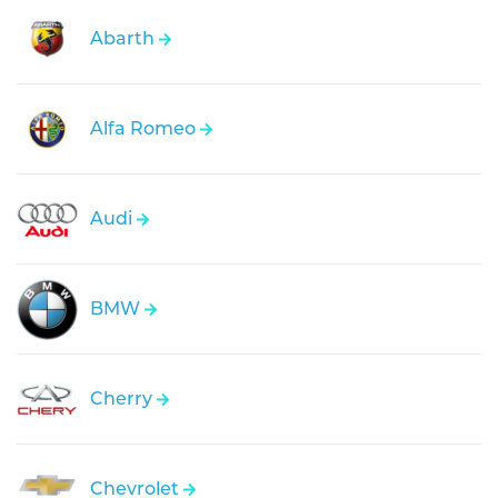
Abarth
Alfa Romeo
Audi
BMW
Cherry
Chevrolet