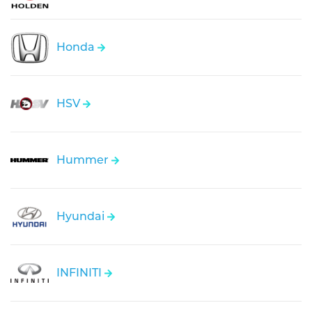
Honda
HSV
Hummer
Hyundai
INFINITI