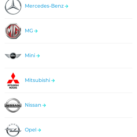
Mercedes-Benz
MG
Mini
Mitsubishi
Nissan
Opel