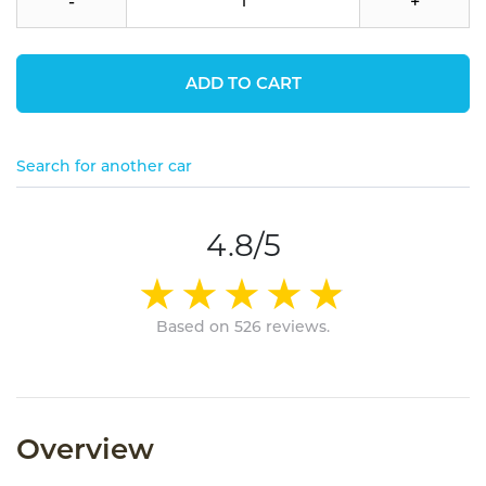
-
+
ADD TO CART
Search for another car
4.8/5
Based on 526 reviews.
Overview