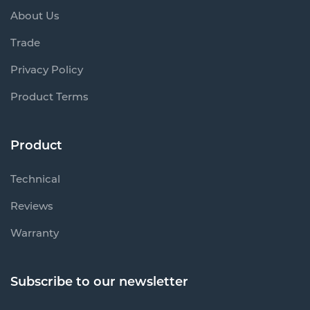
About Us
Trade
Privacy Policy
Product Terms
Product
Technical
Reviews
Warranty
Subscribe to our newsletter