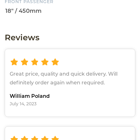
FRONT PASSENGER
Reviews
Great price, quality and quick delivery. Will
definitely order again when required.
William Poland
July 14, 2023