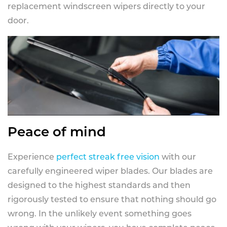
replacement windscreen wipers directly to your
door.
Peace of mind
Experience
perfect streak free vision
with our
carefully engineered wiper blades. Our blades are
designed to the highest standards and then
rigorously tested to ensure that nothing should go
wrong. In the unlikely event something goes