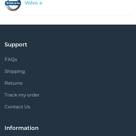
Volvo
Support
FAQs
Shipping
Returns
Track my order
Contact Us
Information