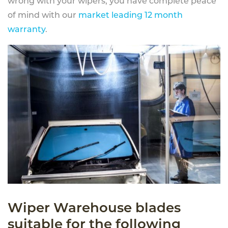
wrong with your wipers, you have complete peace
of mind with our
market leading 12 month
warranty
.
Wiper Warehouse blades
suitable for the following