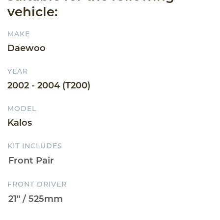
vehicle:
MAKE
Daewoo
YEAR
2002 - 2004 (T200)
MODEL
Kalos
KIT INCLUDES
FRONT DRIVER