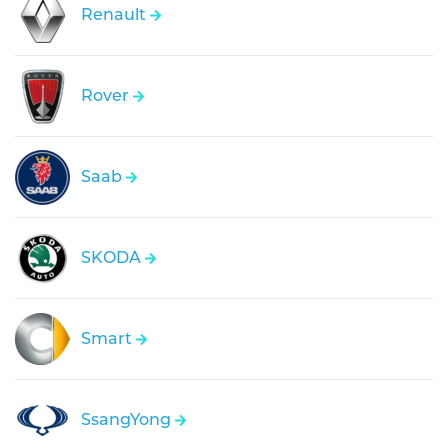
Renault
Rover
Saab
SKODA
Smart
SsangYong