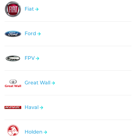
Fiat
Ford
FPV
Great Wall
Haval
Holden