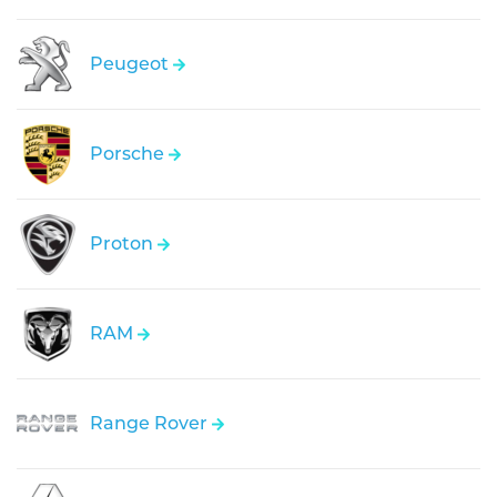
Peugeot
Porsche
Proton
RAM
Range Rover