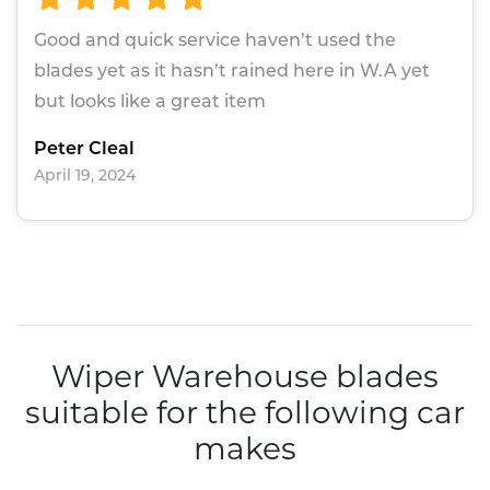
Good and quick service haven’t used the
blades yet as it hasn’t rained here in W.A yet
but looks like a great item
Peter Cleal
April 19, 2024
Wiper Warehouse blades
suitable for the following car
makes