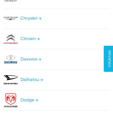
Chrysler
Citroen
REVIEWS
Daewoo
Daihatsu
Dodge