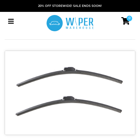
20% OFF STOREWIDE! SALE ENDS SOON!
0