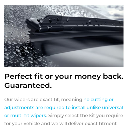
Perfect fit or your money back.
Guaranteed.
Our wipers are exact fit, meaning
no cutting or
adjustments are required to install unlike universal
or multi-fit wipers
. Simply select the kit you require
for your vehicle and we will deliver exact fitment