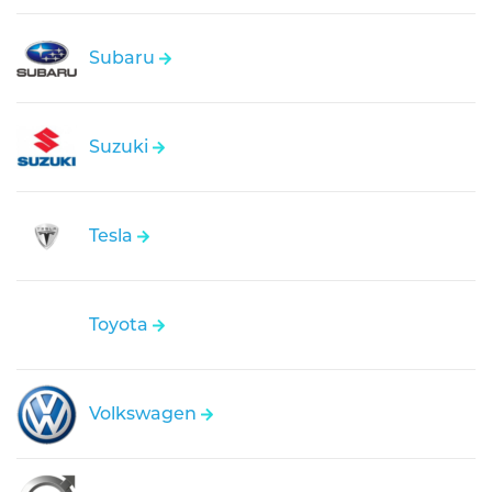
Subaru
Suzuki
Tesla
Toyota
Volkswagen