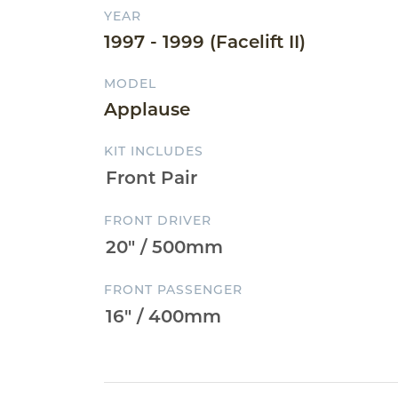
YEAR
1997 - 1999 (Facelift II)
MODEL
Applause
KIT INCLUDES
FRONT DRIVER
FRONT PASSENGER