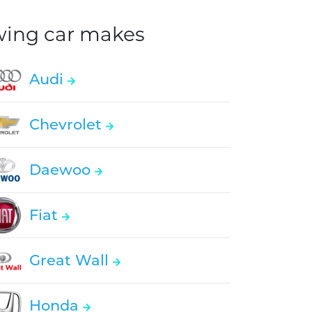
owing car makes
Audi
Chevrolet
Daewoo
Fiat
Great Wall
Honda