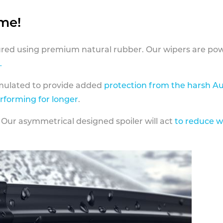
ame!
ed using premium natural rubber. Our wipers are pow
.
rmulated to provide added
protection from the harsh Au
erforming for longer
.
 Our asymmetrical designed spoiler will act
to reduce w