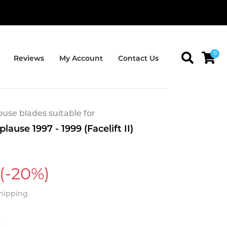
0
Reviews
My Account
Contact Us
se blades suitable for
ause 1997 - 1999 (Facelift II)
(-20%)
Shipping
t