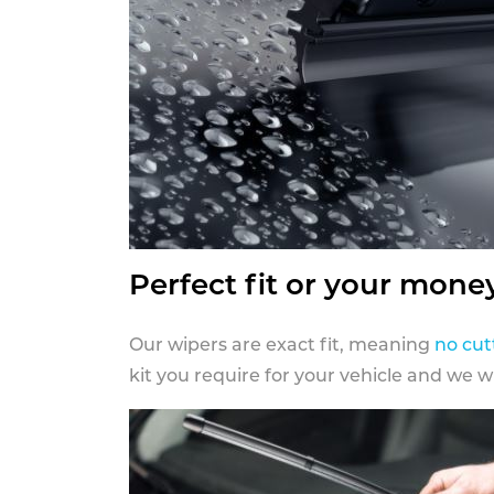
Perfect fit or your mone
Our wipers are exact fit, meaning
no cut
kit you require for your vehicle and we w