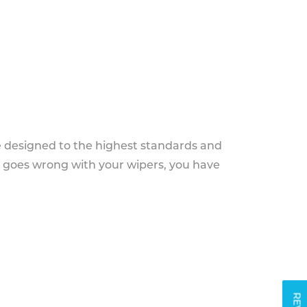
e designed to the highest standards and
g goes wrong with your wipers, you have