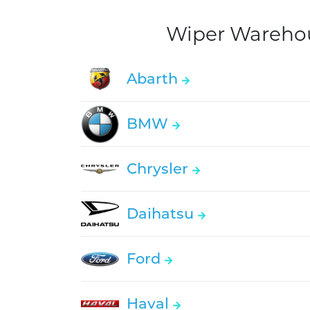
Wiper Warehous
Abarth
BMW
Chrysler
Daihatsu
Ford
Haval