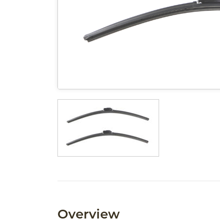
Overview