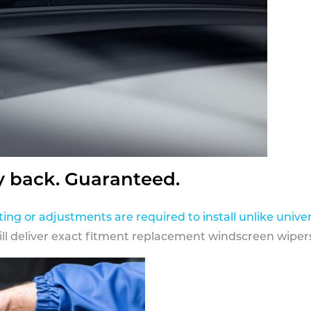
y back. Guaranteed.
ting or adjustments are required to install unlike univer
ill deliver exact fitment replacement windscreen wipers