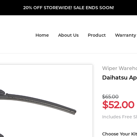
20% OFF STOREWIDE! SALE ENDS SOON!
Home
About Us
Product
Warranty
Wiper Warehou
Daihatsu Appl
$65.00
$52.00
Includes Free 
Choose Your Ki