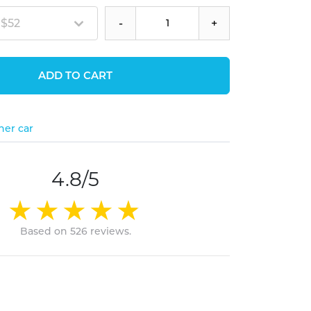
 $52
-
+
ADD TO CART
her car
4.8/5
Based on 526 reviews.