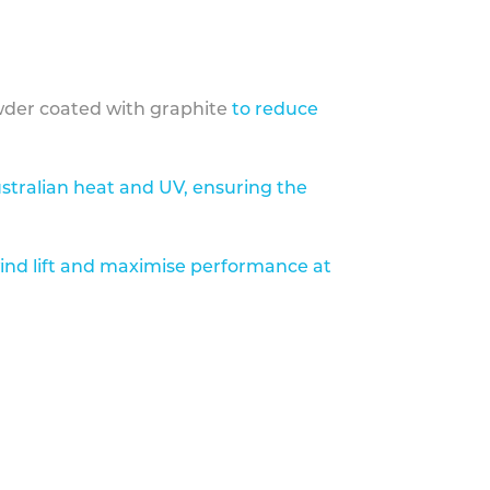
der coated with graphite
to reduce
stralian heat and UV, ensuring the
ind lift and maximise performance at