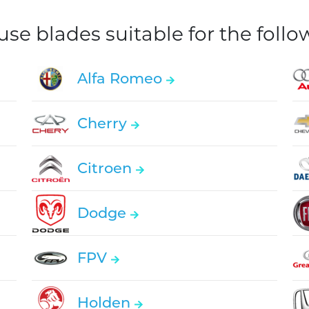
e blades suitable for the foll
Alfa Romeo
Cherry
Citroen
Dodge
FPV
Holden