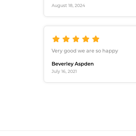
August 18, 2024
Very good we are so happy
Beverley Aspden
July 16, 2021