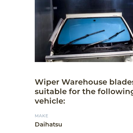
Wiper Warehouse blade
suitable for the followin
vehicle:
MAKE
Daihatsu