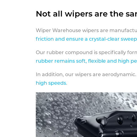
Not all wipers are the s
Wiper Warehouse wipers are manufactur
friction and ensure a crystal-clear sweep
Our rubber compound is specifically fo
rubber remains soft, flexible and high p
In addition, our wipers are aerodynamic.
high speeds
.