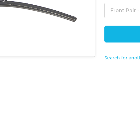
Front Pair -
Search for anot