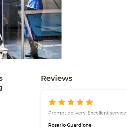
s
Reviews
g
Prompt delivery. Excellent service
Rosario Guardione