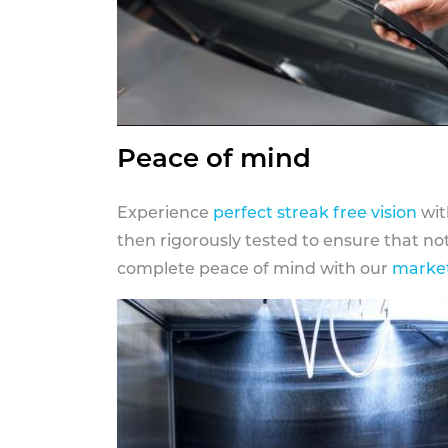
Peace of mind
Experience
perfect streak free vision
wit
then rigorously tested to ensure that n
complete peace of mind with our
market