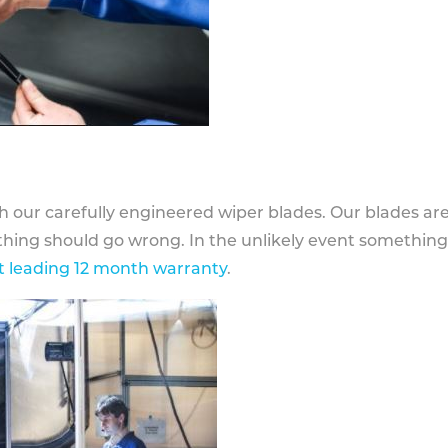
h our carefully engineered wiper blades. Our blades ar
othing should go wrong. In the unlikely event somethin
 leading 12 month warranty
.