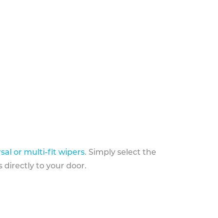
sal or multi-fit wipers
. Simply select the
 directly to your door.