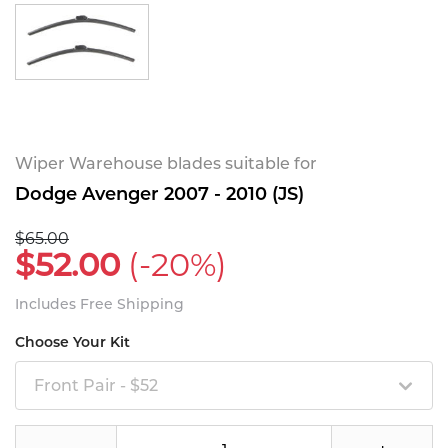
Wiper Warehouse blades suitable for
Dodge Avenger 2007 - 2010 (JS)
$65.00
$52.00
(-20%)
Includes Free Shipping
Choose Your Kit
Front Pair - $52