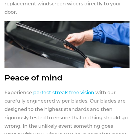
replacement windscreen wipers directly to your
door.
Peace of mind
Experience
perfect streak free vision
with our
carefully engineered wiper blades. Our blades are
designed to the highest standards and then
rigorously tested to ensure that nothing should go
wrong. In the unlikely event something goes