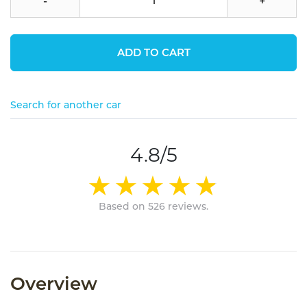
-
+
ADD TO CART
Search for another car
4.8/5
Based on 526 reviews.
Overview