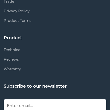
Trade
Privacy Policy
Product Terms
Product
Technical
Reviews
Warranty
Subscribe to our newsletter