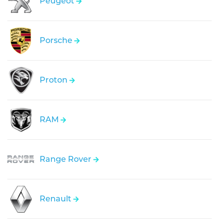
Peugeot
Porsche
Proton
RAM
Range Rover
Renault