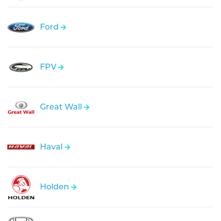
Ford
FPV
Great Wall
Haval
Holden