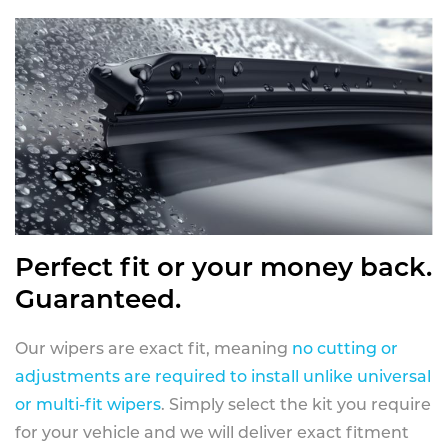
Perfect fit or your money back.
Guaranteed.
Our wipers are exact fit, meaning
no cutting or
adjustments are required to install unlike universal
or multi-fit wipers
. Simply select the kit you require
for your vehicle and we will deliver exact fitment