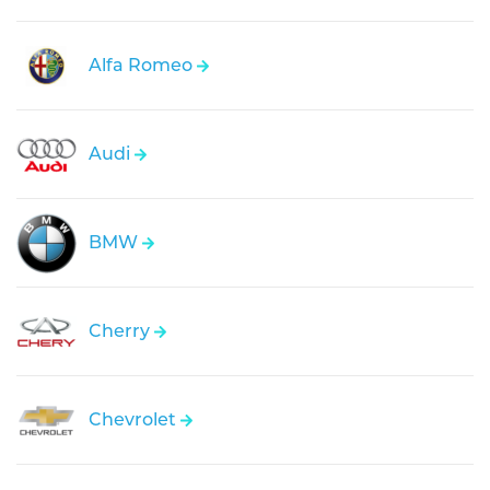
Alfa Romeo
Audi
BMW
Cherry
Chevrolet