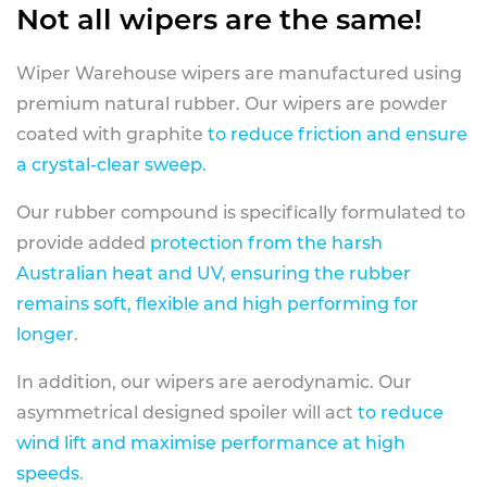
Not all wipers are the same!
Wiper Warehouse wipers are manufactured using
premium natural rubber. Our wipers are powder
coated with graphite
to reduce friction and ensure
a crystal-clear sweep.
Our rubber compound is specifically formulated to
provide added
protection from the harsh
Australian heat and UV, ensuring the rubber
remains soft, flexible and high performing for
longer
.
In addition, our wipers are aerodynamic. Our
asymmetrical designed spoiler will act
to reduce
wind lift and maximise performance at high
speeds
.