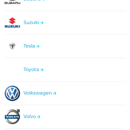
Suzuki
Tesla
Toyota
Volkswagen
Volvo