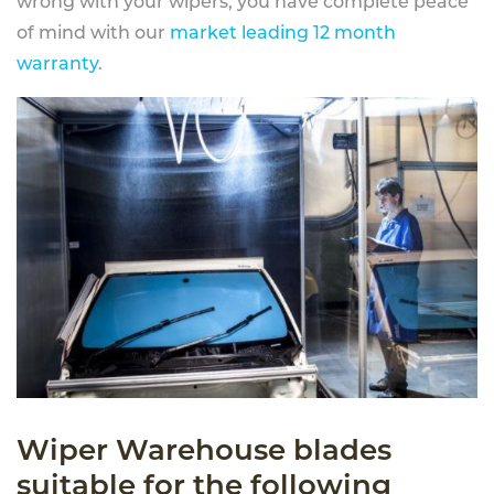
wrong with your wipers, you have complete peace
of mind with our
market leading 12 month
warranty
.
Wiper Warehouse blades
suitable for the following