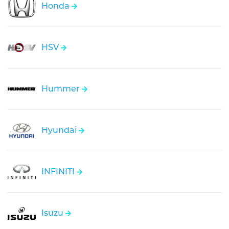
Honda
HSV
Hummer
Hyundai
INFINITI
Isuzu