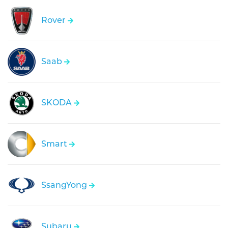
Rover
Saab
SKODA
Smart
SsangYong
Subaru