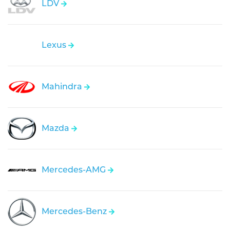
LDV
Lexus
Mahindra
Mazda
Mercedes-AMG
Mercedes-Benz