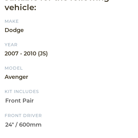
vehicle:
MAKE
Dodge
YEAR
2007 - 2010 (JS)
MODEL
Avenger
KIT INCLUDES
FRONT DRIVER