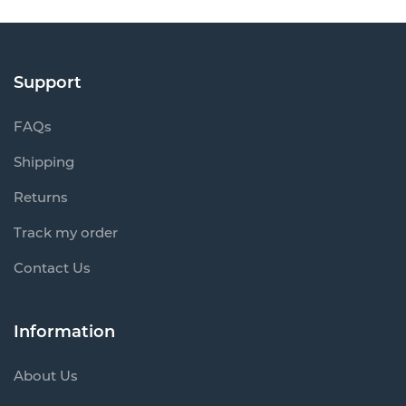
Support
FAQs
Shipping
Returns
Track my order
Contact Us
Information
About Us