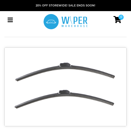
20% OFF STOREWIDE! SALE ENDS SOON!
0