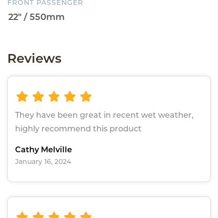
FRONT PASSENGER
Reviews
They have been great in recent wet weather,
highly recommend this product
Cathy Melville
January 16, 2024