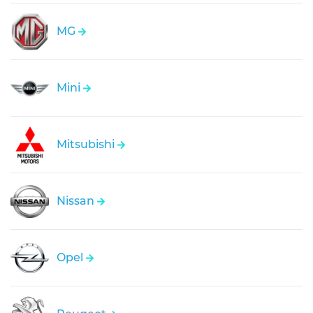
MG
Mini
Mitsubishi
Nissan
Opel