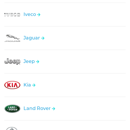
Iveco
Jaguar
Jeep
Kia
Land Rover