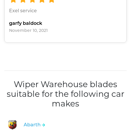
Exel service
garfy baldock
November 10, 2021
Wiper Warehouse blades
suitable for the following car
makes
Abarth