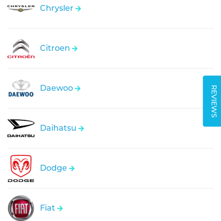
Chrysler
Citroen
Daewoo
REVIEWS
Daihatsu
Dodge
Fiat