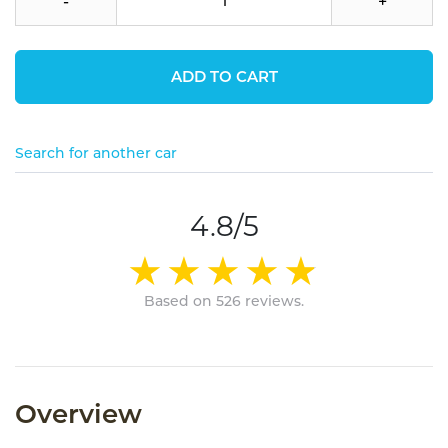
-
+
ADD TO CART
Search for another car
4.8/5
Based on 526 reviews.
Overview