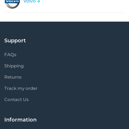
Volvo
Support
FAQs
Shipping
Returns
Track my order
Contact Us
Information