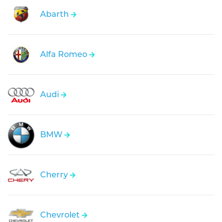
Abarth
Alfa Romeo
Audi
BMW
Cherry
Chevrolet