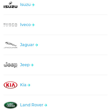
Isuzu
Iveco
Jaguar
Jeep
Kia
Land Rover