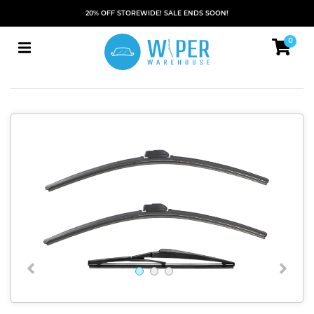
20% OFF STOREWIDE! SALE ENDS SOON!
0