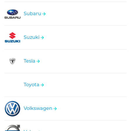
Subaru
Suzuki
Tesla
Toyota
Volkswagen