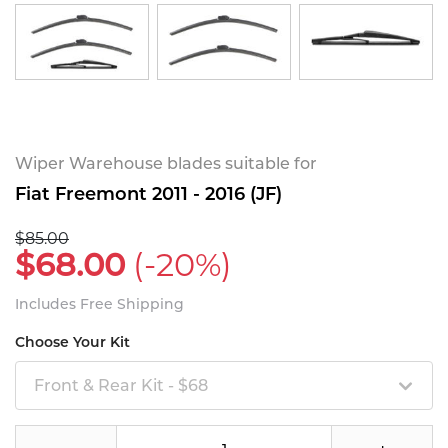
Wiper Warehouse blades suitable for
Fiat Freemont 2011 - 2016 (JF)
$85.00
$68.00
(-20%)
Includes Free Shipping
Choose Your Kit
Front & Rear Kit - $68