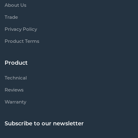
About Us
Trade
Privacy Policy
Product Terms
Product
Technical
Reviews
Warranty
Subscribe to our newsletter