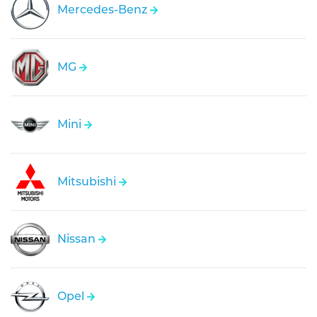
Mercedes-Benz
MG
Mini
Mitsubishi
Nissan
Opel