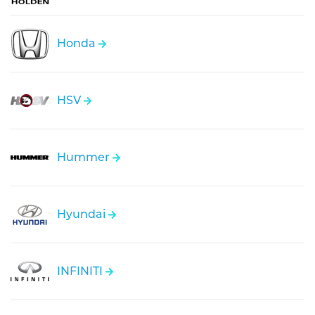
Honda
HSV
Hummer
Hyundai
INFINITI