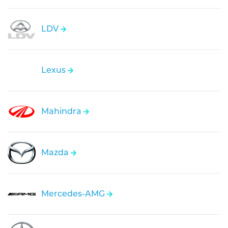
LDV
Lexus
Mahindra
Mazda
Mercedes-AMG