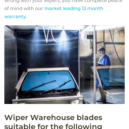
wrong with your wipers, you have complete peace
of mind with our
market leading 12 month
warranty
.
Wiper Warehouse blades
suitable for the following