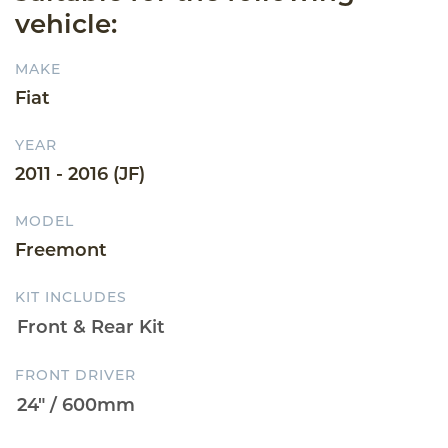
vehicle:
MAKE
Fiat
YEAR
2011 - 2016 (JF)
MODEL
Freemont
KIT INCLUDES
FRONT DRIVER