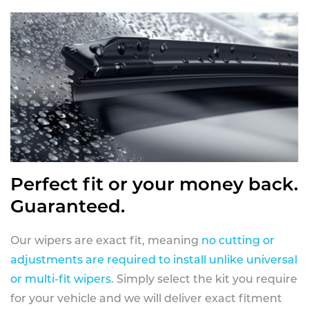
Perfect fit or your money back.
Guaranteed.
Our wipers are exact fit, meaning
no cutting or
adjustments are required to install unlike universal
or multi-fit wipers
. Simply select the kit you require
for your vehicle and we will deliver exact fitment