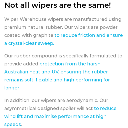
Not all wipers are the same!
Wiper Warehouse wipers are manufactured using
premium natural rubber. Our wipers are powder
coated with graphite
to reduce friction and ensure
a crystal-clear sweep.
Our rubber compound is specifically formulated to
provide added
protection from the harsh
Australian heat and UV, ensuring the rubber
remains soft, flexible and high performing for
longer
.
In addition, our wipers are aerodynamic. Our
asymmetrical designed spoiler will act
to reduce
wind lift and maximise performance at high
speeds
.