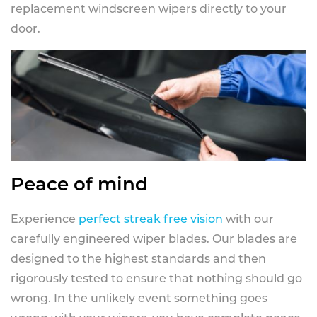
replacement windscreen wipers directly to your
door.
Peace of mind
Experience
perfect streak free vision
with our
carefully engineered wiper blades. Our blades are
designed to the highest standards and then
rigorously tested to ensure that nothing should go
wrong. In the unlikely event something goes