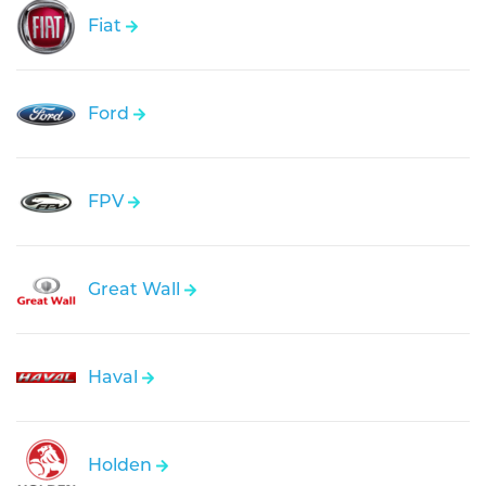
Fiat
Ford
FPV
Great Wall
Haval
Holden