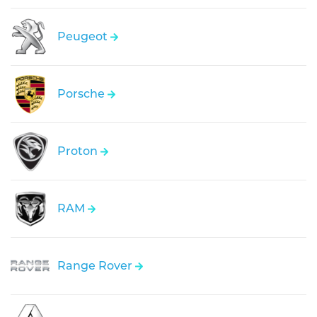
Peugeot
Porsche
Proton
RAM
Range Rover