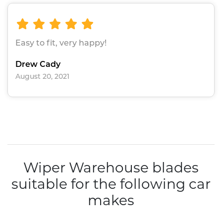
Easy to fit, very happy!
Drew Cady
August 20, 2021
Wiper Warehouse blades
suitable for the following car
makes