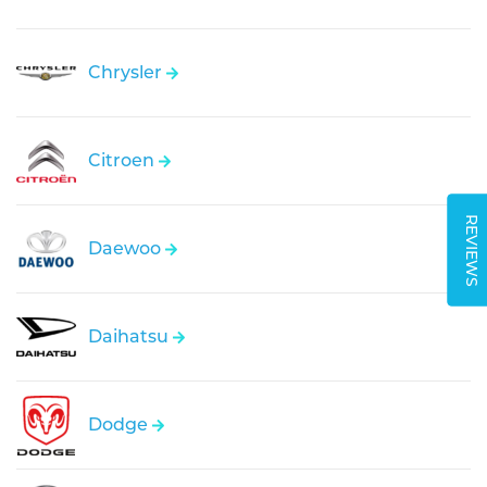
Chrysler
Citroen
REVIEWS
Daewoo
Daihatsu
Dodge