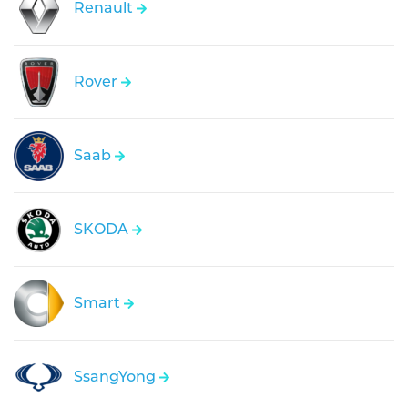
Renault
Rover
Saab
SKODA
Smart
SsangYong