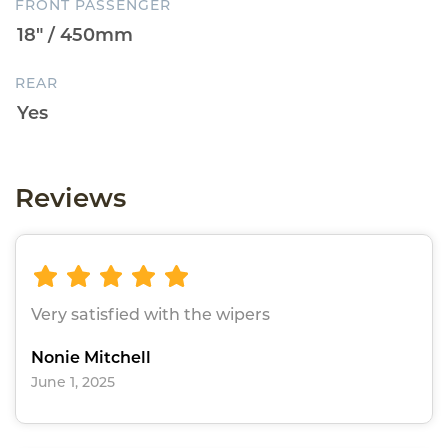
FRONT PASSENGER
REAR
Reviews
Very satisfied with the wipers
Nonie Mitchell
June 1, 2025