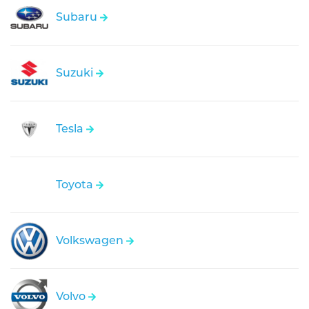
Subaru
Suzuki
Tesla
Toyota
Volkswagen
Volvo