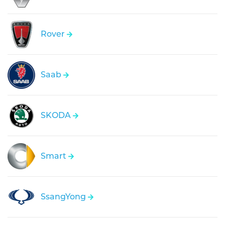
Rover
Saab
SKODA
Smart
SsangYong