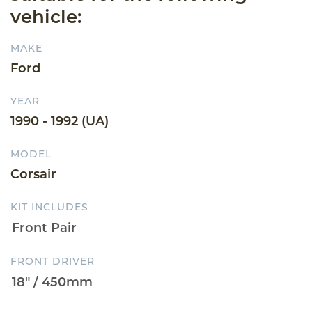
vehicle:
MAKE
Ford
YEAR
1990 - 1992 (UA)
MODEL
Corsair
KIT INCLUDES
FRONT DRIVER