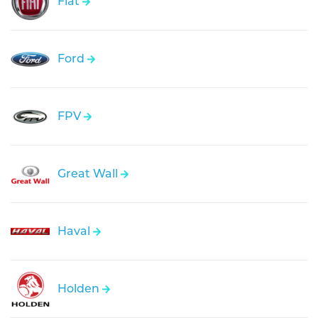
Fiat
Ford
FPV
Great Wall
Haval
Holden