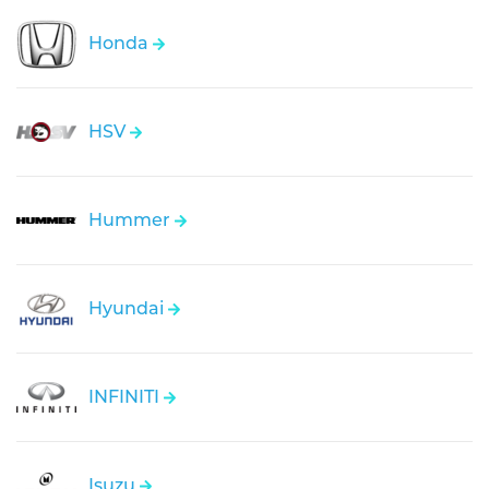
Honda
HSV
Hummer
Hyundai
INFINITI
Isuzu