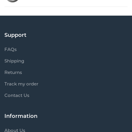
Support
FAQs
Shipping
Returns
Track my order
Contact Us
Information
About Us