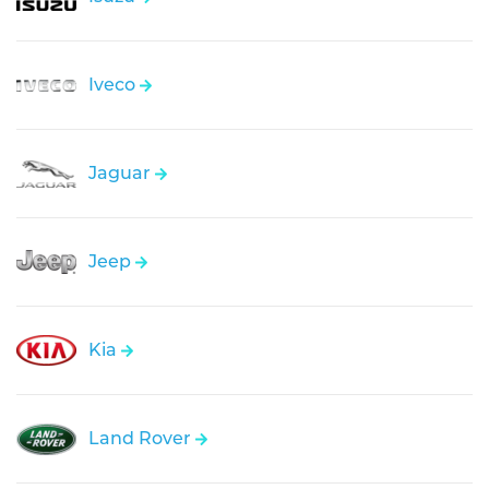
Iveco
Jaguar
Jeep
Kia
Land Rover