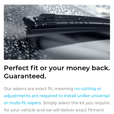
Perfect fit or your money back.
Guaranteed.
Our wipers are exact fit, meaning
no cutting or
adjustments are required to install unlike universal
or multi-fit wipers
. Simply select the kit you require
for your vehicle and we will deliver exact fitment