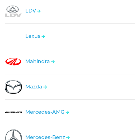
LDV
Lexus
Mahindra
Mazda
Mercedes-AMG
Mercedes-Benz