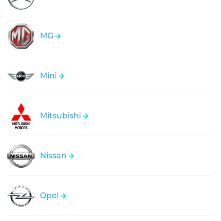
MG
Mini
Mitsubishi
Nissan
Opel