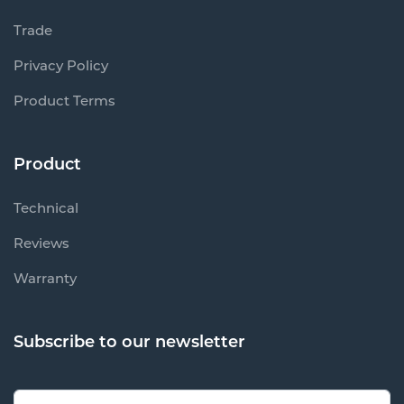
Trade
Privacy Policy
Product Terms
Product
Technical
Reviews
Warranty
Subscribe to our newsletter