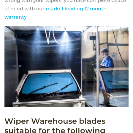
wrong with your wipers, you have complete peace
of mind with our
market leading 12 month
warranty
.
Wiper Warehouse blades
suitable for the following