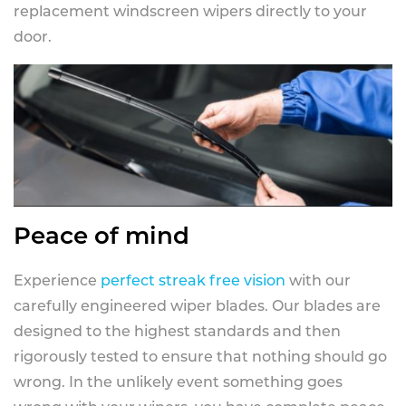
replacement windscreen wipers directly to your
door.
Peace of mind
Experience
perfect streak free vision
with our
carefully engineered wiper blades. Our blades are
designed to the highest standards and then
rigorously tested to ensure that nothing should go
wrong. In the unlikely event something goes