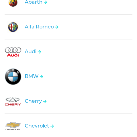
Abarth
Alfa Romeo
Audi
BMW
Cherry
Chevrolet