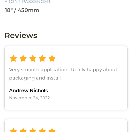
FRONT PASSENGER
Reviews
Very smooth application . Really happy about
packaging and install
Andrew Nichols
November 24, 2022