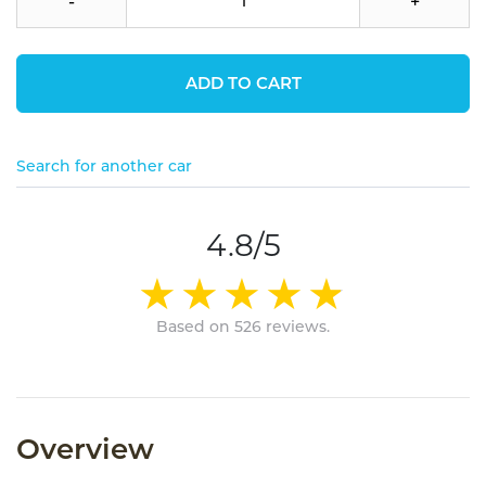
-
+
ADD TO CART
Search for another car
4.8/5
Based on 526 reviews.
Overview