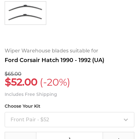
Wiper Warehouse blades suitable for
Ford Corsair Hatch 1990 - 1992 (UA)
$65.00
$52.00
(-20%)
Includes Free Shipping
Choose Your Kit
Front Pair - $52