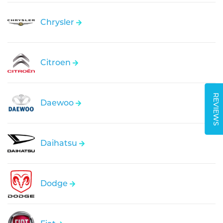
Chrysler
Citroen
REVIEWS
Daewoo
Daihatsu
Dodge