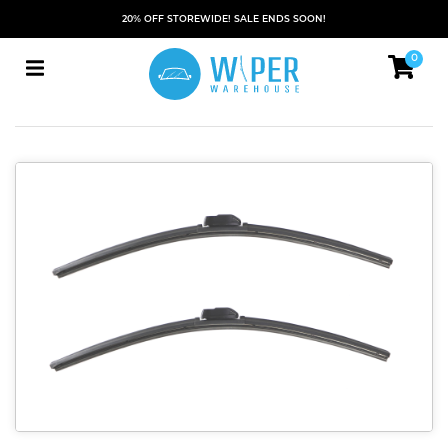
20% OFF STOREWIDE! SALE ENDS SOON!
0