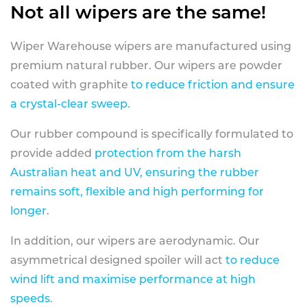
Not all wipers are the same!
Wiper Warehouse wipers are manufactured using
premium natural rubber. Our wipers are powder
coated with graphite
to reduce friction and ensure
a crystal-clear sweep.
Our rubber compound is specifically formulated to
provide added
protection from the harsh
Australian heat and UV, ensuring the rubber
remains soft, flexible and high performing for
longer
.
In addition, our wipers are aerodynamic. Our
asymmetrical designed spoiler will act
to reduce
wind lift and maximise performance at high
speeds
.