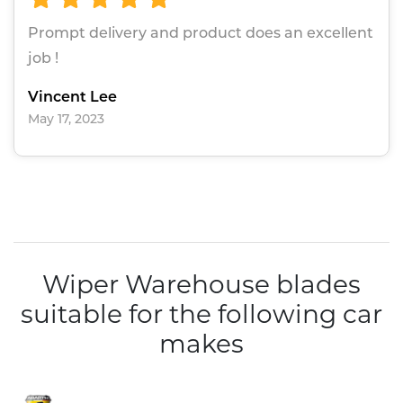
Prompt delivery and product does an excellent
job !
Vincent Lee
May 17, 2023
Wiper Warehouse blades
suitable for the following car
makes