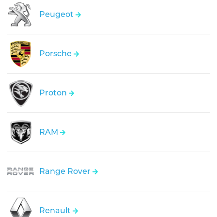
Peugeot
Porsche
Proton
RAM
Range Rover
Renault