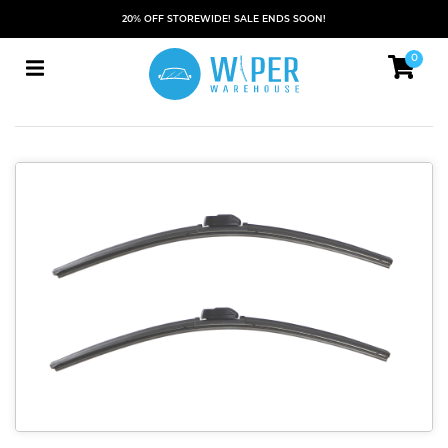
20% OFF STOREWIDE! SALE ENDS SOON!
0