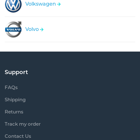
Volkswagen
Volvo
Support
FAQs
Shipping
Returns
Track my order
Contact Us