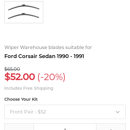
Wiper Warehouse blades suitable for
Ford Corsair Sedan 1990 - 1991
$65.00
$52.00
(-20%)
Includes Free Shipping
Choose Your Kit
Front Pair - $52