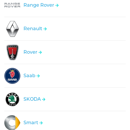
Range Rover
Renault
Rover
Saab
SKODA
Smart