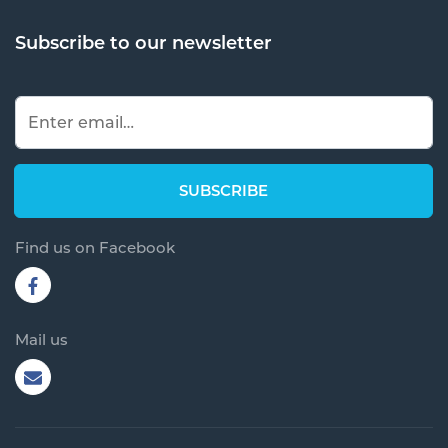
Subscribe to our newsletter
Find us on Facebook
Mail us