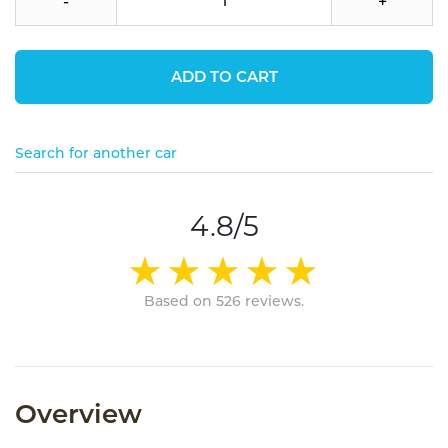
-
+
ADD TO CART
Search for another car
4.8/5
Based on 526 reviews.
Overview