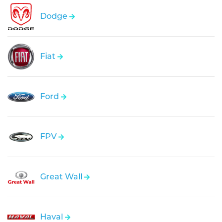
Dodge
Fiat
Ford
FPV
Great Wall
Haval