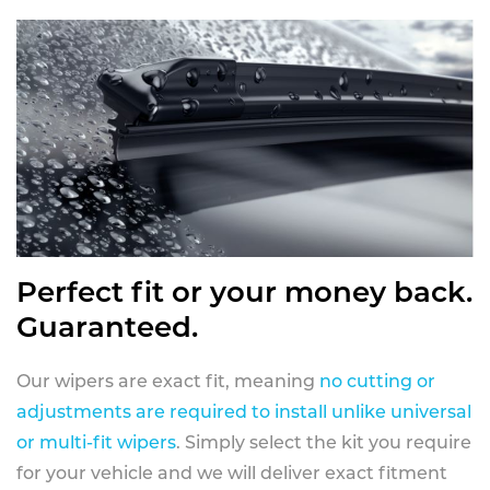
Perfect fit or your money back.
Guaranteed.
Our wipers are exact fit, meaning
no cutting or
adjustments are required to install unlike universal
or multi-fit wipers
. Simply select the kit you require
for your vehicle and we will deliver exact fitment