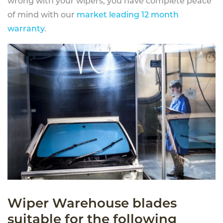
wrong with your wipers, you have complete peace
of mind with our
market leading 12 month
warranty
.
Wiper Warehouse blades
suitable for the following