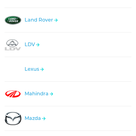
Land Rover
LDV
Lexus
Mahindra
Mazda