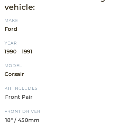
vehicle:
MAKE
Ford
YEAR
1990 - 1991
MODEL
Corsair
KIT INCLUDES
FRONT DRIVER