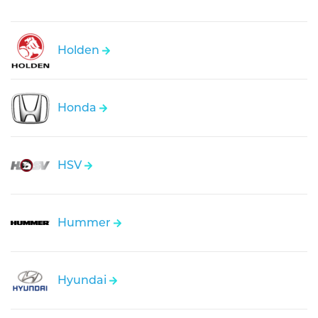
Holden
Honda
HSV
Hummer
Hyundai