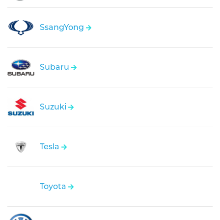
SsangYong
Subaru
Suzuki
Tesla
Toyota