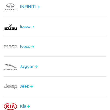
INFINITI
Isuzu
Iveco
Jaguar
Jeep
Kia