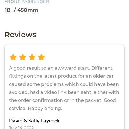
FRONT PASSENGER
Reviews
A good result to an awkward start. Different
fittings on the latest product for an older car
caused some problems which could have been
avoided, had a video link been sent, either with
the order confirmation or in the packet. Good
service. Happy ending.
David & Sally Laycock
July 14, 2022