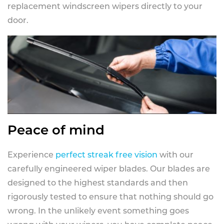
replacement windscreen wipers directly to your
door.
Peace of mind
Experience
perfect streak free vision
with our
carefully engineered wiper blades. Our blades are
designed to the highest standards and then
rigorously tested to ensure that nothing should go
wrong. In the unlikely event something goes