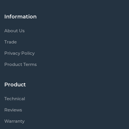
Information
About Us
Trade
Privacy Policy
Product Terms
Product
Technical
Reviews
Warranty