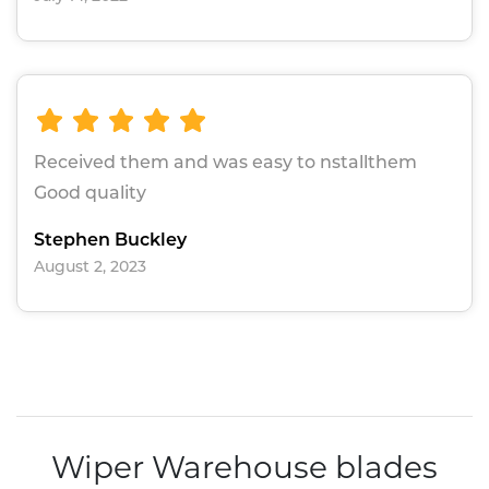
Received them and was easy to nstallthem
Good quality
Stephen Buckley
August 2, 2023
Wiper Warehouse blades