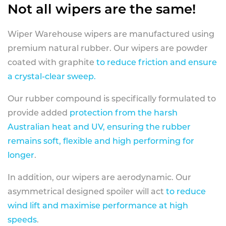
Not all wipers are the same!
Wiper Warehouse wipers are manufactured using
premium natural rubber. Our wipers are powder
coated with graphite
to reduce friction and ensure
a crystal-clear sweep.
Our rubber compound is specifically formulated to
provide added
protection from the harsh
Australian heat and UV, ensuring the rubber
remains soft, flexible and high performing for
longer
.
In addition, our wipers are aerodynamic. Our
asymmetrical designed spoiler will act
to reduce
wind lift and maximise performance at high
speeds
.