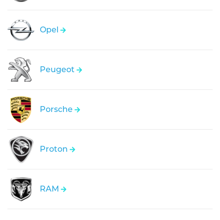
Opel
Peugeot
Porsche
Proton
RAM