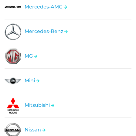
Mercedes-AMG
Mercedes-Benz
MG
Mini
Mitsubishi
Nissan