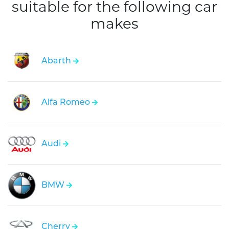
suitable for the following car
makes
Abarth
Alfa Romeo
Audi
BMW
Cherry