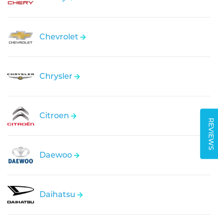
Chevrolet
Chrysler
Citroen
REVIEWS
Daewoo
Daihatsu