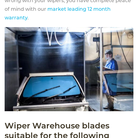
wrong with your wipers, you have complete peace
of mind with our
market leading 12 month
warranty
.
Wiper Warehouse blades
suitable for the following