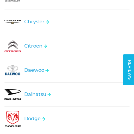
Chrysler
Citroen
REVIEWS
Daewoo
Daihatsu
Dodge