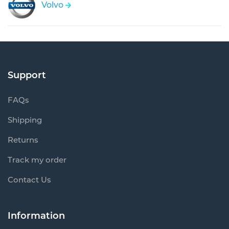
Volvo
Support
FAQs
Shipping
Returns
Track my order
Contact Us
Information