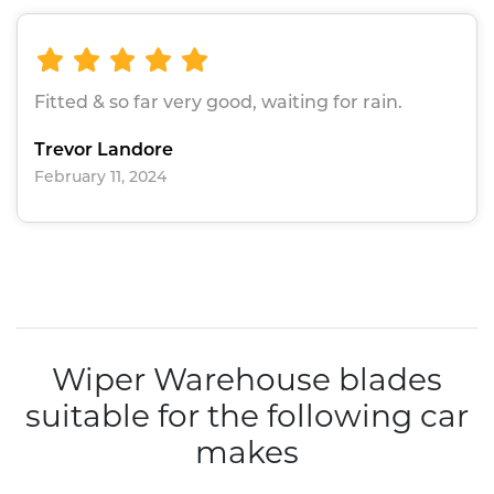
Fitted & so far very good, waiting for rain.
Trevor Landore
February 11, 2024
Wiper Warehouse blades
suitable for the following car
makes