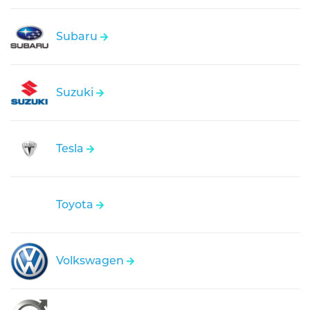
Subaru
Suzuki
Tesla
Toyota
Volkswagen