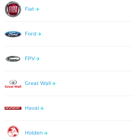
Fiat
Ford
FPV
Great Wall
Haval
Holden