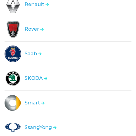
Renault
Rover
Saab
SKODA
Smart
SsangYong