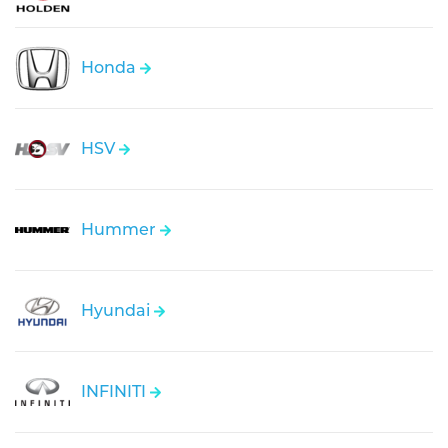
Honda
HSV
Hummer
Hyundai
INFINITI