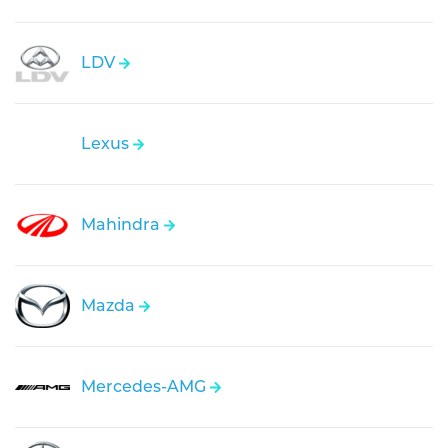
LDV
Lexus
Mahindra
Mazda
Mercedes-AMG