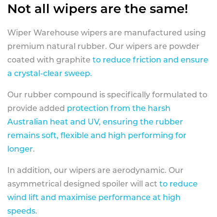
Not all wipers are the same!
Wiper Warehouse wipers are manufactured using
premium natural rubber. Our wipers are powder
coated with graphite
to reduce friction and ensure
a crystal-clear sweep.
Our rubber compound is specifically formulated to
provide added
protection from the harsh
Australian heat and UV, ensuring the rubber
remains soft, flexible and high performing for
longer
.
In addition, our wipers are aerodynamic. Our
asymmetrical designed spoiler will act
to reduce
wind lift and maximise performance at high
speeds
.