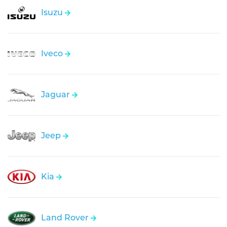
Isuzu
Iveco
Jaguar
Jeep
Kia
Land Rover