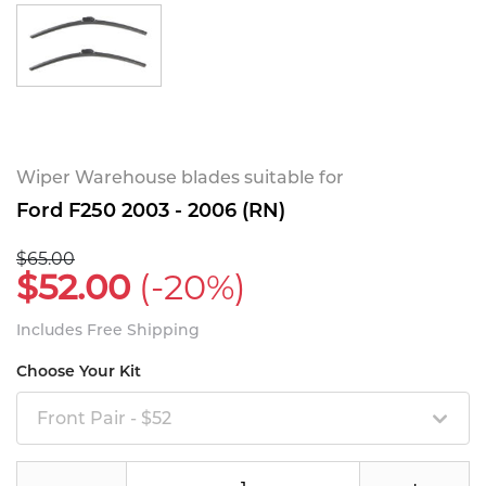
Wiper Warehouse blades suitable for
Ford F250 2003 - 2006 (RN)
$65.00
$52.00
(-20%)
Includes Free Shipping
Choose Your Kit
Front Pair - $52