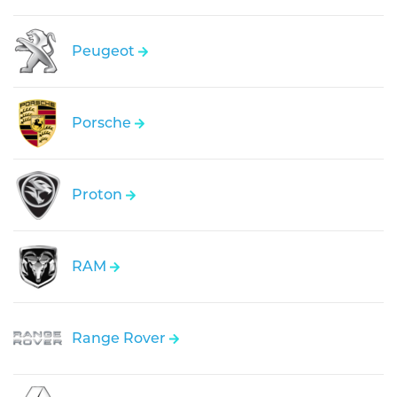
Peugeot
Porsche
Proton
RAM
Range Rover