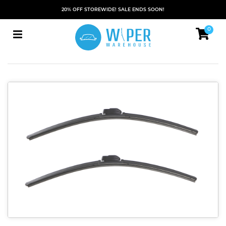
20% OFF STOREWIDE! SALE ENDS SOON!
0