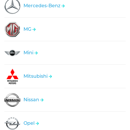
Mercedes-Benz
MG
Mini
Mitsubishi
Nissan
Opel