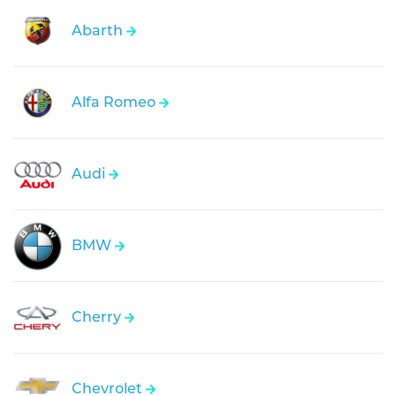
Abarth
Alfa Romeo
Audi
BMW
Cherry
Chevrolet