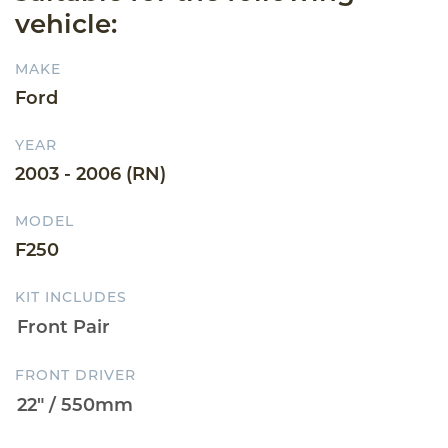
vehicle:
MAKE
Ford
YEAR
2003 - 2006 (RN)
MODEL
F250
KIT INCLUDES
FRONT DRIVER