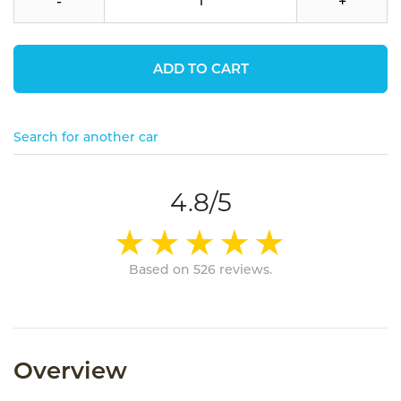
-
+
ADD TO CART
Search for another car
4.8/5
Based on 526 reviews.
Overview