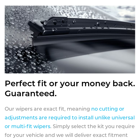
Perfect fit or your money back.
Guaranteed.
Our wipers are exact fit, meaning
no cutting or
adjustments are required to install unlike universal
or multi-fit wipers
. Simply select the kit you require
for your vehicle and we will deliver exact fitment