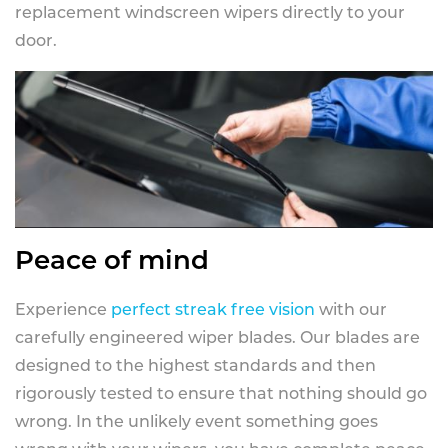
replacement windscreen wipers directly to your
door.
Peace of mind
Experience
perfect streak free vision
with our
carefully engineered wiper blades. Our blades are
designed to the highest standards and then
rigorously tested to ensure that nothing should go
wrong. In the unlikely event something goes