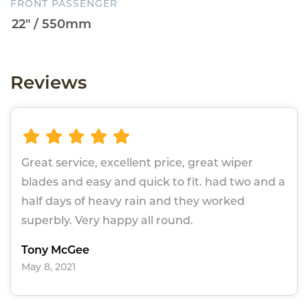
FRONT PASSENGER
Reviews
Great service, excellent price, great wiper
blades and easy and quick to fit. had two and a
half days of heavy rain and they worked
superbly. Very happy all round.
Tony McGee
May 8, 2021