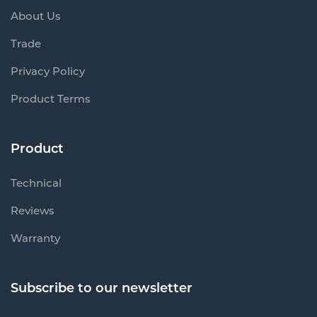
About Us
Trade
Privacy Policy
Product Terms
Product
Technical
Reviews
Warranty
Subscribe to our newsletter