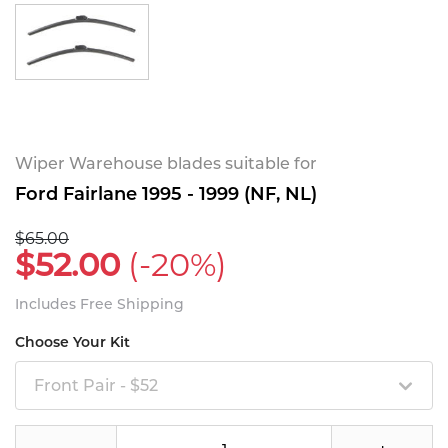
Wiper Warehouse blades suitable for
Ford Fairlane 1995 - 1999 (NF, NL)
$65.00
$52.00
(-20%)
Includes Free Shipping
Choose Your Kit
Front Pair - $52