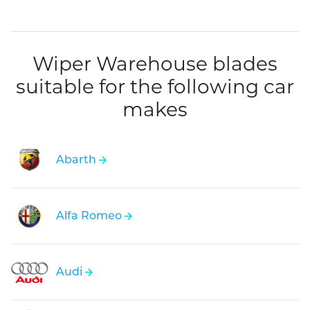
Wiper Warehouse blades
suitable for the following car
makes
Abarth
Alfa Romeo
Audi