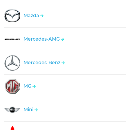
Mazda
Mercedes-AMG
Mercedes-Benz
MG
Mini