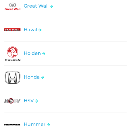
Great Wall
Haval
Holden
Honda
HSV
Hummer