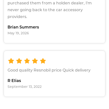
purchased them from a holden dealer, I'm
never going back to the car accessory
providers.
Brian Summers
May 19, 2026
Good quality Resnobil price Quick delivery
R Elias
September 13, 2022