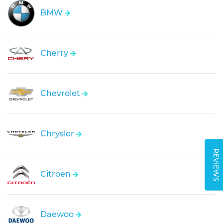
BMW
Cherry
Chevrolet
Chrysler
REVIEWS
Citroen
Daewoo