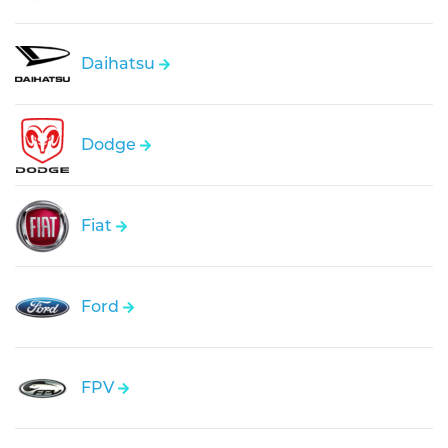
Daihatsu
Dodge
Fiat
Ford
FPV