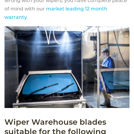
wrong with your wipers, you have complete peace
of mind with our
market leading 12 month
warranty
.
Wiper Warehouse blades
suitable for the following