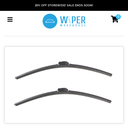
20% OFF STOREWIDE! SALE ENDS SOON!
0