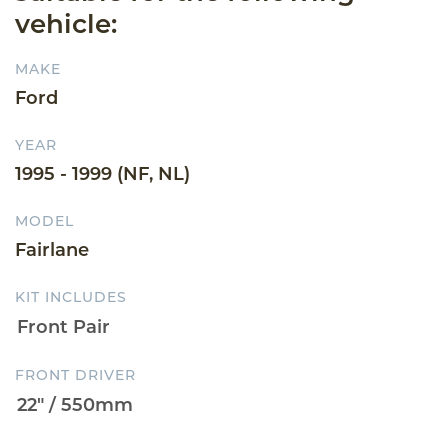
vehicle:
MAKE
Ford
YEAR
1995 - 1999 (NF, NL)
MODEL
Fairlane
KIT INCLUDES
FRONT DRIVER