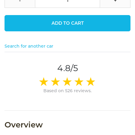
-
+
ADD TO CART
Search for another car
4.8/5
Based on 526 reviews.
Overview