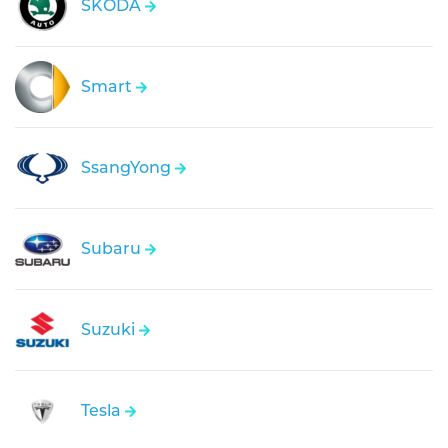
SKODA
Smart
SsangYong
Subaru
Suzuki
Tesla