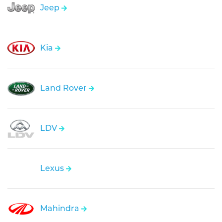
Jeep
Kia
Land Rover
LDV
Lexus
Mahindra