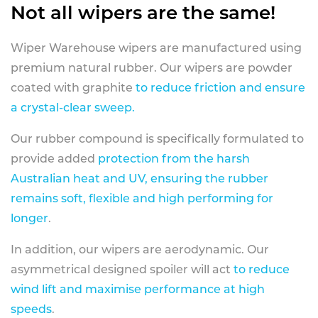
Not all wipers are the same!
Wiper Warehouse wipers are manufactured using
premium natural rubber. Our wipers are powder
coated with graphite
to reduce friction and ensure
a crystal-clear sweep.
Our rubber compound is specifically formulated to
provide added
protection from the harsh
Australian heat and UV, ensuring the rubber
remains soft, flexible and high performing for
longer
.
In addition, our wipers are aerodynamic. Our
asymmetrical designed spoiler will act
to reduce
wind lift and maximise performance at high
speeds
.