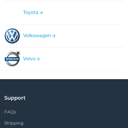
Toyota
Volkswagen
Volvo
Support
FAQs
Shipping