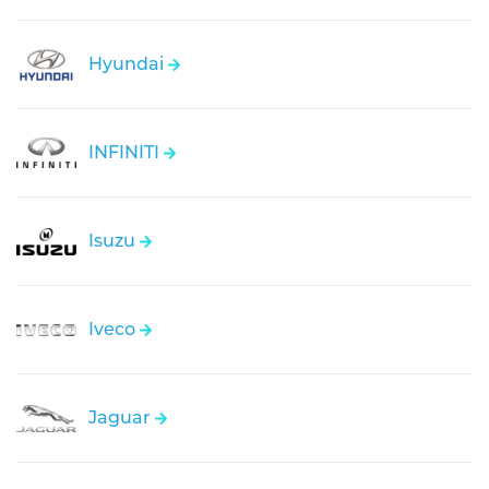
Hyundai
INFINITI
Isuzu
Iveco
Jaguar