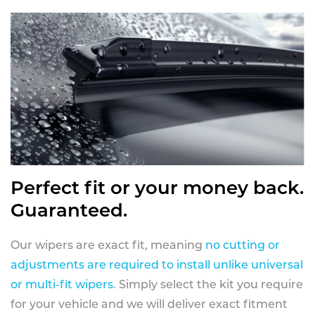
Perfect fit or your money back.
Guaranteed.
Our wipers are exact fit, meaning
no cutting or
adjustments are required to install unlike universal
or multi-fit wipers
. Simply select the kit you require
for your vehicle and we will deliver exact fitment