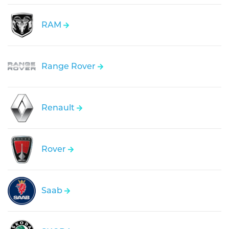
RAM
Range Rover
Renault
Rover
Saab