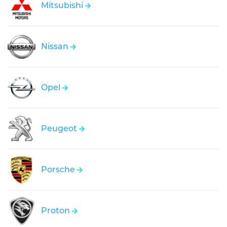
Mitsubishi
Nissan
Opel
Peugeot
Porsche
Proton