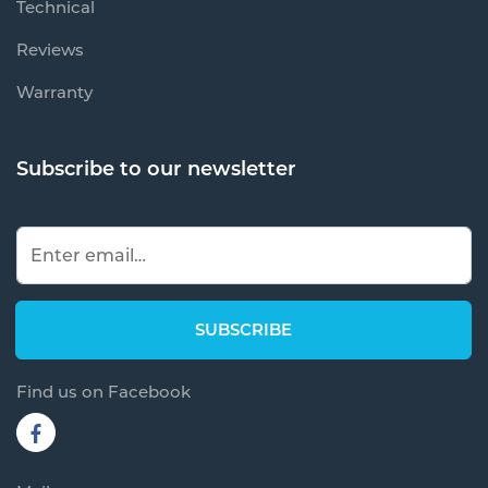
Technical
Reviews
Warranty
Subscribe to our newsletter
Find us on Facebook