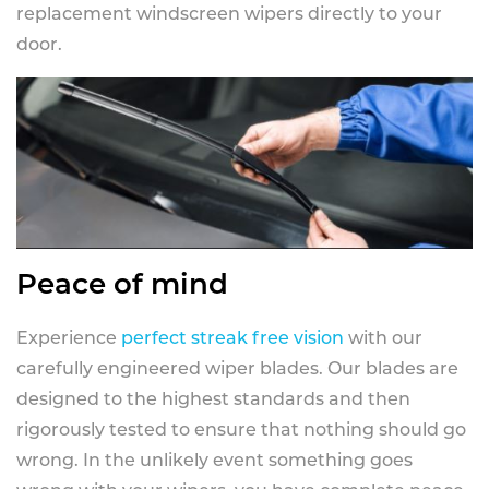
replacement windscreen wipers directly to your
door.
Peace of mind
Experience
perfect streak free vision
with our
carefully engineered wiper blades. Our blades are
designed to the highest standards and then
rigorously tested to ensure that nothing should go
wrong. In the unlikely event something goes