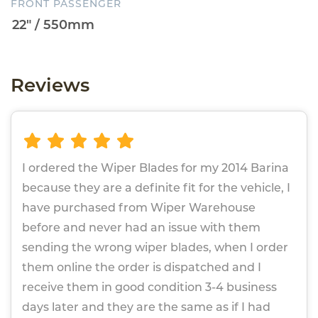
FRONT PASSENGER
Reviews
I ordered the Wiper Blades for my 2014 Barina
because they are a definite fit for the vehicle, I
have purchased from Wiper Warehouse
before and never had an issue with them
sending the wrong wiper blades, when I order
them online the order is dispatched and I
receive them in good condition 3-4 business
days later and they are the same as if I had