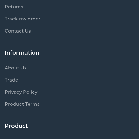
Returns
Track my order
Contact Us
Information
About Us
Trade
Privacy Policy
Product Terms
Product