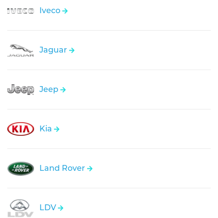
Iveco
Jaguar
Jeep
Kia
Land Rover
LDV