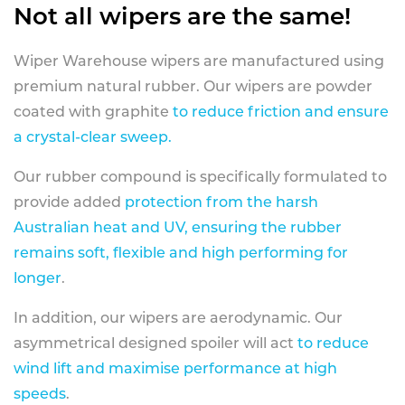
Not all wipers are the same!
Wiper Warehouse wipers are manufactured using
premium natural rubber. Our wipers are powder
coated with graphite
to reduce friction and ensure
a crystal-clear sweep.
Our rubber compound is specifically formulated to
provide added
protection from the harsh
Australian heat and UV, ensuring the rubber
remains soft, flexible and high performing for
longer
.
In addition, our wipers are aerodynamic. Our
asymmetrical designed spoiler will act
to reduce
wind lift and maximise performance at high
speeds
.