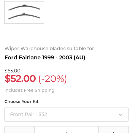
Wiper Warehouse blades suitable for
Ford Fairlane 1999 - 2003 (AU)
$65.00
$52.00
(-20%)
Includes Free Shipping
Choose Your Kit
Front Pair - $52