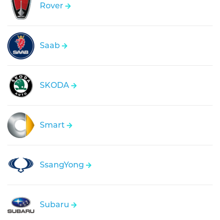
Rover
Saab
SKODA
Smart
SsangYong
Subaru