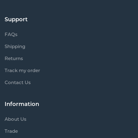
Support
FAQs
Shipping
Returns
Track my order
Contact Us
Information
About Us
Trade