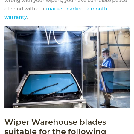
wrong with your wipers, you have complete peace
of mind with our
market leading 12 month
warranty
.
Wiper Warehouse blades
suitable for the following