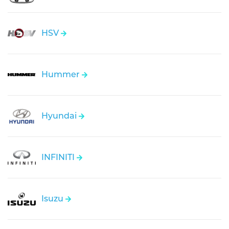
HSV
Hummer
Hyundai
INFINITI
Isuzu