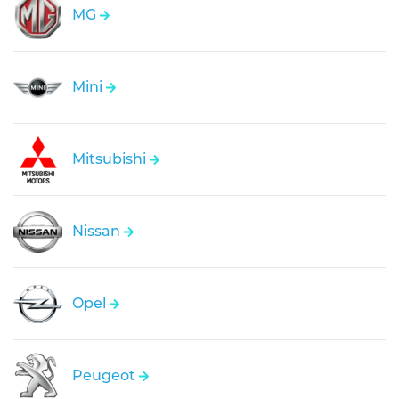
MG
Mini
Mitsubishi
Nissan
Opel
Peugeot