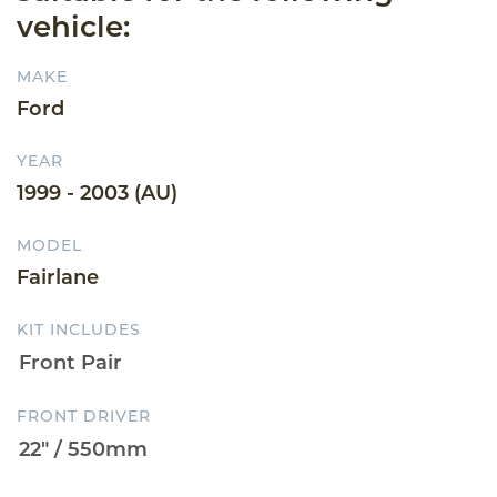
vehicle:
MAKE
Ford
YEAR
1999 - 2003 (AU)
MODEL
Fairlane
KIT INCLUDES
FRONT DRIVER