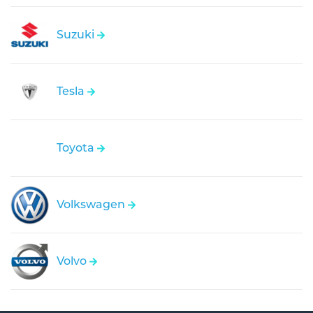
Suzuki
Tesla
Toyota
Volkswagen
Volvo