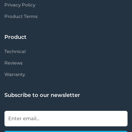
Privacy Policy
Product Terms
Product
Technical
Reviews
Warranty
Subscribe to our newsletter