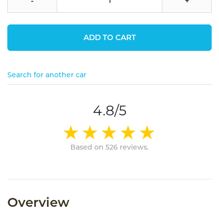
-
+
ADD TO CART
Search for another car
4.8/5
Based on 526 reviews.
Overview