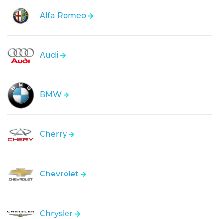
Alfa Romeo
Audi
BMW
Cherry
Chevrolet
Chrysler