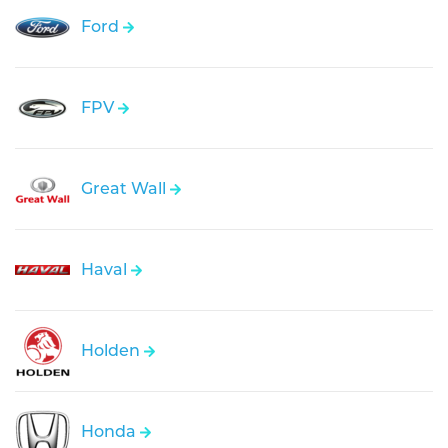
Ford
FPV
Great Wall
Haval
Holden
Honda