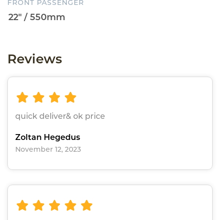
FRONT PASSENGER
Reviews
quick deliver& ok price
Zoltan Hegedus
November 12, 2023