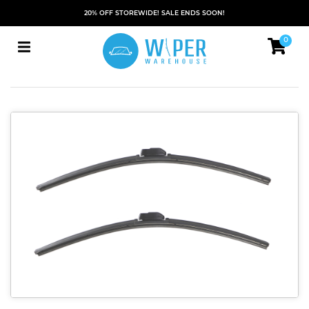
20% OFF STOREWIDE! SALE ENDS SOON!
0