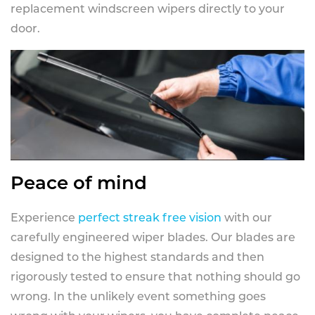
replacement windscreen wipers directly to your
door.
Peace of mind
Experience
perfect streak free vision
with our
carefully engineered wiper blades. Our blades are
designed to the highest standards and then
rigorously tested to ensure that nothing should go
wrong. In the unlikely event something goes