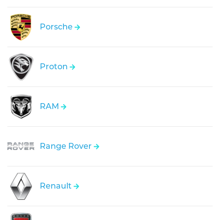
Porsche
Proton
RAM
Range Rover
Renault