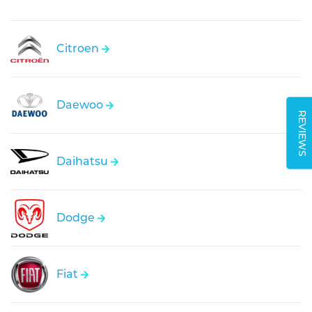
Citroen
Daewoo
REVIEWS
Daihatsu
Dodge
Fiat