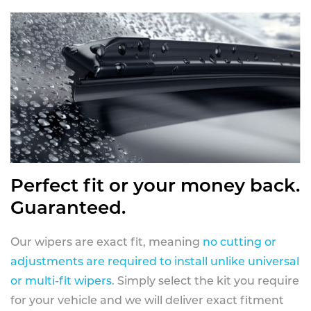
Perfect fit or your money back.
Guaranteed.
Our wipers are exact fit, meaning
no cutting or
adjustments are required to install unlike universal
or multi-fit wipers
. Simply select the kit you require
for your vehicle and we will deliver exact fitment