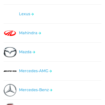
Lexus
Mahindra
Mazda
Mercedes-AMG
Mercedes-Benz