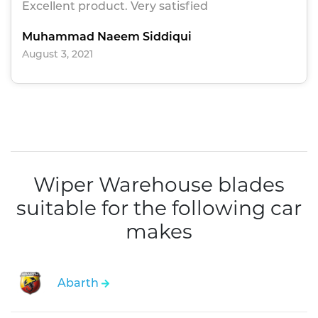
Excellent product. Very satisfied
Muhammad Naeem Siddiqui
August 3, 2021
Wiper Warehouse blades
suitable for the following car
makes
Abarth