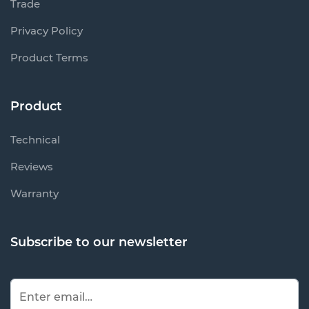
Trade
Privacy Policy
Product Terms
Product
Technical
Reviews
Warranty
Subscribe to our newsletter