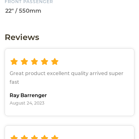
FRONT PASSENGER
Reviews
Great product excellent quality arrived super
fast
Ray Barrenger
August 24, 2023