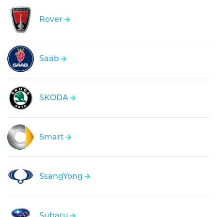
Rover
Saab
SKODA
Smart
SsangYong
Subaru