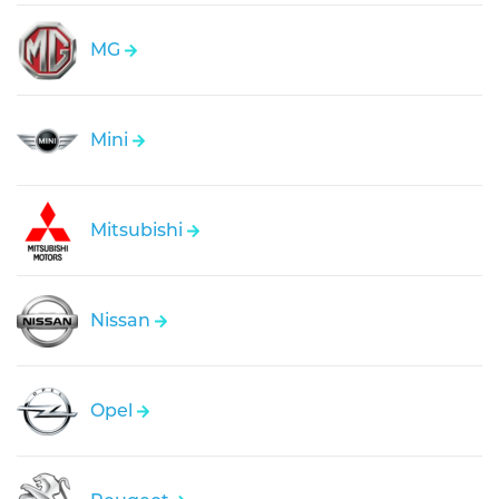
MG
Mini
Mitsubishi
Nissan
Opel