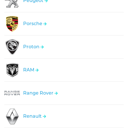
Peugeot
Porsche
Proton
RAM
Range Rover
Renault