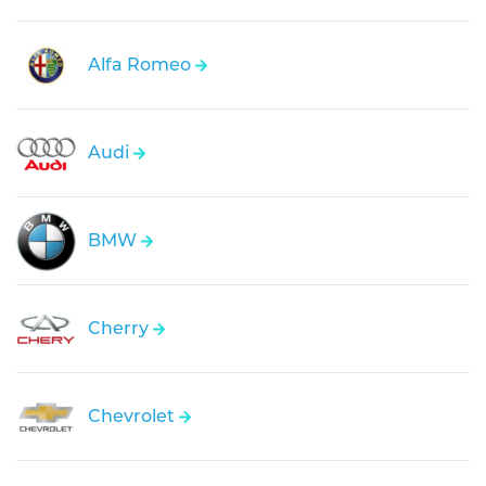
Alfa Romeo
Audi
BMW
Cherry
Chevrolet