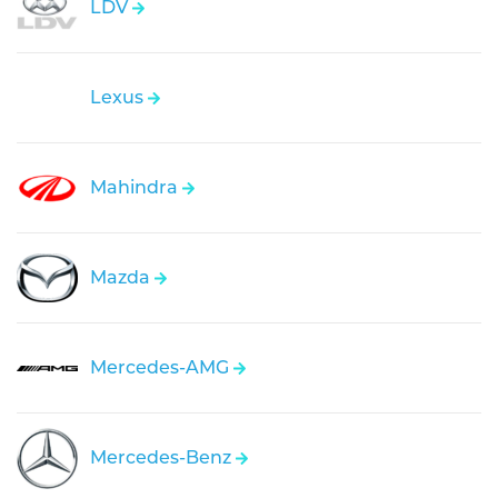
LDV
Lexus
Mahindra
Mazda
Mercedes-AMG
Mercedes-Benz