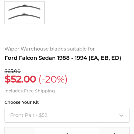
Wiper Warehouse blades suitable for
Ford Falcon Sedan 1988 - 1994 (EA, EB, ED)
$65.00
$52.00
(-20%)
Includes Free Shipping
Choose Your Kit
Front Pair - $52