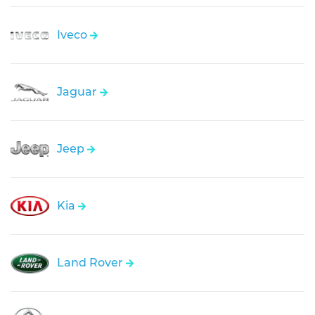
Iveco
Jaguar
Jeep
Kia
Land Rover