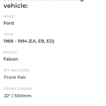
vehicle:
MAKE
Ford
YEAR
1988 - 1994 (EA, EB, ED)
MODEL
Falcon
KIT INCLUDES
FRONT DRIVER