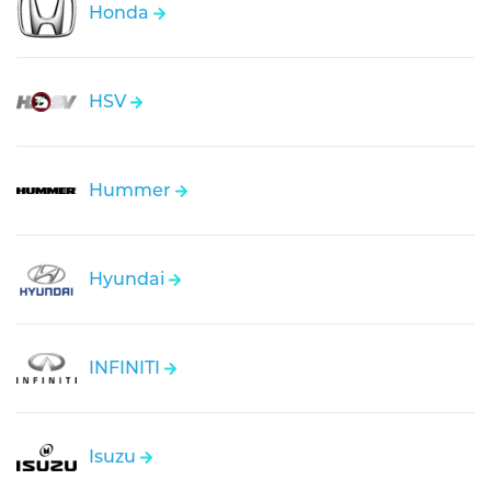
Honda
HSV
Hummer
Hyundai
INFINITI
Isuzu