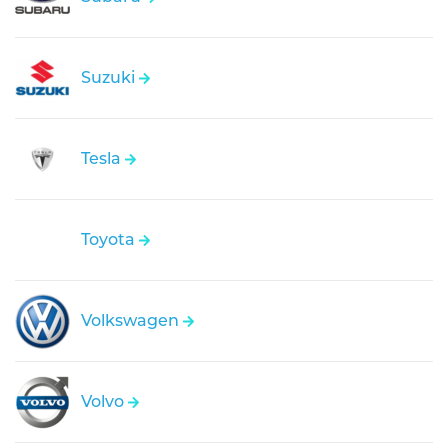
Suzuki
Tesla
Toyota
Volkswagen
Volvo