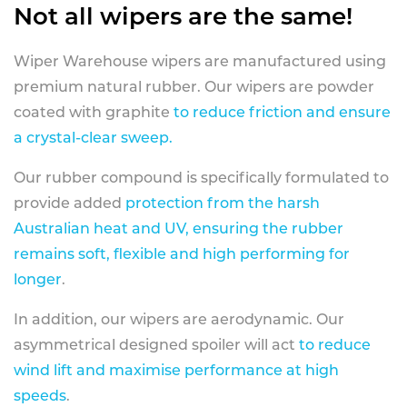
Not all wipers are the same!
Wiper Warehouse wipers are manufactured using
premium natural rubber. Our wipers are powder
coated with graphite
to reduce friction and ensure
a crystal-clear sweep.
Our rubber compound is specifically formulated to
provide added
protection from the harsh
Australian heat and UV, ensuring the rubber
remains soft, flexible and high performing for
longer
.
In addition, our wipers are aerodynamic. Our
asymmetrical designed spoiler will act
to reduce
wind lift and maximise performance at high
speeds
.