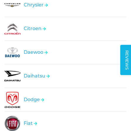
Chrysler
Citroen
Daewoo
REVIEWS
Daihatsu
Dodge
Fiat