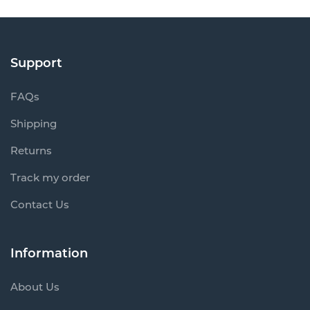
Support
FAQs
Shipping
Returns
Track my order
Contact Us
Information
About Us