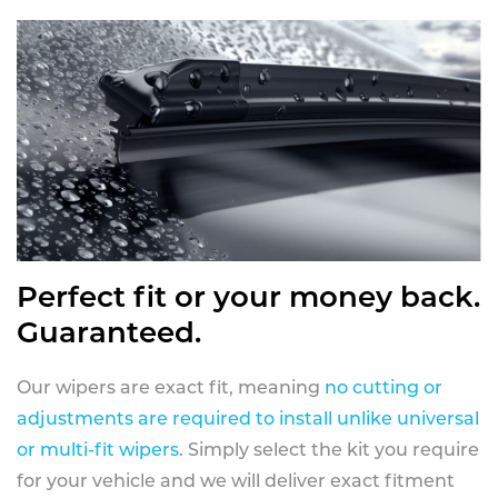
Perfect fit or your money back.
Guaranteed.
Our wipers are exact fit, meaning
no cutting or
adjustments are required to install unlike universal
or multi-fit wipers
. Simply select the kit you require
for your vehicle and we will deliver exact fitment