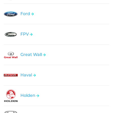
Ford
FPV
Great Wall
Haval
Holden