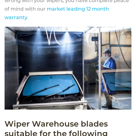
wrong with your wipers, you have complete peace
of mind with our
market leading 12 month
warranty
.
Wiper Warehouse blades
suitable for the following