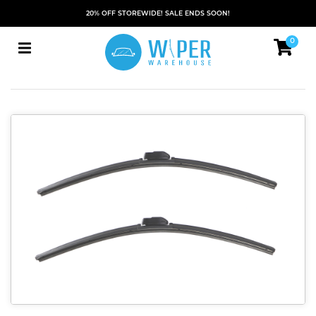
20% OFF STOREWIDE! SALE ENDS SOON!
0