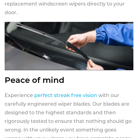
replacement windscreen wipers directly to your
door.
Peace of mind
Experience
perfect streak free vision
with our
carefully engineered wiper blades. Our blades are
designed to the highest standards and then
rigorously tested to ensure that nothing should go
wrong. In the unlikely event something goes