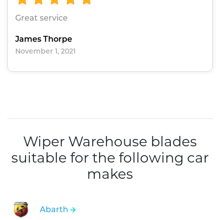
Great service
James Thorpe
November 1, 2021
Wiper Warehouse blades
suitable for the following car
makes
Abarth