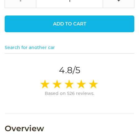
-
+
ADD TO CART
Search for another car
4.8/5
Based on 526 reviews.
Overview