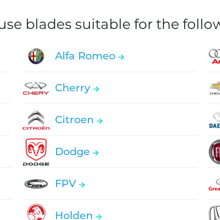
e blades suitable for the foll
Alfa Romeo
Cherry
Citroen
Dodge
FPV
Holden