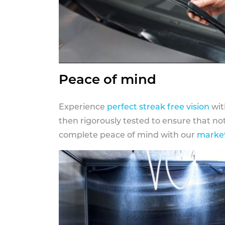
Peace of mind
Experience
perfect streak free vision
wit
then rigorously tested to ensure that n
complete peace of mind with our
market