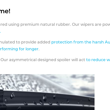
ame!
ed using premium natural rubber. Our wipers are pow
.
rmulated to provide added
protection from the harsh Au
erforming for longer
.
 Our asymmetrical designed spoiler will act
to reduce w