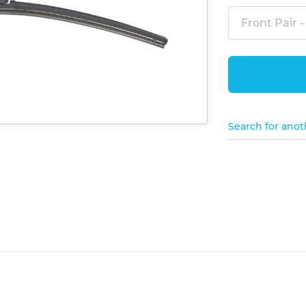
Front Pair -
Search for anot