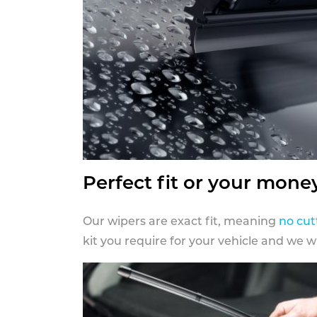
Perfect fit or your mone
Our wipers are exact fit, meaning
no cut
kit you require for your vehicle and we w