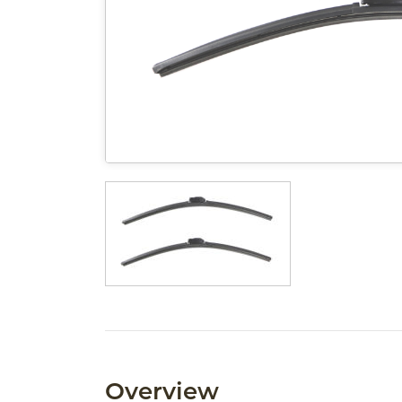
Overview