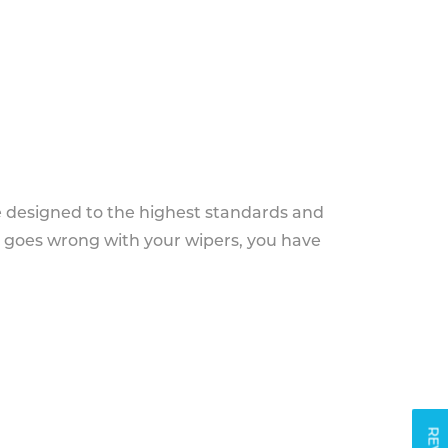
e designed to the highest standards and
g goes wrong with your wipers, you have