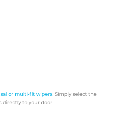
sal or multi-fit wipers
. Simply select the
 directly to your door.