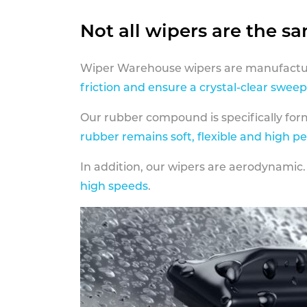
Not all wipers are the s
Wiper Warehouse wipers are manufactur
friction and ensure a crystal-clear sweep
Our rubber compound is specifically fo
rubber remains soft, flexible and high p
In addition, our wipers are aerodynamic.
high speeds
.