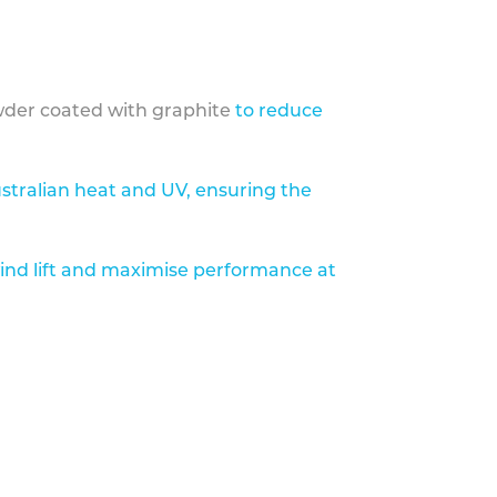
der coated with graphite
to reduce
stralian heat and UV, ensuring the
ind lift and maximise performance at