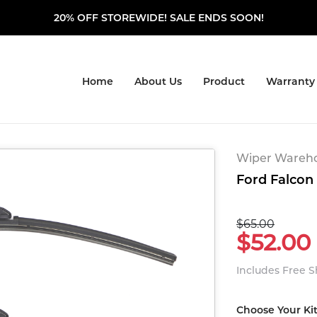
20% OFF STOREWIDE! SALE ENDS SOON!
Home
About Us
Product
Warranty
Wiper Warehou
Ford Falcon 
$65.00
$52.00
Includes Free 
Choose Your Ki