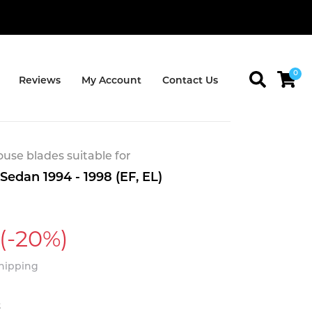
0
Reviews
My Account
Contact Us
se blades suitable for
Sedan 1994 - 1998 (EF, EL)
(-20%)
Shipping
t