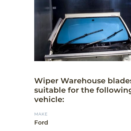
Wiper Warehouse blade
suitable for the followin
vehicle:
MAKE
Ford