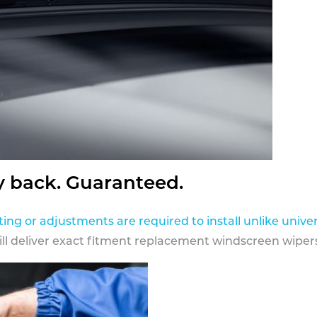
y back. Guaranteed.
ting or adjustments are required to install unlike univer
ill deliver exact fitment replacement windscreen wipers