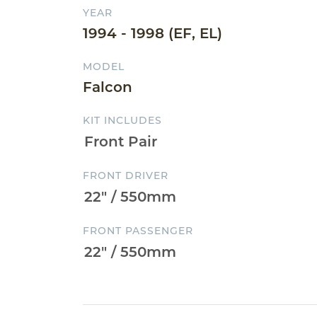
YEAR
1994 - 1998 (EF, EL)
MODEL
Falcon
KIT INCLUDES
FRONT DRIVER
FRONT PASSENGER