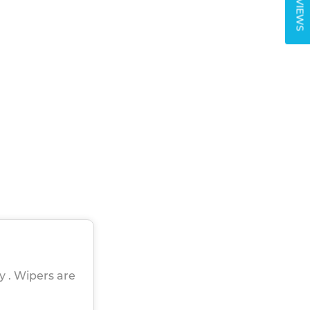
REVIEWS
ly . Wipers are