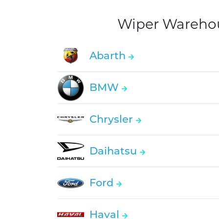
Wiper Warehous
Abarth
BMW
Chrysler
Daihatsu
Ford
Haval