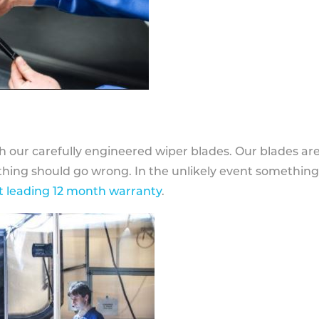
h our carefully engineered wiper blades. Our blades ar
othing should go wrong. In the unlikely event somethin
 leading 12 month warranty
.