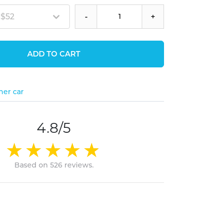
 $52
-
+
ADD TO CART
her car
4.8/5
Based on 526 reviews.