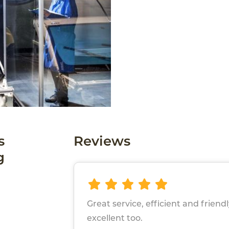
s
Reviews
g
Great service, efficient and friend
excellent too.