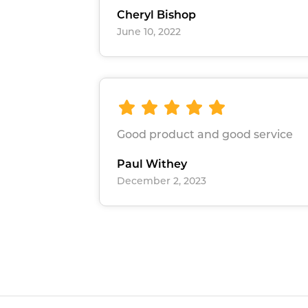
Cheryl Bishop
June 10, 2022
Good product and good service
Paul Withey
December 2, 2023