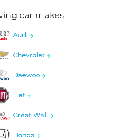
owing car makes
Audi
Chevrolet
Daewoo
Fiat
Great Wall
Honda