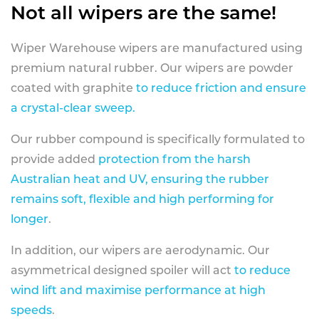
Not all wipers are the same!
Wiper Warehouse wipers are manufactured using
premium natural rubber. Our wipers are powder
coated with graphite
to reduce friction and ensure
a crystal-clear sweep.
Our rubber compound is specifically formulated to
provide added
protection from the harsh
Australian heat and UV, ensuring the rubber
remains soft, flexible and high performing for
longer
.
In addition, our wipers are aerodynamic. Our
asymmetrical designed spoiler will act
to reduce
wind lift and maximise performance at high
speeds
.