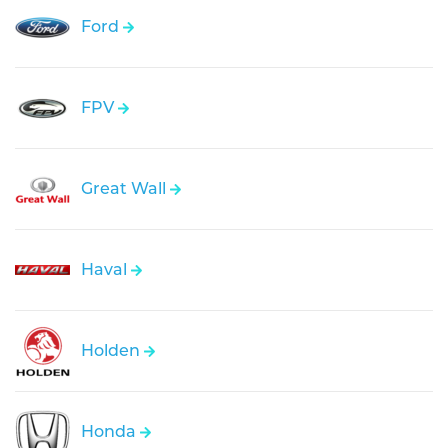
Ford
FPV
Great Wall
Haval
Holden
Honda