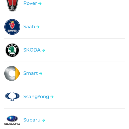
Rover
Saab
SKODA
Smart
SsangYong
Subaru