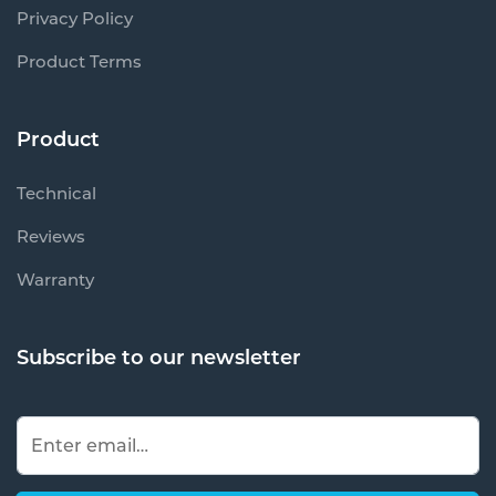
Privacy Policy
Product Terms
Product
Technical
Reviews
Warranty
Subscribe to our newsletter