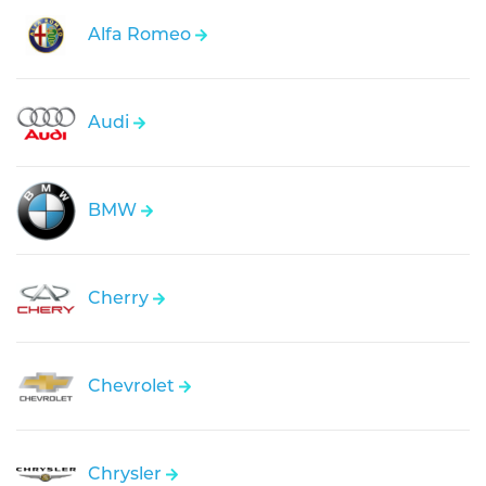
Alfa Romeo
Audi
BMW
Cherry
Chevrolet
Chrysler