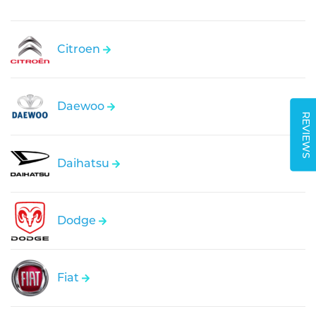
Citroen
Daewoo
REVIEWS
Daihatsu
Dodge
Fiat