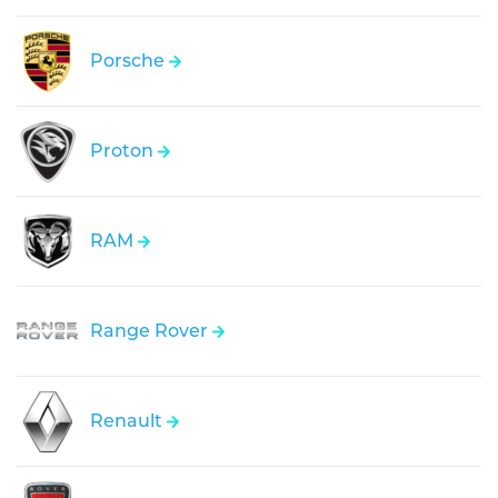
Porsche
Proton
RAM
Range Rover
Renault