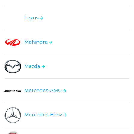
Lexus
Mahindra
Mazda
Mercedes-AMG
Mercedes-Benz