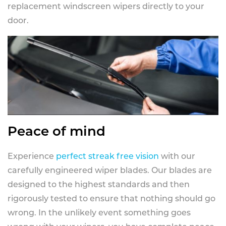
replacement windscreen wipers directly to your
door.
Peace of mind
Experience
perfect streak free vision
with our
carefully engineered wiper blades. Our blades are
designed to the highest standards and then
rigorously tested to ensure that nothing should go
wrong. In the unlikely event something goes