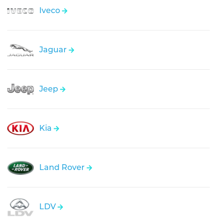
Iveco
Jaguar
Jeep
Kia
Land Rover
LDV