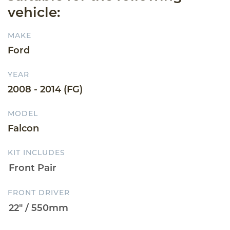
vehicle:
MAKE
Ford
YEAR
2008 - 2014 (FG)
MODEL
Falcon
KIT INCLUDES
FRONT DRIVER