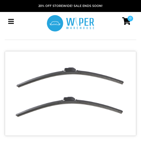
20% OFF STOREWIDE! SALE ENDS SOON!
0