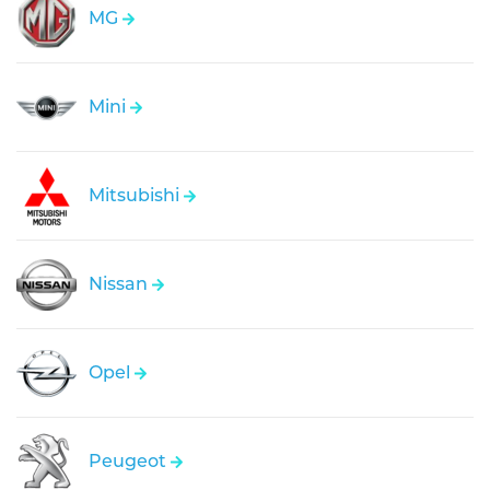
MG
Mini
Mitsubishi
Nissan
Opel
Peugeot