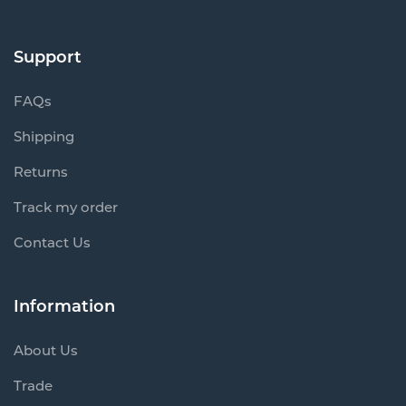
Support
FAQs
Shipping
Returns
Track my order
Contact Us
Information
About Us
Trade