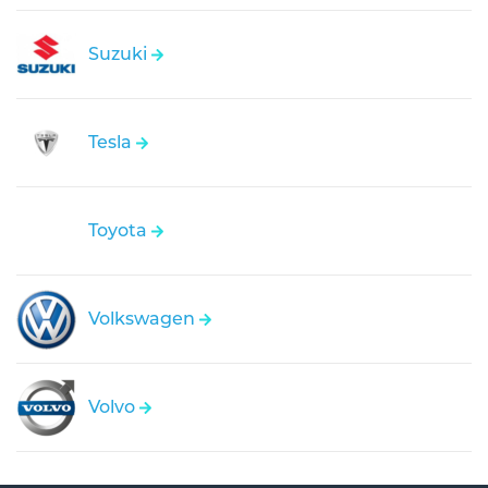
Suzuki
Tesla
Toyota
Volkswagen
Volvo