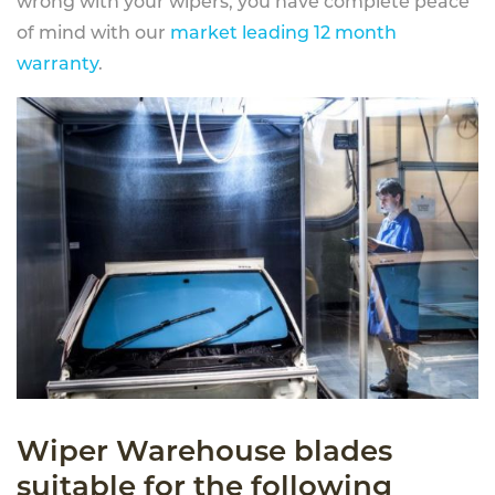
wrong with your wipers, you have complete peace
of mind with our
market leading 12 month
warranty
.
Wiper Warehouse blades
suitable for the following