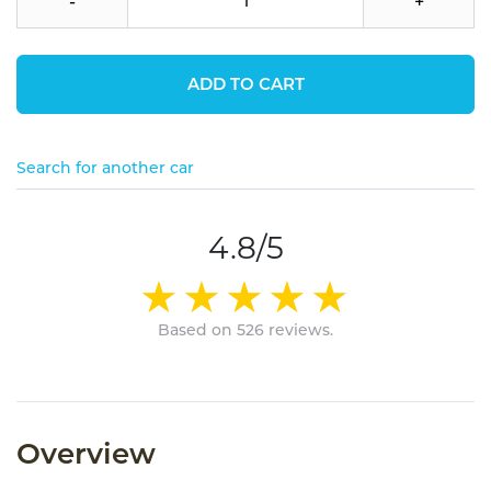
-
+
ADD TO CART
Search for another car
4.8/5
Based on 526 reviews.
Overview