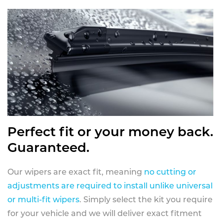
Perfect fit or your money back.
Guaranteed.
Our wipers are exact fit, meaning
no cutting or
adjustments are required to install unlike universal
or multi-fit wipers
. Simply select the kit you require
for your vehicle and we will deliver exact fitment