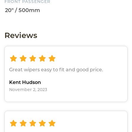
FRONT PASSENGER
Reviews
Great wipers easy to fit and good price.
Kent Hudson
November 2, 2023