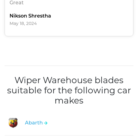
Great
Nikson Shrestha
May 18, 2024
Wiper Warehouse blades
suitable for the following car
makes
Abarth