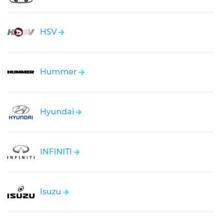
HSV
Hummer
Hyundai
INFINITI
Isuzu