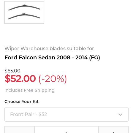
Wiper Warehouse blades suitable for
Ford Falcon Sedan 2008 - 2014 (FG)
$65.00
$52.00
(-20%)
Includes Free Shipping
Choose Your Kit
Front Pair - $52