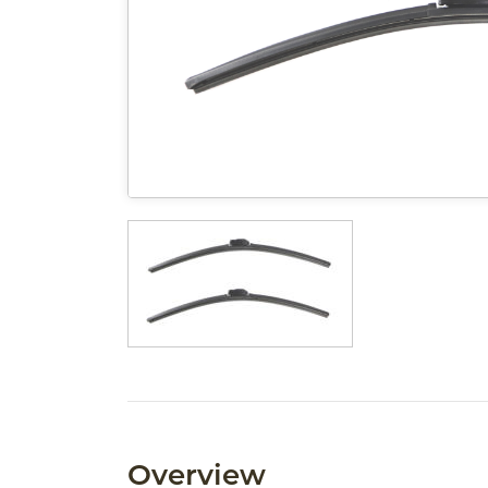
Overview