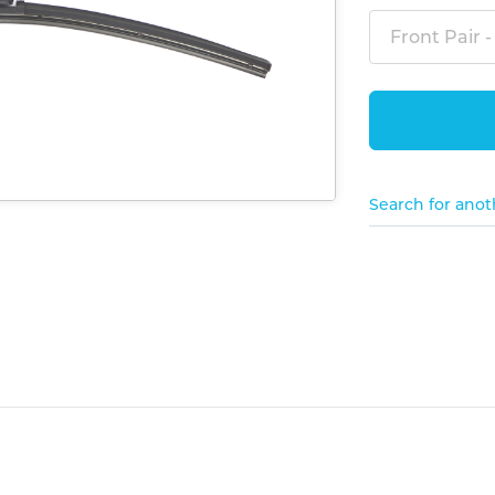
Front Pair -
Search for anot