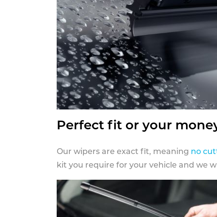
Perfect fit or your mone
Our wipers are exact fit, meaning
no cut
kit you require for your vehicle and we w