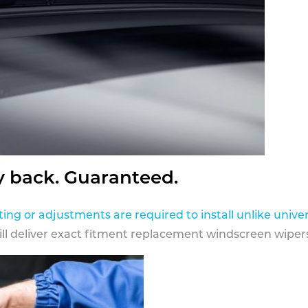
y back. Guaranteed.
ting or adjustments are required to install unlike univer
ill deliver exact fitment replacement windscreen wipers