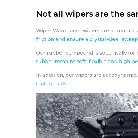
Not all wipers are the s
Wiper Warehouse wipers are manufactur
friction and ensure a crystal-clear sweep
Our rubber compound is specifically fo
rubber remains soft, flexible and high p
In addition, our wipers are aerodynamic.
high speeds
.