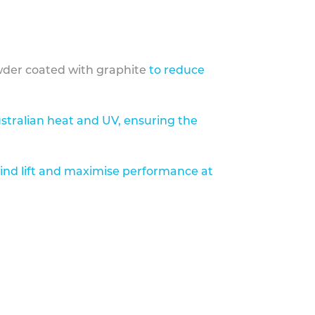
der coated with graphite
to reduce
stralian heat and UV, ensuring the
ind lift and maximise performance at