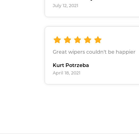
July 12, 2021
Great wipers couldn't be happier
Kurt Potrzeba
April 18, 2021