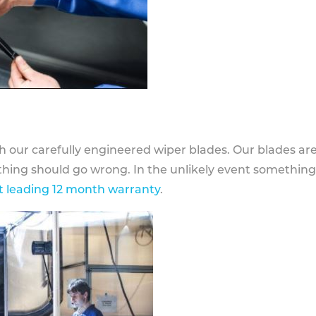
h our carefully engineered wiper blades. Our blades ar
othing should go wrong. In the unlikely event somethin
 leading 12 month warranty
.