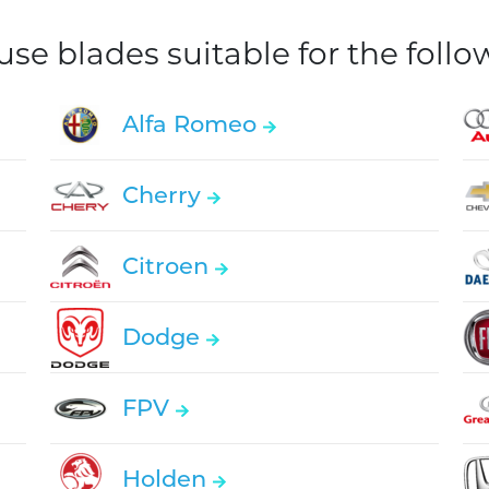
e blades suitable for the foll
Alfa Romeo
Cherry
Citroen
Dodge
FPV
Holden