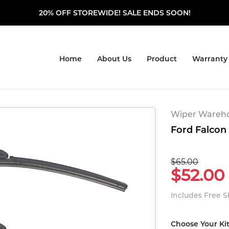
20% OFF STOREWIDE! SALE ENDS SOON!
Home
About Us
Product
Warranty
Wiper Warehou
Ford Falcon 
$65.00
$52.00
Includes Free 
Choose Your Ki