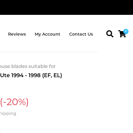
0
Reviews
My Account
Contact Us
se blades suitable for
Ute 1994 - 1998 (EF, EL)
(-20%)
Shipping
t