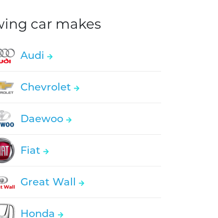
owing car makes
Audi
Chevrolet
Daewoo
Fiat
Great Wall
Honda