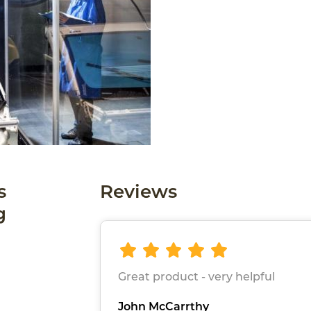
s
Reviews
g
Great product - very helpful
John McCarrthy