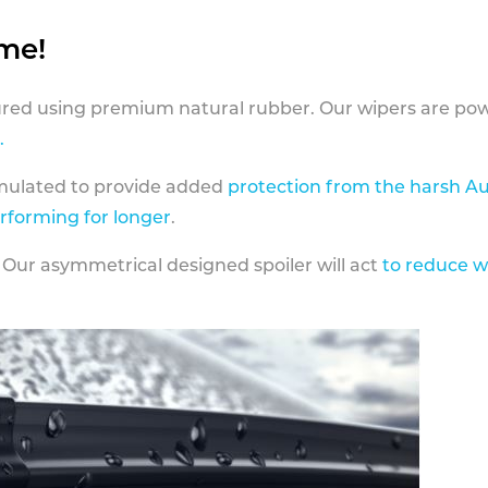
ame!
ed using premium natural rubber. Our wipers are pow
.
rmulated to provide added
protection from the harsh Au
erforming for longer
.
 Our asymmetrical designed spoiler will act
to reduce w