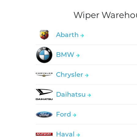
Wiper Warehous
Abarth
BMW
Chrysler
Daihatsu
Ford
Haval