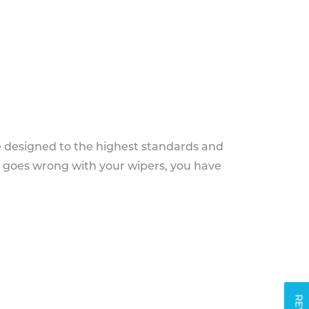
e designed to the highest standards and
g goes wrong with your wipers, you have