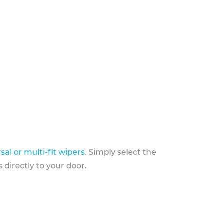
sal or multi-fit wipers
. Simply select the
 directly to your door.