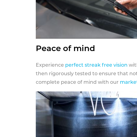
Peace of mind
Experience
perfect streak free vision
wit
then rigorously tested to ensure that n
complete peace of mind with our
market