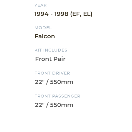
YEAR
1994 - 1998 (EF, EL)
MODEL
Falcon
KIT INCLUDES
FRONT DRIVER
FRONT PASSENGER