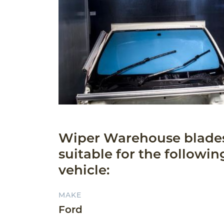
Wiper Warehouse blade
suitable for the followin
vehicle:
MAKE
Ford