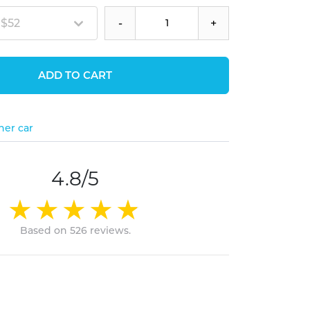
 $52
-
+
ADD TO CART
her car
4.8/5
Based on 526 reviews.