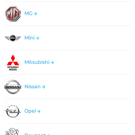
MG
Mini
Mitsubishi
Nissan
Opel