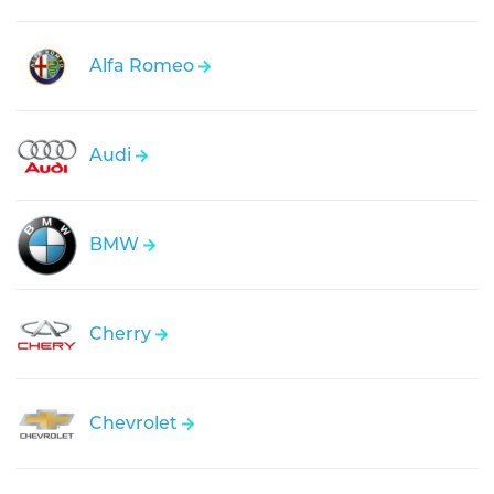
Alfa Romeo
Audi
BMW
Cherry
Chevrolet