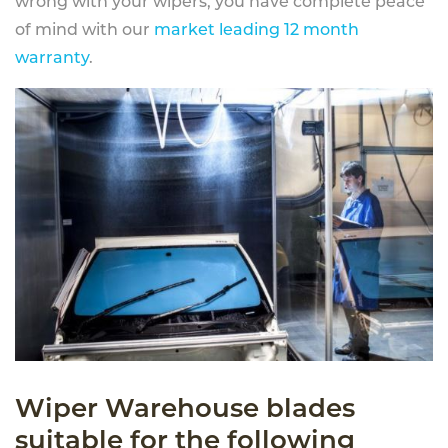
wrong with your wipers, you have complete peace
of mind with our
market leading 12 month
warranty
.
Wiper Warehouse blades
suitable for the following