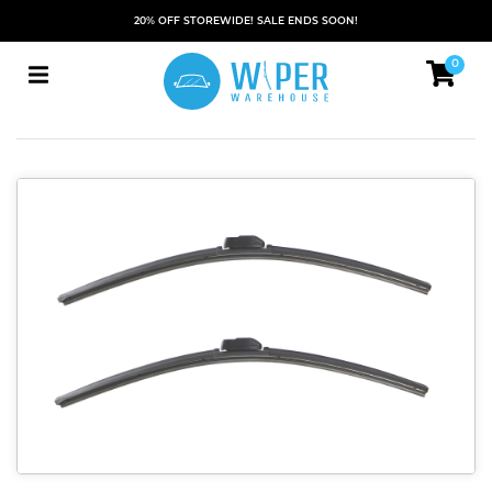
20% OFF STOREWIDE! SALE ENDS SOON!
0