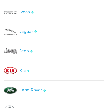
Iveco
Jaguar
Jeep
Kia
Land Rover