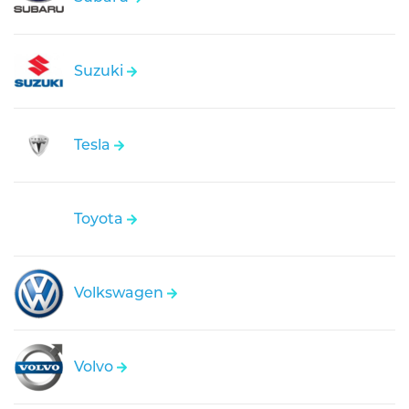
Suzuki
Tesla
Toyota
Volkswagen
Volvo