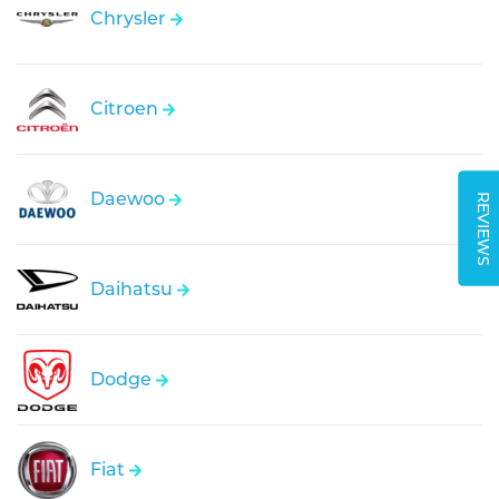
Chrysler
Citroen
Daewoo
REVIEWS
Daihatsu
Dodge
Fiat