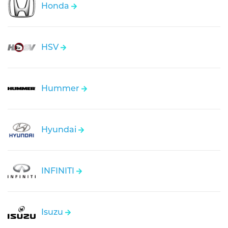
Honda
HSV
Hummer
Hyundai
INFINITI
Isuzu