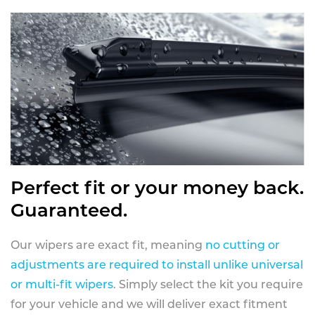
Perfect fit or your money back.
Guaranteed.
Our wipers are exact fit, meaning
no cutting or
adjustments are required to install unlike universal
or multi-fit wipers
. Simply select the kit you require
for your vehicle and we will deliver exact fitment