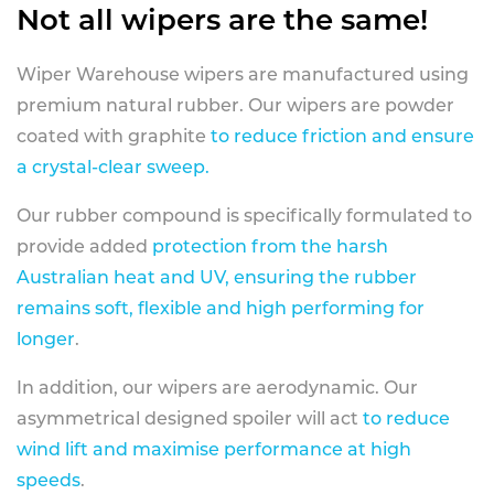
Not all wipers are the same!
Wiper Warehouse wipers are manufactured using
premium natural rubber. Our wipers are powder
coated with graphite
to reduce friction and ensure
a crystal-clear sweep.
Our rubber compound is specifically formulated to
provide added
protection from the harsh
Australian heat and UV, ensuring the rubber
remains soft, flexible and high performing for
longer
.
In addition, our wipers are aerodynamic. Our
asymmetrical designed spoiler will act
to reduce
wind lift and maximise performance at high
speeds
.