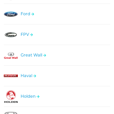
Ford
FPV
Great Wall
Haval
Holden