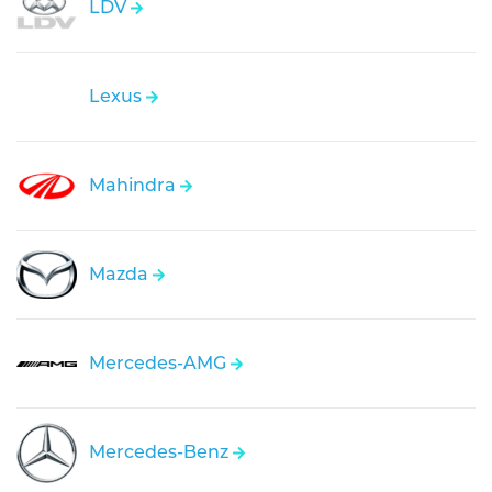
LDV
Lexus
Mahindra
Mazda
Mercedes-AMG
Mercedes-Benz