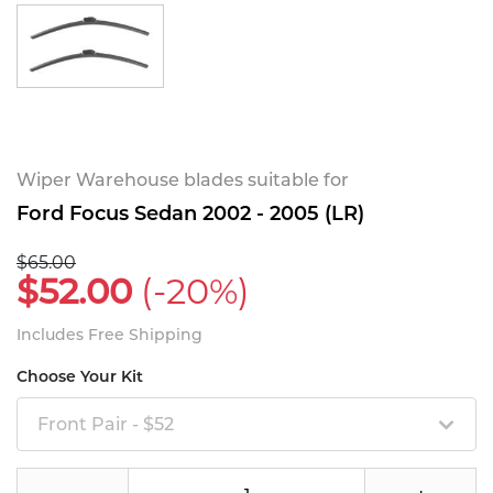
Wiper Warehouse blades suitable for
Ford Focus Sedan 2002 - 2005 (LR)
$65.00
$52.00
(-20%)
Includes Free Shipping
Choose Your Kit
Front Pair - $52