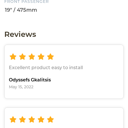
FRONT PASSENGER
Reviews
Excellent product easy to install
Odyssefs Gkalitsis
May 15, 2022