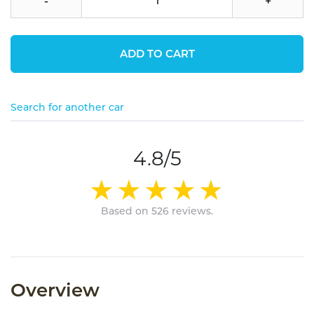
-
+
ADD TO CART
Search for another car
4.8/5
Based on 526 reviews.
Overview