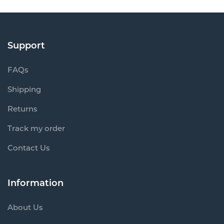
Support
FAQs
Shipping
Returns
Track my order
Contact Us
Information
About Us