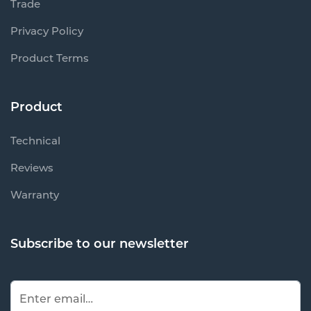
Trade
Privacy Policy
Product Terms
Product
Technical
Reviews
Warranty
Subscribe to our newsletter