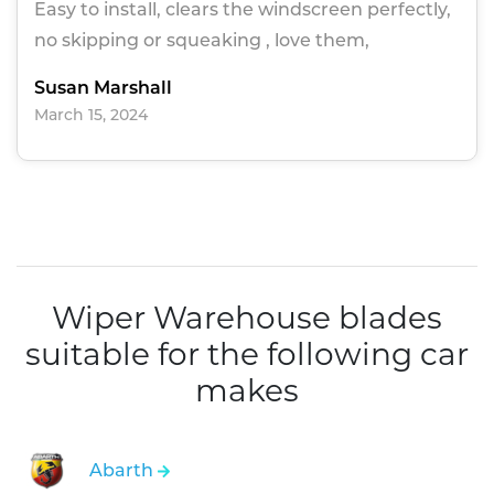
Easy to install, clears the windscreen perfectly,
no skipping or squeaking , love them,
Susan Marshall
March 15, 2024
Wiper Warehouse blades
suitable for the following car
makes
Abarth