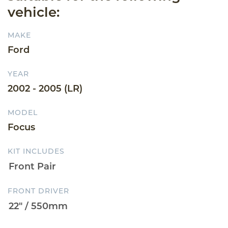
vehicle:
MAKE
Ford
YEAR
2002 - 2005 (LR)
MODEL
Focus
KIT INCLUDES
FRONT DRIVER