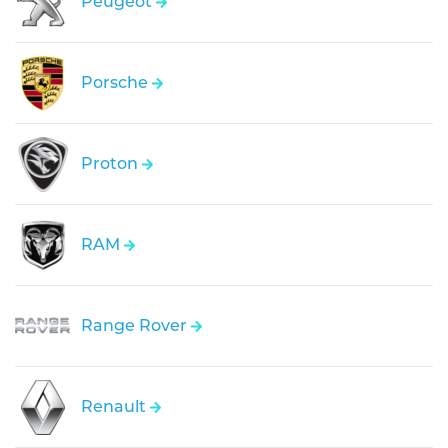
Peugeot
Porsche
Proton
RAM
Range Rover
Renault