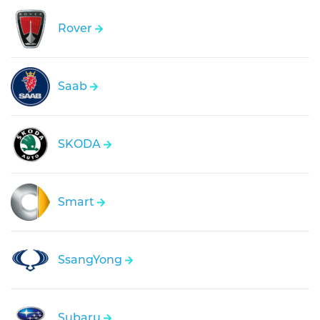
Rover
Saab
SKODA
Smart
SsangYong
Subaru