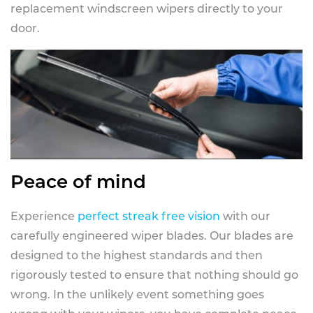
replacement windscreen wipers directly to your
door.
Peace of mind
Experience
perfect streak free vision
with our
carefully engineered wiper blades. Our blades are
designed to the highest standards and then
rigorously tested to ensure that nothing should go
wrong. In the unlikely event something goes