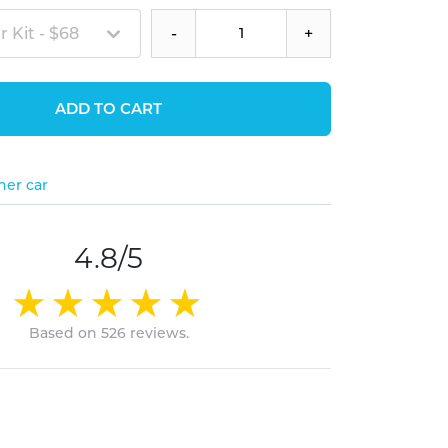
 Kit - $68
-
+
ADD TO CART
her car
4.8/5
Based on 526 reviews.