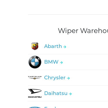
Wiper Warehous
Abarth
BMW
Chrysler
Daihatsu