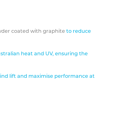
der coated with graphite
to reduce
stralian heat and UV, ensuring the
ind lift and maximise performance at