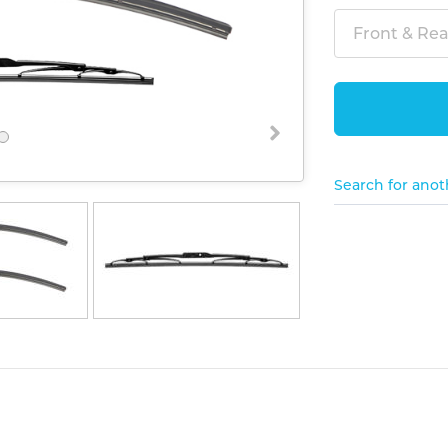
Front & Rear
Search for anot