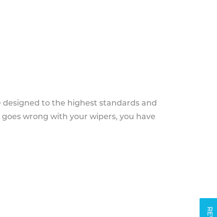
e designed to the highest standards and
g goes wrong with your wipers, you have