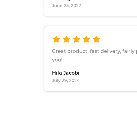
June 23, 2022
Great product, fast delivery, fairly
you!
Hila Jacobi
July 29, 2024