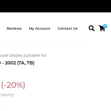
0
Reviews
My Account
Contact Us
se blades suitable for
 - 2002 (TA, TB)
(-20%)
Shipping
t