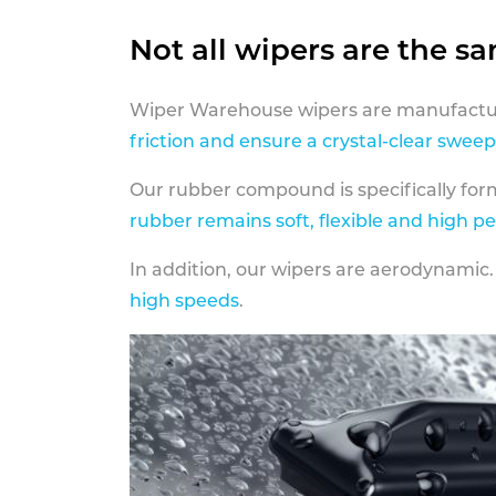
Not all wipers are the s
Wiper Warehouse wipers are manufactur
friction and ensure a crystal-clear sweep
Our rubber compound is specifically fo
rubber remains soft, flexible and high p
In addition, our wipers are aerodynamic.
high speeds
.