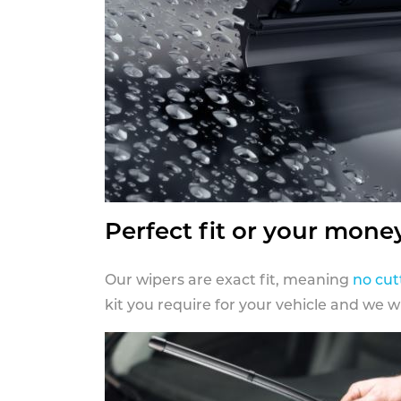
Perfect fit or your mone
Our wipers are exact fit, meaning
no cut
kit you require for your vehicle and we w