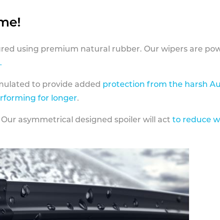
ame!
ed using premium natural rubber. Our wipers are pow
.
rmulated to provide added
protection from the harsh Au
erforming for longer
.
 Our asymmetrical designed spoiler will act
to reduce w