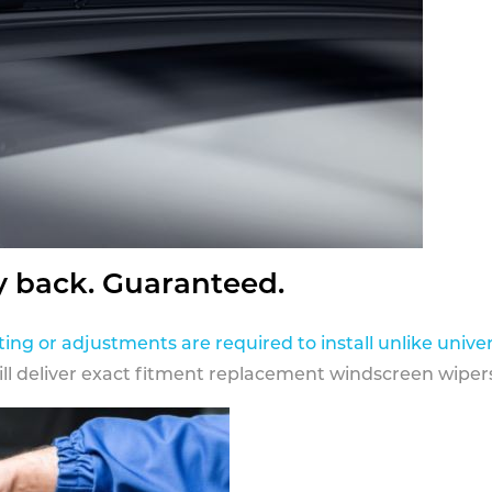
y back. Guaranteed.
ting or adjustments are required to install unlike univer
ill deliver exact fitment replacement windscreen wipers