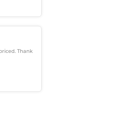
 priced. Thank