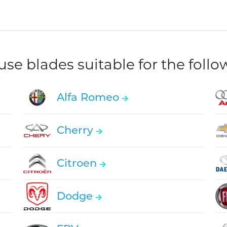
e blades suitable for the foll
Alfa Romeo
Cherry
Citroen
Dodge