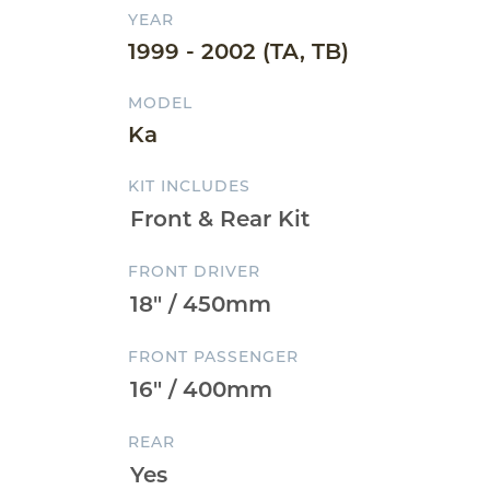
YEAR
1999 - 2002 (TA, TB)
MODEL
Ka
KIT INCLUDES
FRONT DRIVER
FRONT PASSENGER
REAR