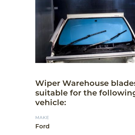
Wiper Warehouse blade
suitable for the followin
vehicle:
MAKE
Ford