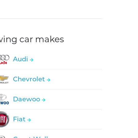
owing car makes
Audi
Chevrolet
Daewoo
Fiat