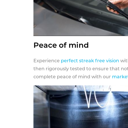
Peace of mind
Experience
perfect streak free vision
wit
then rigorously tested to ensure that n
complete peace of mind with our
market