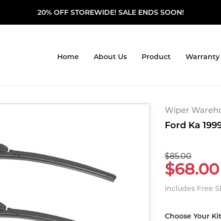
20% OFF STOREWIDE! SALE ENDS SOON!
Home
About Us
Product
Warranty
Wiper Warehou
Ford Ka 1999
$85.00
$68.00
Includes Free 
Choose Your Ki