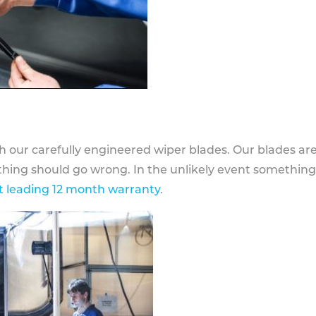
h our carefully engineered wiper blades. Our blades ar
othing should go wrong. In the unlikely event somethin
 leading 12 month warranty
.