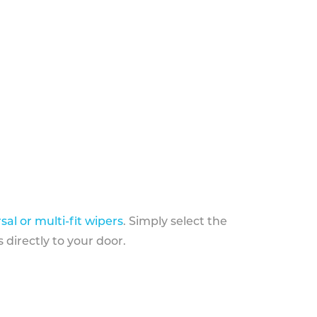
sal or multi-fit wipers
. Simply select the
 directly to your door.