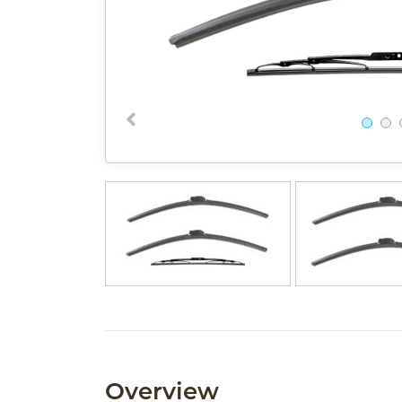
Overview