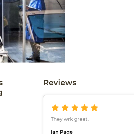
s
Reviews
g
They wrk great.
Ian Page