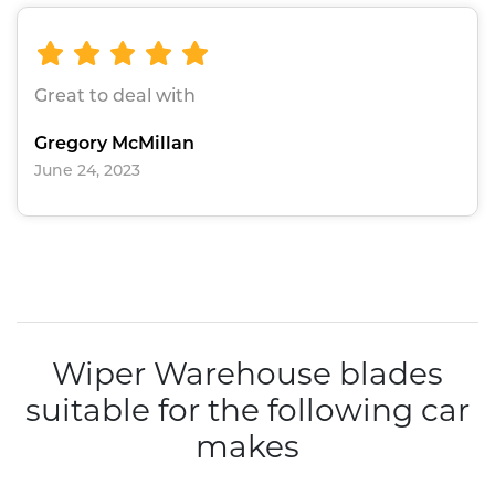
Great to deal with
Gregory McMillan
June 24, 2023
Wiper Warehouse blades
suitable for the following car
makes