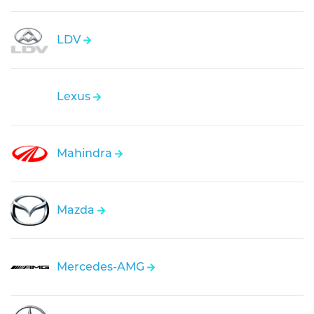
LDV
Lexus
Mahindra
Mazda
Mercedes-AMG