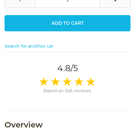
-
+
ADD TO CART
Search for another car
4.8/5
Based on 526 reviews.
Overview