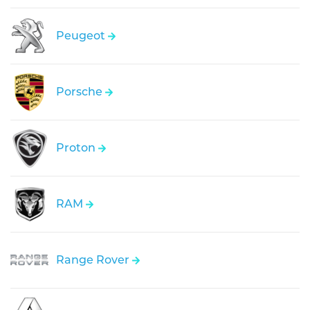
Peugeot
Porsche
Proton
RAM
Range Rover