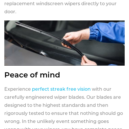
replacement windscreen wipers directly to your
door.
Peace of mind
Experience
perfect streak free vision
with our
carefully engineered wiper blades. Our blades are
designed to the highest standards and then
rigorously tested to ensure that nothing should go
wrong. In the unlikely event something goes