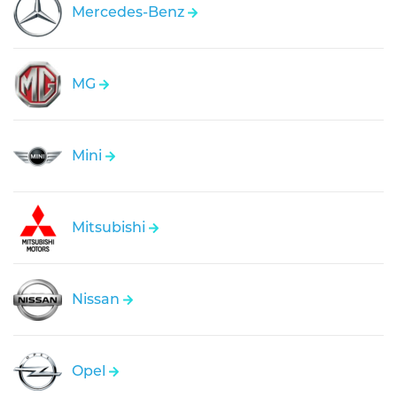
Mercedes-Benz
MG
Mini
Mitsubishi
Nissan
Opel