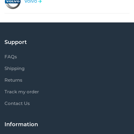
Volvo
Support
FAQs
Shipping
Returns
Track my order
Contact Us
Information