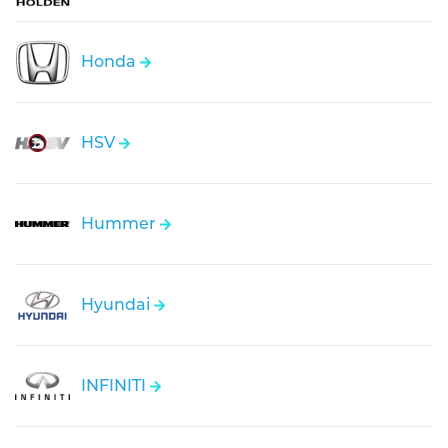
Honda
HSV
Hummer
Hyundai
INFINITI