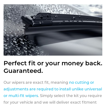
Perfect fit or your money back.
Guaranteed.
Our wipers are exact fit, meaning
no cutting or
adjustments are required to install unlike universal
or multi-fit wipers
. Simply select the kit you require
for your vehicle and we will deliver exact fitment