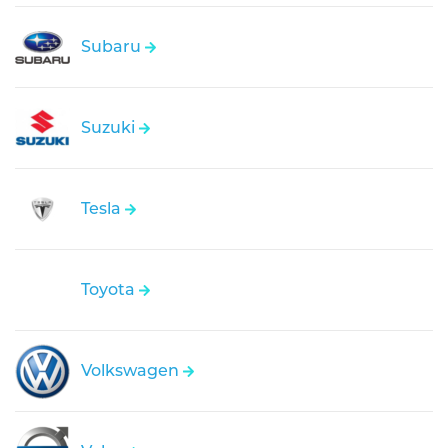
Subaru
Suzuki
Tesla
Toyota
Volkswagen