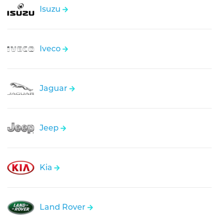
Isuzu
Iveco
Jaguar
Jeep
Kia
Land Rover