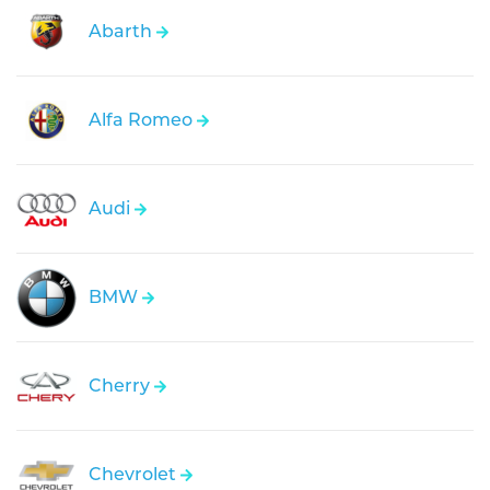
Abarth
Alfa Romeo
Audi
BMW
Cherry
Chevrolet