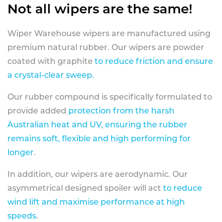
Not all wipers are the same!
Wiper Warehouse wipers are manufactured using
premium natural rubber. Our wipers are powder
coated with graphite
to reduce friction and ensure
a crystal-clear sweep.
Our rubber compound is specifically formulated to
provide added
protection from the harsh
Australian heat and UV, ensuring the rubber
remains soft, flexible and high performing for
longer
.
In addition, our wipers are aerodynamic. Our
asymmetrical designed spoiler will act
to reduce
wind lift and maximise performance at high
speeds
.