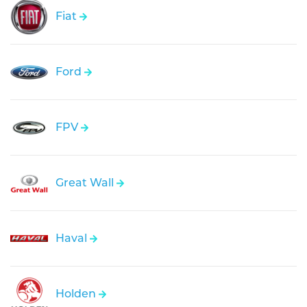
Fiat
Ford
FPV
Great Wall
Haval
Holden