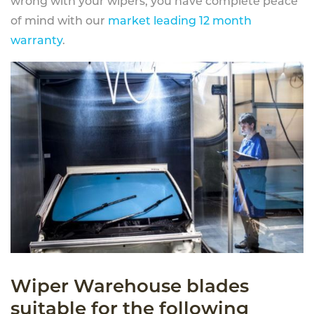
wrong with your wipers, you have complete peace
of mind with our
market leading 12 month
warranty
.
Wiper Warehouse blades
suitable for the following