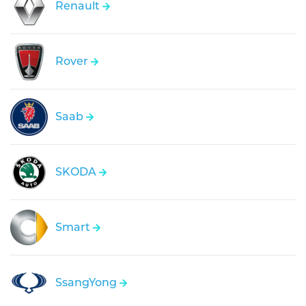
Renault
Rover
Saab
SKODA
Smart
SsangYong