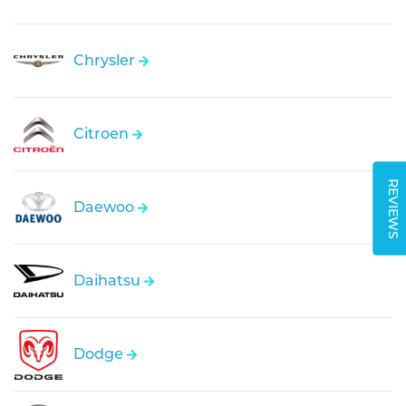
Chrysler
Citroen
REVIEWS
Daewoo
Daihatsu
Dodge