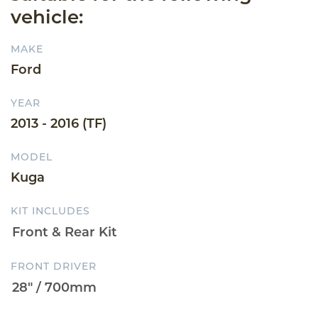
vehicle:
MAKE
Ford
YEAR
2013 - 2016 (TF)
MODEL
Kuga
KIT INCLUDES
FRONT DRIVER