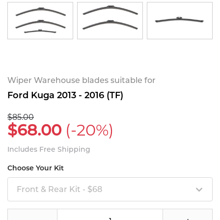
Wiper Warehouse blades suitable for
Ford Kuga 2013 - 2016 (TF)
$85.00
$68.00
(-20%)
Includes Free Shipping
Choose Your Kit
Front & Rear Kit - $68