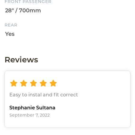
FRONT PASSENGER
REAR
Reviews
Easy to instal and fit correct
Stephanie Sultana
September 7, 2022