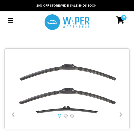
20% OFF STOREWIDE! SALE ENDS SOON!
0