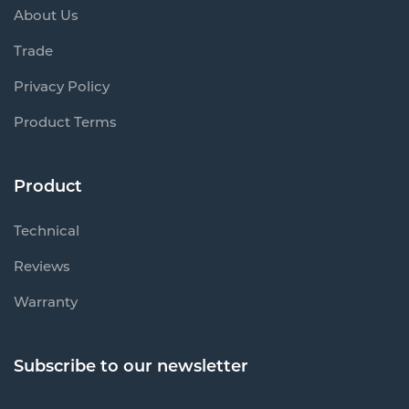
About Us
Trade
Privacy Policy
Product Terms
Product
Technical
Reviews
Warranty
Subscribe to our newsletter